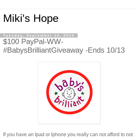
Miki's Hope
Tuesday, September 16, 2014
$100 PayPal-WW-
#BabysBrilliantGiveaway -Ends 10/13
If you have an Ipad or Iphone you really can not afford to not