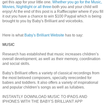
get this app for your little one.
Whether you go for the Music,
Movies, Nightlight or all three-
both you and your child will
enjoy! At the end of this post is a Rafflecopter where if you fill
it out you have a chance to win $100 Paypal which is being
brought to you by Baby's Brilliant and voiceboks.
Here is what
Baby's Brilliant Website
has to say:
MUSIC
Research has established that music increases children’s
overall development, as well as their memory, coordination
and social skills.
Baby's Brilliant offers a variety of classical recordings from
the most beloved composers, specially rerecorded for
babies and toddlers. It also offers a variety of inspirational
and popular children’s songs as well as lullabies.
INSTANTLY DOWNLOAD MUSIC TO IPADS AND
IPHONES WITH THE BABY'S BRILLIANT APP