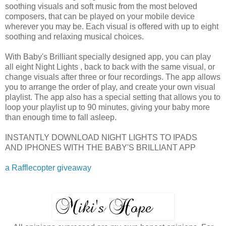
soothing visuals and soft music from the most beloved
composers, that can be played on your mobile device
wherever you may be. Each visual is offered with up to eight
soothing and relaxing musical choices.
With Baby's Brilliant specially designed app, you can play
all eight Night Lights , back to back with the same visual, or
change visuals after three or four recordings. The app allows
you to arrange the order of play, and create your own visual
playlist. The app also has a special setting that allows you to
loop your playlist up to 90 minutes, giving your baby more
than enough time to fall asleep.
INSTANTLY DOWNLOAD NIGHT LIGHTS TO IPADS
AND IPHONES WITH THE BABY'S BRILLIANT APP
a Rafflecopter giveaway