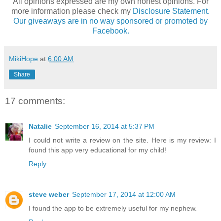
All opinions expressed are my own honest opinions. For
more information please check my
Disclosure Statement.
Our giveaways are in no way sponsored or promoted by
Facebook.
MikiHope
at
6:00 AM
Share
17 comments:
Natalie
September 16, 2014 at 5:37 PM
I could not write a review on the site. Here is my review: I
found this app very educational for my child!
Reply
steve weber
September 17, 2014 at 12:00 AM
I found the app to be extremely useful for my nephew.