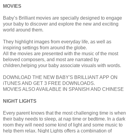
MOVIES
Baby’s Brilliant movies are specially designed to engage
your baby to discover and explore the new and exciting
world around them.
They highlight images from everyday life, as well as
inspiring settings from around the globe.
All the movies are presented with the music of the most
beloved composers, and most are narrated by
children,helping your baby associate visuals with words.
DOWNLOAD THE NEW BABY'S BRILLIANT APP ON
iTUNES AND GET 3 FREE DOWNLOADS.
MOVIES ALSO AVAILABLE IN SPANISH AND CHINESE
NIGHT LIGHTS
Every parent knows that the most challenging time is when
their baby needs to sleep, at nap time or bedtime. In a dark
room they will need some kind of light and some music to
help them relax. Night Lights offers a combination of