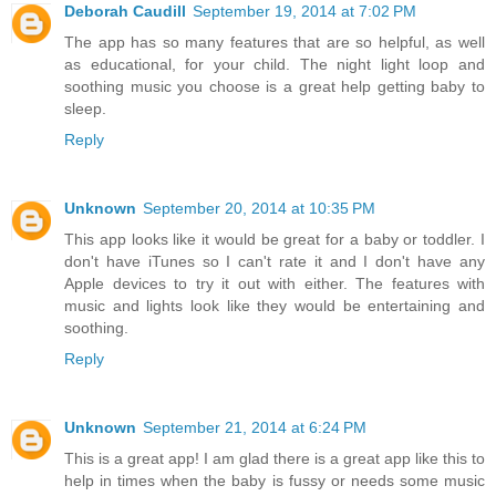
Deborah Caudill
September 19, 2014 at 7:02 PM
The app has so many features that are so helpful, as well
as educational, for your child. The night light loop and
soothing music you choose is a great help getting baby to
sleep.
Reply
Unknown
September 20, 2014 at 10:35 PM
This app looks like it would be great for a baby or toddler. I
don't have iTunes so I can't rate it and I don't have any
Apple devices to try it out with either. The features with
music and lights look like they would be entertaining and
soothing.
Reply
Unknown
September 21, 2014 at 6:24 PM
This is a great app! I am glad there is a great app like this to
help in times when the baby is fussy or needs some music