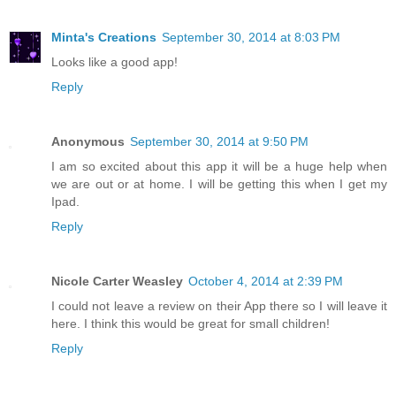
Minta's Creations
September 30, 2014 at 8:03 PM
Looks like a good app!
Reply
Anonymous
September 30, 2014 at 9:50 PM
I am so excited about this app it will be a huge help when
we are out or at home. I will be getting this when I get my
Ipad.
Reply
Nicole Carter Weasley
October 4, 2014 at 2:39 PM
I could not leave a review on their App there so I will leave it
here. I think this would be great for small children!
Reply