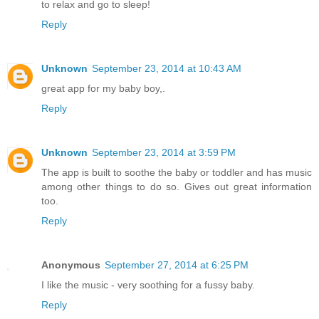
to relax and go to sleep!
Reply
Unknown
September 23, 2014 at 10:43 AM
great app for my baby boy,.
Reply
Unknown
September 23, 2014 at 3:59 PM
The app is built to soothe the baby or toddler and has music
among other things to do so. Gives out great information
too.
Reply
Anonymous
September 27, 2014 at 6:25 PM
I like the music - very soothing for a fussy baby.
Reply