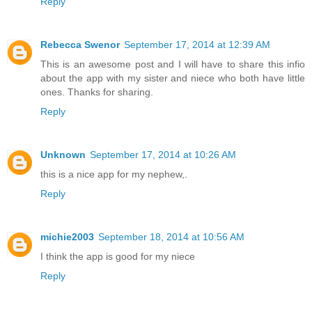
Reply
Rebecca Swenor
September 17, 2014 at 12:39 AM
This is an awesome post and I will have to share this infio
about the app with my sister and niece who both have little
ones. Thanks for sharing.
Reply
Unknown
September 17, 2014 at 10:26 AM
this is a nice app for my nephew,.
Reply
michie2003
September 18, 2014 at 10:56 AM
I think the app is good for my niece
Reply