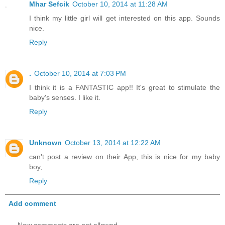
Mhar Sefcik
October 10, 2014 at 11:28 AM
I think my little girl will get interested on this app. Sounds
nice.
Reply
.
October 10, 2014 at 7:03 PM
I think it is a FANTASTIC app!! It's great to stimulate the
baby's senses. I like it.
Reply
Unknown
October 13, 2014 at 12:22 AM
can't post a review on their App, this is nice for my baby
boy,.
Reply
Add comment