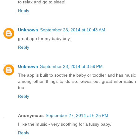
to relax and go to sleep!
Reply
Unknown
September 23, 2014 at 10:43 AM
great app for my baby boy,.
Reply
Unknown
September 23, 2014 at 3:59 PM
The app is built to soothe the baby or toddler and has music
among other things to do so. Gives out great information
too.
Reply
Anonymous
September 27, 2014 at 6:25 PM
I like the music - very soothing for a fussy baby.
Reply