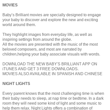
MOVIES
Baby’s Brilliant movies are specially designed to engage
your baby to discover and explore the new and exciting
world around them.
They highlight images from everyday life, as well as
inspiring settings from around the globe.
All the movies are presented with the music of the most
beloved composers, and most are narrated by
children,helping your baby associate visuals with words.
DOWNLOAD THE NEW BABY'S BRILLIANT APP ON
iTUNES AND GET 3 FREE DOWNLOADS.
MOVIES ALSO AVAILABLE IN SPANISH AND CHINESE
NIGHT LIGHTS
Every parent knows that the most challenging time is when
their baby needs to sleep, at nap time or bedtime. In a dark
room they will need some kind of light and some music to
help them relax. Night Lights offers a combination of