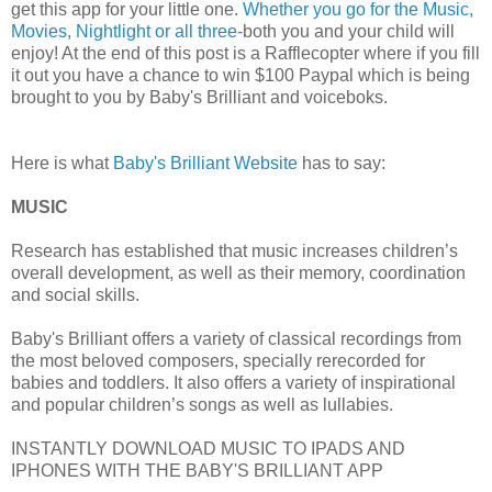
get this app for your little one.
Whether you go for the Music,
Movies, Nightlight or all three-
both you and your child will
enjoy! At the end of this post is a Rafflecopter where if you fill
it out you have a chance to win $100 Paypal which is being
brought to you by Baby's Brilliant and voiceboks.
Here is what
Baby's Brilliant Website
has to say:
MUSIC
Research has established that music increases children’s
overall development, as well as their memory, coordination
and social skills.
Baby's Brilliant offers a variety of classical recordings from
the most beloved composers, specially rerecorded for
babies and toddlers. It also offers a variety of inspirational
and popular children’s songs as well as lullabies.
INSTANTLY DOWNLOAD MUSIC TO IPADS AND
IPHONES WITH THE BABY'S BRILLIANT APP