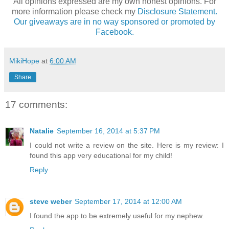
All opinions expressed are my own honest opinions. For
more information please check my
Disclosure Statement.
Our giveaways are in no way sponsored or promoted by
Facebook.
MikiHope
at
6:00 AM
Share
17 comments:
Natalie
September 16, 2014 at 5:37 PM
I could not write a review on the site. Here is my review: I
found this app very educational for my child!
Reply
steve weber
September 17, 2014 at 12:00 AM
I found the app to be extremely useful for my nephew.