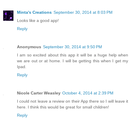
Minta's Creations
September 30, 2014 at 8:03 PM
Looks like a good app!
Reply
Anonymous
September 30, 2014 at 9:50 PM
I am so excited about this app it will be a huge help when
we are out or at home. I will be getting this when I get my
Ipad.
Reply
Nicole Carter Weasley
October 4, 2014 at 2:39 PM
I could not leave a review on their App there so I will leave it
here. I think this would be great for small children!
Reply