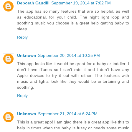
Deborah Caudill
September 19, 2014 at 7:02 PM
The app has so many features that are so helpful, as well
as educational, for your child. The night light loop and
soothing music you choose is a great help getting baby to
sleep.
Reply
Unknown
September 20, 2014 at 10:35 PM
This app looks like it would be great for a baby or toddler. I
don't have iTunes so I can't rate it and I don't have any
Apple devices to try it out with either. The features with
music and lights look like they would be entertaining and
soothing.
Reply
Unknown
September 21, 2014 at 6:24 PM
This is a great app! I am glad there is a great app like this to
help in times when the baby is fussy or needs some music