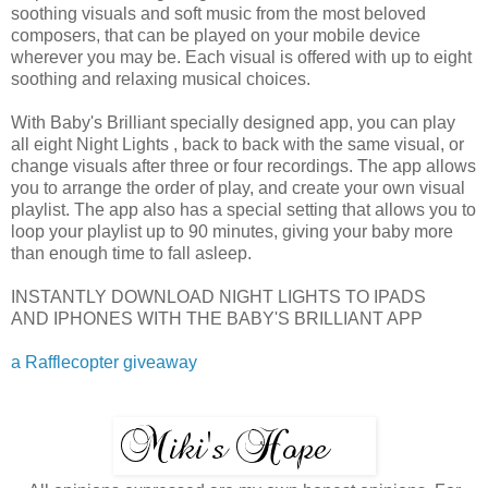
soothing visuals and soft music from the most beloved
composers, that can be played on your mobile device
wherever you may be. Each visual is offered with up to eight
soothing and relaxing musical choices.
With Baby's Brilliant specially designed app, you can play
all eight Night Lights , back to back with the same visual, or
change visuals after three or four recordings. The app allows
you to arrange the order of play, and create your own visual
playlist. The app also has a special setting that allows you to
loop your playlist up to 90 minutes, giving your baby more
than enough time to fall asleep.
INSTANTLY DOWNLOAD NIGHT LIGHTS TO IPADS
AND IPHONES WITH THE BABY'S BRILLIANT APP
a Rafflecopter giveaway