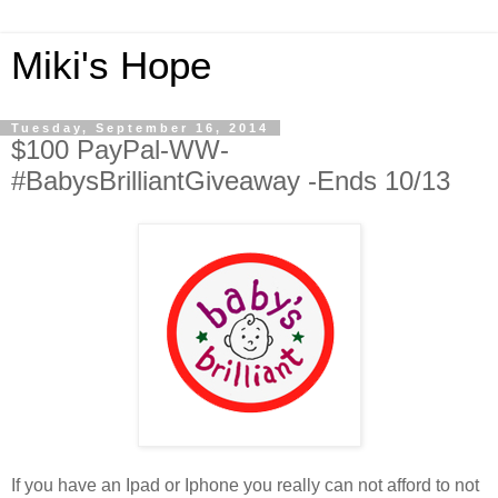
Miki's Hope
Tuesday, September 16, 2014
$100 PayPal-WW-
#BabysBrilliantGiveaway -Ends 10/13
If you have an Ipad or Iphone you really can not afford to not