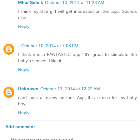
Mhar Sefcik
October 10, 2014 at 11:28 AM
I think my little girl will get interested on this app. Sounds
nice.
Reply
.
October 10, 2014 at 7:03 PM
I think it is a FANTASTIC app!! It's great to stimulate the
baby's senses. I like it.
Reply
Unknown
October 13, 2014 at 12:22 AM
can't post a review on their App, this is nice for my baby
boy,.
Reply
Add comment