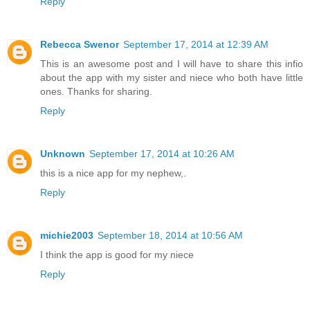
Reply
Rebecca Swenor
September 17, 2014 at 12:39 AM
This is an awesome post and I will have to share this infio
about the app with my sister and niece who both have little
ones. Thanks for sharing.
Reply
Unknown
September 17, 2014 at 10:26 AM
this is a nice app for my nephew,.
Reply
michie2003
September 18, 2014 at 10:56 AM
I think the app is good for my niece
Reply