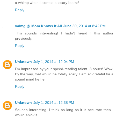
a whimp when it comes to scary books!
Reply
valmg @ Mom Knows It All
June 30, 2014 at 8:42 PM
This sounds interesting! I hadn't heard f this author
previously.
Reply
Unknown
July 1, 2014 at 12:04 PM
I'm impressed by your speed-reading talent. 3 hours! Wow!
By the way, that would be totally scary. I am so grateful for a
sound mind he he
Reply
Unknown
July 1, 2014 at 12:38 PM
Sounda interesting. I think as long as it is accurate then I
would enjoy it.