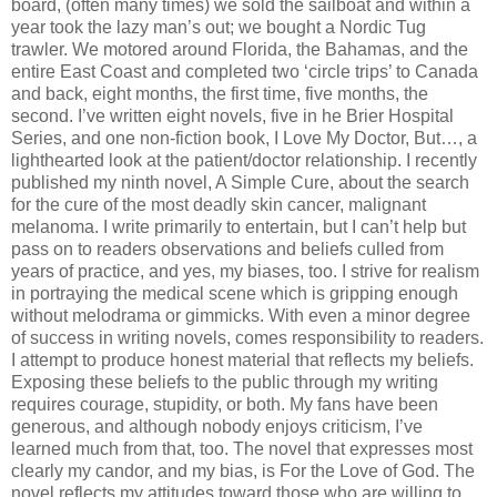
board, (often many times) we sold the sailboat and within a
year took the lazy man’s out; we bought a Nordic Tug
trawler. We motored around Florida, the Bahamas, and the
entire East Coast and completed two ‘circle trips’ to Canada
and back, eight months, the first time, five months, the
second. I’ve written eight novels, five in he Brier Hospital
Series, and one non-fiction book, I Love My Doctor, But…, a
lighthearted look at the patient/doctor relationship. I recently
published my ninth novel, A Simple Cure, about the search
for the cure of the most deadly skin cancer, malignant
melanoma. I write primarily to entertain, but I can’t help but
pass on to readers observations and beliefs culled from
years of practice, and yes, my biases, too. I strive for realism
in portraying the medical scene which is gripping enough
without melodrama or gimmicks. With even a minor degree
of success in writing novels, comes responsibility to readers.
I attempt to produce honest material that reflects my beliefs.
Exposing these beliefs to the public through my writing
requires courage, stupidity, or both. My fans have been
generous, and although nobody enjoys criticism, I’ve
learned much from that, too. The novel that expresses most
clearly my candor, and my bias, is For the Love of God. The
novel reflects my attitudes toward those who are willing to