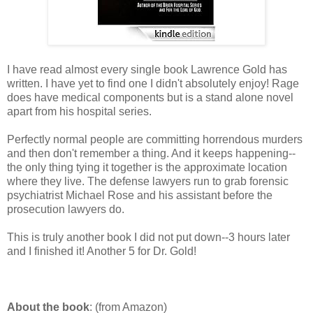
I have read almost every single book Lawrence Gold has
written. I have yet to find one I didn't absolutely enjoy! Rage
does have medical components but is a stand alone novel
apart from his hospital series.
Perfectly normal people are committing horrendous murders
and then don't remember a thing. And it keeps happening--
the only thing tying it together is the approximate location
where they live. The defense lawyers run to grab forensic
psychiatrist Michael Rose and his assistant before the
prosecution lawyers do.
This is truly another book I did not put down--3 hours later
and I finished it! Another 5 for Dr. Gold!
About the book
: (from Amazon)