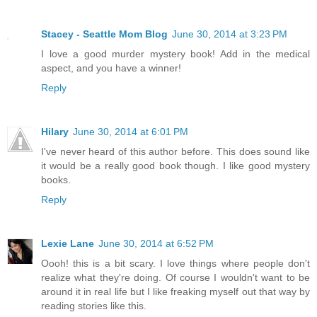
Stacey - Seattle Mom Blog
June 30, 2014 at 3:23 PM
I love a good murder mystery book! Add in the medical
aspect, and you have a winner!
Reply
Hilary
June 30, 2014 at 6:01 PM
I've never heard of this author before. This does sound like
it would be a really good book though. I like good mystery
books.
Reply
Lexie Lane
June 30, 2014 at 6:52 PM
Oooh! this is a bit scary. I love things where people don't
realize what they're doing. Of course I wouldn't want to be
around it in real life but I like freaking myself out that way by
reading stories like this.