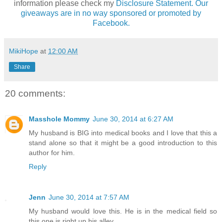
information please check my
Disclosure Statement. Our
giveaways are in no way sponsored or promoted by
Facebook.
MikiHope
at
12:00 AM
Share
20 comments:
Masshole Mommy
June 30, 2014 at 6:27 AM
My husband is BIG into medical books and I love that this a
stand alone so that it might be a good introduction to this
author for him.
Reply
Jenn
June 30, 2014 at 7:57 AM
My husband would love this. He is in the medical field so
this one is right up his alley.