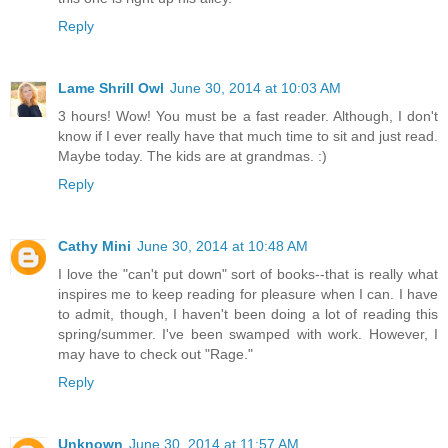
Reply
Lame Shrill Owl
June 30, 2014 at 10:03 AM
3 hours! Wow! You must be a fast reader. Although, I don't
know if I ever really have that much time to sit and just read.
Maybe today. The kids are at grandmas. :)
Reply
Cathy Mini
June 30, 2014 at 10:48 AM
I love the "can't put down" sort of books--that is really what
inspires me to keep reading for pleasure when I can. I have
to admit, though, I haven't been doing a lot of reading this
spring/summer. I've been swamped with work. However, I
may have to check out "Rage."
Reply
Unknown
June 30, 2014 at 11:57 AM