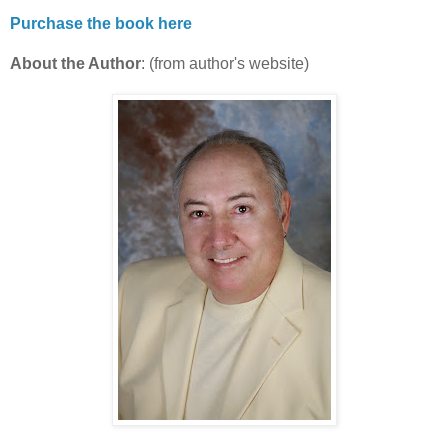
Purchase the book here
About the Author
: (from author's website)