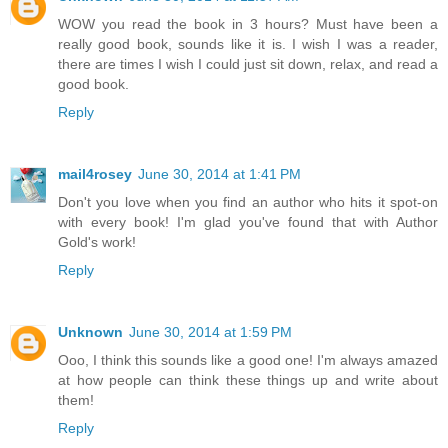
WOW you read the book in 3 hours? Must have been a
really good book, sounds like it is. I wish I was a reader,
there are times I wish I could just sit down, relax, and read a
good book.
Reply
mail4rosey
June 30, 2014 at 1:41 PM
Don't you love when you find an author who hits it spot-on
with every book! I'm glad you've found that with Author
Gold's work!
Reply
Unknown
June 30, 2014 at 1:59 PM
Ooo, I think this sounds like a good one! I'm always amazed
at how people can think these things up and write about
them!
Reply