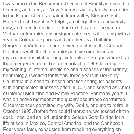
I was born in the Bensonhurst section of Brooklyn, moved to
Queens, and then, as New Yorkers say, my family ascended
to the Island. After graduating from Valley Stream Central
High School, I went to Adelphi, a college then, a university
now, and then to medical school in Chicago. The war in
Vietnam interrupted my postgraduate medical training with a
year in Colorado Springs and another as a Battalion
Surgeon in Vietnam. I spent seven months in the Central
Highlands with the 4th Infantry and five months in an
evacuation hospital in Long Binh outside Saigon where I ran
the emergency room. I returned intact in 1968 to complete
my training in internal medicine and diseases of the kidney,
nephrology. I worked for twenty-three years in Berkeley,
California in a hospital-based practice caring for patients
with complicated illnesses often in ICU, and served as Chief
of Internal Medicine and Family Practice. For many years, I
was an active member of the quality assurance committee.
Circumstances permitted my wife, Dorlis, and me to retire in
October 1995. Before fate could intervene, we tossed off the
dock lines, and sailed under the Golden Gate Bridge for a
life at sea in Mexico, Central America, and the Caribbean.
Four years later, exhausted from repairing everything on