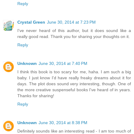
Reply
Crystal Green
June 30, 2014 at 7:23 PM
I've never heard of this author, but it does sound like a
really good read. Thank you for sharing your thoughts on it.
Reply
Unknown
June 30, 2014 at 7:40 PM
I think this book is too scary for me, haha. I am such a big
baby. I just know I'd have really freaky dreams about it for
days. The plot does sound very interesting, though. One of
the more creative suspenseful books I've heard of in years.
Thanks for sharing!
Reply
Unknown
June 30, 2014 at 8:38 PM
Definitely sounds like an interesting read - I am too much of