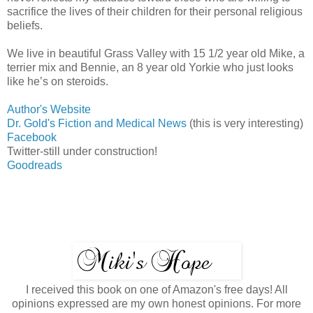
sacrifice the lives of their children for their personal religious
beliefs.
We live in beautiful Grass Valley with 15 1/2 year old Mike, a
terrier mix and Bennie, an 8 year old Yorkie who just looks
like he’s on steroids.
Author's Website
Dr. Gold's Fiction and Medical News
(this is very interesting)
Facebook
Twitter-still under construction!
Goodreads
I received this book on one of Amazon's free days! All
opinions expressed are my own honest opinions. For more