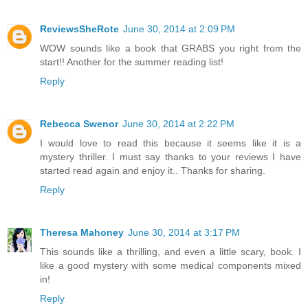
ReviewsSheRote
June 30, 2014 at 2:09 PM
WOW sounds like a book that GRABS you right from the
start!! Another for the summer reading list!
Reply
Rebecca Swenor
June 30, 2014 at 2:22 PM
I would love to read this because it seems like it is a
mystery thriller. I must say thanks to your reviews I have
started read again and enjoy it.. Thanks for sharing.
Reply
Theresa Mahoney
June 30, 2014 at 3:17 PM
This sounds like a thrilling, and even a little scary, book. I
like a good mystery with some medical components mixed
in!
Reply