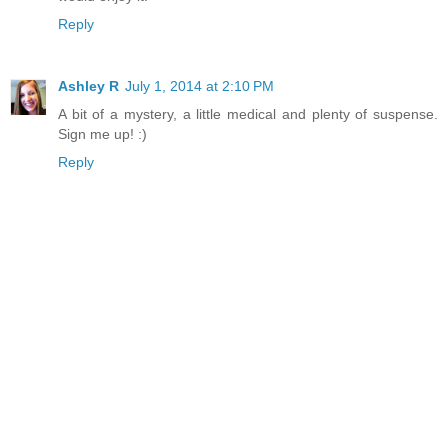
Reply
Ashley R
July 1, 2014 at 2:10 PM
A bit of a mystery, a little medical and plenty of suspense.
Sign me up! :)
Reply