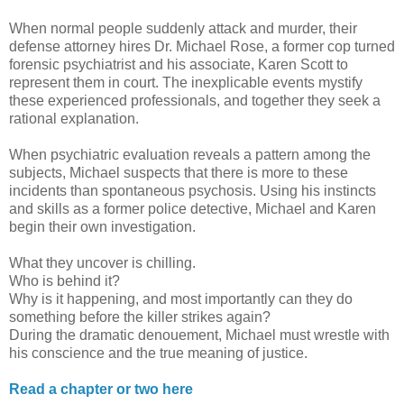
When normal people suddenly attack and murder, their
defense attorney hires Dr. Michael Rose, a former cop turned
forensic psychiatrist and his associate, Karen Scott to
represent them in court. The inexplicable events mystify
these experienced professionals, and together they seek a
rational explanation.
When psychiatric evaluation reveals a pattern among the
subjects, Michael suspects that there is more to these
incidents than spontaneous psychosis. Using his instincts
and skills as a former police detective, Michael and Karen
begin their own investigation.
What they uncover is chilling.
Who is behind it?
Why is it happening, and most importantly can they do
something before the killer strikes again?
During the dramatic denouement, Michael must wrestle with
his conscience and the true meaning of justice.
Read a chapter or two here