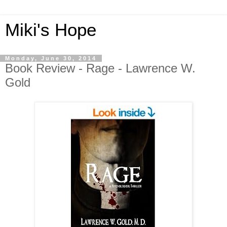
Miki's Hope
Monday, June 30, 2014
Book Review - Rage - Lawrence W.
Gold