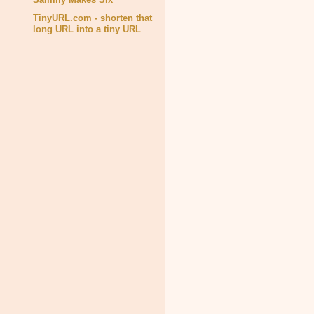
TinyURL.com - shorten that
long URL into a tiny URL