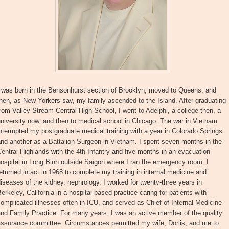
I was born in the Bensonhurst section of Brooklyn, moved to Queens, and
hen, as New Yorkers say, my family ascended to the Island. After graduating
rom Valley Stream Central High School, I went to Adelphi, a college then, a
niversity now, and then to medical school in Chicago. The war in Vietnam
nterrupted my postgraduate medical training with a year in Colorado Springs
nd another as a Battalion Surgeon in Vietnam. I spent seven months in the
entral Highlands with the 4th Infantry and five months in an evacuation
ospital in Long Binh outside Saigon where I ran the emergency room. I
eturned intact in 1968 to complete my training in internal medicine and
iseases of the kidney, nephrology. I worked for twenty-three years in
erkeley, California in a hospital-based practice caring for patients with
omplicated illnesses often in ICU, and served as Chief of Internal Medicine
nd Family Practice. For many years, I was an active member of the quality
assurance committee. Circumstances permitted my wife, Dorlis, and me to