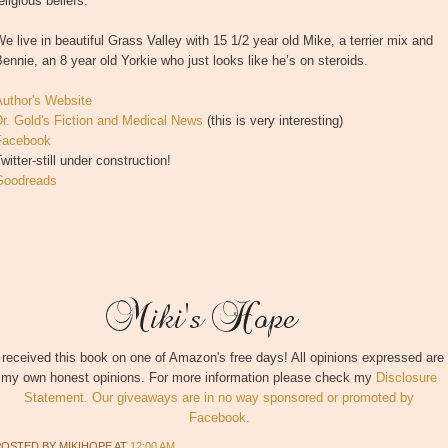
eligious beliefs.
e live in beautiful Grass Valley with 15 1/2 year old Mike, a terrier mix and
ennie, an 8 year old Yorkie who just looks like he’s on steroids.
Author's Website
r. Gold's Fiction and Medical News
(this is very interesting)
Facebook
witter-still under construction!
Goodreads
 received this book on one of Amazon's free days! All opinions expressed are
my own honest opinions. For more information please check my
Disclosure
Statement. Our giveaways are in no way sponsored or promoted by
Facebook.
POSTED BY
MIKIHOPE
AT
12:00 AM