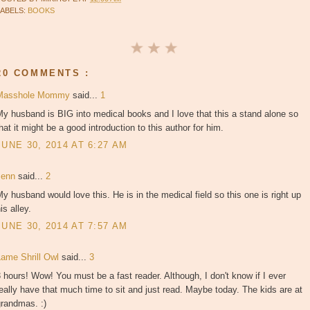
LABELS:
BOOKS
20 COMMENTS :
Masshole Mommy
said...
1
y husband is BIG into medical books and I love that this a stand alone so
hat it might be a good introduction to this author for him.
JUNE 30, 2014 AT 6:27 AM
Jenn
said...
2
y husband would love this. He is in the medical field so this one is right up
is alley.
JUNE 30, 2014 AT 7:57 AM
Lame Shrill Owl
said...
3
 hours! Wow! You must be a fast reader. Although, I don't know if I ever
eally have that much time to sit and just read. Maybe today. The kids are at
grandmas. :)