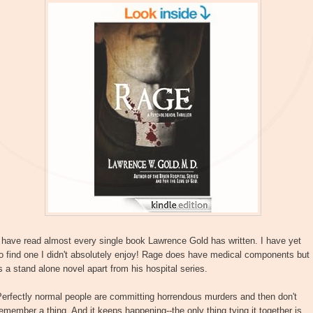
 have read almost every single book Lawrence Gold has written. I have yet
o find one I didn't absolutely enjoy! Rage does have medical components but
s a stand alone novel apart from his hospital series.
erfectly normal people are committing horrendous murders and then don't
emember a thing. And it keeps happening--the only thing tying it together is