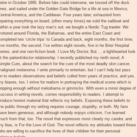
etire in October 1995. Before fate could intervene, we tossed off the dock
ines, and sailed under the Golden Gate Bridge for a life at sea in Mexico,
entral America, and the Caribbean. Four years later, exhausted from
epairing everything on board, (often many times) we sold the sailboat and
ithin a year took the lazy man’s out; we bought a Nordic Tug trawler. We
motored around Florida, the Bahamas, and the entire East Coast and
ompleted two ‘circle trips’ to Canada and back, eight months, the first time,
ive months, the second. I’ve written eight novels, five in he Brier Hospital
eries, and one non-fiction book, I Love My Doctor, But…, a lighthearted look
t the patient/doctor relationship. I recently published my ninth novel, A
imple Cure, about the search for the cure of the most deadly skin cancer,
alignant melanoma. I write primarily to entertain, but I can’t help but pass
n to readers observations and beliefs culled from years of practice, and yes,
y biases, too. I strive for realism in portraying the medical scene which is
gripping enough without melodrama or gimmicks. With even a minor degree of
uccess in writing novels, comes responsibility to readers. I attempt to
roduce honest material that reflects my beliefs. Exposing these beliefs to
he public through my writing requires courage, stupidity, or both. My fans
ave been generous, and although nobody enjoys criticism, I’ve learned
uch from that, too. The novel that expresses most clearly my candor, and
y bias, is For the Love of God. The novel reflects my attitudes toward those
ho are willing to sacrifice the lives of their children for their personal