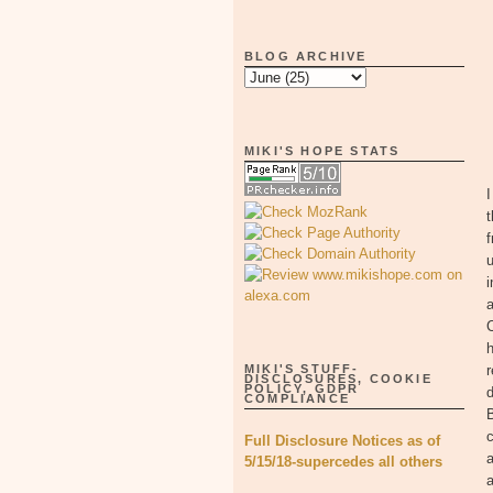
BLOG ARCHIVE
MIKI'S HOPE STATS
t
f
u
i
a
C
h
MIKI'S STUFF-
r
DISCLOSURES, COOKIE
POLICY, GDPR
d
COMPLIANCE
B
c
Full Disclosure Notices as of
a
5/15/18-supercedes all others