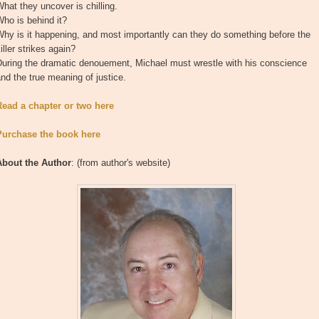
hat they uncover is chilling.
ho is behind it?
hy is it happening, and most importantly can they do something before the
iller strikes again?
During the dramatic denouement, Michael must wrestle with his conscience
nd the true meaning of justice.
Read a chapter or two here
Purchase the book here
About the Author
: (from author's website)