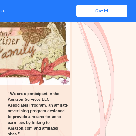
ore
ore
Got it!
Got it!
“We are a participant in the
Amazon Services LLC
Associates Program, an affiliate
advertising program designed
to provide a means for us to
earn fees by linking to
Amazon.com and affiliated
sites.”