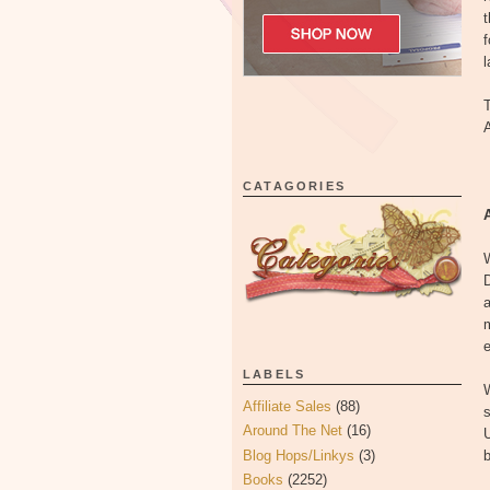
t
f
l
T
A
CATAGORIES
W
D
a
m
e
LABELS
W
Affiliate Sales
(88)
s
Around The Net
(16)
U
Blog Hops/Linkys
(3)
b
Books
(2252)