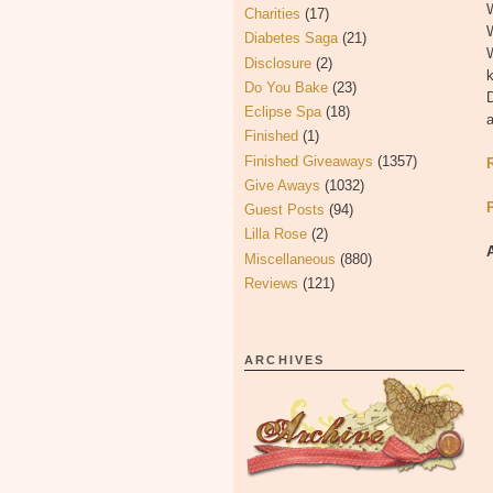
W
Charities
(17)
W
Diabetes Saga
(21)
W
Disclosure
(2)
k
Do You Bake
(23)
Eclipse Spa
(18)
a
Finished
(1)
Finished Giveaways
(1357)
Give Aways
(1032)
Guest Posts
(94)
Lilla Rose
(2)
Miscellaneous
(880)
Reviews
(121)
ARCHIVES