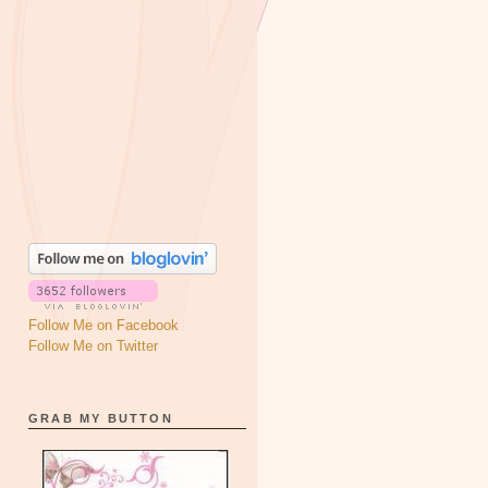
Follow Me on Facebook
Follow Me on Twitter
GRAB MY BUTTON