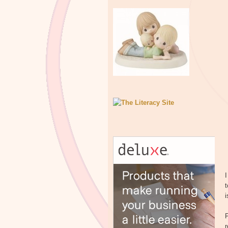
I
t
i
P
r