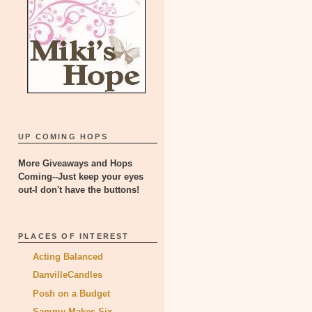
UP COMING HOPS
More Giveaways and Hops
Coming--Just keep your eyes
out-I don't have the buttons!
PLACES OF INTEREST
Acting Balanced
DanvilleCandles
Posh on a Budget
Sammy Makes Six