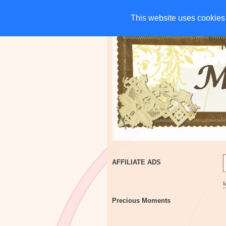
HOME
CHARITIES
G
This website uses cookies 
This website uses cookies 
AFFILIATE ADS
Precious Moments