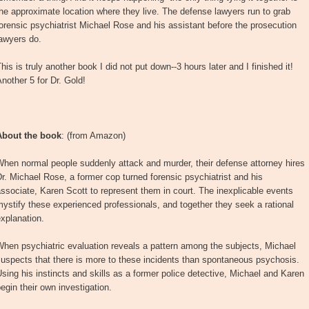
he approximate location where they live. The defense lawyers run to grab
orensic psychiatrist Michael Rose and his assistant before the prosecution
awyers do.
his is truly another book I did not put down--3 hours later and I finished it!
nother 5 for Dr. Gold!
About the book
: (from Amazon)
hen normal people suddenly attack and murder, their defense attorney hires
r. Michael Rose, a former cop turned forensic psychiatrist and his
ssociate, Karen Scott to represent them in court. The inexplicable events
ystify these experienced professionals, and together they seek a rational
xplanation.
hen psychiatric evaluation reveals a pattern among the subjects, Michael
uspects that there is more to these incidents than spontaneous psychosis.
sing his instincts and skills as a former police detective, Michael and Karen
egin their own investigation.