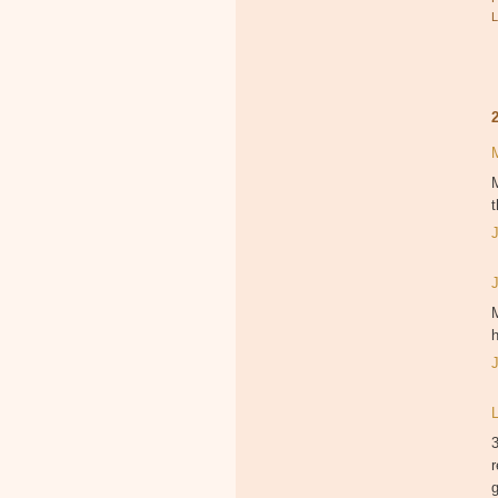
M
t
M
h
3
r