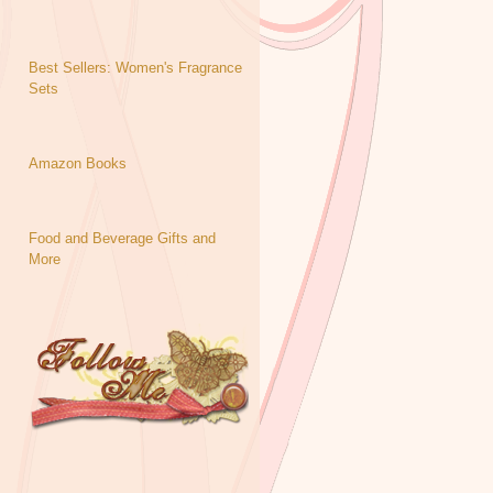
Best Sellers: Women's Fragrance
Sets
Amazon Books
Food and Beverage Gifts and
More