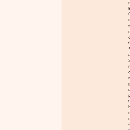
r
l
C
r
w
c
f
S
a
S
m
o
m
s
p
t
h
m
m
w