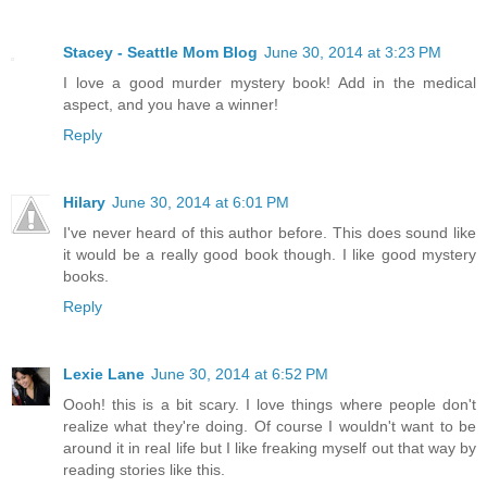
Stacey - Seattle Mom Blog
June 30, 2014 at 3:23 PM
I love a good murder mystery book! Add in the medical
aspect, and you have a winner!
Reply
Hilary
June 30, 2014 at 6:01 PM
I've never heard of this author before. This does sound like
it would be a really good book though. I like good mystery
books.
Reply
Lexie Lane
June 30, 2014 at 6:52 PM
Oooh! this is a bit scary. I love things where people don't
realize what they're doing. Of course I wouldn't want to be
around it in real life but I like freaking myself out that way by
reading stories like this.