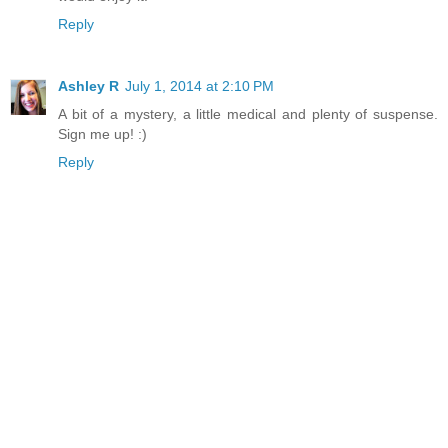
Reply
Ashley R
July 1, 2014 at 2:10 PM
A bit of a mystery, a little medical and plenty of suspense.
Sign me up! :)
Reply