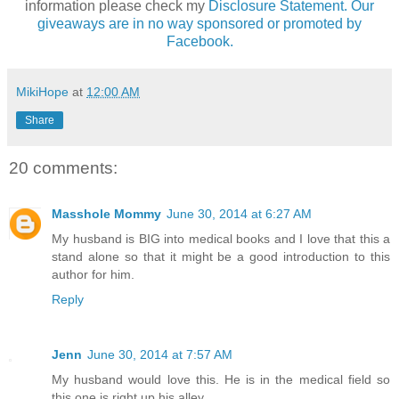
information please check my
Disclosure Statement. Our
giveaways are in no way sponsored or promoted by
Facebook.
MikiHope
at
12:00 AM
Share
20 comments:
Masshole Mommy
June 30, 2014 at 6:27 AM
My husband is BIG into medical books and I love that this a
stand alone so that it might be a good introduction to this
author for him.
Reply
Jenn
June 30, 2014 at 7:57 AM
My husband would love this. He is in the medical field so
this one is right up his alley.