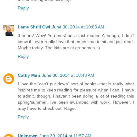
Reply
Lame Shrill Owl
June 30, 2014 at 10:03 AM
3 hours! Wow! You must be a fast reader. Although, I don't
know if I ever really have that much time to sit and just read.
Maybe today. The kids are at grandmas. :)
Reply
Cathy Mini
June 30, 2014 at 10:48 AM
I love the "can't put down" sort of books--that is really what
inspires me to keep reading for pleasure when I can. I have
to admit, though, I haven't been doing a lot of reading this
spring/summer. I've been swamped with work. However, I
may have to check out "Rage."
Reply
Unknown
June 30, 2014 at 11:57 AM