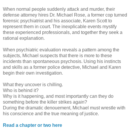
When normal people suddenly attack and murder, their
defense attorney hires Dr. Michael Rose, a former cop turned
forensic psychiatrist and his associate, Karen Scott to
represent them in court. The inexplicable events mystify
these experienced professionals, and together they seek a
rational explanation.
When psychiatric evaluation reveals a pattern among the
subjects, Michael suspects that there is more to these
incidents than spontaneous psychosis. Using his instincts
and skills as a former police detective, Michael and Karen
begin their own investigation.
What they uncover is chilling.
Who is behind it?
Why is it happening, and most importantly can they do
something before the killer strikes again?
During the dramatic denouement, Michael must wrestle with
his conscience and the true meaning of justice.
Read a chapter or two here