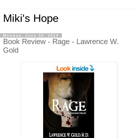
Miki's Hope
Monday, June 30, 2014
Book Review - Rage - Lawrence W.
Gold