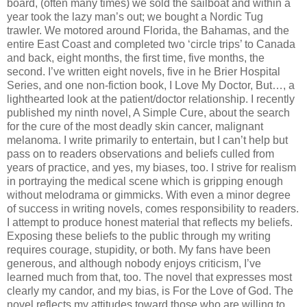
board, (often many times) we sold the sailboat and within a
year took the lazy man’s out; we bought a Nordic Tug
trawler. We motored around Florida, the Bahamas, and the
entire East Coast and completed two ‘circle trips’ to Canada
and back, eight months, the first time, five months, the
second. I’ve written eight novels, five in he Brier Hospital
Series, and one non-fiction book, I Love My Doctor, But…, a
lighthearted look at the patient/doctor relationship. I recently
published my ninth novel, A Simple Cure, about the search
for the cure of the most deadly skin cancer, malignant
melanoma. I write primarily to entertain, but I can’t help but
pass on to readers observations and beliefs culled from
years of practice, and yes, my biases, too. I strive for realism
in portraying the medical scene which is gripping enough
without melodrama or gimmicks. With even a minor degree
of success in writing novels, comes responsibility to readers.
I attempt to produce honest material that reflects my beliefs.
Exposing these beliefs to the public through my writing
requires courage, stupidity, or both. My fans have been
generous, and although nobody enjoys criticism, I’ve
learned much from that, too. The novel that expresses most
clearly my candor, and my bias, is For the Love of God. The
novel reflects my attitudes toward those who are willing to