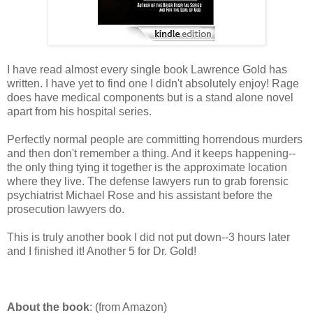
I have read almost every single book Lawrence Gold has
written. I have yet to find one I didn't absolutely enjoy! Rage
does have medical components but is a stand alone novel
apart from his hospital series.
Perfectly normal people are committing horrendous murders
and then don't remember a thing. And it keeps happening--
the only thing tying it together is the approximate location
where they live. The defense lawyers run to grab forensic
psychiatrist Michael Rose and his assistant before the
prosecution lawyers do.
This is truly another book I did not put down--3 hours later
and I finished it! Another 5 for Dr. Gold!
About the book
: (from Amazon)