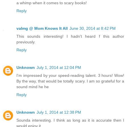
a whimp when it comes to scary books!
Reply
valmg @ Mom Knows It All
June 30, 2014 at 8:42 PM
This sounds interesting! I hadn't heard f this author
previously.
Reply
Unknown
July 1, 2014 at 12:04 PM
I'm impressed by your speed-reading talent. 3 hours! Wow!
By the way, that would be totally scary. I am so grateful for a
sound mind he he
Reply
Unknown
July 1, 2014 at 12:38 PM
Sounda interesting. I think as long as it is accurate then I
would enjoy it.