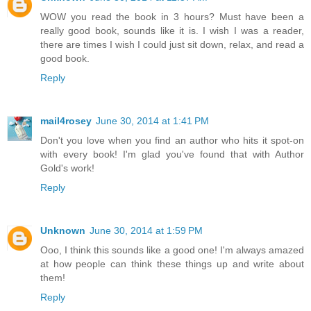
WOW you read the book in 3 hours? Must have been a
really good book, sounds like it is. I wish I was a reader,
there are times I wish I could just sit down, relax, and read a
good book.
Reply
mail4rosey
June 30, 2014 at 1:41 PM
Don't you love when you find an author who hits it spot-on
with every book! I'm glad you've found that with Author
Gold's work!
Reply
Unknown
June 30, 2014 at 1:59 PM
Ooo, I think this sounds like a good one! I'm always amazed
at how people can think these things up and write about
them!
Reply