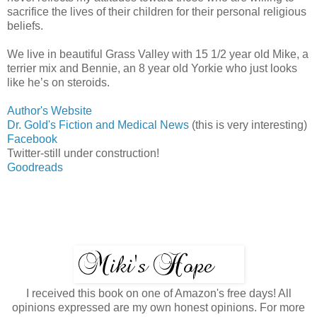
sacrifice the lives of their children for their personal religious
beliefs.
We live in beautiful Grass Valley with 15 1/2 year old Mike, a
terrier mix and Bennie, an 8 year old Yorkie who just looks
like he’s on steroids.
Author's Website
Dr. Gold's Fiction and Medical News
(this is very interesting)
Facebook
Twitter-still under construction!
Goodreads
I received this book on one of Amazon's free days! All
opinions expressed are my own honest opinions. For more