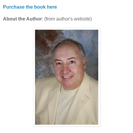
Purchase the book here
About the Author
: (from author's website)