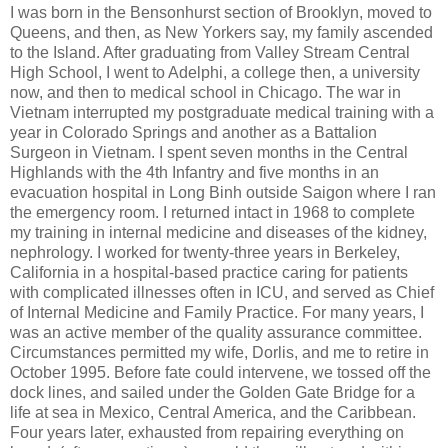
I was born in the Bensonhurst section of Brooklyn, moved to
Queens, and then, as New Yorkers say, my family ascended
to the Island. After graduating from Valley Stream Central
High School, I went to Adelphi, a college then, a university
now, and then to medical school in Chicago. The war in
Vietnam interrupted my postgraduate medical training with a
year in Colorado Springs and another as a Battalion
Surgeon in Vietnam. I spent seven months in the Central
Highlands with the 4th Infantry and five months in an
evacuation hospital in Long Binh outside Saigon where I ran
the emergency room. I returned intact in 1968 to complete
my training in internal medicine and diseases of the kidney,
nephrology. I worked for twenty-three years in Berkeley,
California in a hospital-based practice caring for patients
with complicated illnesses often in ICU, and served as Chief
of Internal Medicine and Family Practice. For many years, I
was an active member of the quality assurance committee.
Circumstances permitted my wife, Dorlis, and me to retire in
October 1995. Before fate could intervene, we tossed off the
dock lines, and sailed under the Golden Gate Bridge for a
life at sea in Mexico, Central America, and the Caribbean.
Four years later, exhausted from repairing everything on