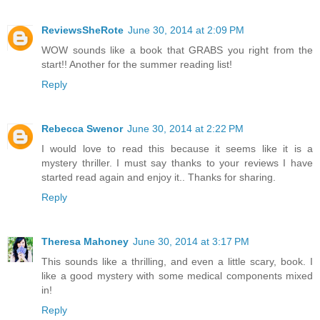
ReviewsSheRote
June 30, 2014 at 2:09 PM
WOW sounds like a book that GRABS you right from the
start!! Another for the summer reading list!
Reply
Rebecca Swenor
June 30, 2014 at 2:22 PM
I would love to read this because it seems like it is a
mystery thriller. I must say thanks to your reviews I have
started read again and enjoy it.. Thanks for sharing.
Reply
Theresa Mahoney
June 30, 2014 at 3:17 PM
This sounds like a thrilling, and even a little scary, book. I
like a good mystery with some medical components mixed
in!
Reply