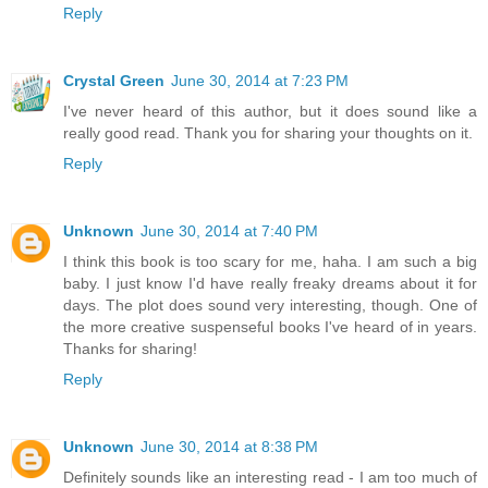
Reply
Crystal Green
June 30, 2014 at 7:23 PM
I've never heard of this author, but it does sound like a
really good read. Thank you for sharing your thoughts on it.
Reply
Unknown
June 30, 2014 at 7:40 PM
I think this book is too scary for me, haha. I am such a big
baby. I just know I'd have really freaky dreams about it for
days. The plot does sound very interesting, though. One of
the more creative suspenseful books I've heard of in years.
Thanks for sharing!
Reply
Unknown
June 30, 2014 at 8:38 PM
Definitely sounds like an interesting read - I am too much of