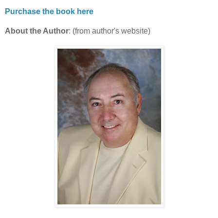
Purchase the book here
About the Author
: (from author's website)