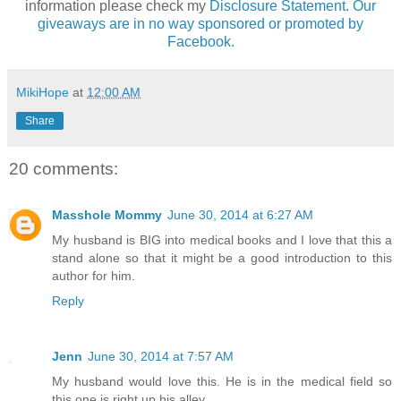
information please check my
Disclosure Statement. Our
giveaways are in no way sponsored or promoted by
Facebook.
MikiHope
at
12:00 AM
Share
20 comments:
Masshole Mommy
June 30, 2014 at 6:27 AM
My husband is BIG into medical books and I love that this a
stand alone so that it might be a good introduction to this
author for him.
Reply
Jenn
June 30, 2014 at 7:57 AM
My husband would love this. He is in the medical field so
this one is right up his alley.