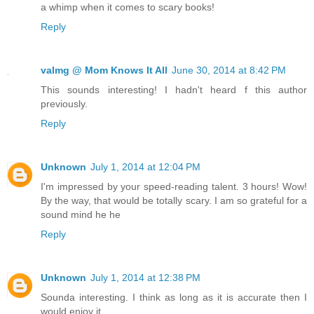
a whimp when it comes to scary books!
Reply
valmg @ Mom Knows It All
June 30, 2014 at 8:42 PM
This sounds interesting! I hadn't heard f this author
previously.
Reply
Unknown
July 1, 2014 at 12:04 PM
I'm impressed by your speed-reading talent. 3 hours! Wow!
By the way, that would be totally scary. I am so grateful for a
sound mind he he
Reply
Unknown
July 1, 2014 at 12:38 PM
Sounda interesting. I think as long as it is accurate then I
would enjoy it.