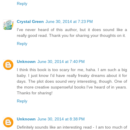
Reply
Crystal Green
June 30, 2014 at 7:23 PM
I've never heard of this author, but it does sound like a
really good read. Thank you for sharing your thoughts on it.
Reply
Unknown
June 30, 2014 at 7:40 PM
I think this book is too scary for me, haha. I am such a big
baby. I just know I'd have really freaky dreams about it for
days. The plot does sound very interesting, though. One of
the more creative suspenseful books I've heard of in years.
Thanks for sharing!
Reply
Unknown
June 30, 2014 at 8:38 PM
Definitely sounds like an interesting read - I am too much of