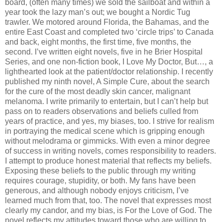
board, (often many times) we sold the sailboat and within a
year took the lazy man’s out; we bought a Nordic Tug
trawler. We motored around Florida, the Bahamas, and the
entire East Coast and completed two ‘circle trips’ to Canada
and back, eight months, the first time, five months, the
second. I’ve written eight novels, five in he Brier Hospital
Series, and one non-fiction book, I Love My Doctor, But…, a
lighthearted look at the patient/doctor relationship. I recently
published my ninth novel, A Simple Cure, about the search
for the cure of the most deadly skin cancer, malignant
melanoma. I write primarily to entertain, but I can’t help but
pass on to readers observations and beliefs culled from
years of practice, and yes, my biases, too. I strive for realism
in portraying the medical scene which is gripping enough
without melodrama or gimmicks. With even a minor degree
of success in writing novels, comes responsibility to readers.
I attempt to produce honest material that reflects my beliefs.
Exposing these beliefs to the public through my writing
requires courage, stupidity, or both. My fans have been
generous, and although nobody enjoys criticism, I’ve
learned much from that, too. The novel that expresses most
clearly my candor, and my bias, is For the Love of God. The
novel reflects my attitudes toward those who are willing to