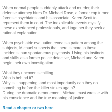
When normal people suddenly attack and murder, their
defense attorney hires Dr. Michael Rose, a former cop turned
forensic psychiatrist and his associate, Karen Scott to
represent them in court. The inexplicable events mystify
these experienced professionals, and together they seek a
rational explanation.
When psychiatric evaluation reveals a pattern among the
subjects, Michael suspects that there is more to these
incidents than spontaneous psychosis. Using his instincts
and skills as a former police detective, Michael and Karen
begin their own investigation.
What they uncover is chilling.
Who is behind it?
Why is it happening, and most importantly can they do
something before the killer strikes again?
During the dramatic denouement, Michael must wrestle with
his conscience and the true meaning of justice.
Read a chapter or two here