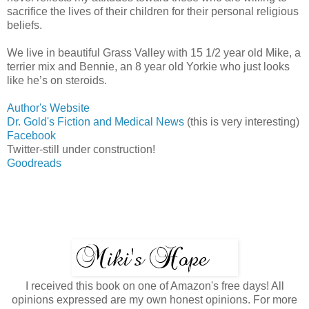
sacrifice the lives of their children for their personal religious
beliefs.
We live in beautiful Grass Valley with 15 1/2 year old Mike, a
terrier mix and Bennie, an 8 year old Yorkie who just looks
like he’s on steroids.
Author's Website
Dr. Gold's Fiction and Medical News
(this is very interesting)
Facebook
Twitter-still under construction!
Goodreads
I received this book on one of Amazon's free days! All
opinions expressed are my own honest opinions. For more