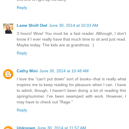
Reply
Lame Shrill Owl
June 30, 2014 at 10:03 AM
3 hours! Wow! You must be a fast reader. Although, I don't
know if I ever really have that much time to sit and just read.
Maybe today. The kids are at grandmas. :)
Reply
Cathy Mini
June 30, 2014 at 10:48 AM
I love the "can't put down" sort of books--that is really what
inspires me to keep reading for pleasure when I can. I have
to admit, though, I haven't been doing a lot of reading this
spring/summer. I've been swamped with work. However, I
may have to check out "Rage."
Reply
Unknown
June 30, 2014 at 11:57 AM