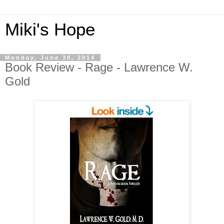
Miki's Hope
Monday, June 30, 2014
Book Review - Rage - Lawrence W.
Gold