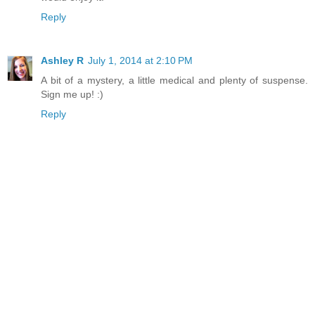
Reply
Ashley R
July 1, 2014 at 2:10 PM
A bit of a mystery, a little medical and plenty of suspense.
Sign me up! :)
Reply