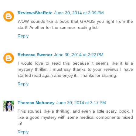
ReviewsSheRote
June 30, 2014 at 2:09 PM
WOW sounds like a book that GRABS you right from the
start!! Another for the summer reading list!
Reply
Rebecca Swenor
June 30, 2014 at 2:22 PM
I would love to read this because it seems like it is a
mystery thriller. I must say thanks to your reviews I have
started read again and enjoy it.. Thanks for sharing.
Reply
Theresa Mahoney
June 30, 2014 at 3:17 PM
This sounds like a thrilling, and even a little scary, book. I
like a good mystery with some medical components mixed
in!
Reply