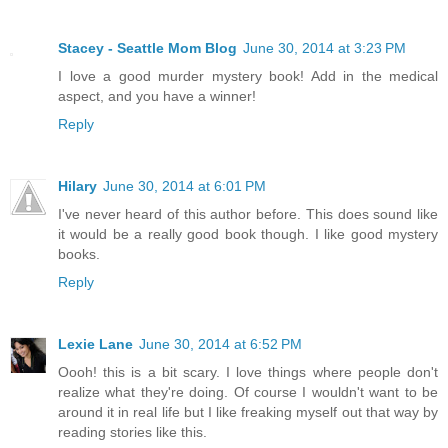
Stacey - Seattle Mom Blog
June 30, 2014 at 3:23 PM
I love a good murder mystery book! Add in the medical
aspect, and you have a winner!
Reply
Hilary
June 30, 2014 at 6:01 PM
I've never heard of this author before. This does sound like
it would be a really good book though. I like good mystery
books.
Reply
Lexie Lane
June 30, 2014 at 6:52 PM
Oooh! this is a bit scary. I love things where people don't
realize what they're doing. Of course I wouldn't want to be
around it in real life but I like freaking myself out that way by
reading stories like this.