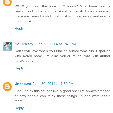
WOW you read the book in 3 hours? Must have been a
really good book, sounds like it is. I wish I was a reader,
there are times I wish I could just sit down, relax, and read a
good book.
Reply
mail4rosey
June 30, 2014 at 1:41 PM
Don't you love when you find an author who hits it spot-on
with every book! I'm glad you've found that with Author
Gold's work!
Reply
Unknown
June 30, 2014 at 1:59 PM
Ooo, I think this sounds like a good one! I'm always amazed
at how people can think these things up and write about
them!
Reply