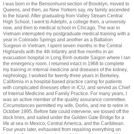
I was born in the Bensonhurst section of Brooklyn, moved to
Queens, and then, as New Yorkers say, my family ascended
to the Island. After graduating from Valley Stream Central
High School, I went to Adelphi, a college then, a university
now, and then to medical school in Chicago. The war in
Vietnam interrupted my postgraduate medical training with a
year in Colorado Springs and another as a Battalion
Surgeon in Vietnam. I spent seven months in the Central
Highlands with the 4th Infantry and five months in an
evacuation hospital in Long Binh outside Saigon where I ran
the emergency room. I returned intact in 1968 to complete
my training in internal medicine and diseases of the kidney,
nephrology. I worked for twenty-three years in Berkeley,
California in a hospital-based practice caring for patients
with complicated illnesses often in ICU, and served as Chief
of Internal Medicine and Family Practice. For many years, I
was an active member of the quality assurance committee.
Circumstances permitted my wife, Dorlis, and me to retire in
October 1995. Before fate could intervene, we tossed off the
dock lines, and sailed under the Golden Gate Bridge for a
life at sea in Mexico, Central America, and the Caribbean.
Four years later, exhausted from repairing everything on