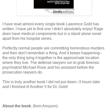
I have read almost every single book Lawrence Gold has
written. I have yet to find one I didn't absolutely enjoy! Rage
does have medical components but is a stand alone novel
apart from his hospital series.
Perfectly normal people are committing horrendous murders
and then don't remember a thing. And it keeps happening--
the only thing tying it together is the approximate location
where they live. The defense lawyers run to grab forensic
psychiatrist Michael Rose and his assistant before the
prosecution lawyers do.
This is truly another book I did not put down--3 hours later
and I finished it! Another 5 for Dr. Gold!
About the book
: (from Amazon)