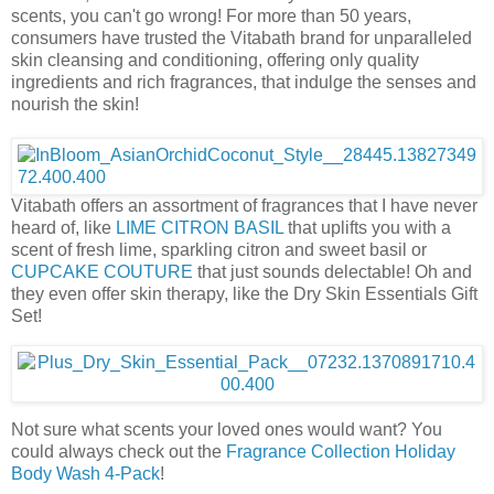
scents, you can't go wrong! For more than 50 years,
consumers have trusted the Vitabath brand for unparalleled
skin cleansing and conditioning, offering only quality
ingredients and rich fragrances, that indulge the senses and
nourish the skin!
Vitabath offers an assortment of fragrances that I have never
heard of, like
LIME CITRON BASIL
that uplifts you with a
scent of fresh lime, sparkling citron and sweet basil or
CUPCAKE COUTURE
that just sounds delectable! Oh and
they even offer skin therapy, like the Dry Skin Essentials Gift
Set!
Not sure what scents your loved ones would want? You
could always check out the
Fragrance Collection Holiday
Body Wash 4-Pack
!