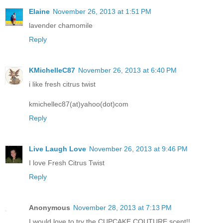
Elaine
November 26, 2013 at 1:51 PM
lavender chamomile
Reply
KMichelleC87
November 26, 2013 at 6:40 PM
i like fresh citrus twist
kmichellec87(at)yahoo(dot)com
Reply
Live Laugh Love
November 26, 2013 at 9:46 PM
I love Fresh Citrus Twist
Reply
Anonymous
November 28, 2013 at 7:13 PM
I would love to try the CUPCAKE COUTURE scent!!