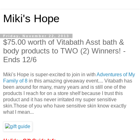
Miki's Hope
Friday, November 22, 2013
$75.00 worth of Vitabath Asst bath &
body products to TWO (2) Winners! -
Ends 12/6
Miki's Hope is super-excited to join in with
Adventures of My
Family of 8
in this amazing giveaway event.... Vitabath has
been around for many, many years and is still one of the
products I reach for on a store shelf because I trust this
product and it has never irritated my super sensitive
skin.Those of you who have sensitive skin know exactly
what I mean...