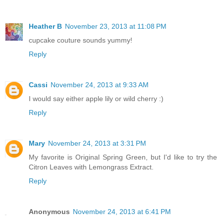
Heather B
November 23, 2013 at 11:08 PM
cupcake couture sounds yummy!
Reply
Cassi
November 24, 2013 at 9:33 AM
I would say either apple lily or wild cherry :)
Reply
Mary
November 24, 2013 at 3:31 PM
My favorite is Original Spring Green, but I'd like to try the
Citron Leaves with Lemongrass Extract.
Reply
Anonymous
November 24, 2013 at 6:41 PM