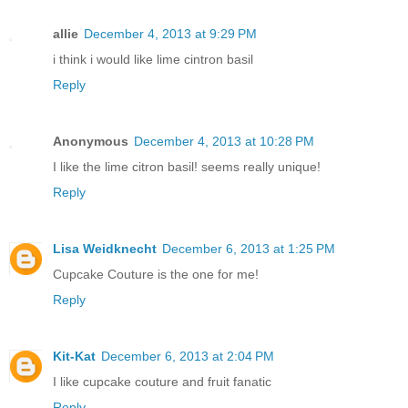
allie
December 4, 2013 at 9:29 PM
i think i would like lime cintron basil
Reply
Anonymous
December 4, 2013 at 10:28 PM
I like the lime citron basil! seems really unique!
Reply
Lisa Weidknecht
December 6, 2013 at 1:25 PM
Cupcake Couture is the one for me!
Reply
Kit-Kat
December 6, 2013 at 2:04 PM
I like cupcake couture and fruit fanatic
Reply