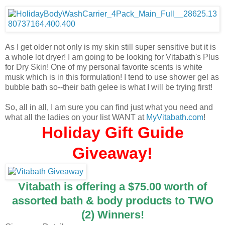
As I get older not only is my skin still super sensitive but it is
a whole lot dryer! I am going to be looking for Vitabath's Plus
for Dry Skin! One of my personal favorite scents is white
musk which is in this formulation! I tend to use shower gel as
bubble bath so--their bath gelee is what I will be trying first!
So, all in all, I am sure you can find just what you need and
what all the ladies on your list WANT at
MyVitabath.com
!
Holiday Gift Guide
Giveaway!
Vitabath is offering a $75.00 worth of
assorted bath & body products to TWO
(2) Winners!