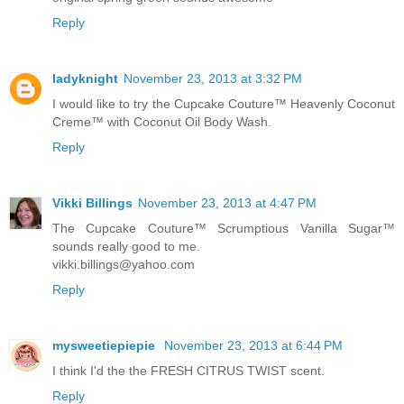
Reply
ladyknight
November 23, 2013 at 3:32 PM
I would like to try the Cupcake Couture™ Heavenly Coconut
Creme™ with Coconut Oil Body Wash.
Reply
Vikki Billings
November 23, 2013 at 4:47 PM
The Cupcake Couture™ Scrumptious Vanilla Sugar™
sounds really good to me.
vikki.billings@yahoo.com
Reply
mysweetiepiepie
November 23, 2013 at 6:44 PM
I think I'd the the FRESH CITRUS TWIST scent.
Reply