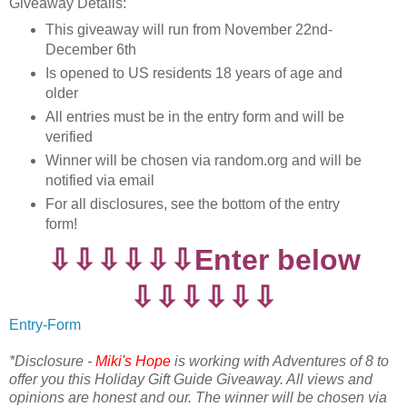
Giveaway Details:
This giveaway will run from November 22nd-
December 6th
Is opened to US residents 18 years of age and
older
All entries must be in the entry form and will be
verified
Winner will be chosen via random.org and will be
notified via email
For all disclosures, see the bottom of the entry
form!
⇩⇩⇩⇩⇩⇩Enter below
⇩⇩⇩⇩⇩⇩
Entry
-Form
*Disclosure -
Miki's Hope
is working with Adventures of 8 to
offer you this Holiday Gift Guide Giveaway. All views and
opinions are honest and our. The winner will be chosen via