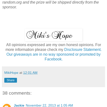
random.org and the prize will be shipped directly from the
sponsor.
All opinions expressed are my own honest opinions. For
more information please check my
Disclosure Statement.
Our giveaways are in no way sponsored or promoted by
Facebook.
MikiHope
at
12:01 AM
Share
38 comments:
Jackie
November 22, 2013 at 1:05 AM