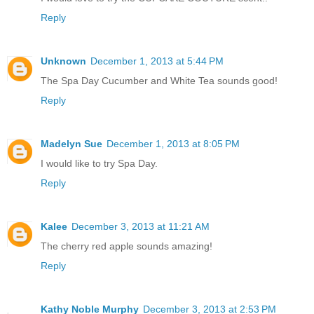
Reply
Unknown
December 1, 2013 at 5:44 PM
The Spa Day Cucumber and White Tea sounds good!
Reply
Madelyn Sue
December 1, 2013 at 8:05 PM
I would like to try Spa Day.
Reply
Kalee
December 3, 2013 at 11:21 AM
The cherry red apple sounds amazing!
Reply
Kathy Noble Murphy
December 3, 2013 at 2:53 PM