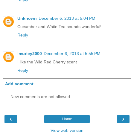
Unknown
December 6, 2013 at 5:04 PM
Cucumber and White Tea sounds wonderful!
Reply
lmurley2000
December 6, 2013 at 5:55 PM
I like the Wild Red Cherry scent
Reply
Add comment
New comments are not allowed.
‹
›
Home
View web version