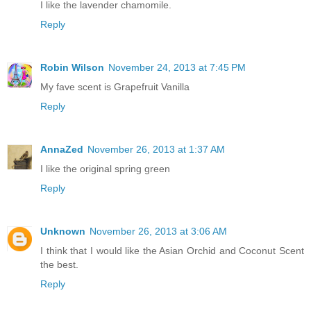
I like the lavender chamomile.
Reply
Robin Wilson
November 24, 2013 at 7:45 PM
My fave scent is Grapefruit Vanilla
Reply
AnnaZed
November 26, 2013 at 1:37 AM
I like the original spring green
Reply
Unknown
November 26, 2013 at 3:06 AM
I think that I would like the Asian Orchid and Coconut Scent
the best.
Reply