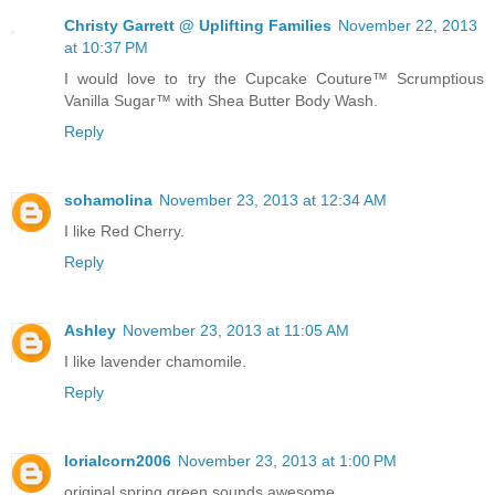
Christy Garrett @ Uplifting Families
November 22, 2013
at 10:37 PM
I would love to try the Cupcake Couture™ Scrumptious
Vanilla Sugar™ with Shea Butter Body Wash.
Reply
sohamolina
November 23, 2013 at 12:34 AM
I like Red Cherry.
Reply
Ashley
November 23, 2013 at 11:05 AM
I like lavender chamomile.
Reply
lorialcorn2006
November 23, 2013 at 1:00 PM
original spring green sounds awesome