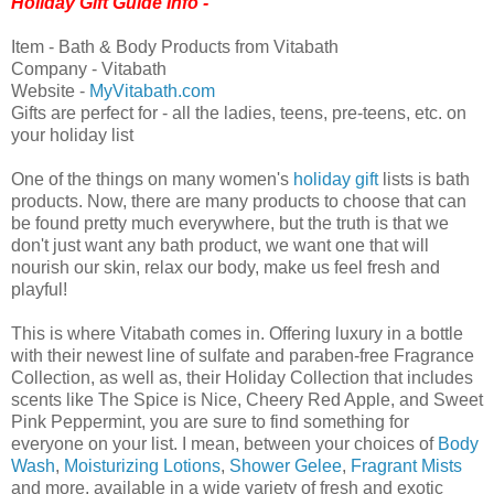
Holiday Gift Guide Info -
Item - Bath & Body Products from Vitabath
Company - Vitabath
Website -
MyVitabath.com
Gifts are perfect for - all the ladies, teens, pre-teens, etc. on
your holiday list
One of the things on many women's
holiday gift
lists is bath
products. Now, there are many products to choose that can
be found pretty much everywhere, but the truth is that we
don't just want any bath product, we want one that will
nourish our skin, relax our body, make us feel fresh and
playful!
This is where Vitabath comes in. Offering luxury in a bottle
with their newest line of sulfate and paraben-free Fragrance
Collection, as well as, their Holiday Collection that includes
scents like The Spice is Nice, Cheery Red Apple, and Sweet
Pink Peppermint, you are sure to find something for
everyone on your list. I mean, between your choices of
Body
Wash
,
Moisturizing Lotions
,
Shower Gelee
,
Fragrant Mists
and more, available in a wide variety of fresh and exotic