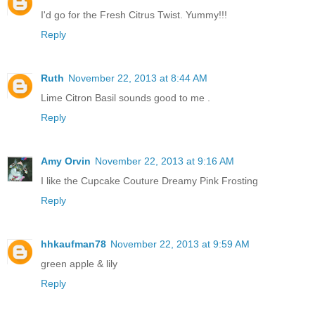
I'd go for the Fresh Citrus Twist. Yummy!!!
Reply
Ruth
November 22, 2013 at 8:44 AM
Lime Citron Basil sounds good to me .
Reply
Amy Orvin
November 22, 2013 at 9:16 AM
I like the Cupcake Couture Dreamy Pink Frosting
Reply
hhkaufman78
November 22, 2013 at 9:59 AM
green apple & lily
Reply