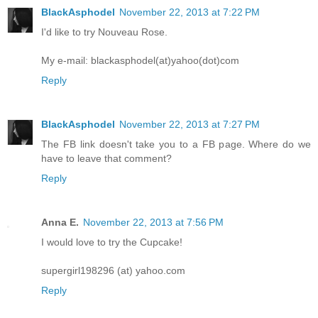
BlackAsphodel
November 22, 2013 at 7:22 PM
I'd like to try Nouveau Rose.
My e-mail: blackasphodel(at)yahoo(dot)com
Reply
BlackAsphodel
November 22, 2013 at 7:27 PM
The FB link doesn't take you to a FB page. Where do we
have to leave that comment?
Reply
Anna E.
November 22, 2013 at 7:56 PM
I would love to try the Cupcake!
supergirl198296 (at) yahoo.com
Reply