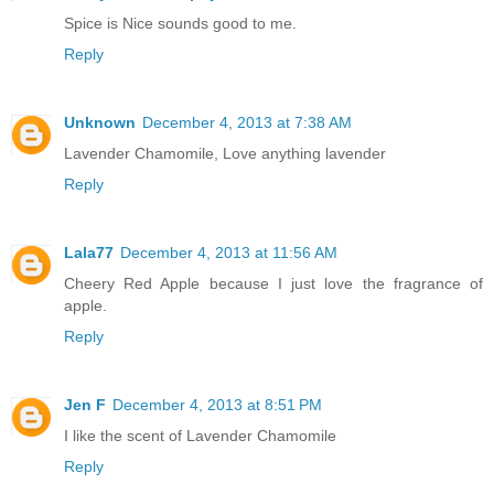
Spice is Nice sounds good to me.
Reply
Unknown
December 4, 2013 at 7:38 AM
Lavender Chamomile, Love anything lavender
Reply
Lala77
December 4, 2013 at 11:56 AM
Cheery Red Apple because I just love the fragrance of
apple.
Reply
Jen F
December 4, 2013 at 8:51 PM
I like the scent of Lavender Chamomile
Reply