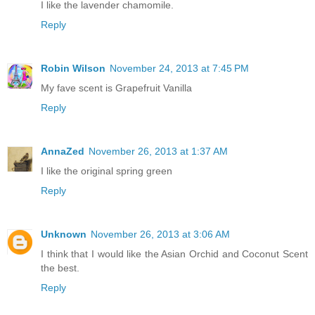
I like the lavender chamomile.
Reply
Robin Wilson
November 24, 2013 at 7:45 PM
My fave scent is Grapefruit Vanilla
Reply
AnnaZed
November 26, 2013 at 1:37 AM
I like the original spring green
Reply
Unknown
November 26, 2013 at 3:06 AM
I think that I would like the Asian Orchid and Coconut Scent
the best.
Reply