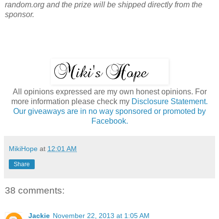
random.org and the prize will be shipped directly from the
sponsor.
All opinions expressed are my own honest opinions. For
more information please check my
Disclosure Statement.
Our giveaways are in no way sponsored or promoted by
Facebook.
MikiHope
at
12:01 AM
Share
38 comments:
Jackie
November 22, 2013 at 1:05 AM