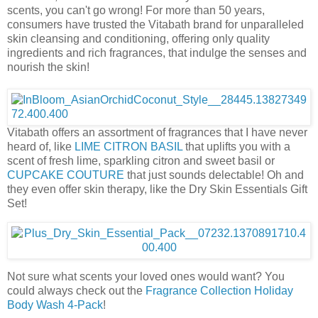
scents, you can't go wrong! For more than 50 years,
consumers have trusted the Vitabath brand for unparalleled
skin cleansing and conditioning, offering only quality
ingredients and rich fragrances, that indulge the senses and
nourish the skin!
Vitabath offers an assortment of fragrances that I have never
heard of, like
LIME CITRON BASIL
that uplifts you with a
scent of fresh lime, sparkling citron and sweet basil or
CUPCAKE COUTURE
that just sounds delectable! Oh and
they even offer skin therapy, like the Dry Skin Essentials Gift
Set!
Not sure what scents your loved ones would want? You
could always check out the
Fragrance Collection Holiday
Body Wash 4-Pack
!