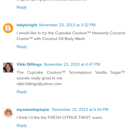
Reply
ladyknight
November 23, 2013 at 3:32 PM
I would like to try the Cupcake Couture™ Heavenly Coconut
Creme™ with Coconut Oil Body Wash.
Reply
Vikki Billings
November 23, 2013 at 4:47 PM
The Cupcake Couture™ Scrumptious Vanilla Sugar™
sounds really good to me.
vikki.billings@yahoo.com
Reply
mysweetiepiepie
November 23, 2013 at 6:44 PM
I think I'd the the FRESH CITRUS TWIST scent.
Reply