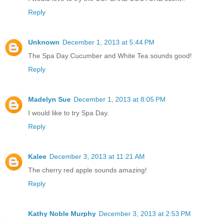
Reply
Unknown
December 1, 2013 at 5:44 PM
The Spa Day Cucumber and White Tea sounds good!
Reply
Madelyn Sue
December 1, 2013 at 8:05 PM
I would like to try Spa Day.
Reply
Kalee
December 3, 2013 at 11:21 AM
The cherry red apple sounds amazing!
Reply
Kathy Noble Murphy
December 3, 2013 at 2:53 PM