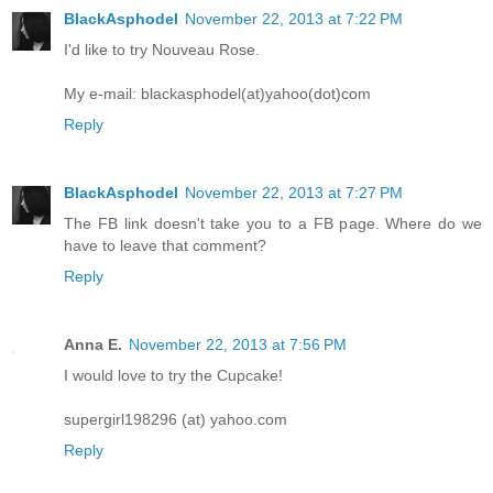
BlackAsphodel
November 22, 2013 at 7:22 PM
I'd like to try Nouveau Rose.
My e-mail: blackasphodel(at)yahoo(dot)com
Reply
BlackAsphodel
November 22, 2013 at 7:27 PM
The FB link doesn't take you to a FB page. Where do we
have to leave that comment?
Reply
Anna E.
November 22, 2013 at 7:56 PM
I would love to try the Cupcake!
supergirl198296 (at) yahoo.com
Reply