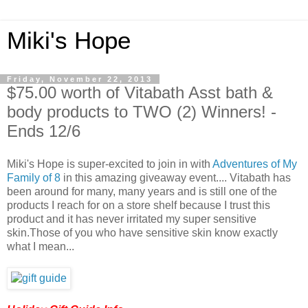
Miki's Hope
Friday, November 22, 2013
$75.00 worth of Vitabath Asst bath &
body products to TWO (2) Winners! -
Ends 12/6
Miki's Hope is super-excited to join in with
Adventures of My
Family of 8
in this amazing giveaway event.... Vitabath has
been around for many, many years and is still one of the
products I reach for on a store shelf because I trust this
product and it has never irritated my super sensitive
skin.Those of you who have sensitive skin know exactly
what I mean...