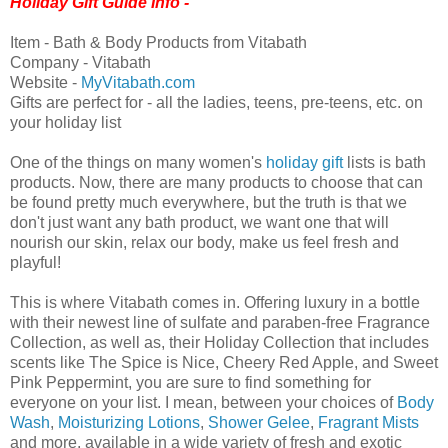
Holiday Gift Guide Info -
Item - Bath & Body Products from Vitabath
Company - Vitabath
Website -
MyVitabath.com
Gifts are perfect for - all the ladies, teens, pre-teens, etc. on
your holiday list
One of the things on many women's
holiday gift
lists is bath
products. Now, there are many products to choose that can
be found pretty much everywhere, but the truth is that we
don't just want any bath product, we want one that will
nourish our skin, relax our body, make us feel fresh and
playful!
This is where Vitabath comes in. Offering luxury in a bottle
with their newest line of sulfate and paraben-free Fragrance
Collection, as well as, their Holiday Collection that includes
scents like The Spice is Nice, Cheery Red Apple, and Sweet
Pink Peppermint, you are sure to find something for
everyone on your list. I mean, between your choices of
Body
Wash
,
Moisturizing Lotions
,
Shower Gelee
,
Fragrant Mists
and more, available in a wide variety of fresh and exotic