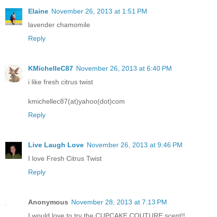
Elaine
November 26, 2013 at 1:51 PM
lavender chamomile
Reply
KMichelleC87
November 26, 2013 at 6:40 PM
i like fresh citrus twist
kmichellec87(at)yahoo(dot)com
Reply
Live Laugh Love
November 26, 2013 at 9:46 PM
I love Fresh Citrus Twist
Reply
Anonymous
November 28, 2013 at 7:13 PM
I would love to try the CUPCAKE COUTURE scent!!