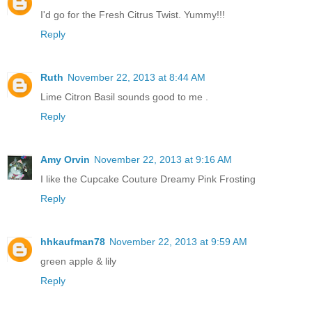
I'd go for the Fresh Citrus Twist. Yummy!!!
Reply
Ruth
November 22, 2013 at 8:44 AM
Lime Citron Basil sounds good to me .
Reply
Amy Orvin
November 22, 2013 at 9:16 AM
I like the Cupcake Couture Dreamy Pink Frosting
Reply
hhkaufman78
November 22, 2013 at 9:59 AM
green apple & lily
Reply