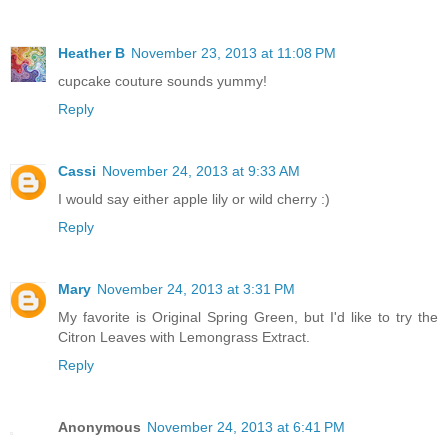
Heather B
November 23, 2013 at 11:08 PM
cupcake couture sounds yummy!
Reply
Cassi
November 24, 2013 at 9:33 AM
I would say either apple lily or wild cherry :)
Reply
Mary
November 24, 2013 at 3:31 PM
My favorite is Original Spring Green, but I'd like to try the
Citron Leaves with Lemongrass Extract.
Reply
Anonymous
November 24, 2013 at 6:41 PM