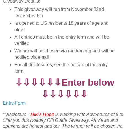
Giveaway Details:
This giveaway will run from November 22nd-
December 6th
Is opened to US residents 18 years of age and
older
All entries must be in the entry form and will be
verified
Winner will be chosen via random.org and will be
notified via email
For all disclosures, see the bottom of the entry
form!
⇩⇩⇩⇩⇩⇩Enter below
⇩⇩⇩⇩⇩⇩
Entry
-Form
*Disclosure -
Miki's Hope
is working with Adventures of 8 to
offer you this Holiday Gift Guide Giveaway. All views and
opinions are honest and our. The winner will be chosen via