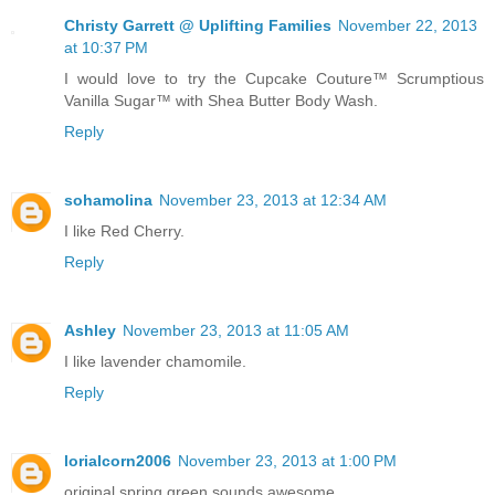
Christy Garrett @ Uplifting Families
November 22, 2013
at 10:37 PM
I would love to try the Cupcake Couture™ Scrumptious
Vanilla Sugar™ with Shea Butter Body Wash.
Reply
sohamolina
November 23, 2013 at 12:34 AM
I like Red Cherry.
Reply
Ashley
November 23, 2013 at 11:05 AM
I like lavender chamomile.
Reply
lorialcorn2006
November 23, 2013 at 1:00 PM
original spring green sounds awesome