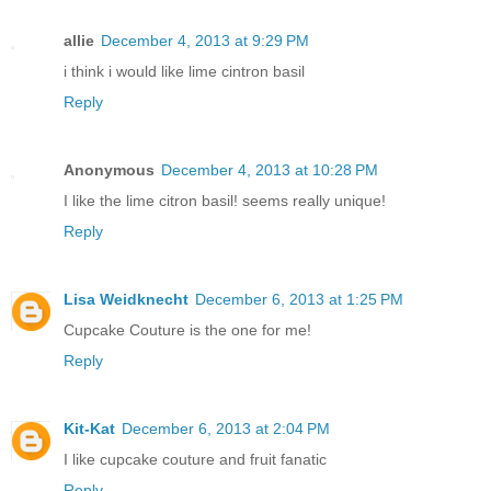
allie
December 4, 2013 at 9:29 PM
i think i would like lime cintron basil
Reply
Anonymous
December 4, 2013 at 10:28 PM
I like the lime citron basil! seems really unique!
Reply
Lisa Weidknecht
December 6, 2013 at 1:25 PM
Cupcake Couture is the one for me!
Reply
Kit-Kat
December 6, 2013 at 2:04 PM
I like cupcake couture and fruit fanatic
Reply