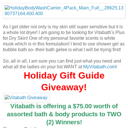
As I get older not only is my skin still super sensitive but it is
a whole lot dryer! I am going to be looking for Vitabath's Plus
for Dry Skin! One of my personal favorite scents is white
musk which is in this formulation! I tend to use shower gel as
bubble bath so--their bath gelee is what I will be trying first!
So, all in all, I am sure you can find just what you need and
what all the ladies on your list WANT at
MyVitabath.com
!
Holiday Gift Guide
Giveaway!
Vitabath is offering a $75.00 worth of
assorted bath & body products to TWO
(2) Winners!