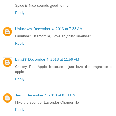
Spice is Nice sounds good to me.
Reply
Unknown
December 4, 2013 at 7:38 AM
Lavender Chamomile, Love anything lavender
Reply
Lala77
December 4, 2013 at 11:56 AM
Cheery Red Apple because I just love the fragrance of
apple.
Reply
Jen F
December 4, 2013 at 8:51 PM
I like the scent of Lavender Chamomile
Reply