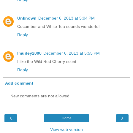
Unknown
December 6, 2013 at 5:04 PM
Cucumber and White Tea sounds wonderful!
Reply
lmurley2000
December 6, 2013 at 5:55 PM
I like the Wild Red Cherry scent
Reply
Add comment
New comments are not allowed.
‹
›
Home
View web version