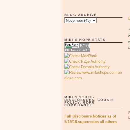
BLOG ARCHIVE
*
H
MIKI'S HOPE STATS
w
f
MIKI'S STUFF-
DISCLOSURES, COOKIE
POLICY, GDPR
COMPLIANCE
Full Disclosure Notices as of
5/15/18-supercedes all others