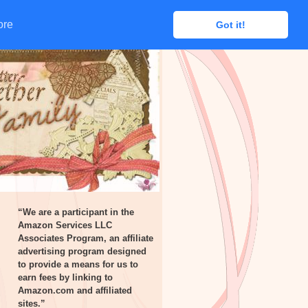
ore
ore
Got it!
Got it!
“We are a participant in the
Amazon Services LLC
Associates Program, an affiliate
advertising program designed
to provide a means for us to
earn fees by linking to
Amazon.com and affiliated
sites.”