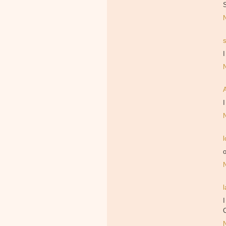
I
I
l