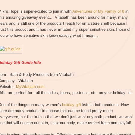
iki's Hope is super-excited to join in with
Adventures of My Family of 8
in
this amazing giveaway event.... Vitabath has been around for many, many
ears and is still one of the products I reach for on a store shelf because I
rust this product and it has never irritated my super sensitive skin.Those of
you who have sensitive skin know exactly what I mean...
oliday Gift Guide Info -
Item - Bath & Body Products from Vitabath
Company - Vitabath
Website -
MyVitabath.com
ifts are perfect for - all the ladies, teens, pre-teens, etc. on your holiday list
One of the things on many women's
holiday gift
lists is bath products. Now,
there are many products to choose that can be found pretty much
verywhere, but the truth is that we don't just want any bath product, we want
ne that will nourish our skin, relax our body, make us feel fresh and playful!
his is where Vitabath comes in. Offering luxury in a bottle with their newest