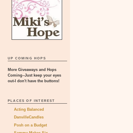
UP COMING HOPS
More Giveaways and Hops
Coming--Just keep your eyes
out-I don't have the buttons!
PLACES OF INTEREST
Acting Balanced
DanvilleCandles
Posh on a Budget
Sammy Makes Six