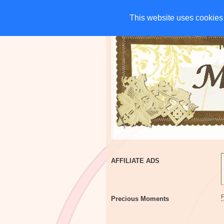
HOME
CHARITIES
G
This website uses cookies 
This website uses cookies 
AFFILIATE ADS
Precious Moments