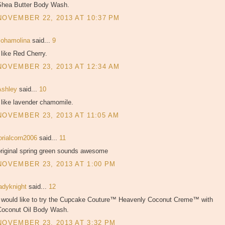
Shea Butter Body Wash.
NOVEMBER 22, 2013 AT 10:37 PM
sohamolina
said...
9
 like Red Cherry.
NOVEMBER 23, 2013 AT 12:34 AM
Ashley
said...
10
 like lavender chamomile.
NOVEMBER 23, 2013 AT 11:05 AM
orialcorn2006
said...
11
original spring green sounds awesome
NOVEMBER 23, 2013 AT 1:00 PM
ladyknight
said...
12
I would like to try the Cupcake Couture™ Heavenly Coconut Creme™ with
Coconut Oil Body Wash.
NOVEMBER 23, 2013 AT 3:32 PM