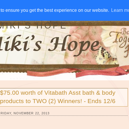
IVE AWAYS
DISCLOSURE
RSS
EMAIL SUBSCRIBE
to ensure you get the best experience on our website.
to ensure you get the best experience on our website.
Learn m
Learn m
MIKI'S HOPE
$75.00 worth of Vitabath Asst bath & body
products to TWO (2) Winners! - Ends 12/6
FRIDAY, NOVEMBER 22, 2013