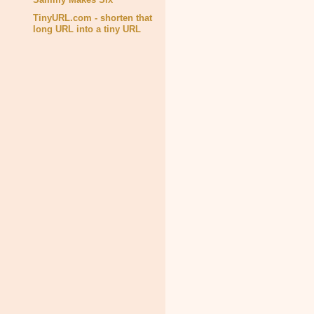
TinyURL.com - shorten that
long URL into a tiny URL