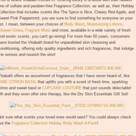
ine of sulfate and paraben-free Fragrance Collection, as well as, their Holiday
ollection that includes scents like The Spice is Nice, Cheery Red Apple, and
weet Pink Peppermint, you are sure to find something for everyone on your
ist. I mean, between your choices of
Body Wash
,
Moisturizing Lotions
,
Shower Gelee
,
Fragrant Mists
and more, available in a wide variety of fresh
and exotic scents, you can't go wrong! For more than 50 years, consumers
ave trusted the Vitabath brand for unparalleled skin cleansing and
onditioning, offering only quality ingredients and rich fragrances, that indulge
he senses and nourish the skin!
itabath offers an assortment of fragrances that I have never heard of, like
LIME CITRON BASIL
that uplifts you with a scent of fresh lime, sparkling
itron and sweet basil or
CUPCAKE COUTURE
that just sounds delectable!
h and they even offer skin therapy, like the Dry Skin Essentials Gift Set!
Not sure what scents your loved ones would want? You could always check
out the
Fragrance Collection Holiday Body Wash 4-Pack
!