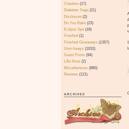
Charities
(17)
Diabetes Saga
(21)
A
Disclosure
(2)
d
Do You Bake
(23)
p
Eclipse Spa
(18)
u
Finished
(1)
Finished Giveaways
(1357)
S
Give Aways
(1032)
Guest Posts
(94)
Lilla Rose
(2)
Miscellaneous
(880)
Reviews
(121)
ARCHIVES