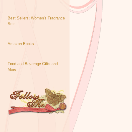
Best Sellers: Women's Fragrance
Sets
Amazon Books
Food and Beverage Gifts and
More