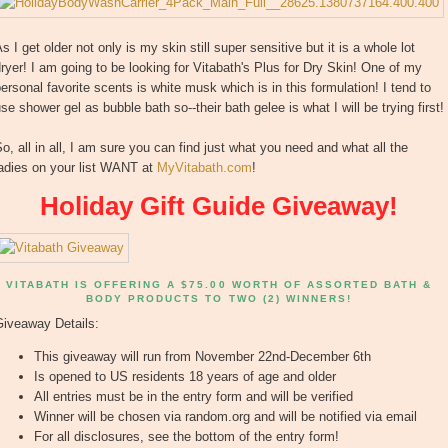
s I get older not only is my skin still super sensitive but it is a whole lot
ryer! I am going to be looking for Vitabath's Plus for Dry Skin! One of my
ersonal favorite scents is white musk which is in this formulation! I tend to
se shower gel as bubble bath so--their bath gelee is what I will be trying first!
o, all in all, I am sure you can find just what you need and what all the
ladies on your list WANT at
MyVitabath.com
!
Holiday Gift Guide Giveaway!
VITABATH IS OFFERING A $75.00 WORTH OF ASSORTED BATH &
BODY PRODUCTS TO TWO (2) WINNERS!
Giveaway Details:
This giveaway will run from November 22nd-December 6th
Is opened to US residents 18 years of age and older
All entries must be in the entry form and will be verified
Winner will be chosen via random.org and will be notified via email
For all disclosures, see the bottom of the entry form!