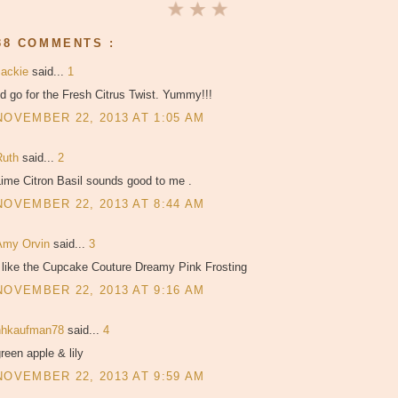
38 COMMENTS :
Jackie
said...
1
'd go for the Fresh Citrus Twist. Yummy!!!
NOVEMBER 22, 2013 AT 1:05 AM
Ruth
said...
2
ime Citron Basil sounds good to me .
NOVEMBER 22, 2013 AT 8:44 AM
Amy Orvin
said...
3
I like the Cupcake Couture Dreamy Pink Frosting
NOVEMBER 22, 2013 AT 9:16 AM
hhkaufman78
said...
4
reen apple & lily
NOVEMBER 22, 2013 AT 9:59 AM