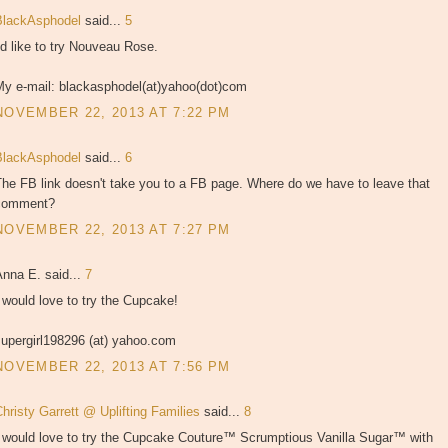
BlackAsphodel
said...
5
'd like to try Nouveau Rose.
My e-mail: blackasphodel(at)yahoo(dot)com
NOVEMBER 22, 2013 AT 7:22 PM
BlackAsphodel
said...
6
he FB link doesn't take you to a FB page. Where do we have to leave that
comment?
NOVEMBER 22, 2013 AT 7:27 PM
Anna E. said...
7
 would love to try the Cupcake!
supergirl198296 (at) yahoo.com
NOVEMBER 22, 2013 AT 7:56 PM
hristy Garrett @ Uplifting Families
said...
8
I would love to try the Cupcake Couture™ Scrumptious Vanilla Sugar™ with