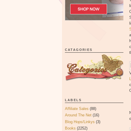
l
C
S
l
h
c
CATAGORIES
t
V
c
O
LABELS
Affiliate Sales
(88)
Around The Net
(16)
Blog Hops/Linkys
(3)
Books
(2252)