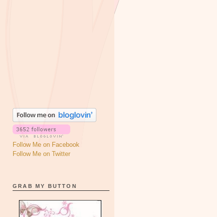
Follow Me on Facebook
Follow Me on Twitter
GRAB MY BUTTON