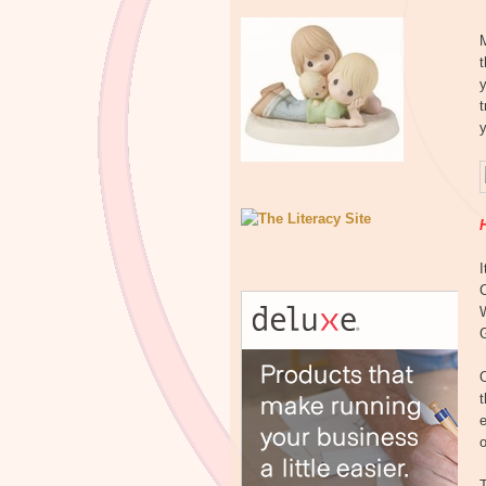
M
y
t
H
G
e
o
T