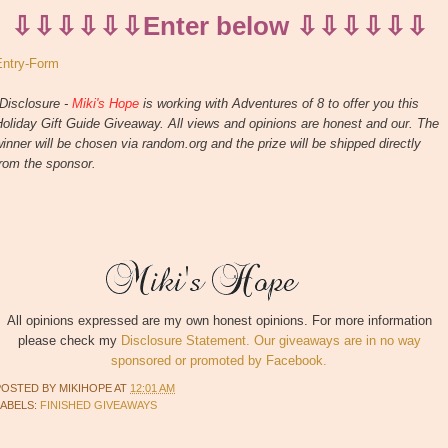
⇩⇩⇩⇩⇩⇩Enter below ⇩⇩⇩⇩⇩⇩
Entry
-Form
Disclosure -
Miki's Hope
is working with Adventures of 8 to offer you this
oliday Gift Guide Giveaway. All views and opinions are honest and our. The
inner will be chosen via random.org and the prize will be shipped directly
rom the sponsor.
All opinions expressed are my own honest opinions. For more information
please check my
Disclosure Statement. Our giveaways are in no way
sponsored or promoted by Facebook.
POSTED BY
MIKIHOPE
AT
12:01 AM
LABELS:
FINISHED GIVEAWAYS