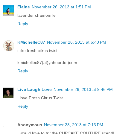
Elaine
November 26, 2013 at 1:51 PM
lavender chamomile
Reply
KMichelleC87
November 26, 2013 at 6:40 PM
i like fresh citrus twist
kmichellec87(at)yahoo(dot)com
Reply
Live Laugh Love
November 26, 2013 at 9:46 PM
I love Fresh Citrus Twist
Reply
Anonymous
November 28, 2013 at 7:13 PM
I would love to try the CUPCAKE COUTURE scent!!