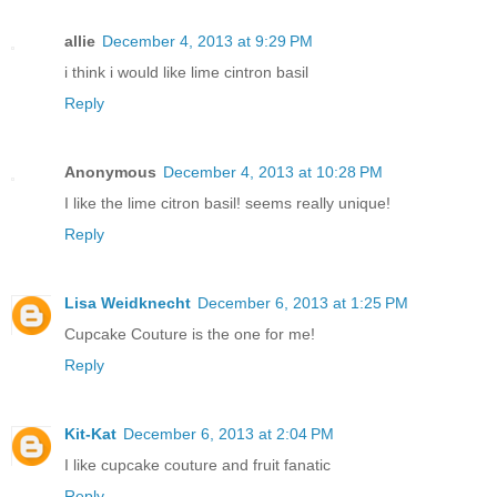
allie
December 4, 2013 at 9:29 PM
i think i would like lime cintron basil
Reply
Anonymous
December 4, 2013 at 10:28 PM
I like the lime citron basil! seems really unique!
Reply
Lisa Weidknecht
December 6, 2013 at 1:25 PM
Cupcake Couture is the one for me!
Reply
Kit-Kat
December 6, 2013 at 2:04 PM
I like cupcake couture and fruit fanatic
Reply