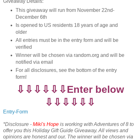
Giveaway Details:
This giveaway will run from November 22nd-
December 6th
Is opened to US residents 18 years of age and
older
All entries must be in the entry form and will be
verified
Winner will be chosen via random.org and will be
notified via email
For all disclosures, see the bottom of the entry
form!
⇩⇩⇩⇩⇩⇩Enter below
⇩⇩⇩⇩⇩⇩
Entry
-Form
*Disclosure -
Miki's Hope
is working with Adventures of 8 to
offer you this Holiday Gift Guide Giveaway. All views and
opinions are honest and our. The winner will be chosen via