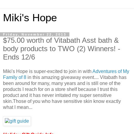
Miki's Hope
Friday, November 22, 2013
$75.00 worth of Vitabath Asst bath &
body products to TWO (2) Winners! -
Ends 12/6
Miki's Hope is super-excited to join in with
Adventures of My
Family of 8
in this amazing giveaway event.... Vitabath has
been around for many, many years and is still one of the
products I reach for on a store shelf because I trust this
product and it has never irritated my super sensitive
skin.Those of you who have sensitive skin know exactly
what I mean...