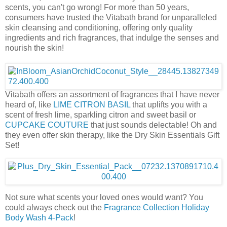
scents, you can't go wrong! For more than 50 years,
consumers have trusted the Vitabath brand for unparalleled
skin cleansing and conditioning, offering only quality
ingredients and rich fragrances, that indulge the senses and
nourish the skin!
Vitabath offers an assortment of fragrances that I have never
heard of, like
LIME CITRON BASIL
that uplifts you with a
scent of fresh lime, sparkling citron and sweet basil or
CUPCAKE COUTURE
that just sounds delectable! Oh and
they even offer skin therapy, like the Dry Skin Essentials Gift
Set!
Not sure what scents your loved ones would want? You
could always check out the
Fragrance Collection Holiday
Body Wash 4-Pack
!