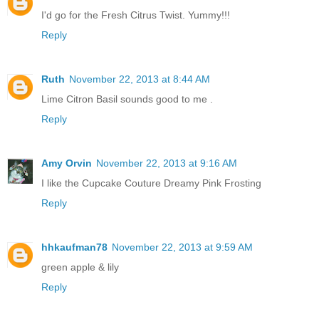
I'd go for the Fresh Citrus Twist. Yummy!!!
Reply
Ruth
November 22, 2013 at 8:44 AM
Lime Citron Basil sounds good to me .
Reply
Amy Orvin
November 22, 2013 at 9:16 AM
I like the Cupcake Couture Dreamy Pink Frosting
Reply
hhkaufman78
November 22, 2013 at 9:59 AM
green apple & lily
Reply