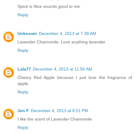
Spice is Nice sounds good to me.
Reply
Unknown
December 4, 2013 at 7:38 AM
Lavender Chamomile, Love anything lavender
Reply
Lala77
December 4, 2013 at 11:56 AM
Cheery Red Apple because I just love the fragrance of
apple.
Reply
Jen F
December 4, 2013 at 8:51 PM
I like the scent of Lavender Chamomile
Reply