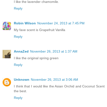
I like the lavender chamomile.
Reply
Robin Wilson
November 24, 2013 at 7:45 PM
My fave scent is Grapefruit Vanilla
Reply
AnnaZed
November 26, 2013 at 1:37 AM
I like the original spring green
Reply
Unknown
November 26, 2013 at 3:06 AM
I think that I would like the Asian Orchid and Coconut Scent
the best.
Reply