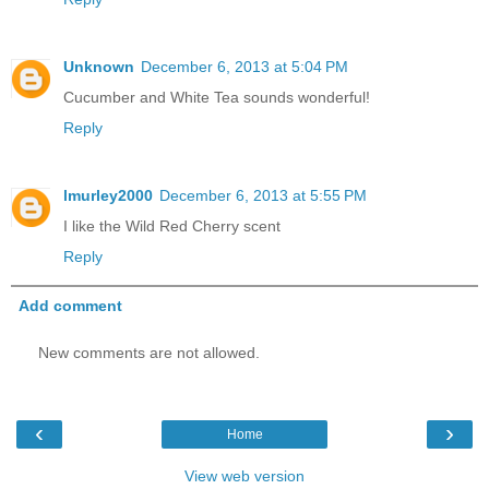
Unknown
December 6, 2013 at 5:04 PM
Cucumber and White Tea sounds wonderful!
Reply
lmurley2000
December 6, 2013 at 5:55 PM
I like the Wild Red Cherry scent
Reply
Add comment
New comments are not allowed.
‹
›
Home
View web version