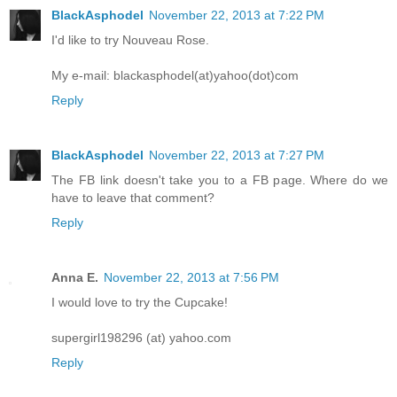
BlackAsphodel
November 22, 2013 at 7:22 PM
I'd like to try Nouveau Rose.
My e-mail: blackasphodel(at)yahoo(dot)com
Reply
BlackAsphodel
November 22, 2013 at 7:27 PM
The FB link doesn't take you to a FB page. Where do we
have to leave that comment?
Reply
Anna E.
November 22, 2013 at 7:56 PM
I would love to try the Cupcake!
supergirl198296 (at) yahoo.com
Reply