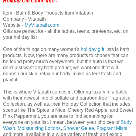
Holiday Gift Guide Info -
Item - Bath & Body Products from Vitabath
Company - Vitabath
Website -
MyVitabath.com
Gifts are perfect for - all the ladies, teens, pre-teens, etc. on
your holiday list
One of the things on many women's
holiday gift
lists is bath
products. Now, there are many products to choose that can
be found pretty much everywhere, but the truth is that we
don't just want any bath product, we want one that will
nourish our skin, relax our body, make us feel fresh and
playful!
This is where Vitabath comes in. Offering luxury in a bottle
with their newest line of sulfate and paraben-free Fragrance
Collection, as well as, their Holiday Collection that includes
scents like The Spice is Nice, Cheery Red Apple, and Sweet
Pink Peppermint, you are sure to find something for
everyone on your list. I mean, between your choices of
Body
Wash
,
Moisturizing Lotions
,
Shower Gelee
,
Fragrant Mists
and more, available in a wide variety of fresh and exotic