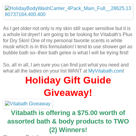
As I get older not only is my skin still super sensitive but it is
a whole lot dryer! I am going to be looking for Vitabath's Plus
for Dry Skin! One of my personal favorite scents is white
musk which is in this formulation! I tend to use shower gel as
bubble bath so--their bath gelee is what I will be trying first!
So, all in all, I am sure you can find just what you need and
what all the ladies on your list WANT at
MyVitabath.com
!
Holiday Gift Guide
Giveaway!
Vitabath is offering a $75.00 worth of
assorted bath & body products to TWO
(2) Winners!