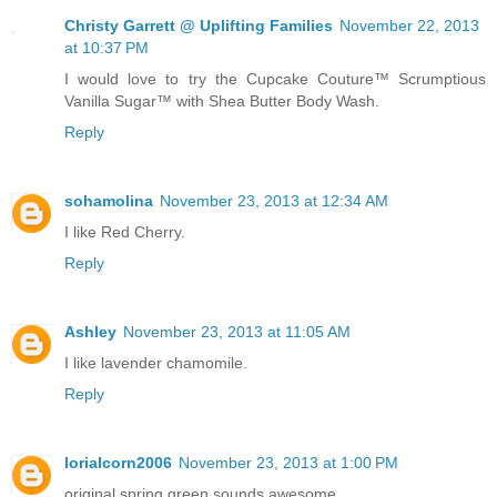
Christy Garrett @ Uplifting Families
November 22, 2013
at 10:37 PM
I would love to try the Cupcake Couture™ Scrumptious
Vanilla Sugar™ with Shea Butter Body Wash.
Reply
sohamolina
November 23, 2013 at 12:34 AM
I like Red Cherry.
Reply
Ashley
November 23, 2013 at 11:05 AM
I like lavender chamomile.
Reply
lorialcorn2006
November 23, 2013 at 1:00 PM
original spring green sounds awesome