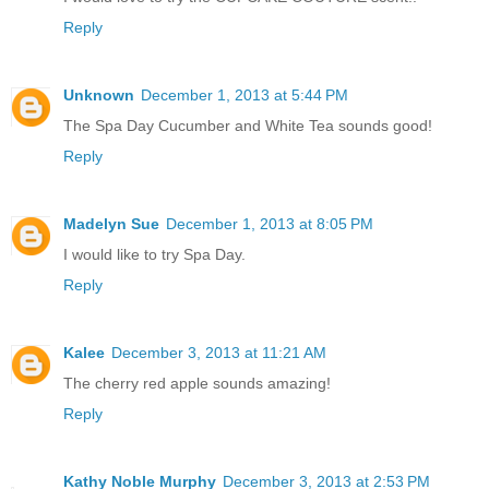
Reply
Unknown
December 1, 2013 at 5:44 PM
The Spa Day Cucumber and White Tea sounds good!
Reply
Madelyn Sue
December 1, 2013 at 8:05 PM
I would like to try Spa Day.
Reply
Kalee
December 3, 2013 at 11:21 AM
The cherry red apple sounds amazing!
Reply
Kathy Noble Murphy
December 3, 2013 at 2:53 PM