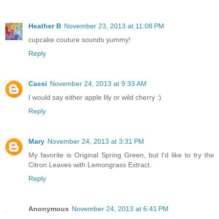
Heather B
November 23, 2013 at 11:08 PM
cupcake couture sounds yummy!
Reply
Cassi
November 24, 2013 at 9:33 AM
I would say either apple lily or wild cherry :)
Reply
Mary
November 24, 2013 at 3:31 PM
My favorite is Original Spring Green, but I'd like to try the
Citron Leaves with Lemongrass Extract.
Reply
Anonymous
November 24, 2013 at 6:41 PM