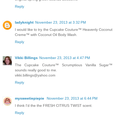
Reply
ladyknight
November 23, 2013 at 3:32 PM
I would like to try the Cupcake Couture™ Heavenly Coconut
Creme™ with Coconut Oil Body Wash.
Reply
Vikki Billings
November 23, 2013 at 4:47 PM
The Cupcake Couture™ Scrumptious Vanilla Sugar™
sounds really good to me.
vikki.billings@yahoo.com
Reply
mysweetiepiepie
November 23, 2013 at 6:44 PM
I think I'd the the FRESH CITRUS TWIST scent.
Reply