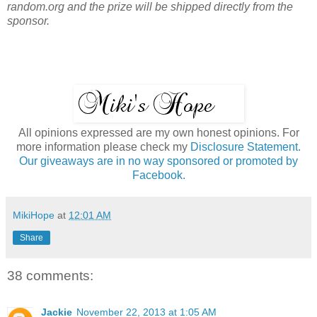
random.org and the prize will be shipped directly from the
sponsor.
All opinions expressed are my own honest opinions. For
more information please check my
Disclosure Statement.
Our giveaways are in no way sponsored or promoted by
Facebook.
MikiHope
at
12:01 AM
Share
38 comments:
Jackie
November 22, 2013 at 1:05 AM