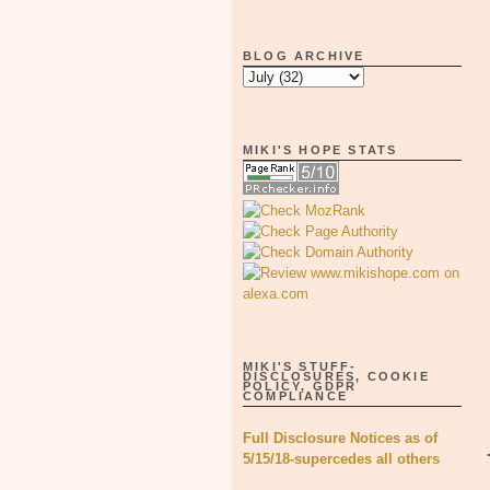
BLOG ARCHIVE
MIKI'S HOPE STATS
MIKI'S STUFF-
DISCLOSURES, COOKIE
POLICY, GDPR
COMPLIANCE
Full Disclosure Notices as of
5/15/18-supercedes all others