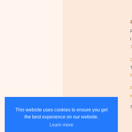
F
I
This website uses cookies to ensure you get
the best experience on our website.
Learn more