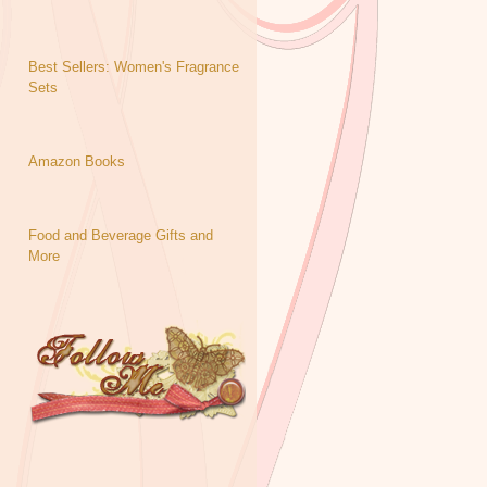
Best Sellers: Women's Fragrance
Sets
Amazon Books
Food and Beverage Gifts and
More