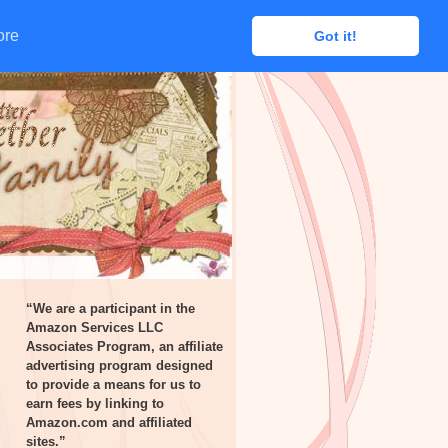
ore
ore
Got it!
Got it!
“We are a participant in the
Amazon Services LLC
Associates Program, an affiliate
advertising program designed
to provide a means for us to
earn fees by linking to
Amazon.com and affiliated
sites.”