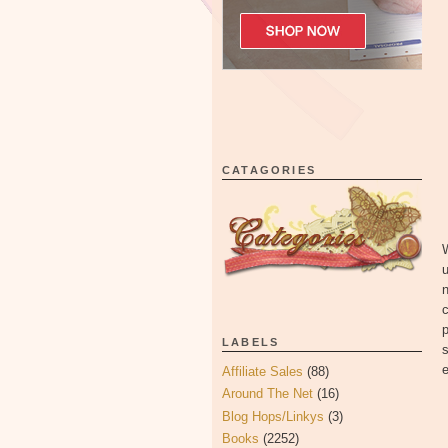
CATAGORIES
u
n
c
p
LABELS
s
e
Affiliate Sales
(88)
Around The Net
(16)
Blog Hops/Linkys
(3)
Books
(2252)