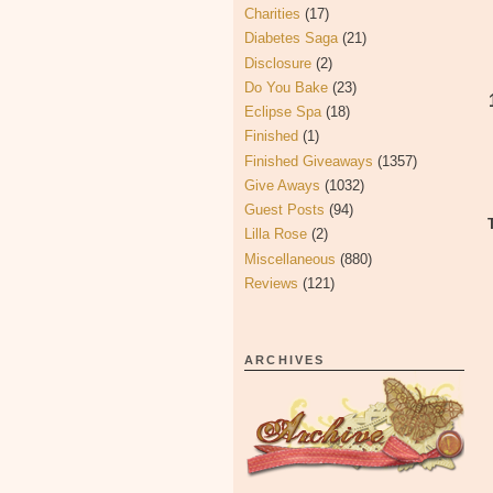
Charities
(17)
Diabetes Saga
(21)
Disclosure
(2)
Do You Bake
(23)
Eclipse Spa
(18)
Finished
(1)
Finished Giveaways
(1357)
Give Aways
(1032)
Guest Posts
(94)
Lilla Rose
(2)
Miscellaneous
(880)
Reviews
(121)
ARCHIVES