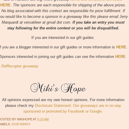
HERE
.
The sponsors are each responsible for shipping of the above prizes.
No blog associated with this contest are responsible for prize fulfillment. If
ou would like to become a sponsor in a giveaway like this please email Jerry
Marquardt at versatileer at gmail dot com.
If you take an entry you must
stay following for the entire contest or you will be disqualified.
If you are interested in our gift guides:
If you are a blogger interested in our gift guides
or more information is
HERE
.
Sponsors interested in joining our gift guides can see the information
HERE
.
a Rafflecopter giveaway
All opinions expressed are my own honest opinions. For more information
please check my
Disclosure Statement. Our giveaways are in no way
sponsored or promoted by Facebook or Google.
POSTED BY
MIKIHOPE
AT
6:10 AM
LABELS:
GIVE AWAYS