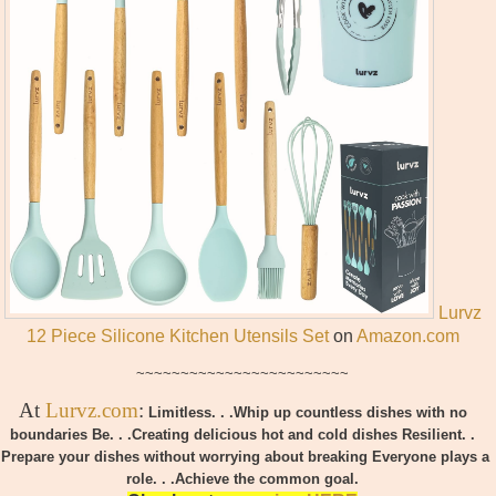
Lurvz
12 Piece Silicone Kitchen Utensils Set
on
Amazon.com
~~~~~~~~~~~~~~~~~~~~~~~~
At
Lurvz.com
:
Limitless. . .Whip up countless dishes with no
boundaries
Be. . .Creating delicious hot and cold dishes
Resilient. .
.Prepare your dishes without worrying about breaking
Everyone plays a
role. . .
Achieve the common goal.