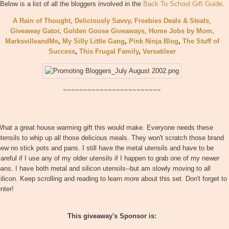
Below is a list of all the bloggers involved in the
Back To School Gift Guide
.
A Rain of Thought
,
Deliciously Savvy,
Freebies Deals & Steals
,
Giveaway Gator,
Golden Goose Giveaways
,
Home Jobs by Mom
,
MarksvilleandMe
,
My Silly Little Gang
,
Pink Ninja Blog
,
The Stuff of
Success
,
This Frugal Family
,
Versatileer
~~~~~~~~~~~~~~~~~~~~~~~~
What a great house warming gift this would make. Everyone needs these
tensils to whip up all those delicious meals. They won't scratch those brand
ew no stick pots and pans. I still have the metal utensils and have to be
areful if I use any of my older utensils if I happen to grab one of my newer
ans. I have both metal and silicon utensils--but am slowly moving to all
ilicon. Keep scrolling and reading to learn more about this set. Don't forget to
nter!
This giveaway's Sponsor is: