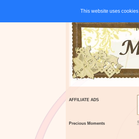
HOME
CHARITIES
G
This website uses cookies 
This website uses cookies 
AFFILIATE ADS
Precious Moments