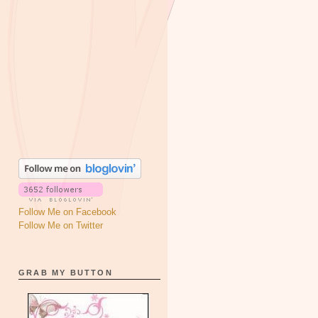
Follow Me on Facebook
Follow Me on Twitter
GRAB MY BUTTON