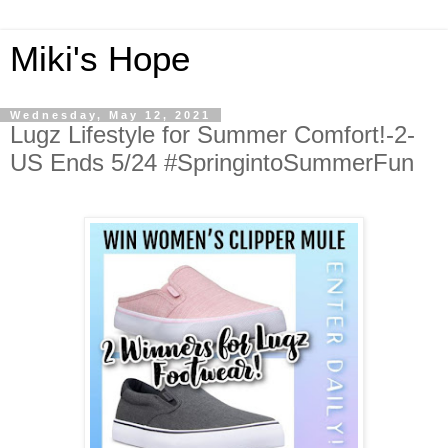
Miki's Hope
Wednesday, May 12, 2021
Lugz Lifestyle for Summer Comfort!-2-
US Ends 5/24 #SpringintoSummerFun