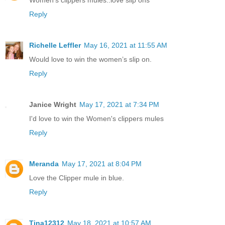
Reply
Richelle Leffler
May 16, 2021 at 11:55 AM
Would love to win the women’s slip on.
Reply
Janice Wright
May 17, 2021 at 7:34 PM
I'd love to win the Women's clippers mules
Reply
Meranda
May 17, 2021 at 8:04 PM
Love the Clipper mule in blue.
Reply
Tina12312
May 18, 2021 at 10:57 AM