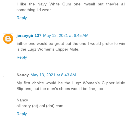
I like the Navy White Gum one myself but they're all
something I'd wear.
Reply
jerseygirl137
May 13, 2021 at 6:45 AM
Either one would be great but the one I would prefer to win
is the Lugz Women's Clipper Mule.
Reply
Nancy
May 13, 2021 at 8:43 AM
My first choice would be the Lugz Women's Clipper Mule
Slip-ons, but the men's shoes would be fine, too.
Nancy
allibrary (at) aol (dot) com
Reply