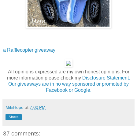
a Rafflecopter giveaway
All opinions expressed are my own honest opinions. For
more information please check my
Disclosure Statement.
Our giveaways are in no way sponsored or promoted by
Facebook or Google.
MikiHope
at
7:00 PM
Share
37 comments: