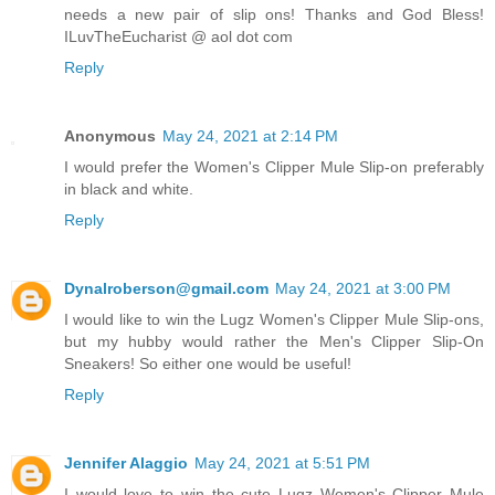
needs a new pair of slip ons! Thanks and God Bless!
ILuvTheEucharist @ aol dot com
Reply
Anonymous
May 24, 2021 at 2:14 PM
I would prefer the Women's Clipper Mule Slip-on preferably
in black and white.
Reply
Dynalroberson@gmail.com
May 24, 2021 at 3:00 PM
I would like to win the Lugz Women's Clipper Mule Slip-ons,
but my hubby would rather the Men's Clipper Slip-On
Sneakers! So either one would be useful!
Reply
Jennifer Alaggio
May 24, 2021 at 5:51 PM
I would love to win the cute Lugz Women's Clipper Mule