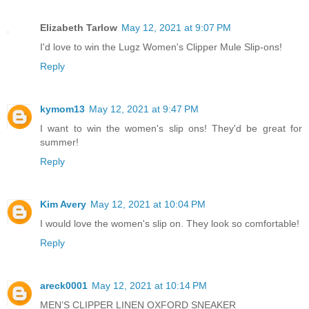
Elizabeth Tarlow
May 12, 2021 at 9:07 PM
I'd love to win the Lugz Women's Clipper Mule Slip-ons!
Reply
kymom13
May 12, 2021 at 9:47 PM
I want to win the women's slip ons! They'd be great for
summer!
Reply
Kim Avery
May 12, 2021 at 10:04 PM
I would love the women's slip on. They look so comfortable!
Reply
areck0001
May 12, 2021 at 10:14 PM
MEN’S CLIPPER LINEN OXFORD SNEAKER