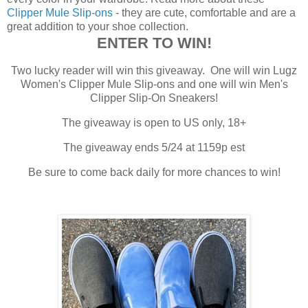
Clipper Mule Slip-ons
- they are cute, comfortable and are a
great addition to your shoe collection.
ENTER TO WIN!
Two lucky reader will win this giveaway. One will win Lugz
Women's Clipper Mule Slip-ons and one will win Men's
Clipper Slip-On Sneakers!
The giveaway is open to US only, 18+
The giveaway ends 5/24 at 1159p est
Be sure to come back daily for more chances to win!