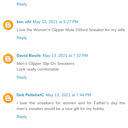
Reply
ken ohl
May 13, 2021 at 6:27 PM
Love the Women's Clipper Mule Oxford Sneaker for my wife
Reply
David Basile
May 13, 2021 at 7:32 PM
Men's Clipper Slip-On Sneakers
Look really comfortable
Reply
Deb PelletierC
May 13, 2021 at 7:44 PM
I love the sneakers for women and for Father's day the
men's sneaker would be a nice gift for my hubby.
Reply