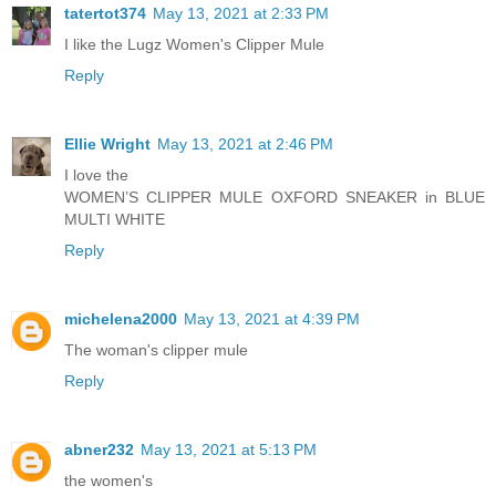
tatertot374
May 13, 2021 at 2:33 PM
I like the Lugz Women's Clipper Mule
Reply
Ellie Wright
May 13, 2021 at 2:46 PM
I love the
WOMEN’S CLIPPER MULE OXFORD SNEAKER in BLUE
MULTI WHITE
Reply
michelena2000
May 13, 2021 at 4:39 PM
The woman's clipper mule
Reply
abner232
May 13, 2021 at 5:13 PM
the women's