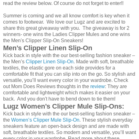
read the review below. Of course do not forget to enter!!
Summer is coming and we all know comfort is key when it
comes to footwear. We love our Lugz and are excited to
share this great giveaway with you. The giveaway is for 2
winners- one wins the Ladies Clipper Mules and one wins
the Men's Clipper Slip-On Sneakers!
Men’s Clipper Linen Slip-On
Kick back in style with the our best-selling fashion sneaker –
the Men’s
Clipper Linen Slip-On
. Made with soft, breathable
textiles, the elastic gore on each side provides for a
comfortable fit that you can slip into on the go. So stylish and
versatile, you’ll want every color in your wardrobe. Check
out Mom Does Reviews thoughts in the
review
: They are
comfortable and lightweight which makes it easier on your
back. And you don't have to bend down to tie them!
Lugz Women’s Clipper Mule Slip-Ons:
Kick back in style with the our best-selling fashion sneaker –
the
Women’s Clipper Mule Slip-On
. These stylish everyday
sneakers feature an open-back design and are made with
soft, breathable textiles. So modern and versatile, you’ll want
every color in your wardrobe. Read more about these