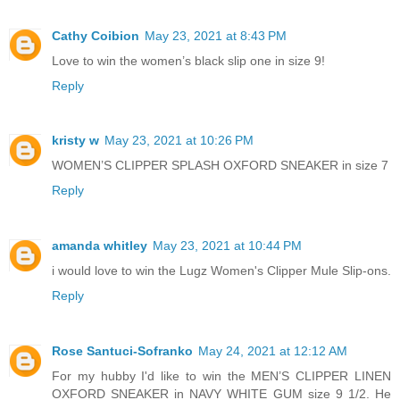
Cathy Coibion
May 23, 2021 at 8:43 PM
Love to win the women’s black slip one in size 9!
Reply
kristy w
May 23, 2021 at 10:26 PM
WOMEN’S CLIPPER SPLASH OXFORD SNEAKER in size 7
Reply
amanda whitley
May 23, 2021 at 10:44 PM
i would love to win the Lugz Women's Clipper Mule Slip-ons.
Reply
Rose Santuci-Sofranko
May 24, 2021 at 12:12 AM
For my hubby I'd like to win the MEN’S CLIPPER LINEN
OXFORD SNEAKER in NAVY WHITE GUM size 9 1/2. He