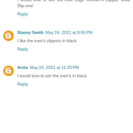
Slip-ons!
Reply
Stacey Smith
May 24, 2021 at 9:55 PM
I like the men's clippers in black
Reply
Anita
May 24, 2021 at 11:25 PM
I would love to win the men's in black
Reply