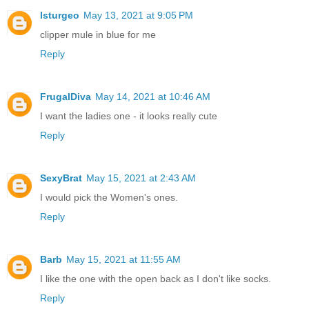
lsturgeo
May 13, 2021 at 9:05 PM
clipper mule in blue for me
Reply
FrugalDiva
May 14, 2021 at 10:46 AM
I want the ladies one - it looks really cute
Reply
SexyBrat
May 15, 2021 at 2:43 AM
I would pick the Women's ones.
Reply
Barb
May 15, 2021 at 11:55 AM
I like the one with the open back as I don't like socks.
Reply