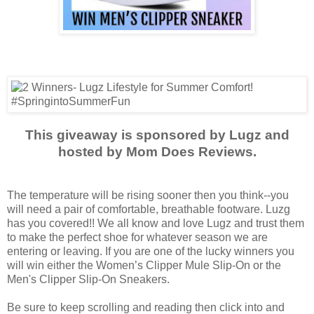
This giveaway is sponsored by Lugz and
hosted by Mom Does Reviews.
The temperature will be rising sooner then you think--you
will need a pair of comfortable, breathable footware. Luzg
has you covered!! We all know and love Lugz and trust them
to make the perfect shoe for whatever season we are
entering or leaving. If you are one of the lucky winners you
will win either the Women’s Clipper Mule Slip-On or the
Men's Clipper Slip-On Sneakers.
Be sure to keep scrolling and reading then click into and