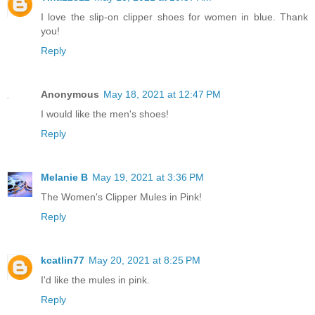
I love the slip-on clipper shoes for women in blue. Thank
you!
Reply
Anonymous
May 18, 2021 at 12:47 PM
I would like the men's shoes!
Reply
Melanie B
May 19, 2021 at 3:36 PM
The Women's Clipper Mules in Pink!
Reply
kcatlin77
May 20, 2021 at 8:25 PM
I'd like the mules in pink.
Reply