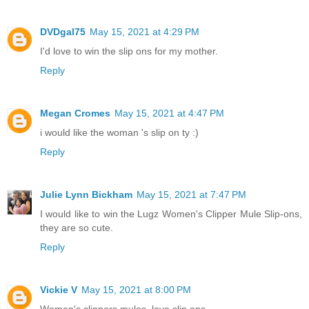
DVDgal75
May 15, 2021 at 4:29 PM
I'd love to win the slip ons for my mother.
Reply
Megan Cromes
May 15, 2021 at 4:47 PM
i would like the woman 's slip on ty :)
Reply
Julie Lynn Bickham
May 15, 2021 at 7:47 PM
I would like to win the Lugz Women's Clipper Mule Slip-ons,
they are so cute.
Reply
Vickie V
May 15, 2021 at 8:00 PM
Women's clippers mules..love slip ons