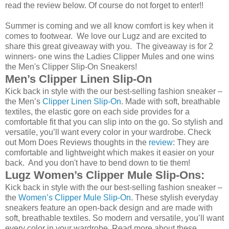
read the review below. Of course do not forget to enter!!
Summer is coming and we all know comfort is key when it
comes to footwear. We love our Lugz and are excited to
share this great giveaway with you. The giveaway is for 2
winners- one wins the Ladies Clipper Mules and one wins
the Men's Clipper Slip-On Sneakers!
Men’s Clipper Linen Slip-On
Kick back in style with the our best-selling fashion sneaker –
the Men’s
Clipper Linen Slip-On
. Made with soft, breathable
textiles, the elastic gore on each side provides for a
comfortable fit that you can slip into on the go. So stylish and
versatile, you’ll want every color in your wardrobe. Check
out Mom Does Reviews thoughts in the
review
: They are
comfortable and lightweight which makes it easier on your
back. And you don't have to bend down to tie them!
Lugz Women’s Clipper Mule Slip-Ons:
Kick back in style with the our best-selling fashion sneaker –
the
Women’s Clipper Mule Slip-On
. These stylish everyday
sneakers feature an open-back design and are made with
soft, breathable textiles. So modern and versatile, you’ll want
every color in your wardrobe. Read more about these