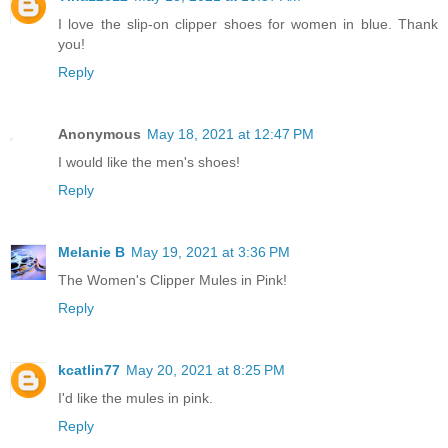
I love the slip-on clipper shoes for women in blue. Thank
you!
Reply
Anonymous
May 18, 2021 at 12:47 PM
I would like the men's shoes!
Reply
Melanie B
May 19, 2021 at 3:36 PM
The Women's Clipper Mules in Pink!
Reply
kcatlin77
May 20, 2021 at 8:25 PM
I'd like the mules in pink.
Reply