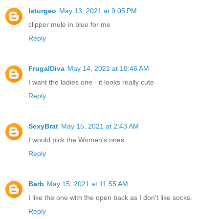
lsturgeo
May 13, 2021 at 9:05 PM
clipper mule in blue for me
Reply
FrugalDiva
May 14, 2021 at 10:46 AM
I want the ladies one - it looks really cute
Reply
SexyBrat
May 15, 2021 at 2:43 AM
I would pick the Women's ones.
Reply
Barb
May 15, 2021 at 11:55 AM
I like the one with the open back as I don't like socks.
Reply