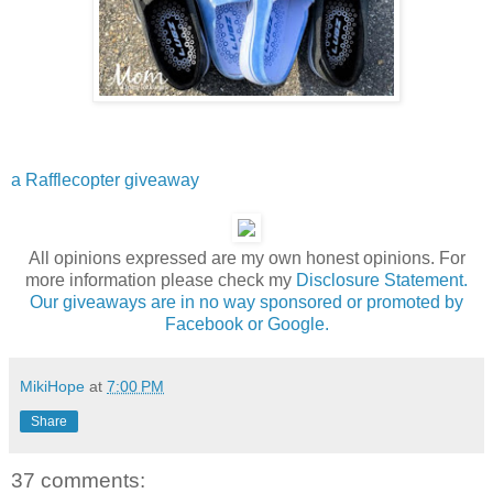
a Rafflecopter giveaway
All opinions expressed are my own honest opinions. For
more information please check my
Disclosure Statement.
Our giveaways are in no way sponsored or promoted by
Facebook or Google.
MikiHope
at
7:00 PM
Share
37 comments: