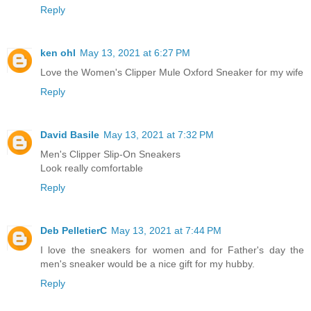
Reply
ken ohl
May 13, 2021 at 6:27 PM
Love the Women's Clipper Mule Oxford Sneaker for my wife
Reply
David Basile
May 13, 2021 at 7:32 PM
Men's Clipper Slip-On Sneakers
Look really comfortable
Reply
Deb PelletierC
May 13, 2021 at 7:44 PM
I love the sneakers for women and for Father's day the
men's sneaker would be a nice gift for my hubby.
Reply