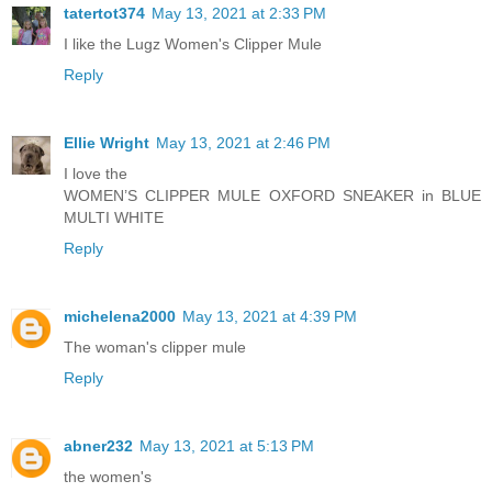
tatertot374
May 13, 2021 at 2:33 PM
I like the Lugz Women's Clipper Mule
Reply
Ellie Wright
May 13, 2021 at 2:46 PM
I love the
WOMEN’S CLIPPER MULE OXFORD SNEAKER in BLUE
MULTI WHITE
Reply
michelena2000
May 13, 2021 at 4:39 PM
The woman's clipper mule
Reply
abner232
May 13, 2021 at 5:13 PM
the women's