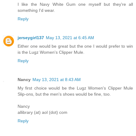
I like the Navy White Gum one myself but they're all
something I'd wear.
Reply
jerseygirl137
May 13, 2021 at 6:45 AM
Either one would be great but the one I would prefer to win
is the Lugz Women's Clipper Mule.
Reply
Nancy
May 13, 2021 at 8:43 AM
My first choice would be the Lugz Women's Clipper Mule
Slip-ons, but the men's shoes would be fine, too.
Nancy
allibrary (at) aol (dot) com
Reply