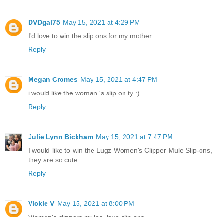
DVDgal75
May 15, 2021 at 4:29 PM
I'd love to win the slip ons for my mother.
Reply
Megan Cromes
May 15, 2021 at 4:47 PM
i would like the woman 's slip on ty :)
Reply
Julie Lynn Bickham
May 15, 2021 at 7:47 PM
I would like to win the Lugz Women's Clipper Mule Slip-ons,
they are so cute.
Reply
Vickie V
May 15, 2021 at 8:00 PM
Women's clippers mules..love slip ons