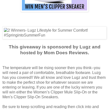
This giveaway is sponsored by Lugz and
hosted by Mom Does Reviews.
The temperature will be rising sooner then you think--you
will need a pair of comfortable, breathable footware. Luzg
has you covered!! We all know and love Lugz and trust them
to make the perfect shoe for whatever season we are
entering or leaving. If you are one of the lucky winners you
will win either the Women’s Clipper Mule Slip-On or the
Men's Clipper Slip-On Sneakers.
Be sure to keep scrolling and reading then click into and