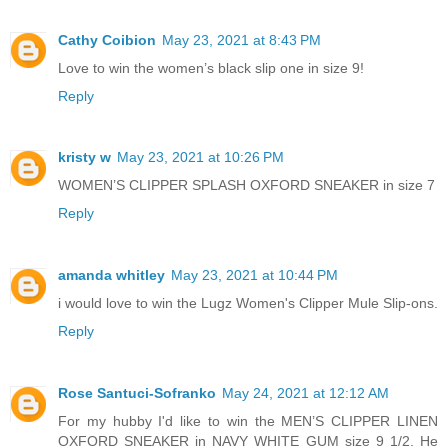
Cathy Coibion
May 23, 2021 at 8:43 PM
Love to win the women’s black slip one in size 9!
Reply
kristy w
May 23, 2021 at 10:26 PM
WOMEN’S CLIPPER SPLASH OXFORD SNEAKER in size 7
Reply
amanda whitley
May 23, 2021 at 10:44 PM
i would love to win the Lugz Women's Clipper Mule Slip-ons.
Reply
Rose Santuci-Sofranko
May 24, 2021 at 12:12 AM
For my hubby I'd like to win the MEN’S CLIPPER LINEN
OXFORD SNEAKER in NAVY WHITE GUM size 9 1/2. He