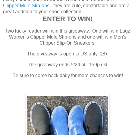
Clipper Mule Slip-ons
- they are cute, comfortable and are a
great addition to your shoe collection.
ENTER TO WIN!
Two lucky reader will win this giveaway. One will win Lugz
Women's Clipper Mule Slip-ons and one will win Men's
Clipper Slip-On Sneakers!
The giveaway is open to US only, 18+
The giveaway ends 5/24 at 1159p est
Be sure to come back daily for more chances to win!