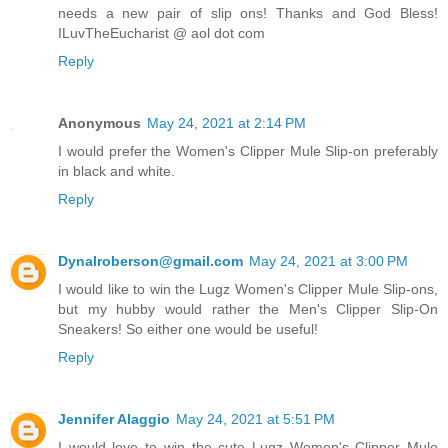
needs a new pair of slip ons! Thanks and God Bless!
ILuvTheEucharist @ aol dot com
Reply
Anonymous
May 24, 2021 at 2:14 PM
I would prefer the Women's Clipper Mule Slip-on preferably
in black and white.
Reply
Dynalroberson@gmail.com
May 24, 2021 at 3:00 PM
I would like to win the Lugz Women's Clipper Mule Slip-ons,
but my hubby would rather the Men's Clipper Slip-On
Sneakers! So either one would be useful!
Reply
Jennifer Alaggio
May 24, 2021 at 5:51 PM
I would love to win the cute Lugz Women's Clipper Mule