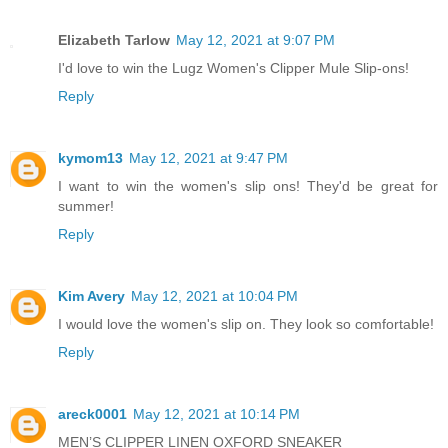
Elizabeth Tarlow
May 12, 2021 at 9:07 PM
I'd love to win the Lugz Women's Clipper Mule Slip-ons!
Reply
kymom13
May 12, 2021 at 9:47 PM
I want to win the women's slip ons! They'd be great for
summer!
Reply
Kim Avery
May 12, 2021 at 10:04 PM
I would love the women's slip on. They look so comfortable!
Reply
areck0001
May 12, 2021 at 10:14 PM
MEN’S CLIPPER LINEN OXFORD SNEAKER