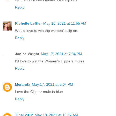
Reply
Richelle Leffler
May 16, 2021 at 11:55 AM
Would love to win the women’s slip on.
Reply
Janice Wright
May 17, 2021 at 7:34 PM
I'd love to win the Women's clippers mules
Reply
Meranda
May 17, 2021 at 8:04 PM
Love the Clipper mule in blue.
Reply
Tina12312
May 18, 2021 at 10:57 AM