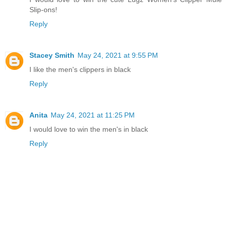
Slip-ons!
Reply
Stacey Smith
May 24, 2021 at 9:55 PM
I like the men's clippers in black
Reply
Anita
May 24, 2021 at 11:25 PM
I would love to win the men's in black
Reply