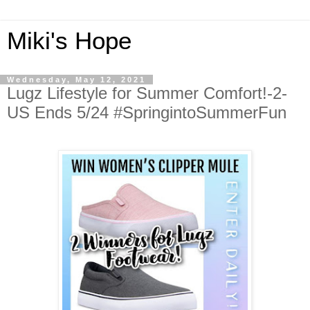
Miki's Hope
Wednesday, May 12, 2021
Lugz Lifestyle for Summer Comfort!-2-
US Ends 5/24 #SpringintoSummerFun