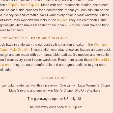
Men’s
Clipper Linen Slip-On
. Made with soft, breathable textiles, the elastic
ore on each side provides for a comfortable fit that you can slip into on the
o. So stylish and versatile, you’ll want every color in your wardrobe. Check
out Mom Does Reviews thoughts in the
review
: They are comfortable and
ightweight which makes it easier on your back. And you don't have to bend
own to tie them!
LUGZ WOMEN’S CLIPPER MULE SLIP-ONS:
ick back in style with the our best-selling fashion sneaker – the
Women’s
lipper Mule Slip-On
. These stylish everyday sneakers feature an open-back
esign and are made with soft, breathable textiles. So modern and versatile,
ou’ll want every color in your wardrobe. Read more about these
Clipper Mule
lip-ons
- they are cute, comfortable and are a great addition to your shoe
ollection.
ENTER TO WIN!
Two lucky reader will win this giveaway. One will win Lugz Women's Clipper
Mule Slip-ons and one will win Men's Clipper Slip-On Sneakers!
The giveaway is open to US only, 18+
The giveaway ends 5/24 at 1159p est