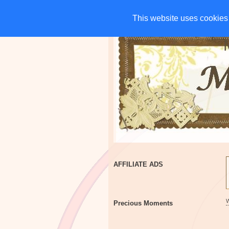
HOME
CHARITIES
G
This website uses cookies 
This website uses cookies 
AFFILIATE ADS
Precious Moments