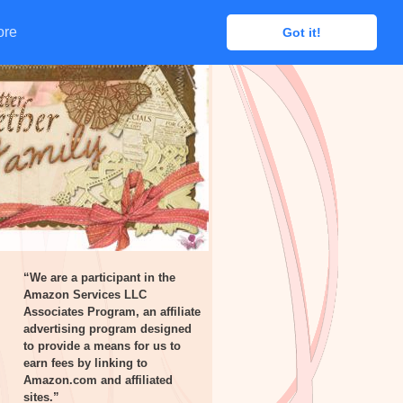
ore
ore
Got it!
Got it!
“We are a participant in the
Amazon Services LLC
Associates Program, an affiliate
advertising program designed
to provide a means for us to
earn fees by linking to
Amazon.com and affiliated
sites.”