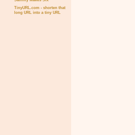
TinyURL.com - shorten that
long URL into a tiny URL