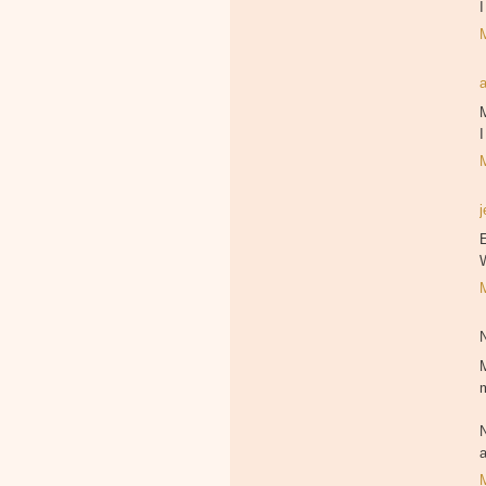
I
I
j
E
M
m
a