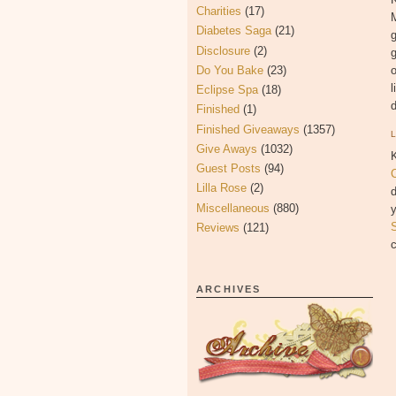
Charities
(17)
Diabetes Saga
(21)
g
Disclosure
(2)
g
Do You Bake
(23)
l
Eclipse Spa
(18)
d
Finished
(1)
Finished Giveaways
(1357)
Give Aways
(1032)
K
Guest Posts
(94)
C
Lilla Rose
(2)
d
Miscellaneous
(880)
y
S
Reviews
(121)
c
ARCHIVES