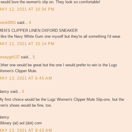
 would love the women's slip on. They look so comfortable!
MAY 12, 2021 AT 10:04 PM
areck0001
said...
4
MEN’S CLIPPER LINEN OXFORD SNEAKER
 like the Navy White Gum one myself but they're all something I'd wear.
MAY 12, 2021 AT 10:14 PM
erseygirl137
said...
5
ither one would be great but the one I would prefer to win is the Lugz
Women's Clipper Mule.
MAY 13, 2021 AT 6:45 AM
Nancy said...
6
y first choice would be the Lugz Women's Clipper Mule Slip-ons, but the
en's shoes would be fine, too.
Nancy
llibrary (at) aol (dot) com
MAY 13, 2021 AT 8:43 AM