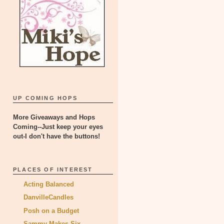
UP COMING HOPS
More Giveaways and Hops
Coming--Just keep your eyes
out-I don't have the buttons!
PLACES OF INTEREST
Acting Balanced
DanvilleCandles
Posh on a Budget
Sammy Makes Six