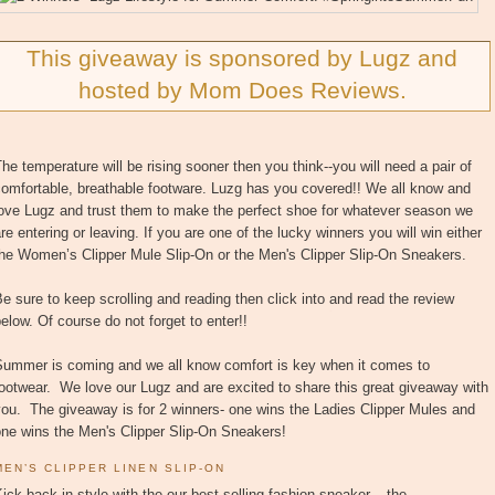
This giveaway is sponsored by Lugz and
hosted by Mom Does Reviews.
he temperature will be rising sooner then you think--you will need a pair of
omfortable, breathable footware. Luzg has you covered!! We all know and
love Lugz and trust them to make the perfect shoe for whatever season we
re entering or leaving. If you are one of the lucky winners you will win either
the Women’s Clipper Mule Slip-On or the Men's Clipper Slip-On Sneakers.
e sure to keep scrolling and reading then click into and read the review
elow. Of course do not forget to enter!!
Summer is coming and we all know comfort is key when it comes to
ootwear. We love our Lugz and are excited to share this great giveaway with
ou. The giveaway is for 2 winners- one wins the Ladies Clipper Mules and
one wins the Men's Clipper Slip-On Sneakers!
MEN’S CLIPPER LINEN SLIP-ON
ick back in style with the our best-selling fashion sneaker – the