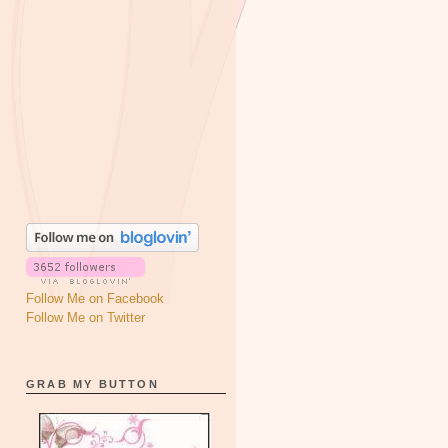
Follow Me on Facebook
Follow Me on Twitter
GRAB MY BUTTON