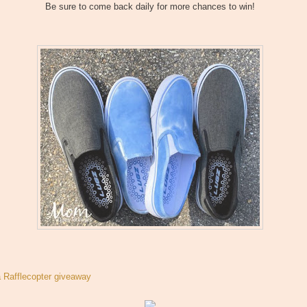
Be sure to come back daily for more chances to win!
a Rafflecopter giveaway