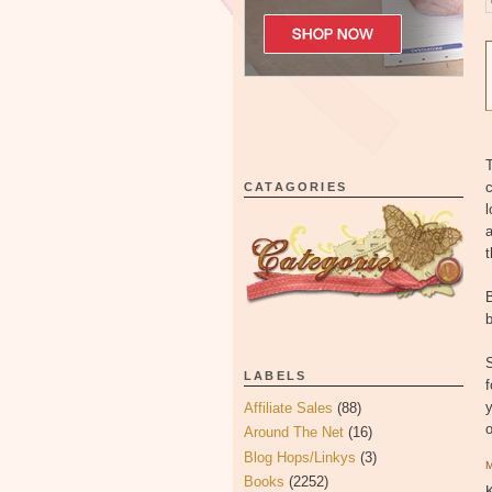
T
c
CATAGORIES
a
B
b
LABELS
f
y
Affiliate Sales
(88)
Around The Net
(16)
Blog Hops/Linkys
(3)
Books
(2252)
K