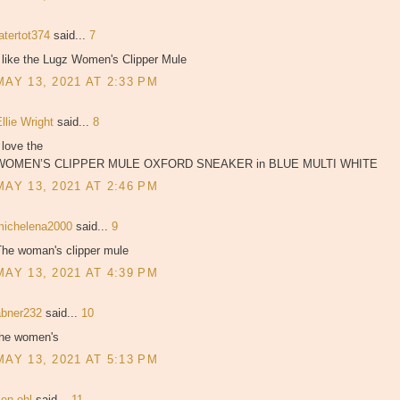
atertot374
said...
7
 like the Lugz Women's Clipper Mule
MAY 13, 2021 AT 2:33 PM
llie Wright
said...
8
 love the
WOMEN’S CLIPPER MULE OXFORD SNEAKER in BLUE MULTI WHITE
MAY 13, 2021 AT 2:46 PM
michelena2000
said...
9
The woman's clipper mule
MAY 13, 2021 AT 4:39 PM
abner232
said...
10
the women's
MAY 13, 2021 AT 5:13 PM
ken ohl
said...
11