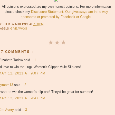
All opinions expressed are my own honest opinions. For more information
please check my
Disclosure Statement. Our giveaways are in no way
sponsored or promoted by Facebook or Google.
POSTED BY
MIKIHOPE
AT
7:00 PM
LABELS:
GIVE AWAYS
37 COMMENTS :
lizabeth Tarlow said...
1
'd love to win the Lugz Women's Clipper Mule Slip-ons!
MAY 12, 2021 AT 9:07 PM
kymom13
said...
2
 want to win the women's slip ons! They'd be great for summer!
MAY 12, 2021 AT 9:47 PM
Kim Avery
said...
3