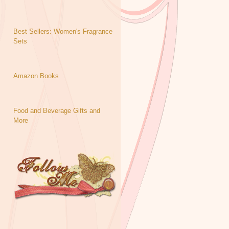
Best Sellers: Women's Fragrance
Sets
Amazon Books
Food and Beverage Gifts and
More