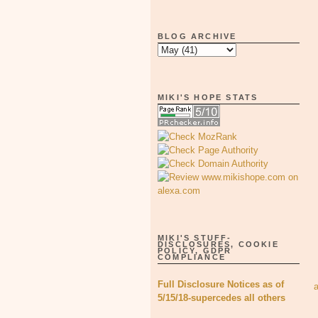
BLOG ARCHIVE
MIKI'S HOPE STATS
MIKI'S STUFF-
DISCLOSURES, COOKIE
POLICY, GDPR
COMPLIANCE
Full Disclosure Notices as of
5/15/18-supercedes all others