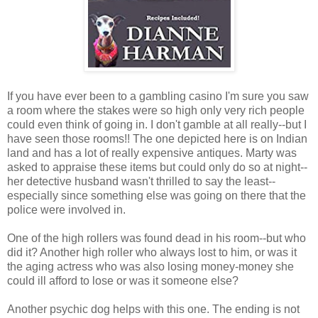
If you have ever been to a gambling casino I'm sure you saw
a room where the stakes were so high only very rich people
could even think of going in. I don't gamble at all really--but I
have seen those rooms!! The one depicted here is on Indian
land and has a lot of really expensive antiques. Marty was
asked to appraise these items but could only do so at night--
her detective husband wasn't thrilled to say the least--
especially since something else was going on there that the
police were involved in.
One of the high rollers was found dead in his room--but who
did it? Another high roller who always lost to him, or was it
the aging actress who was also losing money-money she
could ill afford to lose or was it someone else?
Another psychic dog helps with this one. The ending is not