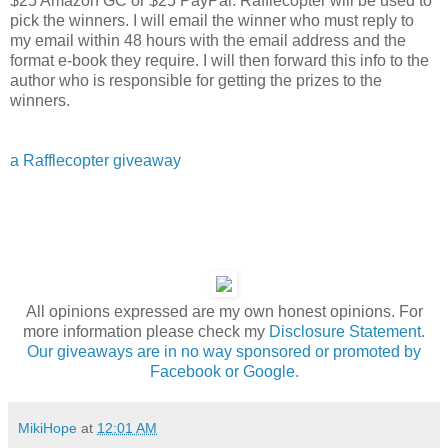
$25 Amazon GC or $25 PayPal. Rafflecopter will be used to
pick the winners. I will email the winner who must reply to
my email within 48 hours with the email address and the
format e-book they require. I will then forward this info to the
author who is responsible for getting the prizes to the
winners.
a Rafflecopter giveaway
All opinions expressed are my own honest opinions. For
more information please check my
Disclosure Statement.
Our giveaways are in no way sponsored or promoted by
Facebook or Google.
MikiHope
at
12:01 AM