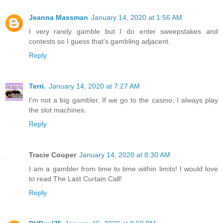
Jeanna Massman
January 14, 2020 at 1:56 AM
I very rarely gamble but I do enter sweepstakes and
contests so I guess that’s gambling adjacent.
Reply
Terri.
January 14, 2020 at 7:27 AM
I'm not a big gambler. If we go to the casino, I always play
the slot machines.
Reply
Tracie Cooper
January 14, 2020 at 8:30 AM
I am a gambler from time to time within limits! I would love
to read The Last Curtain Call!
Reply