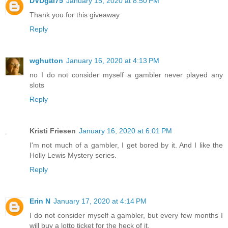
DVDgal75
January 15, 2020 at 8:50 PM
Thank you for this giveaway
Reply
wghutton
January 16, 2020 at 4:13 PM
no I do not consider myself a gambler never played any
slots
Reply
Kristi Friesen
January 16, 2020 at 6:01 PM
I'm not much of a gambler, I get bored by it. And I like the
Holly Lewis Mystery series.
Reply
Erin N
January 17, 2020 at 4:14 PM
I do not consider myself a gambler, but every few months I
will buy a lotto ticket for the heck of it.