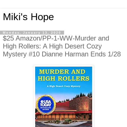
Miki's Hope
Monday, January 13, 2020
$25 Amazon/PP-1-WW-Murder and
High Rollers: A High Desert Cozy
Mystery #10 Dianne Harman Ends 1/28