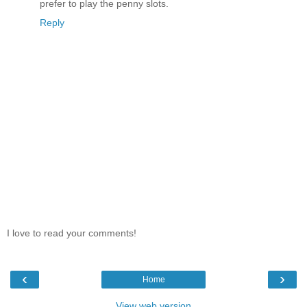
prefer to play the penny slots.
Reply
I love to read your comments!
‹
›
Home
View web version