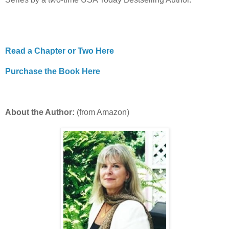
Read a Chapter or Two Here
Purchase the Book Here
About the Author:
(from Amazon)