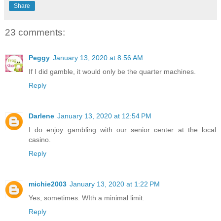
Share
23 comments:
Peggy
January 13, 2020 at 8:56 AM
If I did gamble, it would only be the quarter machines.
Reply
Darlene
January 13, 2020 at 12:54 PM
I do enjoy gambling with our senior center at the local
casino.
Reply
michie2003
January 13, 2020 at 1:22 PM
Yes, sometimes. WIth a minimal limit.
Reply