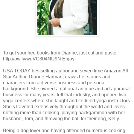
To get your free books from Dianne, just cut and paste:
http://ow.ly/wgVG304NU9N Enjoy!
USA TODAY bestselling author and seven time Amazon All
Star Author, Dianne Harman, draws her stories and
characters from a diverse business and personal
background. She owned a national antique and art appraisal
business for many years, left that industry, and opened two
yoga centers where she taught and certified yoga instructors.
She's traveled extensively throughout the world and loves
nothing more than cooking, playing backgammon with her
husband, Tom, and throwing the ball for their dog, Kelly.
Being a dog lover and having attended numerous cooking