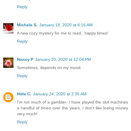
Reply
Michele S.
January 18, 2020 at 6:16 AM
A new cozy mystery for me to read.. happy times!
Reply
Nancy P
January 20, 2020 at 12:04 PM
Sometimes, depends on my mood.
Reply
Hide C.
January 24, 2020 at 2:35 AM
I’m not much of a gambler- I have played the slot machines
a handful of times over the years. I don’t like losing money
very much!
Reply