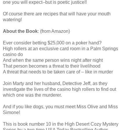
one you will expect--but is poetic justice!!
Of course there are recipes that will have your mouth
watering!
About the Book
: (from Amazon)
Ever consider betting $25,000 on a poker hand?
High rollers at an exclusive card room in a Palm Springs
casino do
And when the same person wins night after night
That person becomes a threat to their livelihood
A threat that needs to be taken care of – like in murder
Join Marty and her husband, Detective Jeff, as they
investigate the lives of the casino high rollers to find out
which one was the murderer.
And if you like dogs, you must meet Miss Olive and Miss
Simone!
This is book number 10 in the High Desert Cozy Mystery
Series by a two-time USA Today Bestselling Author.