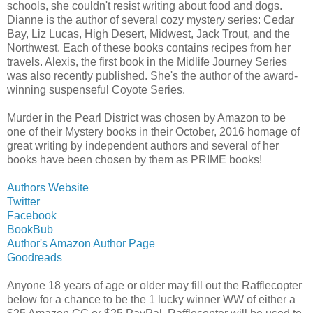
schools, she couldn't resist writing about food and dogs.
Dianne is the author of several cozy mystery series: Cedar
Bay, Liz Lucas, High Desert, Midwest, Jack Trout, and the
Northwest. Each of these books contains recipes from her
travels. Alexis, the first book in the Midlife Journey Series
was also recently published. She's the author of the award-
winning suspenseful Coyote Series.
Murder in the Pearl District was chosen by Amazon to be
one of their Mystery books in their October, 2016 homage of
great writing by independent authors and several of her
books have been chosen by them as PRIME books!
Authors Website
Twitter
Facebook
BookBub
Author's Amazon Author Page
Goodreads
Anyone 18 years of age or older may fill out the Rafflecopter
below for a chance to be the 1 lucky winner WW of either a