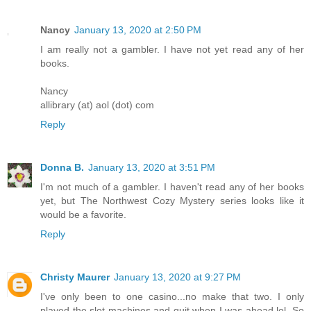
Nancy
January 13, 2020 at 2:50 PM
I am really not a gambler. I have not yet read any of her
books.
Nancy
allibrary (at) aol (dot) com
Reply
Donna B.
January 13, 2020 at 3:51 PM
I'm not much of a gambler. I haven't read any of her books
yet, but The Northwest Cozy Mystery series looks like it
would be a favorite.
Reply
Christy Maurer
January 13, 2020 at 9:27 PM
I've only been to one casino...no make that two. I only
played the slot machines and quit when I was ahead lol. So