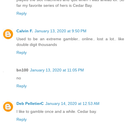
far my favorite series of hers is Cedar Bay.
Reply
Calvin F.
January 13, 2020 at 9:50 PM
Used to be an extreme gambler.. online.. lost a lot.. like
double digit thousands
Reply
bn100
January 13, 2020 at 11:05 PM
no
Reply
Deb PelletierC
January 14, 2020 at 12:53 AM
I like to gamble once and a while. Cedar bay.
Reply