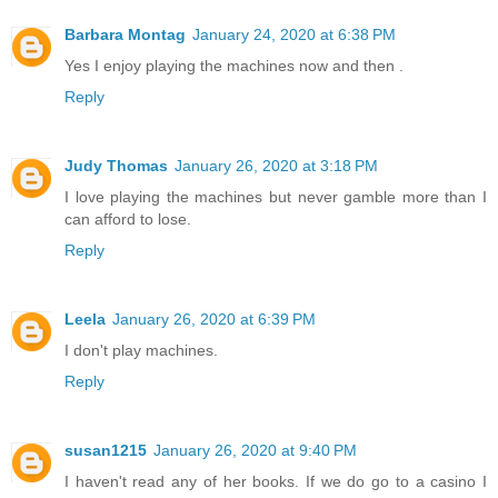
Barbara Montag
January 24, 2020 at 6:38 PM
Yes I enjoy playing the machines now and then .
Reply
Judy Thomas
January 26, 2020 at 3:18 PM
I love playing the machines but never gamble more than I
can afford to lose.
Reply
Leela
January 26, 2020 at 6:39 PM
I don't play machines.
Reply
susan1215
January 26, 2020 at 9:40 PM
I haven't read any of her books. If we do go to a casino I