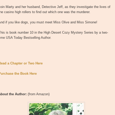
oin Marty and her husband, Detective Jeff, as they investigate the lives of
he casino high rollers to find out which one was the murderer.
And if you like dogs, you must meet Miss Olive and Miss Simone!
This is book number 10 in the High Desert Cozy Mystery Series by a two-
time USA Today Bestselling Author.
Read a Chapter or Two Here
Purchase the Book Here
About the Author:
(from Amazon)