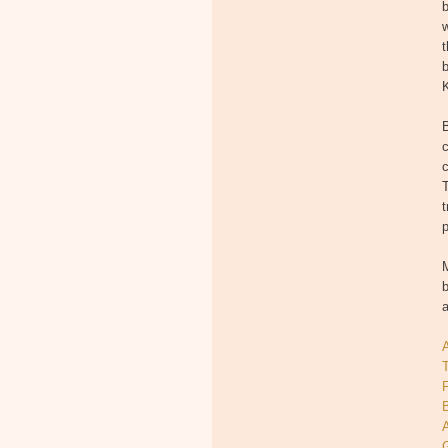
b
w
t
b
K
c
T
t
p
M
b
T