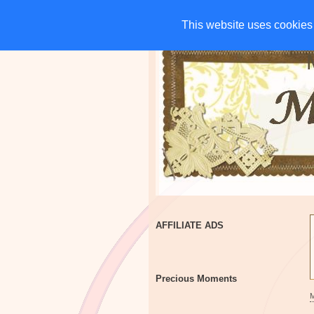
HOME
CHARITIES
G
This website uses cookies 
This website uses cookies 
AFFILIATE ADS
Precious Moments