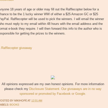
nyone 18 years of age or older may fill out the Rafflecopter below for a
chance to be the 1 lucky winner WW of either a $25 Amazon GC or $25
ayPal. Rafflecopter will be used to pick the winners. I will email the winner
ho must reply to my email within 48 hours with the email address and the
ormat e-book they require. I will then forward this info to the author who is
esponsible for getting the prizes to the winners.
a Rafflecopter giveaway
All opinions expressed are my own honest opinions. For more information
please check my
Disclosure Statement. Our giveaways are in no way
sponsored or promoted by Facebook or Google.
POSTED BY
MIKIHOPE
AT
12:01 AM
LABELS:
BOOKS