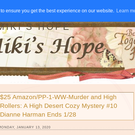
IVE AWAYS
DISCLOSURE
RSS
EMAIL SUBSCRIBE
to ensure you get the best experience on our website.
to ensure you get the best experience on our website.
Learn m
Learn m
MIKI'S HOPE
$25 Amazon/PP-1-WW-Murder and High
Rollers: A High Desert Cozy Mystery #10
Dianne Harman Ends 1/28
MONDAY, JANUARY 13, 2020