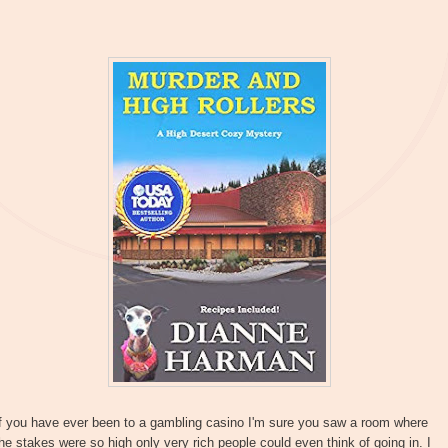
If you have ever been to a gambling casino I'm sure you saw a room where
he stakes were so high only very rich people could even think of going in. I