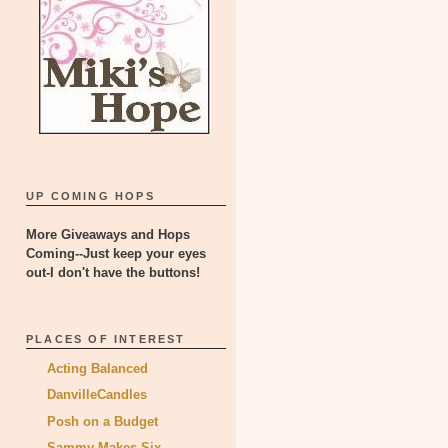
UP COMING HOPS
More Giveaways and Hops
Coming--Just keep your eyes
out-I don't have the buttons!
PLACES OF INTEREST
Acting Balanced
DanvilleCandles
Posh on a Budget
Sammy Makes Six