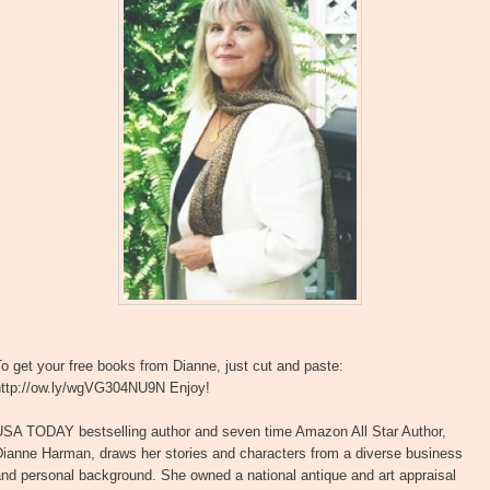
o get your free books from Dianne, just cut and paste:
http://ow.ly/wgVG304NU9N Enjoy!
USA TODAY bestselling author and seven time Amazon All Star Author,
Dianne Harman, draws her stories and characters from a diverse business
nd personal background. She owned a national antique and art appraisal