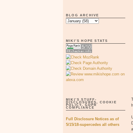
BLOG ARCHIVE
MIKI'S HOPE STATS
T
MIKI'S STUFF-
DISCLOSURES, COOKIE
POLICY, GDPR
COMPLIANCE
Full Disclosure Notices as of
5/15/18-supercedes all others
a