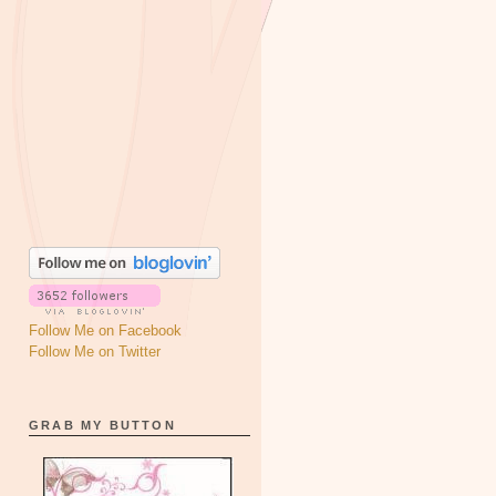
Follow Me on Facebook
Follow Me on Twitter
GRAB MY BUTTON