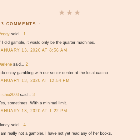
23 COMMENTS :
Peggy
said...
1
f I did gamble, it would only be the quarter machines.
JANUARY 13, 2020 AT 8:56 AM
Darlene
said...
2
 do enjoy gambling with our senior center at the local casino.
JANUARY 13, 2020 AT 12:54 PM
michie2003
said...
3
es, sometimes. WIth a minimal limit.
JANUARY 13, 2020 AT 1:22 PM
Nancy said...
4
 am really not a gambler. I have not yet read any of her books.