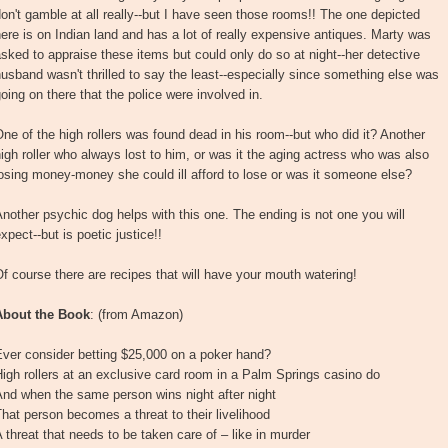
on't gamble at all really--but I have seen those rooms!! The one depicted
ere is on Indian land and has a lot of really expensive antiques. Marty was
sked to appraise these items but could only do so at night--her detective
usband wasn't thrilled to say the least--especially since something else was
oing on there that the police were involved in.
ne of the high rollers was found dead in his room--but who did it? Another
igh roller who always lost to him, or was it the aging actress who was also
osing money-money she could ill afford to lose or was it someone else?
nother psychic dog helps with this one. The ending is not one you will
xpect--but is poetic justice!!
f course there are recipes that will have your mouth watering!
About the Book
: (from Amazon)
Ever consider betting $25,000 on a poker hand?
igh rollers at an exclusive card room in a Palm Springs casino do
nd when the same person wins night after night
hat person becomes a threat to their livelihood
 threat that needs to be taken care of – like in murder