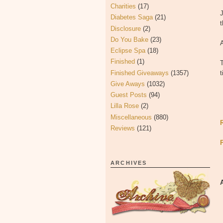
Charities
(17)
J
Diabetes Saga
(21)
t
Disclosure
(2)
Do You Bake
(23)
Eclipse Spa
(18)
Finished
(1)
Finished Giveaways
(1357)
Give Aways
(1032)
Guest Posts
(94)
Lilla Rose
(2)
Miscellaneous
(880)
Reviews
(121)
ARCHIVES