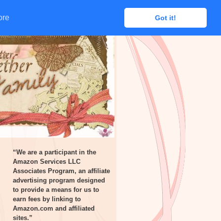
ore
ore
Got it!
Got it!
“We are a participant in the
Amazon Services LLC
Associates Program, an affiliate
advertising program designed
to provide a means for us to
earn fees by linking to
Amazon.com and affiliated
sites.”