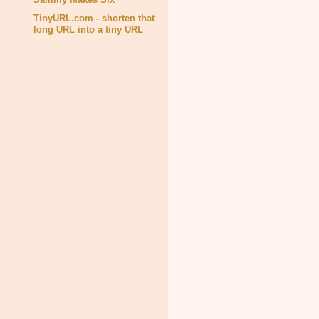
TinyURL.com - shorten that
long URL into a tiny URL