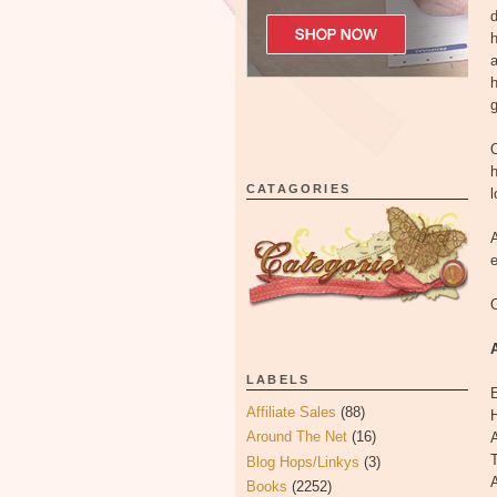
d
h
a
h
g
O
h
CATAGORIES
l
A
e
O
LABELS
Affiliate Sales
(88)
H
Around The Net
(16)
A
T
Blog Hops/Linkys
(3)
A
Books
(2252)