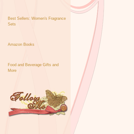
Best Sellers: Women's Fragrance
Sets
Amazon Books
Food and Beverage Gifts and
More