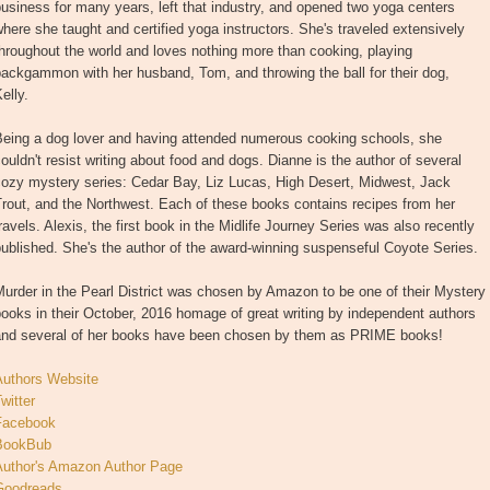
usiness for many years, left that industry, and opened two yoga centers
here she taught and certified yoga instructors. She's traveled extensively
hroughout the world and loves nothing more than cooking, playing
ackgammon with her husband, Tom, and throwing the ball for their dog,
elly.
Being a dog lover and having attended numerous cooking schools, she
ouldn't resist writing about food and dogs. Dianne is the author of several
cozy mystery series: Cedar Bay, Liz Lucas, High Desert, Midwest, Jack
rout, and the Northwest. Each of these books contains recipes from her
ravels. Alexis, the first book in the Midlife Journey Series was also recently
ublished. She's the author of the award-winning suspenseful Coyote Series.
urder in the Pearl District was chosen by Amazon to be one of their Mystery
ooks in their October, 2016 homage of great writing by independent authors
and several of her books have been chosen by them as PRIME books!
Authors Website
witter
Facebook
BookBub
Author's Amazon Author Page
Goodreads