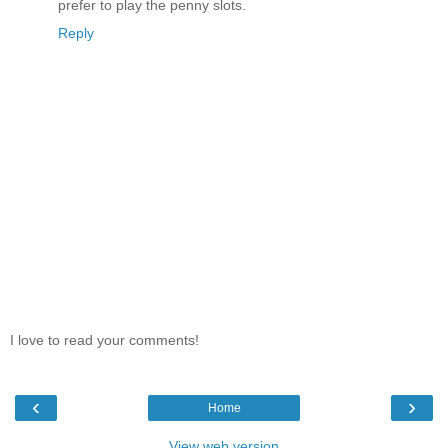
prefer to play the penny slots.
Reply
I love to read your comments!
‹
›
Home
View web version