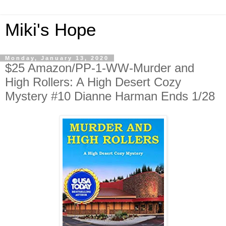
Miki's Hope
Monday, January 13, 2020
$25 Amazon/PP-1-WW-Murder and
High Rollers: A High Desert Cozy
Mystery #10 Dianne Harman Ends 1/28