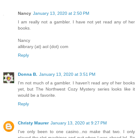
Nancy
January 13, 2020 at 2:50 PM
I am really not a gambler. I have not yet read any of her
books.
Nancy
allibrary (at) aol (dot) com
Reply
Donna B.
January 13, 2020 at 3:51 PM
I'm not much of a gambler. I haven't read any of her books
yet, but The Northwest Cozy Mystery series looks like it
would be a favorite.
Reply
Christy Maurer
January 13, 2020 at 9:27 PM
I've only been to one casino...no make that two. I only
played the slot machines and quit when I was ahead lol. So