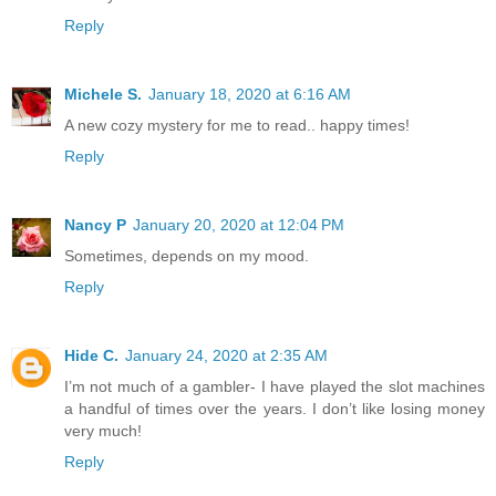
Reply
Michele S.
January 18, 2020 at 6:16 AM
A new cozy mystery for me to read.. happy times!
Reply
Nancy P
January 20, 2020 at 12:04 PM
Sometimes, depends on my mood.
Reply
Hide C.
January 24, 2020 at 2:35 AM
I’m not much of a gambler- I have played the slot machines
a handful of times over the years. I don’t like losing money
very much!
Reply