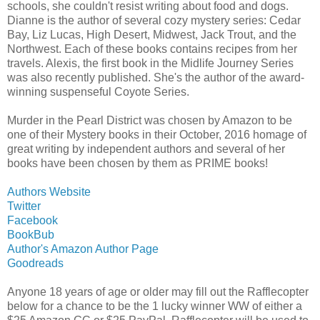
schools, she couldn't resist writing about food and dogs.
Dianne is the author of several cozy mystery series: Cedar
Bay, Liz Lucas, High Desert, Midwest, Jack Trout, and the
Northwest. Each of these books contains recipes from her
travels. Alexis, the first book in the Midlife Journey Series
was also recently published. She's the author of the award-
winning suspenseful Coyote Series.
Murder in the Pearl District was chosen by Amazon to be
one of their Mystery books in their October, 2016 homage of
great writing by independent authors and several of her
books have been chosen by them as PRIME books!
Authors Website
Twitter
Facebook
BookBub
Author's Amazon Author Page
Goodreads
Anyone 18 years of age or older may fill out the Rafflecopter
below for a chance to be the 1 lucky winner WW of either a