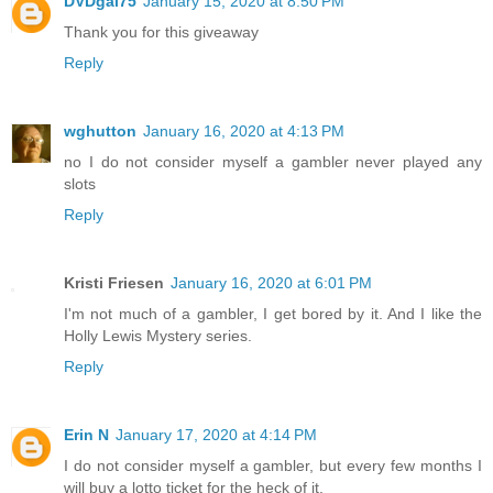
DVDgal75
January 15, 2020 at 8:50 PM
Thank you for this giveaway
Reply
wghutton
January 16, 2020 at 4:13 PM
no I do not consider myself a gambler never played any
slots
Reply
Kristi Friesen
January 16, 2020 at 6:01 PM
I'm not much of a gambler, I get bored by it. And I like the
Holly Lewis Mystery series.
Reply
Erin N
January 17, 2020 at 4:14 PM
I do not consider myself a gambler, but every few months I
will buy a lotto ticket for the heck of it.