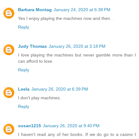
Barbara Montag
January 24, 2020 at 6:38 PM
Yes I enjoy playing the machines now and then .
Reply
Judy Thomas
January 26, 2020 at 3:18 PM
I love playing the machines but never gamble more than I
can afford to lose.
Reply
Leela
January 26, 2020 at 6:39 PM
I don't play machines.
Reply
susan1215
January 26, 2020 at 9:40 PM
I haven't read any of her books. If we do go to a casino I