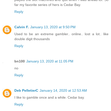
far my favorite series of hers is Cedar Bay.
Reply
Calvin F.
January 13, 2020 at 9:50 PM
Used to be an extreme gambler.. online.. lost a lot.. like
double digit thousands
Reply
bn100
January 13, 2020 at 11:05 PM
no
Reply
Deb PelletierC
January 14, 2020 at 12:53 AM
I like to gamble once and a while. Cedar bay.
Reply