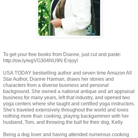
To get your free books from Dianne, just cut and paste:
http://ow.ly/wgVG304NU9N Enjoy!
USA TODAY bestselling author and seven time Amazon All
Star Author, Dianne Harman, draws her stories and
characters from a diverse business and personal
background. She owned a national antique and art appraisal
business for many years, left that industry, and opened two
yoga centers where she taught and certified yoga instructors.
She's traveled extensively throughout the world and loves
nothing more than cooking, playing backgammon with her
husband, Tom, and throwing the ball for their dog, Kelly.
Being a dog lover and having attended numerous cooking