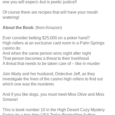
one you will expect--but is poetic justice!!
Of course there are recipes that will have your mouth
watering!
About the Book
: (from Amazon)
Ever consider betting $25,000 on a poker hand?
High rollers at an exclusive card room in a Palm Springs
casino do
And when the same person wins night after night
That person becomes a threat to their livelihood
A threat that needs to be taken care of – like in murder
Join Marty and her husband, Detective Jeff, as they
investigate the lives of the casino high rollers to find out
which one was the murderer.
And if you like dogs, you must meet Miss Olive and Miss
Simone!
This is book number 10 in the High Desert Cozy Mystery
Series by a two-time USA Today Bestselling Author.