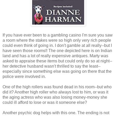
If you have ever been to a gambling casino I'm sure you saw
a room where the stakes were so high only very rich people
could even think of going in. I don't gamble at all really--but I
have seen those rooms!! The one depicted here is on Indian
land and has a lot of really expensive antiques. Marty was
asked to appraise these items but could only do so at night--
her detective husband wasn't thrilled to say the least--
especially since something else was going on there that the
police were involved in.
One of the high rollers was found dead in his room--but who
did it? Another high roller who always lost to him, or was it
the aging actress who was also losing money-money she
could ill afford to lose or was it someone else?
Another psychic dog helps with this one. The ending is not