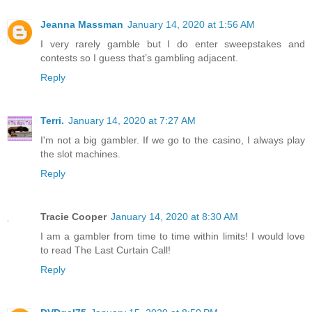
Jeanna Massman
January 14, 2020 at 1:56 AM
I very rarely gamble but I do enter sweepstakes and
contests so I guess that’s gambling adjacent.
Reply
Terri.
January 14, 2020 at 7:27 AM
I'm not a big gambler. If we go to the casino, I always play
the slot machines.
Reply
Tracie Cooper
January 14, 2020 at 8:30 AM
I am a gambler from time to time within limits! I would love
to read The Last Curtain Call!
Reply