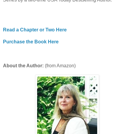
Read a Chapter or Two Here
Purchase the Book Here
About the Author:
(from Amazon)