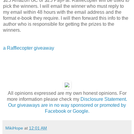
$25 Amazon GC or $25 PayPal. Rafflecopter will be used to
pick the winners. I will email the winner who must reply to
my email within 48 hours with the email address and the
format e-book they require. I will then forward this info to the
author who is responsible for getting the prizes to the
winners.
a Rafflecopter giveaway
All opinions expressed are my own honest opinions. For
more information please check my
Disclosure Statement.
Our giveaways are in no way sponsored or promoted by
Facebook or Google.
MikiHope
at
12:01 AM