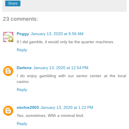
Share
23 comments:
Peggy
January 13, 2020 at 8:56 AM
If I did gamble, it would only be the quarter machines.
Reply
Darlene
January 13, 2020 at 12:54 PM
I do enjoy gambling with our senior center at the local
casino.
Reply
michie2003
January 13, 2020 at 1:22 PM
Yes, sometimes. WIth a minimal limit.
Reply