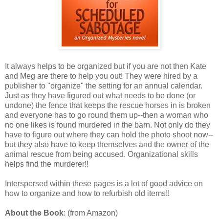
It always helps to be organized but if you are not then Kate
and Meg are there to help you out! They were hired by a
publisher to "organize" the setting for an annual calendar.
Just as they have figured out what needs to be done (or
undone) the fence that keeps the rescue horses in is broken
and everyone has to go round them up--then a woman who
no one likes is found murdered in the barn. Not only do they
have to figure out where they can hold the photo shoot now--
but they also have to keep themselves and the owner of the
animal rescue from being accused. Organizational skills
helps find the murderer!!
Interspersed within these pages is a lot of good advice on
how to organize and how to refurbish old items!!
About the Book
: (from Amazon)