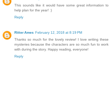
This sounds like it would have some great information to
help plan for the year! :)
Reply
Ritter Ames
February 12, 2018 at 8:19 PM
Thanks so much for the lovely review! I love writing these
mysteries because the characters are so much fun to work
with during the story. Happy reading, everyone!
Reply