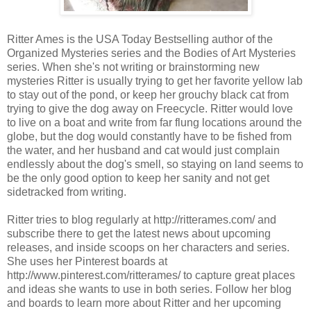
Ritter Ames is the USA Today Bestselling author of the
Organized Mysteries series and the Bodies of Art Mysteries
series. When she's not writing or brainstorming new
mysteries Ritter is usually trying to get her favorite yellow lab
to stay out of the pond, or keep her grouchy black cat from
trying to give the dog away on Freecycle. Ritter would love
to live on a boat and write from far flung locations around the
globe, but the dog would constantly have to be fished from
the water, and her husband and cat would just complain
endlessly about the dog's smell, so staying on land seems to
be the only good option to keep her sanity and not get
sidetracked from writing.
Ritter tries to blog regularly at http://ritterames.com/ and
subscribe there to get the latest news about upcoming
releases, and inside scoops on her characters and series.
She uses her Pinterest boards at
http://www.pinterest.com/ritterames/ to capture great places
and ideas she wants to use in both series. Follow her blog
and boards to learn more about Ritter and her upcoming