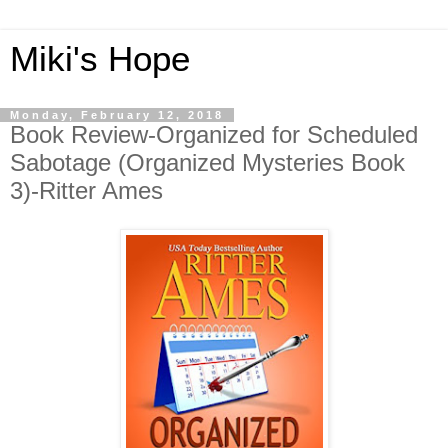
Miki's Hope
Monday, February 12, 2018
Book Review-Organized for Scheduled
Sabotage (Organized Mysteries Book
3)-Ritter Ames