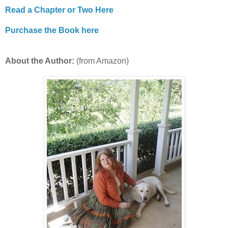
Read a Chapter or Two Here
Purchase the Book here
About the Author:
(from Amazon)