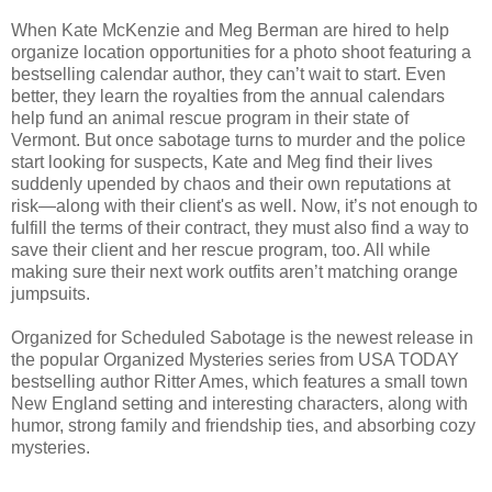
When Kate McKenzie and Meg Berman are hired to help
organize location opportunities for a photo shoot featuring a
bestselling calendar author, they can’t wait to start. Even
better, they learn the royalties from the annual calendars
help fund an animal rescue program in their state of
Vermont. But once sabotage turns to murder and the police
start looking for suspects, Kate and Meg find their lives
suddenly upended by chaos and their own reputations at
risk—along with their client's as well. Now, it’s not enough to
fulfill the terms of their contract, they must also find a way to
save their client and her rescue program, too. All while
making sure their next work outfits aren’t matching orange
jumpsuits.
Organized for Scheduled Sabotage is the newest release in
the popular Organized Mysteries series from USA TODAY
bestselling author Ritter Ames, which features a small town
New England setting and interesting characters, along with
humor, strong family and friendship ties, and absorbing cozy
mysteries.