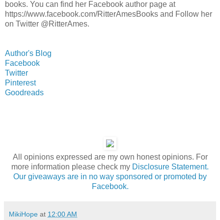
books. You can find her Facebook author page at
https://www.facebook.com/RitterAmesBooks and Follow her
on Twitter @RitterAmes.
Author's Blog
Facebook
Twitter
Pinterest
Goodreads
All opinions expressed are my own honest opinions. For
more information please check my
Disclosure Statement.
Our giveaways are in no way sponsored or promoted by
Facebook.
MikiHope
at
12:00 AM