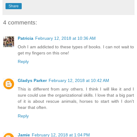
Share
4 comments:
Patricia
February 12, 2018 at 10:36 AM
Ooh I am addicted to these types of books. I can not wait to
get my fingers on this one!
Reply
Gladys Parker
February 12, 2018 at 10:42 AM
This is different from any others. I think I will like it and I
sure could use the organizational skills. I love that a big part
of it is about rescue animals, horses to start with I don't
hear that often.
Reply
Jamie
February 12, 2018 at 1:04 PM