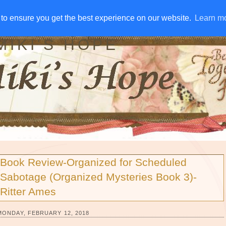
IVE AWAYS
DISCLOSURE
RSS
EMAIL SUBSCRIBE
to ensure you get the best experience on our website.
to ensure you get the best experience on our website.
Learn m
Learn m
MIKI'S HOPE
Book Review-Organized for Scheduled
Sabotage (Organized Mysteries Book 3)-
Ritter Ames
MONDAY, FEBRUARY 12, 2018