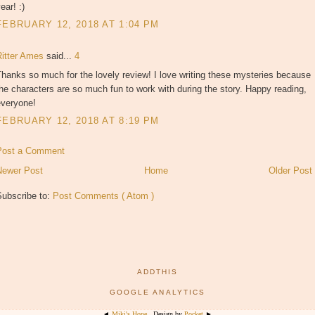
ear! :)
FEBRUARY 12, 2018 AT 1:04 PM
Ritter Ames
said...
4
hanks so much for the lovely review! I love writing these mysteries because
he characters are so much fun to work with during the story. Happy reading,
everyone!
FEBRUARY 12, 2018 AT 8:19 PM
Post a Comment
Newer Post
Home
Older Post
Subscribe to:
Post Comments ( Atom )
ADDTHIS
GOOGLE ANALYTICS
◄
Miki's Hope
. Design by
Pocket
►