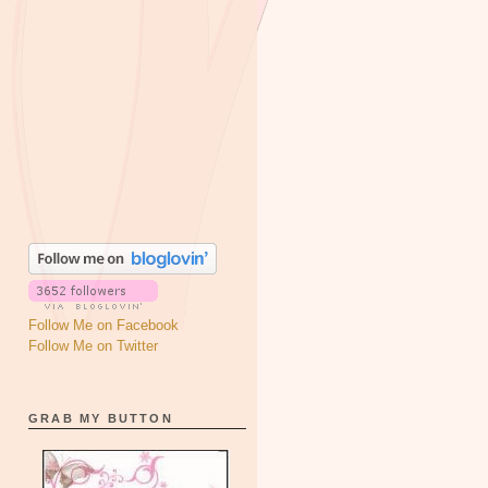
Follow Me on Facebook
Follow Me on Twitter
GRAB MY BUTTON