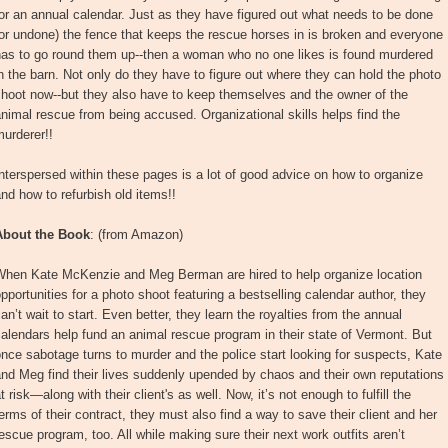
or an annual calendar. Just as they have figured out what needs to be done
or undone) the fence that keeps the rescue horses in is broken and everyone
has to go round them up--then a woman who no one likes is found murdered
n the barn. Not only do they have to figure out where they can hold the photo
hoot now--but they also have to keep themselves and the owner of the
nimal rescue from being accused. Organizational skills helps find the
urderer!!
nterspersed within these pages is a lot of good advice on how to organize
nd how to refurbish old items!!
About the Book
: (from Amazon)
When Kate McKenzie and Meg Berman are hired to help organize location
pportunities for a photo shoot featuring a bestselling calendar author, they
an’t wait to start. Even better, they learn the royalties from the annual
alendars help fund an animal rescue program in their state of Vermont. But
nce sabotage turns to murder and the police start looking for suspects, Kate
nd Meg find their lives suddenly upended by chaos and their own reputations
t risk—along with their client's as well. Now, it’s not enough to fulfill the
erms of their contract, they must also find a way to save their client and her
escue program, too. All while making sure their next work outfits aren’t