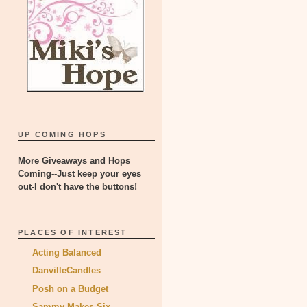
UP COMING HOPS
More Giveaways and Hops
Coming--Just keep your eyes
out-I don't have the buttons!
PLACES OF INTEREST
Acting Balanced
DanvilleCandles
Posh on a Budget
Sammy Makes Six