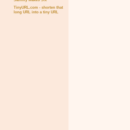
TinyURL.com - shorten that
long URL into a tiny URL