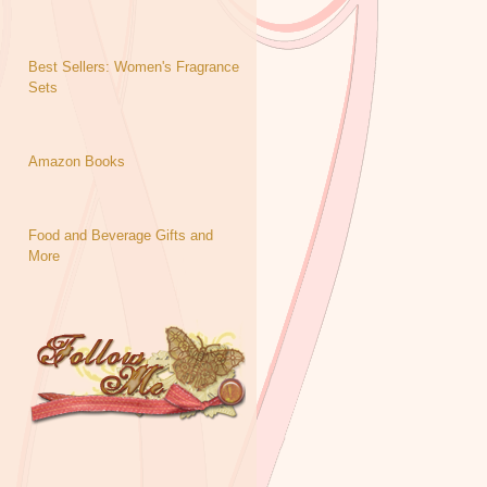
Best Sellers: Women's Fragrance
Sets
Amazon Books
Food and Beverage Gifts and
More