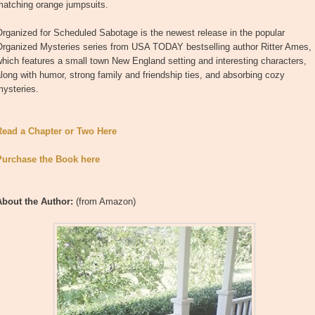
matching orange jumpsuits.
rganized for Scheduled Sabotage is the newest release in the popular
Organized Mysteries series from USA TODAY bestselling author Ritter Ames,
hich features a small town New England setting and interesting characters,
long with humor, strong family and friendship ties, and absorbing cozy
mysteries.
Read a Chapter or Two Here
Purchase the Book here
About the Author:
(from Amazon)