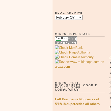
BLOG ARCHIVE
MIKI'S HOPE STATS
R
s
b
l
t
f
MIKI'S STUFF-
DISCLOSURES, COOKIE
POLICY, GDPR
f
COMPLIANCE
a
k
Full Disclosure Notices as of
5/15/18-supercedes all others
R