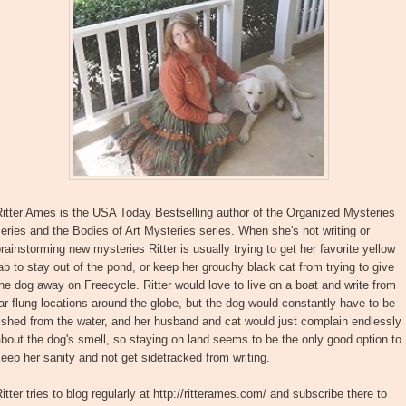
itter Ames is the USA Today Bestselling author of the Organized Mysteries
eries and the Bodies of Art Mysteries series. When she's not writing or
rainstorming new mysteries Ritter is usually trying to get her favorite yellow
ab to stay out of the pond, or keep her grouchy black cat from trying to give
he dog away on Freecycle. Ritter would love to live on a boat and write from
ar flung locations around the globe, but the dog would constantly have to be
ished from the water, and her husband and cat would just complain endlessly
bout the dog's smell, so staying on land seems to be the only good option to
eep her sanity and not get sidetracked from writing.
itter tries to blog regularly at http://ritterames.com/ and subscribe there to