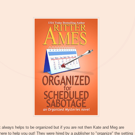
t always helps to be organized but if you are not then Kate and Meg are
here to help you out! They were hired by a publisher to "organize" the setting