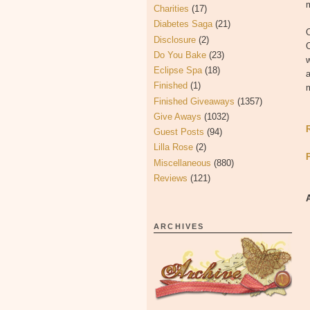
Charities
(17)
Diabetes Saga
(21)
O
Disclosure
(2)
Do You Bake
(23)
w
Eclipse Spa
(18)
a
Finished
(1)
Finished Giveaways
(1357)
Give Aways
(1032)
Guest Posts
(94)
Lilla Rose
(2)
Miscellaneous
(880)
Reviews
(121)
ARCHIVES