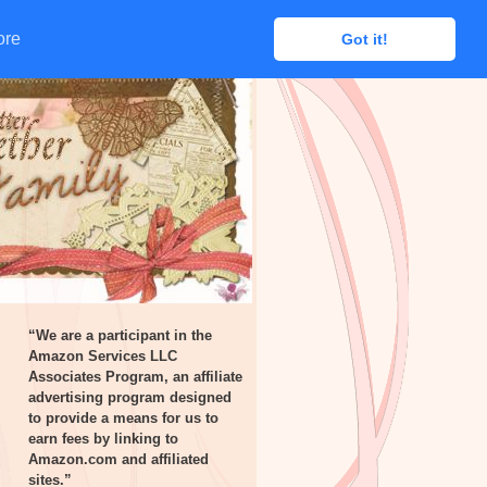
ore
ore
Got it!
Got it!
“We are a participant in the
Amazon Services LLC
Associates Program, an affiliate
advertising program designed
to provide a means for us to
earn fees by linking to
Amazon.com and affiliated
sites.”