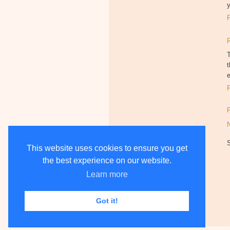
y
T
t
This website uses cookies to ensure you get
the best experience on our website.
Learn more
Got it!