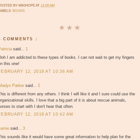
POSTED BY
MIKIHOPE
AT
12:00 AM
LABELS:
BOOKS
4 COMMENTS :
atricia
said...
1
oh I am addicted to these types of books. I can not wait to get my fingers
n this one!
FEBRUARY 12, 2018 AT 10:36 AM
Gladys Parker
said...
2
his is different from any others. I think I will like it and I sure could use the
rganizational skills. I love that a big part of it is about rescue animals,
orses to start with I don't hear that often.
FEBRUARY 12, 2018 AT 10:42 AM
Jamie
said...
3
his sounds like it would have some great information to help plan for the