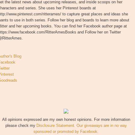
et the latest news about upcoming releases, and inside scoops on her
haracters and series. She uses her Pinterest boards at
ttp://www.pinterest.com/ritterames/ to capture great places and ideas she
ants to use in both series. Follow her blog and boards to learn more about
Ritter and her upcoming books. You can find her Facebook author page at
https://www.facebook.com/RitterAmesBooks and Follow her on Twitter
@RitterAmes.
uthor's Blog
Facebook
witter
interest
Goodreads
All opinions expressed are my own honest opinions. For more information
please check my
Disclosure Statement. Our giveaways are in no way
sponsored or promoted by Facebook.