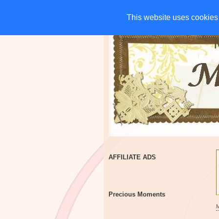
HOME
CHARITIES
G
This website uses cookies 
This website uses cookies 
AFFILIATE ADS
Precious Moments