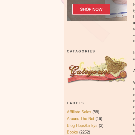
f
(
i
s
a
m
CATAGORIES
I
a
o
c
c
LABELS
o
Affiliate Sales
(88)
a
Around The Net
(16)
a
t
Blog Hops/Linkys
(3)
r
Books
(2252)