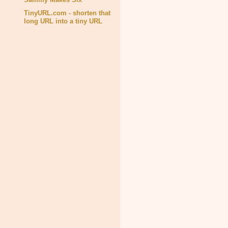
TinyURL.com - shorten that
long URL into a tiny URL