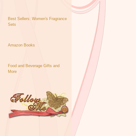
Best Sellers: Women's Fragrance
Sets
Amazon Books
Food and Beverage Gifts and
More