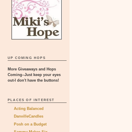
UP COMING HOPS
More Giveaways and Hops
Coming--Just keep your eyes
out-I don't have the buttons!
PLACES OF INTEREST
Acting Balanced
DanvilleCandles
Posh on a Budget
Sammy Makes Six