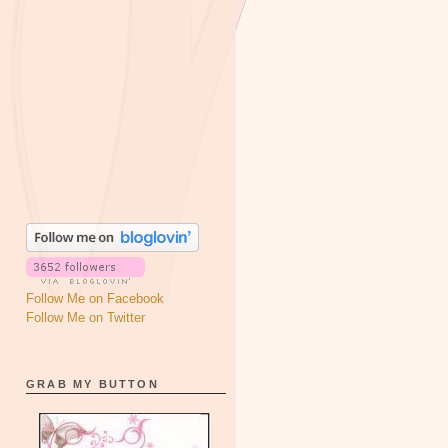
Follow Me on Facebook
Follow Me on Twitter
GRAB MY BUTTON