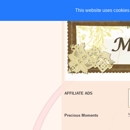
HOME
CHARITIES
G
This website uses cookies 
This website uses cookies 
AFFILIATE ADS
Precious Moments