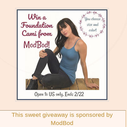
This sweet giveaway is sponsored by
ModBod