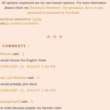
All opinions expressed are my own honest opinions. For more information
please check my
Disclosure Statement. Our giveaways are in no way
sponsored or promoted by Facebook.
POSTED BY
MIKIHOPE
AT
7:00 PM
LABELS:
FINISHED GIVEAWAYS
7 COMMENTS :
Unknown
said...
1
 would choose the English Violet.
FEBRUARY 13, 2018 AT 4:54 PM
Julie Lynn Bickham
said...
2
 would probably pick black.
FEBRUARY 13, 2018 AT 7:06 PM
caseygarvey62
said...
3
he violet because purples my favorite color!