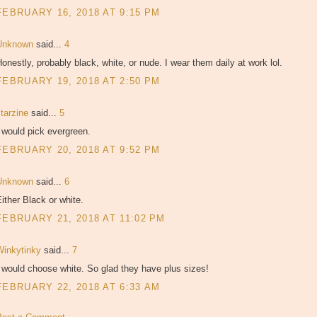
FEBRUARY 16, 2018 AT 9:15 PM
Unknown
said...
4
onestly, probably black, white, or nude. I wear them daily at work lol.
FEBRUARY 19, 2018 AT 2:50 PM
starzine
said...
5
 would pick evergreen.
FEBRUARY 20, 2018 AT 9:52 PM
Unknown
said...
6
ither Black or white.
FEBRUARY 21, 2018 AT 11:02 PM
Winkytinky
said...
7
 would choose white. So glad they have plus sizes!
FEBRUARY 22, 2018 AT 6:33 AM