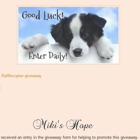
a Rafflecopter giveaway
I received an entry in the giveaway form for helping to promote this giveaway.