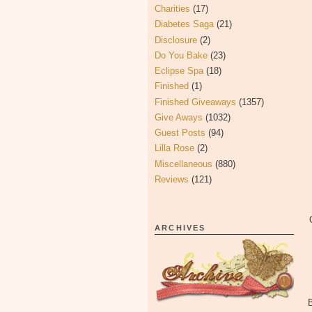
Charities
(17)
Diabetes Saga
(21)
Disclosure
(2)
Do You Bake
(23)
Eclipse Spa
(18)
Finished
(1)
Finished Giveaways
(1357)
Give Aways
(1032)
Guest Posts
(94)
Lilla Rose
(2)
Miscellaneous
(880)
Reviews
(121)
ARCHIVES
B