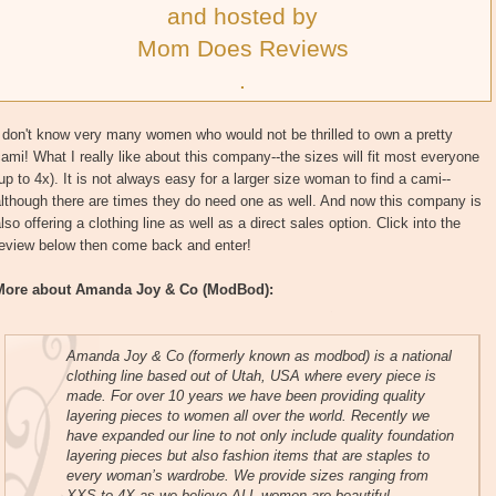
and hosted by
Mom Does Reviews
.
 don't know very many women who would not be thrilled to own a pretty
ami! What I really like about this company--the sizes will fit most everyone
up to 4x). It is not always easy for a larger size woman to find a cami--
lthough there are times they do need one as well. And now this company is
lso offering a clothing line as well as a direct sales option. Click into the
review below then come back and enter!
More about Amanda Joy & Co (ModBod):
Amanda Joy & Co (formerly known as modbod) is a national
clothing line based out of Utah, USA where every piece is
made. For over 10 years we have been providing quality
layering pieces to women all over the world. Recently we
have expanded our line to not only include quality foundation
layering pieces but also fashion items that are staples to
every woman’s wardrobe. We provide sizes ranging from
XXS to 4X as we believe ALL women are beautiful