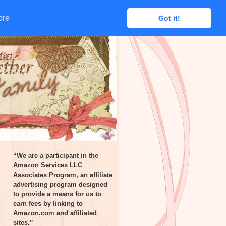
ore
ore
Got it!
Got it!
“We are a participant in the
Amazon Services LLC
Associates Program, an affiliate
advertising program designed
to provide a means for us to
earn fees by linking to
Amazon.com and affiliated
sites.”