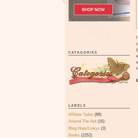
I
c
(
CATAGORIES
a
a
LABELS
Affiliate Sales
(88)
Around The Net
(16)
Blog Hops/Linkys
(3)
Books
(2252)