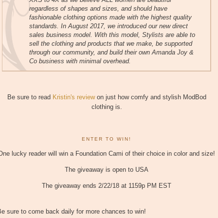
regardless of shapes and sizes, and should have
fashionable clothing options made with the highest quality
standards. In August 2017, we introduced our new direct
sales business model. With this model, Stylists are able to
sell the clothing and products that we make, be supported
through our community, and build their own Amanda Joy &
Co business with minimal overhead.
Be sure to read
Kristin's review
on just how comfy and stylish ModBod
clothing is.
ENTER TO WIN!
One lucky reader will win a Foundation Cami of their choice in color and size!
The giveaway is open to USA
The giveaway ends 2/22/18 at 1159p PM EST
e sure to come back daily for more chances to win!