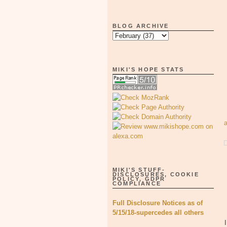
BLOG ARCHIVE
MIKI'S HOPE STATS
MIKI'S STUFF-
DISCLOSURES, COOKIE
POLICY, GDPR
COMPLIANCE
Full Disclosure Notices as of
5/15/18-supercedes all others