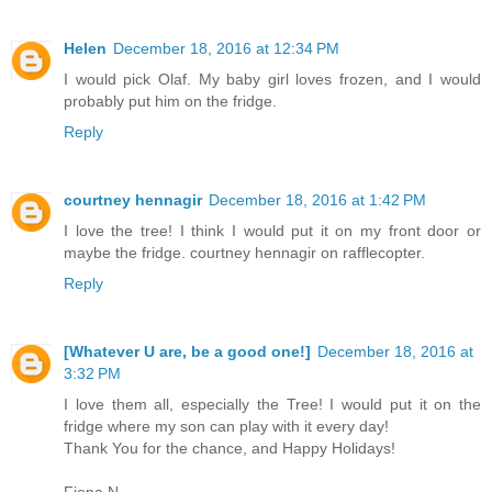
Helen
December 18, 2016 at 12:34 PM
I would pick Olaf. My baby girl loves frozen, and I would
probably put him on the fridge.
Reply
courtney hennagir
December 18, 2016 at 1:42 PM
I love the tree! I think I would put it on my front door or
maybe the fridge. courtney hennagir on rafflecopter.
Reply
[Whatever U are, be a good one!]
December 18, 2016 at
3:32 PM
I love them all, especially the Tree! I would put it on the
fridge where my son can play with it every day!
Thank You for the chance, and Happy Holidays!
Fiona N