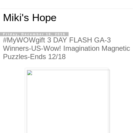
Miki's Hope
Friday, December 16, 2016
#MyWOWgift 3 DAY FLASH GA-3
Winners-US-Wow! Imagination Magnetic
Puzzles-Ends 12/18