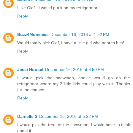
I like Olaf - I would put it on my refrigerator.
Reply
Buzz4Mommies
December 16, 2016 at 1:52 PM
Would totally pick Olaf, I have a little girl who adores him!
Reply
Jessi Housel
December 16, 2016 at 3:50 PM
I would pick the snowman, and it would go on the
refrigerator where my 2 little kids could play with it! Thanks
for the chance
Reply
Danielle S
December 16, 2016 at 5:22 PM
I would pick the tree, or the snowman. I would have to think
about it.