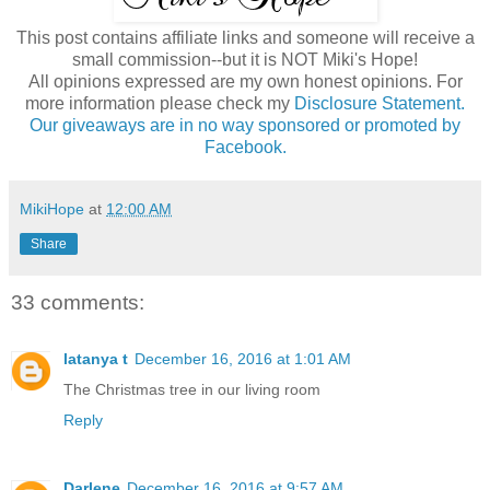
This post contains affiliate links and someone will receive a
small commission--but it is NOT Miki's Hope!
All opinions expressed are my own honest opinions. For
more information please check my
Disclosure Statement.
Our giveaways are in no way sponsored or promoted by
Facebook.
MikiHope
at
12:00 AM
Share
33 comments:
latanya t
December 16, 2016 at 1:01 AM
The Christmas tree in our living room
Reply
Darlene
December 16, 2016 at 9:57 AM