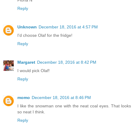
Reply
Unknown
December 18, 2016 at 4:57 PM
I'd choose Olaf for the fridge!
Reply
Margaret
December 18, 2016 at 8:42 PM
I would pick Olaf!
Reply
momo
December 18, 2016 at 8:46 PM
I like the snowman one with the neat coal eyes. That looks
so neat I think.
Reply