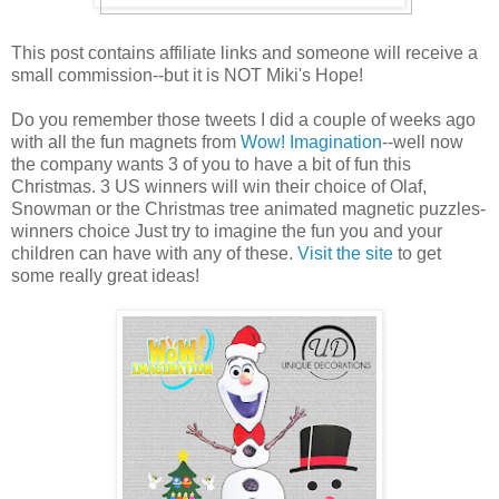
This post contains affiliate links and someone will receive a
small commission--but it is NOT Miki's Hope!
Do you remember those tweets I did a couple of weeks ago
with all the fun magnets from
Wow! Imagination
--well now
the company wants 3 of you to have a bit of fun this
Christmas. 3 US winners will win their choice of Olaf,
Snowman or the Christmas tree animated magnetic puzzles-
winners choice Just try to imagine the fun you and your
children can have with any of these.
Visit the site
to get
some really great ideas!