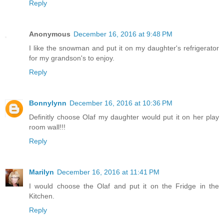
Reply
Anonymous
December 16, 2016 at 9:48 PM
I like the snowman and put it on my daughter's refrigerator
for my grandson's to enjoy.
Reply
Bonnylynn
December 16, 2016 at 10:36 PM
Definitly choose Olaf my daughter would put it on her play
room wall!!!
Reply
Marilyn
December 16, 2016 at 11:41 PM
I would choose the Olaf and put it on the Fridge in the
Kitchen.
Reply