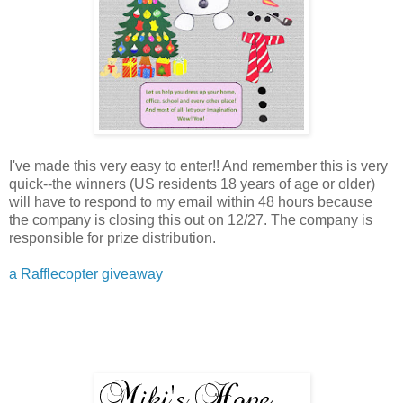
I've made this very easy to enter!! And remember this is very
quick--the winners (US residents 18 years of age or older)
will have to respond to my email within 48 hours because
the company is closing this out on 12/27. The company is
responsible for prize distribution.
a Rafflecopter giveaway