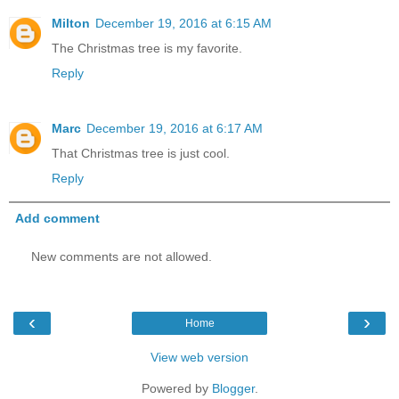
Milton
December 19, 2016 at 6:15 AM
The Christmas tree is my favorite.
Reply
Marc
December 19, 2016 at 6:17 AM
That Christmas tree is just cool.
Reply
Add comment
New comments are not allowed.
‹
›
Home
View web version
Powered by
Blogger
.