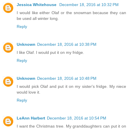
Jessica Whitehouse
December 18, 2016 at 10:32 PM
I would like either Olaf or the snowman because they can
be used all winter long.
Reply
Unknown
December 18, 2016 at 10:38 PM
I like Olaf. I would put it on my fridge.
Reply
Unknown
December 18, 2016 at 10:48 PM
I would pick Olaf and put it on my sister's fridge. My niece
would love it.
Reply
LeAnn Harbert
December 18, 2016 at 10:54 PM
I want the Christmas tree. My granddaughters can put it on