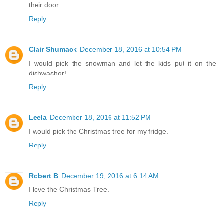
their door.
Reply
Clair Shumack
December 18, 2016 at 10:54 PM
I would pick the snowman and let the kids put it on the
dishwasher!
Reply
Leela
December 18, 2016 at 11:52 PM
I would pick the Christmas tree for my fridge.
Reply
Robert B
December 19, 2016 at 6:14 AM
I love the Christmas Tree.
Reply