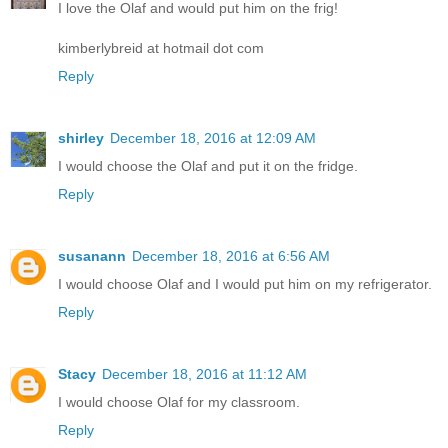
I love the Olaf and would put him on the frig!
kimberlybreid at hotmail dot com
Reply
shirley
December 18, 2016 at 12:09 AM
I would choose the Olaf and put it on the fridge.
Reply
susanann
December 18, 2016 at 6:56 AM
I would choose Olaf and I would put him on my refrigerator.
Reply
Stacy
December 18, 2016 at 11:12 AM
I would choose Olaf for my classroom.
Reply