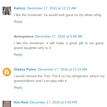
Kattzzz
December 17, 2016 at 12:21 AM
I like the snowman, he would look good on my white refrig.
Reply
Anonymous
December 17, 2016 at 8:58 AM
I like the snowman, it will make a great gift to my great-
grand daughter who is 3.
Reply
Gladys Parker
December 17, 2016 at 11:23 AM
I would choose the Tree. Put it on my refrigerator where my
grandchildren and I can play with it.
Reply
Kim Reid
December 17, 2016 at 9:40 PM