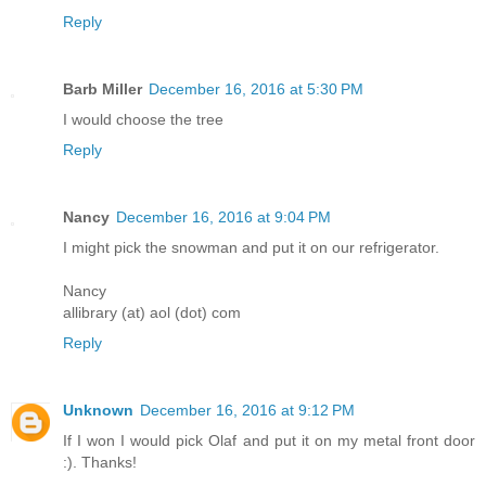
Reply
Barb Miller
December 16, 2016 at 5:30 PM
I would choose the tree
Reply
Nancy
December 16, 2016 at 9:04 PM
I might pick the snowman and put it on our refrigerator.
Nancy
allibrary (at) aol (dot) com
Reply
Unknown
December 16, 2016 at 9:12 PM
If I won I would pick Olaf and put it on my metal front door
:). Thanks!