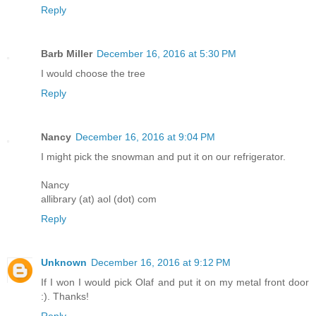
Reply
Barb Miller
December 16, 2016 at 5:30 PM
I would choose the tree
Reply
Nancy
December 16, 2016 at 9:04 PM
I might pick the snowman and put it on our refrigerator.
Nancy
allibrary (at) aol (dot) com
Reply
Unknown
December 16, 2016 at 9:12 PM
If I won I would pick Olaf and put it on my metal front door
:). Thanks!