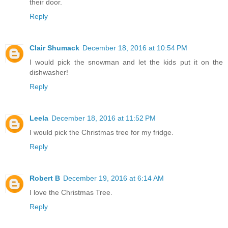
their door.
Reply
Clair Shumack
December 18, 2016 at 10:54 PM
I would pick the snowman and let the kids put it on the
dishwasher!
Reply
Leela
December 18, 2016 at 11:52 PM
I would pick the Christmas tree for my fridge.
Reply
Robert B
December 19, 2016 at 6:14 AM
I love the Christmas Tree.
Reply