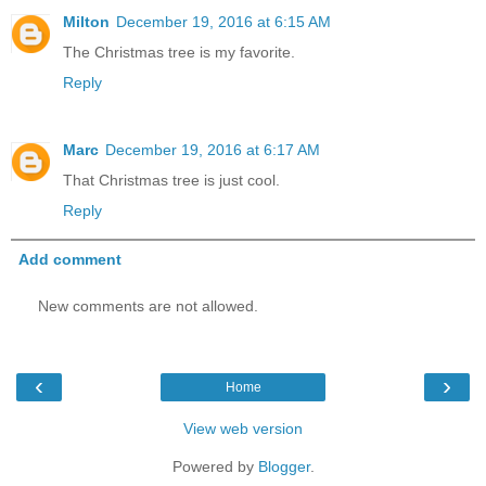
Milton
December 19, 2016 at 6:15 AM
The Christmas tree is my favorite.
Reply
Marc
December 19, 2016 at 6:17 AM
That Christmas tree is just cool.
Reply
Add comment
New comments are not allowed.
‹
›
Home
View web version
Powered by
Blogger
.