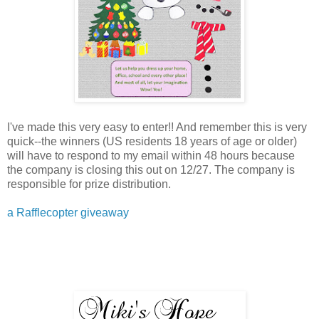
I've made this very easy to enter!! And remember this is very
quick--the winners (US residents 18 years of age or older)
will have to respond to my email within 48 hours because
the company is closing this out on 12/27. The company is
responsible for prize distribution.
a Rafflecopter giveaway