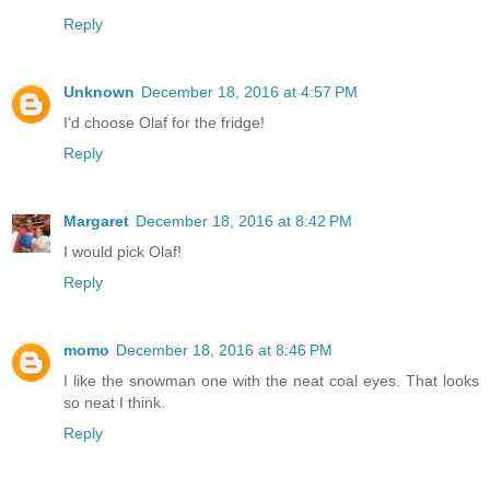
Reply
Unknown
December 18, 2016 at 4:57 PM
I'd choose Olaf for the fridge!
Reply
Margaret
December 18, 2016 at 8:42 PM
I would pick Olaf!
Reply
momo
December 18, 2016 at 8:46 PM
I like the snowman one with the neat coal eyes. That looks
so neat I think.
Reply