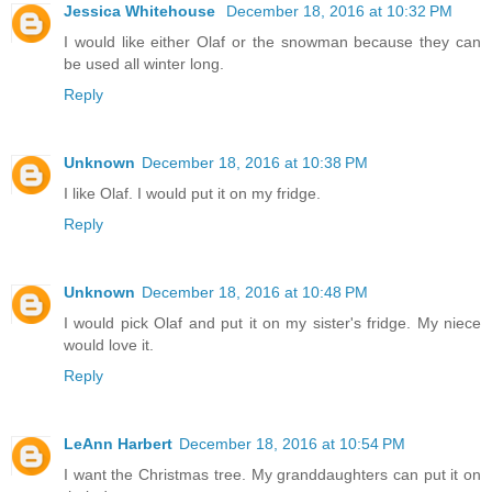
Jessica Whitehouse
December 18, 2016 at 10:32 PM
I would like either Olaf or the snowman because they can
be used all winter long.
Reply
Unknown
December 18, 2016 at 10:38 PM
I like Olaf. I would put it on my fridge.
Reply
Unknown
December 18, 2016 at 10:48 PM
I would pick Olaf and put it on my sister's fridge. My niece
would love it.
Reply
LeAnn Harbert
December 18, 2016 at 10:54 PM
I want the Christmas tree. My granddaughters can put it on