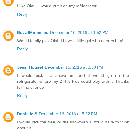
I like Olaf - I would put it on my refrigerator.
Reply
Buzz4Mommies
December 16, 2016 at 1:52 PM
Would totally pick Olaf, I have a little girl who adores him!
Reply
Jessi Housel
December 16, 2016 at 3:50 PM
I would pick the snowman, and it would go on the
refrigerator where my 2 little kids could play with it! Thanks
for the chance
Reply
Danielle S
December 16, 2016 at 5:22 PM
I would pick the tree, or the snowman. I would have to think
about it.