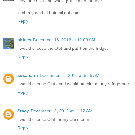
I love the Olaf and would put him on the frig!
kimberlybreid at hotmail dot com
Reply
shirley
December 18, 2016 at 12:09 AM
I would choose the Olaf and put it on the fridge.
Reply
susanann
December 18, 2016 at 6:56 AM
I would choose Olaf and I would put him on my refrigerator.
Reply
Stacy
December 18, 2016 at 11:12 AM
I would choose Olaf for my classroom.
Reply