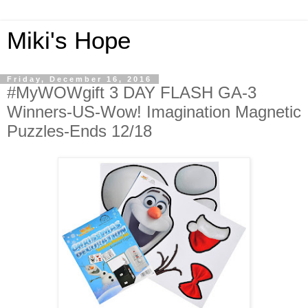
Miki's Hope
Friday, December 16, 2016
#MyWOWgift 3 DAY FLASH GA-3
Winners-US-Wow! Imagination Magnetic
Puzzles-Ends 12/18