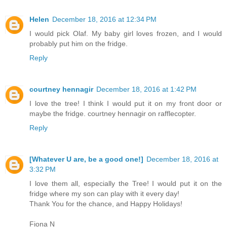
Helen
December 18, 2016 at 12:34 PM
I would pick Olaf. My baby girl loves frozen, and I would
probably put him on the fridge.
Reply
courtney hennagir
December 18, 2016 at 1:42 PM
I love the tree! I think I would put it on my front door or
maybe the fridge. courtney hennagir on rafflecopter.
Reply
[Whatever U are, be a good one!]
December 18, 2016 at
3:32 PM
I love them all, especially the Tree! I would put it on the
fridge where my son can play with it every day!
Thank You for the chance, and Happy Holidays!
Fiona N