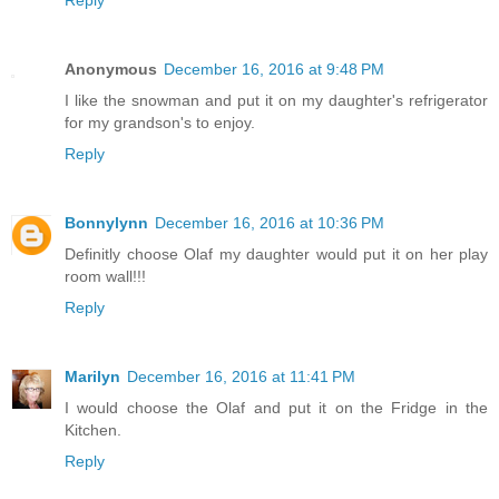
Reply
Anonymous
December 16, 2016 at 9:48 PM
I like the snowman and put it on my daughter's refrigerator
for my grandson's to enjoy.
Reply
Bonnylynn
December 16, 2016 at 10:36 PM
Definitly choose Olaf my daughter would put it on her play
room wall!!!
Reply
Marilyn
December 16, 2016 at 11:41 PM
I would choose the Olaf and put it on the Fridge in the
Kitchen.
Reply