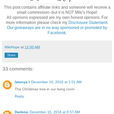
This post contains affiliate links and someone will receive a
small commission--but it is NOT Miki's Hope!
All opinions expressed are my own honest opinions. For
more information please check my
Disclosure Statement.
Our giveaways are in no way sponsored or promoted by
Facebook.
MikiHope
at
12:00 AM
Share
33 comments:
latanya t
December 16, 2016 at 1:01 AM
The Christmas tree in our living room
Reply
Darlene
December 16, 2016 at 9:57 AM