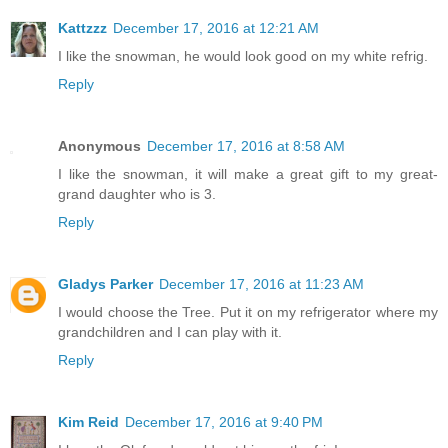
Kattzzz
December 17, 2016 at 12:21 AM
I like the snowman, he would look good on my white refrig.
Reply
Anonymous
December 17, 2016 at 8:58 AM
I like the snowman, it will make a great gift to my great-
grand daughter who is 3.
Reply
Gladys Parker
December 17, 2016 at 11:23 AM
I would choose the Tree. Put it on my refrigerator where my
grandchildren and I can play with it.
Reply
Kim Reid
December 17, 2016 at 9:40 PM