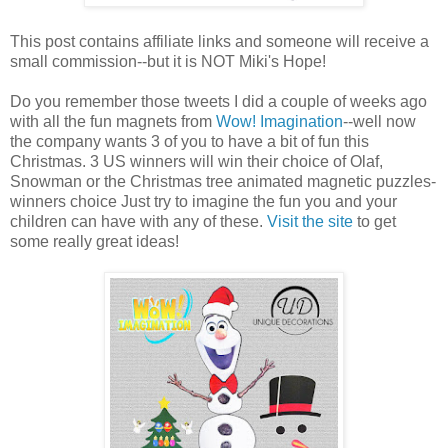
This post contains affiliate links and someone will receive a
small commission--but it is NOT Miki's Hope!
Do you remember those tweets I did a couple of weeks ago
with all the fun magnets from
Wow! Imagination
--well now
the company wants 3 of you to have a bit of fun this
Christmas. 3 US winners will win their choice of Olaf,
Snowman or the Christmas tree animated magnetic puzzles-
winners choice Just try to imagine the fun you and your
children can have with any of these.
Visit the site
to get
some really great ideas!