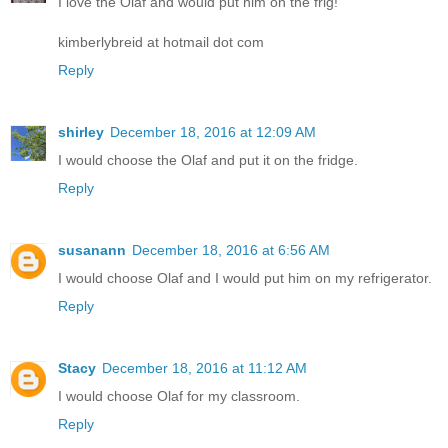
I love the Olaf and would put him on the frig!
kimberlybreid at hotmail dot com
Reply
shirley
December 18, 2016 at 12:09 AM
I would choose the Olaf and put it on the fridge.
Reply
susanann
December 18, 2016 at 6:56 AM
I would choose Olaf and I would put him on my refrigerator.
Reply
Stacy
December 18, 2016 at 11:12 AM
I would choose Olaf for my classroom.
Reply