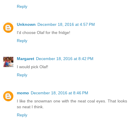
Reply
Unknown
December 18, 2016 at 4:57 PM
I'd choose Olaf for the fridge!
Reply
Margaret
December 18, 2016 at 8:42 PM
I would pick Olaf!
Reply
momo
December 18, 2016 at 8:46 PM
I like the snowman one with the neat coal eyes. That looks
so neat I think.
Reply