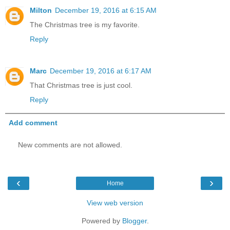
Milton
December 19, 2016 at 6:15 AM
The Christmas tree is my favorite.
Reply
Marc
December 19, 2016 at 6:17 AM
That Christmas tree is just cool.
Reply
Add comment
New comments are not allowed.
‹
›
Home
View web version
Powered by
Blogger
.