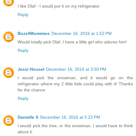
I like Olaf - I would put it on my refrigerator.
Reply
Buzz4Mommies
December 16, 2016 at 1:52 PM
Would totally pick Olaf, I have a little girl who adores him!
Reply
Jessi Housel
December 16, 2016 at 3:50 PM
I would pick the snowman, and it would go on the
refrigerator where my 2 little kids could play with it! Thanks
for the chance
Reply
Danielle S
December 16, 2016 at 5:22 PM
I would pick the tree, or the snowman. I would have to think
about it.