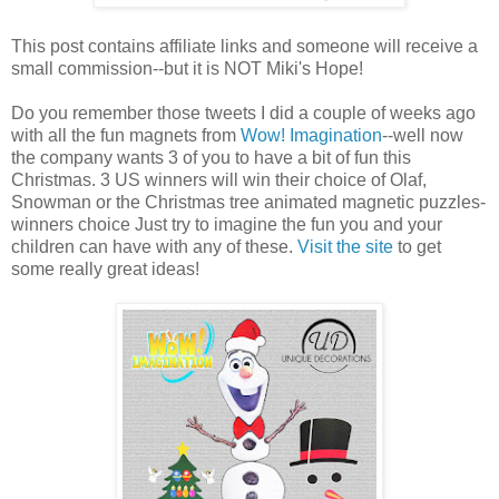
This post contains affiliate links and someone will receive a
small commission--but it is NOT Miki's Hope!
Do you remember those tweets I did a couple of weeks ago
with all the fun magnets from
Wow! Imagination
--well now
the company wants 3 of you to have a bit of fun this
Christmas. 3 US winners will win their choice of Olaf,
Snowman or the Christmas tree animated magnetic puzzles-
winners choice Just try to imagine the fun you and your
children can have with any of these.
Visit the site
to get
some really great ideas!