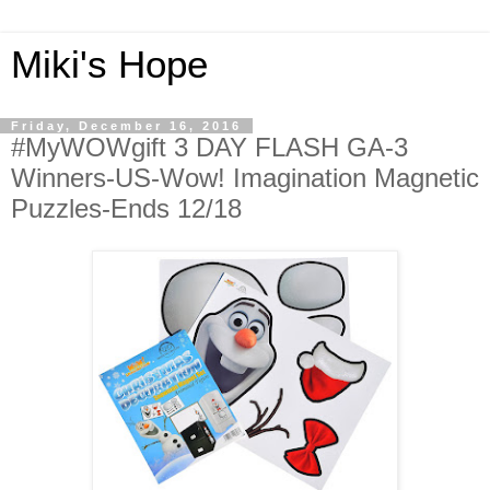
Miki's Hope
Friday, December 16, 2016
#MyWOWgift 3 DAY FLASH GA-3
Winners-US-Wow! Imagination Magnetic
Puzzles-Ends 12/18