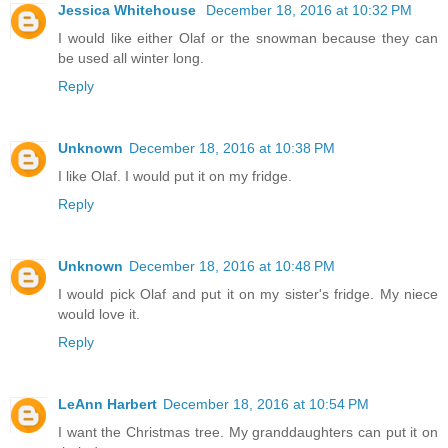
Jessica Whitehouse
December 18, 2016 at 10:32 PM
I would like either Olaf or the snowman because they can
be used all winter long.
Reply
Unknown
December 18, 2016 at 10:38 PM
I like Olaf. I would put it on my fridge.
Reply
Unknown
December 18, 2016 at 10:48 PM
I would pick Olaf and put it on my sister's fridge. My niece
would love it.
Reply
LeAnn Harbert
December 18, 2016 at 10:54 PM
I want the Christmas tree. My granddaughters can put it on