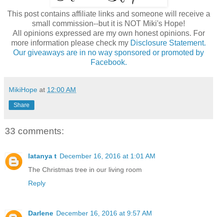
This post contains affiliate links and someone will receive a
small commission--but it is NOT Miki's Hope!
All opinions expressed are my own honest opinions. For
more information please check my
Disclosure Statement.
Our giveaways are in no way sponsored or promoted by
Facebook.
MikiHope
at
12:00 AM
Share
33 comments:
latanya t
December 16, 2016 at 1:01 AM
The Christmas tree in our living room
Reply
Darlene
December 16, 2016 at 9:57 AM