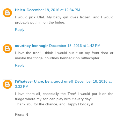
Helen
December 18, 2016 at 12:34 PM
I would pick Olaf. My baby girl loves frozen, and I would
probably put him on the fridge.
Reply
courtney hennagir
December 18, 2016 at 1:42 PM
I love the tree! I think I would put it on my front door or
maybe the fridge. courtney hennagir on rafflecopter.
Reply
[Whatever U are, be a good one!]
December 18, 2016 at
3:32 PM
I love them all, especially the Tree! I would put it on the
fridge where my son can play with it every day!
Thank You for the chance, and Happy Holidays!
Fiona N