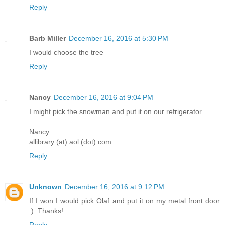
Reply
Barb Miller
December 16, 2016 at 5:30 PM
I would choose the tree
Reply
Nancy
December 16, 2016 at 9:04 PM
I might pick the snowman and put it on our refrigerator.
Nancy
allibrary (at) aol (dot) com
Reply
Unknown
December 16, 2016 at 9:12 PM
If I won I would pick Olaf and put it on my metal front door
:). Thanks!