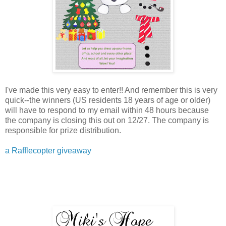
I've made this very easy to enter!! And remember this is very
quick--the winners (US residents 18 years of age or older)
will have to respond to my email within 48 hours because
the company is closing this out on 12/27. The company is
responsible for prize distribution.
a Rafflecopter giveaway