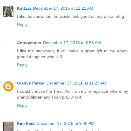
Kattzzz
December 17, 2016 at 12:21 AM
I like the snowman, he would look good on my white refrig.
Reply
Anonymous
December 17, 2016 at 8:58 AM
I like the snowman, it will make a great gift to my great-
grand daughter who is 3.
Reply
Gladys Parker
December 17, 2016 at 11:23 AM
I would choose the Tree. Put it on my refrigerator where my
grandchildren and I can play with it.
Reply
Kim Reid
December 17, 2016 at 9:40 PM