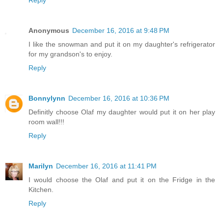
Reply
Anonymous
December 16, 2016 at 9:48 PM
I like the snowman and put it on my daughter's refrigerator
for my grandson's to enjoy.
Reply
Bonnylynn
December 16, 2016 at 10:36 PM
Definitly choose Olaf my daughter would put it on her play
room wall!!!
Reply
Marilyn
December 16, 2016 at 11:41 PM
I would choose the Olaf and put it on the Fridge in the
Kitchen.
Reply