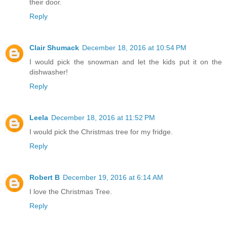
their door.
Reply
Clair Shumack
December 18, 2016 at 10:54 PM
I would pick the snowman and let the kids put it on the
dishwasher!
Reply
Leela
December 18, 2016 at 11:52 PM
I would pick the Christmas tree for my fridge.
Reply
Robert B
December 19, 2016 at 6:14 AM
I love the Christmas Tree.
Reply