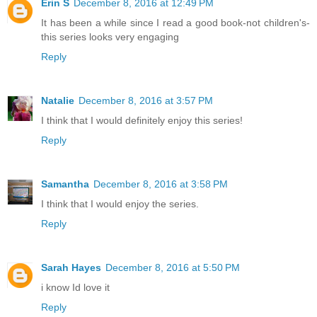
Erin S
December 8, 2016 at 12:49 PM
It has been a while since I read a good book-not children's-
this series looks very engaging
Reply
Natalie
December 8, 2016 at 3:57 PM
I think that I would definitely enjoy this series!
Reply
Samantha
December 8, 2016 at 3:58 PM
I think that I would enjoy the series.
Reply
Sarah Hayes
December 8, 2016 at 5:50 PM
i know Id love it
Reply