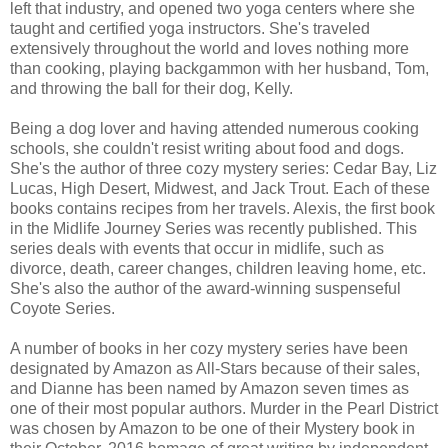
left that industry, and opened two yoga centers where she
taught and certified yoga instructors. She's traveled
extensively throughout the world and loves nothing more
than cooking, playing backgammon with her husband, Tom,
and throwing the ball for their dog, Kelly.
Being a dog lover and having attended numerous cooking
schools, she couldn't resist writing about food and dogs.
She's the author of three cozy mystery series: Cedar Bay, Liz
Lucas, High Desert, Midwest, and Jack Trout. Each of these
books contains recipes from her travels. Alexis, the first book
in the Midlife Journey Series was recently published. This
series deals with events that occur in midlife, such as
divorce, death, career changes, children leaving home, etc.
She's also the author of the award-winning suspenseful
Coyote Series.
A number of books in her cozy mystery series have been
designated by Amazon as All-Stars because of their sales,
and Dianne has been named by Amazon seven times as
one of their most popular authors. Murder in the Pearl District
was chosen by Amazon to be one of their Mystery book in