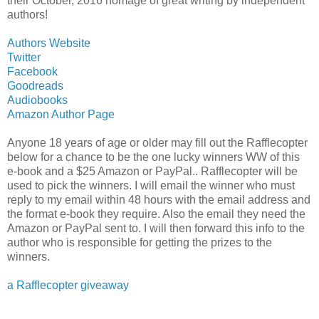
their October, 2016 homage of great writing by independent
authors!
Authors Website
Twitter
Facebook
Goodreads
Audiobooks
Amazon Author Page
Anyone 18 years of age or older may fill out the Rafflecopter
below for a chance to be the one lucky winners WW of this
e-book and a $25 Amazon or PayPal.. Rafflecopter will be
used to pick the winners. I will email the winner who must
reply to my email within 48 hours with the email address and
the format e-book they require. Also the email they need the
Amazon or PayPal sent to. I will then forward this info to the
author who is responsible for getting the prizes to the
winners.
a Rafflecopter giveaway