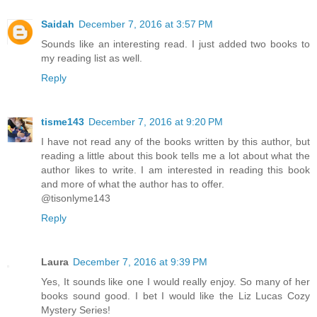
Saidah
December 7, 2016 at 3:57 PM
Sounds like an interesting read. I just added two books to
my reading list as well.
Reply
tisme143
December 7, 2016 at 9:20 PM
I have not read any of the books written by this author, but
reading a little about this book tells me a lot about what the
author likes to write. I am interested in reading this book
and more of what the author has to offer.
@tisonlyme143
Reply
Laura
December 7, 2016 at 9:39 PM
Yes, It sounds like one I would really enjoy. So many of her
books sound good. I bet I would like the Liz Lucas Cozy
Mystery Series!