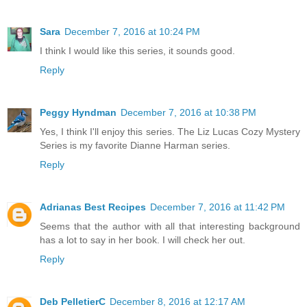
Sara
December 7, 2016 at 10:24 PM
I think I would like this series, it sounds good.
Reply
Peggy Hyndman
December 7, 2016 at 10:38 PM
Yes, I think I'll enjoy this series. The Liz Lucas Cozy Mystery
Series is my favorite Dianne Harman series.
Reply
Adrianas Best Recipes
December 7, 2016 at 11:42 PM
Seems that the author with all that interesting background
has a lot to say in her book. I will check her out.
Reply
Deb PelletierC
December 8, 2016 at 12:17 AM