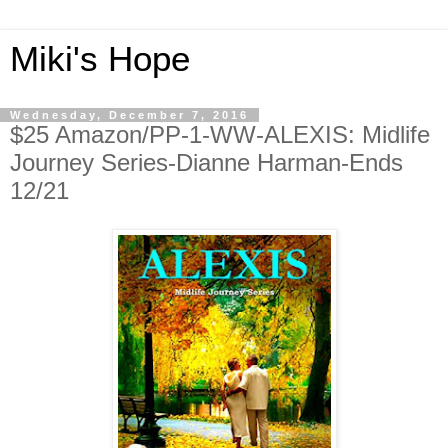
Miki's Hope
Wednesday, December 7, 2016
$25 Amazon/PP-1-WW-ALEXIS: Midlife
Journey Series-Dianne Harman-Ends
12/21