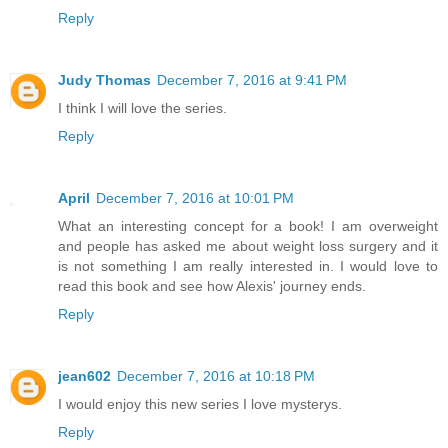
Reply
Judy Thomas
December 7, 2016 at 9:41 PM
I think I will love the series.
Reply
April
December 7, 2016 at 10:01 PM
What an interesting concept for a book! I am overweight
and people has asked me about weight loss surgery and it
is not something I am really interested in. I would love to
read this book and see how Alexis' journey ends.
Reply
jean602
December 7, 2016 at 10:18 PM
I would enjoy this new series I love mysterys.
Reply