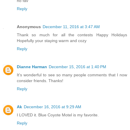
no fav
Reply
Anonymous
December 11, 2016 at 3:47 AM
Thank so much for all the contests Happy Holidays
Hopefully your staying warm and cozy
Reply
Dianne Harman
December 15, 2016 at 1:40 PM
It's wonderful to see so many people comments that I now
consider friends. Thanks!
Reply
Ak
December 16, 2016 at 9:29 AM
I LOVED it. Blue Coyote Motel is my favorite.
Reply