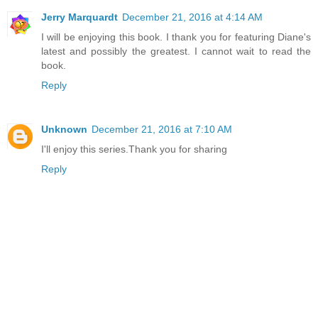
Jerry Marquardt
December 21, 2016 at 4:14 AM
I will be enjoying this book. I thank you for featuring Diane's
latest and possibly the greatest. I cannot wait to read the
book.
Reply
Unknown
December 21, 2016 at 7:10 AM
I'll enjoy this series.Thank you for sharing
Reply