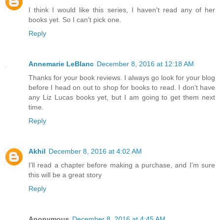
I think I would like this series, I haven't read any of her
books yet. So I can't pick one.
Reply
Annemarie LeBlanc
December 8, 2016 at 12:18 AM
Thanks for your book reviews. I always go look for your blog
before I head on out to shop for books to read. I don't have
any Liz Lucas books yet, but I am going to get them next
time.
Reply
Akhil
December 8, 2016 at 4:02 AM
I'll read a chapter before making a purchase, and I'm sure
this will be a great story
Reply
Anonymous
December 8, 2016 at 4:45 AM