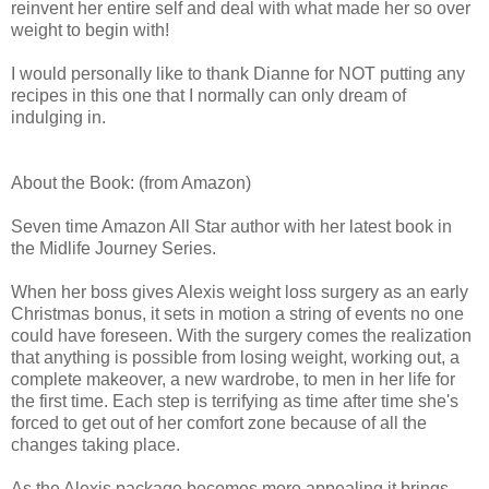
reinvent her entire self and deal with what made her so over
weight to begin with!
I would personally like to thank Dianne for NOT putting any
recipes in this one that I normally can only dream of
indulging in.
About the Book: (from Amazon)
Seven time Amazon All Star author with her latest book in
the Midlife Journey Series.
When her boss gives Alexis weight loss surgery as an early
Christmas bonus, it sets in motion a string of events no one
could have foreseen. With the surgery comes the realization
that anything is possible from losing weight, working out, a
complete makeover, a new wardrobe, to men in her life for
the first time. Each step is terrifying as time after time she's
forced to get out of her comfort zone because of all the
changes taking place.
As the Alexis package becomes more appealing it brings