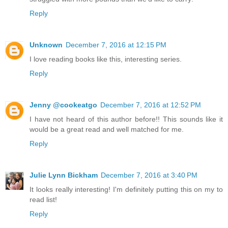
Reply
Unknown
December 7, 2016 at 12:15 PM
I love reading books like this, interesting series.
Reply
Jenny @cookeatgo
December 7, 2016 at 12:52 PM
I have not heard of this author before!! This sounds like it
would be a great read and well matched for me.
Reply
Julie Lynn Bickham
December 7, 2016 at 3:40 PM
It looks really interesting! I'm definitely putting this on my to
read list!
Reply