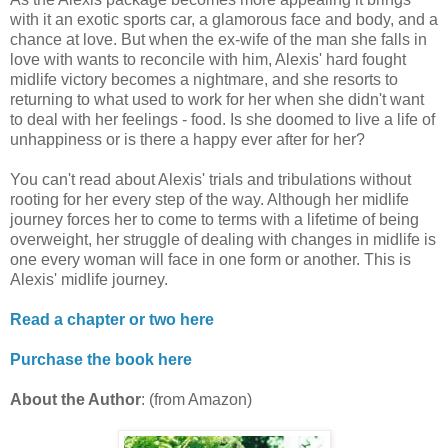
with it an exotic sports car, a glamorous face and body, and a
chance at love. But when the ex-wife of the man she falls in
love with wants to reconcile with him, Alexis' hard fought
midlife victory becomes a nightmare, and she resorts to
returning to what used to work for her when she didn't want
to deal with her feelings - food. Is she doomed to live a life of
unhappiness or is there a happy ever after for her?
You can't read about Alexis' trials and tribulations without
rooting for her every step of the way. Although her midlife
journey forces her to come to terms with a lifetime of being
overweight, her struggle of dealing with changes in midlife is
one every woman will face in one form or another. This is
Alexis' midlife journey.
Read a chapter or two here
Purchase the book here
About the Author
: (from Amazon)