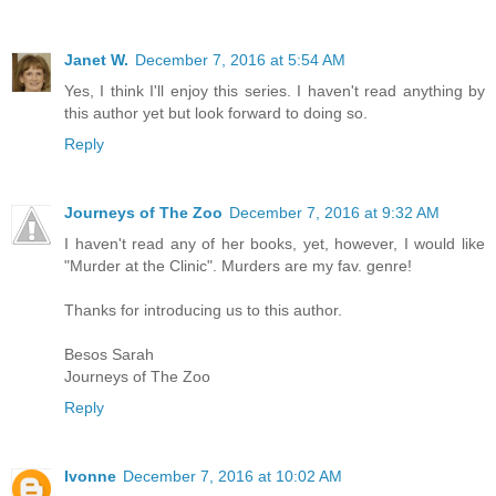
Janet W.
December 7, 2016 at 5:54 AM
Yes, I think I'll enjoy this series. I haven't read anything by
this author yet but look forward to doing so.
Reply
Journeys of The Zoo
December 7, 2016 at 9:32 AM
I haven't read any of her books, yet, however, I would like
"Murder at the Clinic". Murders are my fav. genre!
Thanks for introducing us to this author.
Besos Sarah
Journeys of The Zoo
Reply
Ivonne
December 7, 2016 at 10:02 AM