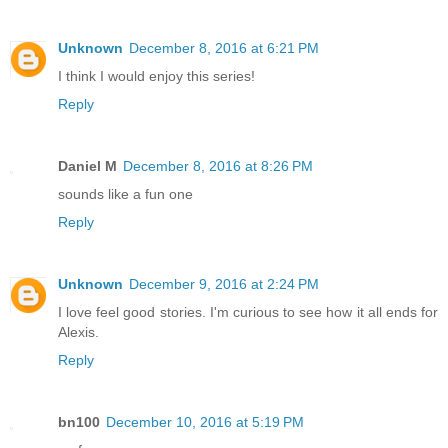
Unknown
December 8, 2016 at 6:21 PM
I think I would enjoy this series!
Reply
Daniel M
December 8, 2016 at 8:26 PM
sounds like a fun one
Reply
Unknown
December 9, 2016 at 2:24 PM
I love feel good stories. I'm curious to see how it all ends for
Alexis.
Reply
bn100
December 10, 2016 at 5:19 PM