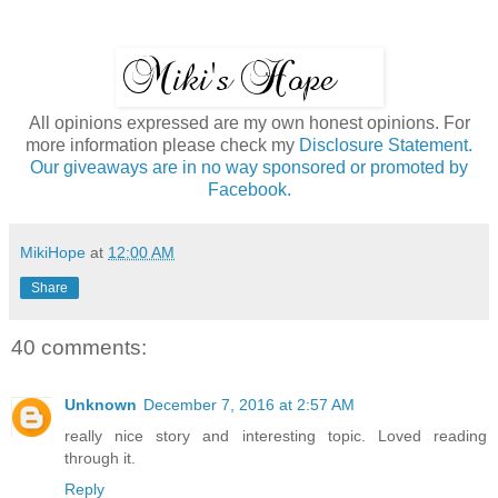
All opinions expressed are my own honest opinions. For
more information please check my
Disclosure Statement.
Our giveaways are in no way sponsored or promoted by
Facebook.
MikiHope
at
12:00 AM
Share
40 comments:
Unknown
December 7, 2016 at 2:57 AM
really nice story and interesting topic. Loved reading
through it.
Reply