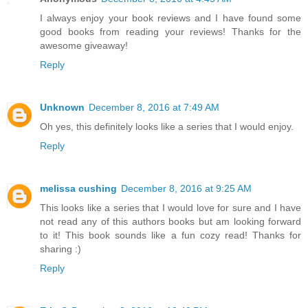
I always enjoy your book reviews and I have found some
good books from reading your reviews! Thanks for the
awesome giveaway!
Reply
Unknown
December 8, 2016 at 7:49 AM
Oh yes, this definitely looks like a series that I would enjoy.
Reply
melissa cushing
December 8, 2016 at 9:25 AM
This looks like a series that I would love for sure and I have
not read any of this authors books but am looking forward
to it! This book sounds like a fun cozy read! Thanks for
sharing :)
Reply