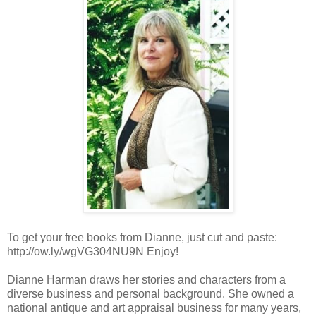
To get your free books from Dianne, just cut and paste:
http://ow.ly/wgVG304NU9N Enjoy!
Dianne Harman draws her stories and characters from a
diverse business and personal background. She owned a
national antique and art appraisal business for many years,