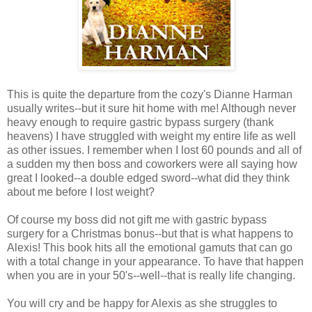
This is quite the departure from the cozy's Dianne Harman
usually writes--but it sure hit home with me! Although never
heavy enough to require gastric bypass surgery (thank
heavens) I have struggled with weight my entire life as well
as other issues. I remember when I lost 60 pounds and all of
a sudden my then boss and coworkers were all saying how
great I looked--a double edged sword--what did they think
about me before I lost weight?
Of course my boss did not gift me with gastric bypass
surgery for a Christmas bonus--but that is what happens to
Alexis! This book hits all the emotional gamuts that can go
with a total change in your appearance. To have that happen
when you are in your 50's--well--that is really life changing.
You will cry and be happy for Alexis as she struggles to