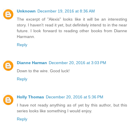
Unknown
December 19, 2016 at 8:36 AM
The excerpt of "Alexis" looks like it will be an interesting
story. I haven't read it yet, but definitely intend to in the near
future. I look forward to reading other books from Dianne
Harmann.
Reply
Dianne Harman
December 20, 2016 at 3:03 PM
Down to the wire. Good luck!
Reply
Holly Thomas
December 20, 2016 at 5:36 PM
I have not ready anything as of yet by this author, but this
series looks like something I would enjoy.
Reply