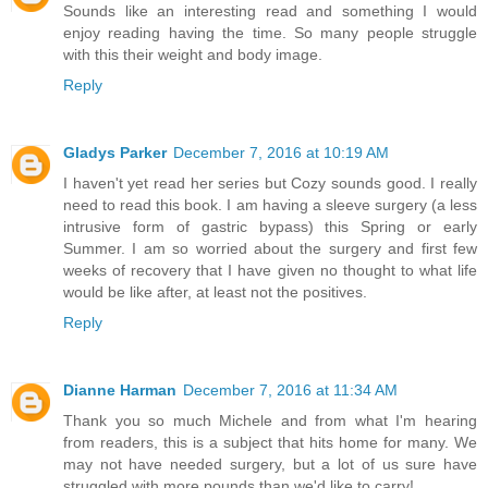
Sounds like an interesting read and something I would
enjoy reading having the time. So many people struggle
with this their weight and body image.
Reply
Gladys Parker
December 7, 2016 at 10:19 AM
I haven't yet read her series but Cozy sounds good. I really
need to read this book. I am having a sleeve surgery (a less
intrusive form of gastric bypass) this Spring or early
Summer. I am so worried about the surgery and first few
weeks of recovery that I have given no thought to what life
would be like after, at least not the positives.
Reply
Dianne Harman
December 7, 2016 at 11:34 AM
Thank you so much Michele and from what I'm hearing
from readers, this is a subject that hits home for many. We
may not have needed surgery, but a lot of us sure have
struggled with more pounds than we'd like to carry!