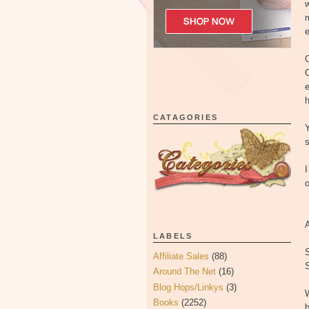
w
m
e
O
C
e
h
CATAGORIES
Y
s
I
o
LABELS
S
Affiliate Sales
(88)
S
Around The Net
(16)
Blog Hops/Linkys
(3)
W
Books
(2252)
b