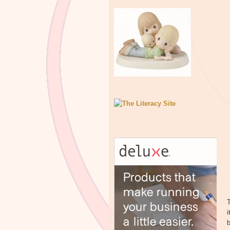
T
i
b