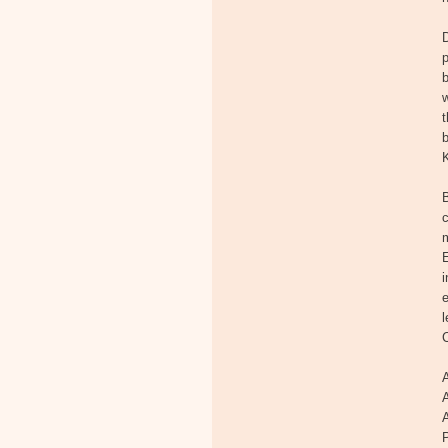
p
b
w
t
b
K
c
m
E
i
e
l
A
P