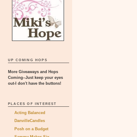
UP COMING HOPS
More Giveaways and Hops
Coming--Just keep your eyes
out-I don't have the buttons!
PLACES OF INTEREST
Acting Balanced
DanvilleCandles
Posh on a Budget
Sammy Makes Six