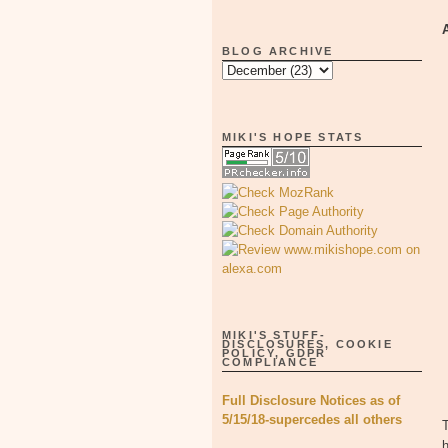
BLOG ARCHIVE
MIKI'S HOPE STATS
MIKI'S STUFF-
DISCLOSURES, COOKIE
POLICY, GDPR
COMPLIANCE
Full Disclosure Notices as of
5/15/18-supercedes all others
T