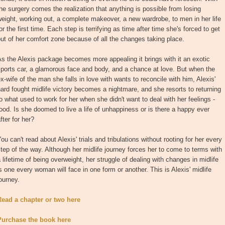
he surgery comes the realization that anything is possible from losing
eight, working out, a complete makeover, a new wardrobe, to men in her life
or the first time. Each step is terrifying as time after time she's forced to get
ut of her comfort zone because of all the changes taking place.
s the Alexis package becomes more appealing it brings with it an exotic
ports car, a glamorous face and body, and a chance at love. But when the
x-wife of the man she falls in love with wants to reconcile with him, Alexis'
ard fought midlife victory becomes a nightmare, and she resorts to returning
o what used to work for her when she didn't want to deal with her feelings -
ood. Is she doomed to live a life of unhappiness or is there a happy ever
fter for her?
ou can't read about Alexis' trials and tribulations without rooting for her every
tep of the way. Although her midlife journey forces her to come to terms with
 lifetime of being overweight, her struggle of dealing with changes in midlife
s one every woman will face in one form or another. This is Alexis' midlife
ourney.
Read a chapter or two here
Purchase the book here