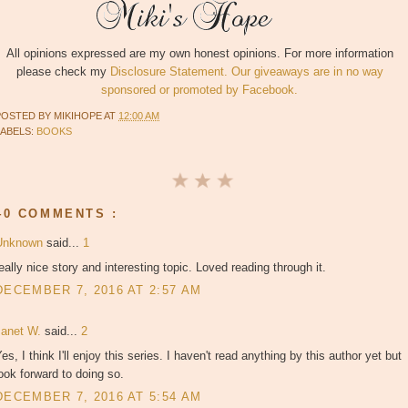
All opinions expressed are my own honest opinions. For more information
please check my
Disclosure Statement. Our giveaways are in no way
sponsored or promoted by Facebook.
POSTED BY
MIKIHOPE
AT
12:00 AM
LABELS:
BOOKS
40 COMMENTS :
Unknown
said...
1
eally nice story and interesting topic. Loved reading through it.
DECEMBER 7, 2016 AT 2:57 AM
Janet W.
said...
2
es, I think I'll enjoy this series. I haven't read anything by this author yet but
ook forward to doing so.
DECEMBER 7, 2016 AT 5:54 AM