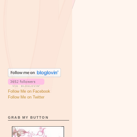
Follow Me on Facebook
Follow Me on Twitter
GRAB MY BUTTON