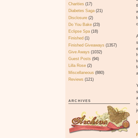
Charities
(17)
t
Diabetes Saga
(21)
w
Disclosure
(2)
f
o
Do You Bake
(23)
Eclipse Spa
(18)
A
Finished
(1)
s
Finished Giveaways
(1357)
e
Give Aways
(1032)
h
Guest Posts
(94)
t
Lilla Rose
(2)
f
Miscellaneous
(880)
a
Reviews
(121)
Y
s
a
ARCHIVES
i
j