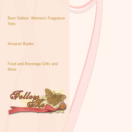
Best Sellers: Women's Fragrance
Sets
Amazon Books
Food and Beverage Gifts and
More