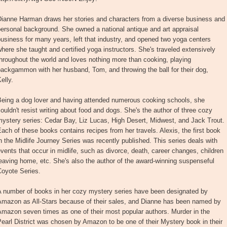
Dianne Harman draws her stories and characters from a diverse business and
ersonal background. She owned a national antique and art appraisal
usiness for many years, left that industry, and opened two yoga centers
here she taught and certified yoga instructors. She's traveled extensively
hroughout the world and loves nothing more than cooking, playing
ackgammon with her husband, Tom, and throwing the ball for their dog,
elly.
Being a dog lover and having attended numerous cooking schools, she
ouldn't resist writing about food and dogs. She's the author of three cozy
ystery series: Cedar Bay, Liz Lucas, High Desert, Midwest, and Jack Trout.
ach of these books contains recipes from her travels. Alexis, the first book
n the Midlife Journey Series was recently published. This series deals with
vents that occur in midlife, such as divorce, death, career changes, children
eaving home, etc. She's also the author of the award-winning suspenseful
Coyote Series.
A number of books in her cozy mystery series have been designated by
Amazon as All-Stars because of their sales, and Dianne has been named by
mazon seven times as one of their most popular authors. Murder in the
earl District was chosen by Amazon to be one of their Mystery book in their