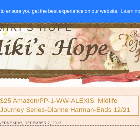
IVE AWAYS
DISCLOSURE
RSS
EMAIL SUBSCRIBE
to ensure you get the best experience on our website.
to ensure you get the best experience on our website.
Learn m
Learn m
MIKI'S HOPE
$25 Amazon/PP-1-WW-ALEXIS: Midlife
Journey Series-Dianne Harman-Ends 12/21
WEDNESDAY, DECEMBER 7, 2016