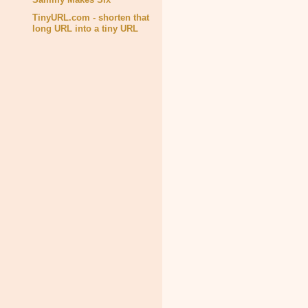
TinyURL.com - shorten that
long URL into a tiny URL