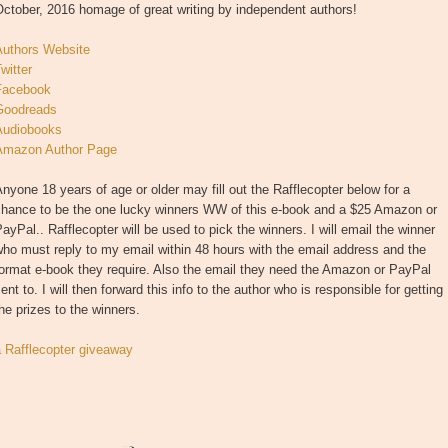
ctober, 2016 homage of great writing by independent authors!
Authors Website
witter
Facebook
Goodreads
Audiobooks
Amazon Author Page
nyone 18 years of age or older may fill out the Rafflecopter below for a
chance to be the one lucky winners WW of this e-book and a $25 Amazon or
ayPal.. Rafflecopter will be used to pick the winners. I will email the winner
ho must reply to my email within 48 hours with the email address and the
ormat e-book they require. Also the email they need the Amazon or PayPal
ent to. I will then forward this info to the author who is responsible for getting
he prizes to the winners.
a Rafflecopter giveaway