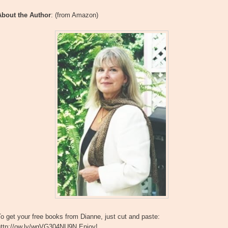
About the Author
: (from Amazon)
o get your free books from Dianne, just cut and paste:
http://ow.ly/wgVG304NU9N Enjoy!