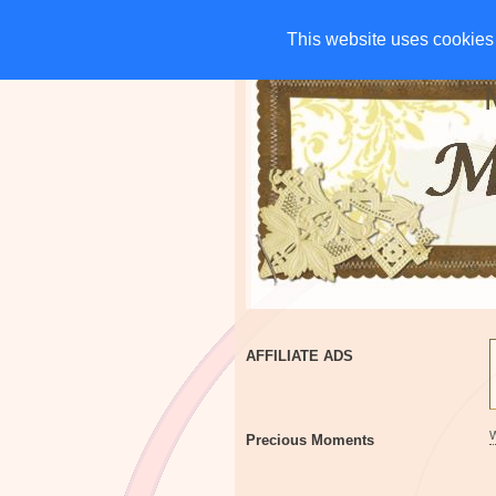
HOME
CHARITIES
G
This website uses cookies 
This website uses cookies 
AFFILIATE ADS
Precious Moments