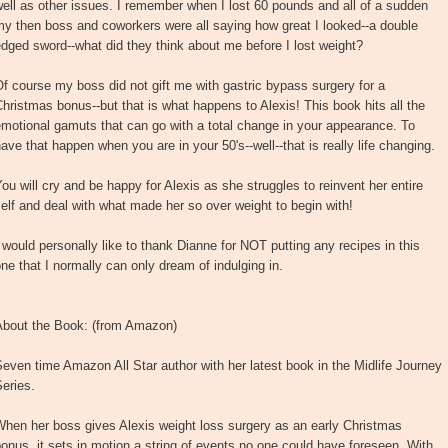
ell as other issues. I remember when I lost 60 pounds and all of a sudden
y then boss and coworkers were all saying how great I looked--a double
dged sword--what did they think about me before I lost weight?
f course my boss did not gift me with gastric bypass surgery for a
hristmas bonus--but that is what happens to Alexis! This book hits all the
motional gamuts that can go with a total change in your appearance. To
ave that happen when you are in your 50's--well--that is really life changing.
ou will cry and be happy for Alexis as she struggles to reinvent her entire
elf and deal with what made her so over weight to begin with!
 would personally like to thank Dianne for NOT putting any recipes in this
ne that I normally can only dream of indulging in.
About the Book: (from Amazon)
even time Amazon All Star author with her latest book in the Midlife Journey
eries.
hen her boss gives Alexis weight loss surgery as an early Christmas
onus, it sets in motion a string of events no one could have foreseen. With