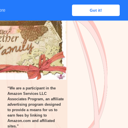
ore
ore
Got it!
Got it!
“We are a participant in the
Amazon Services LLC
Associates Program, an affiliate
advertising program designed
to provide a means for us to
earn fees by linking to
Amazon.com and affiliated
sites.”