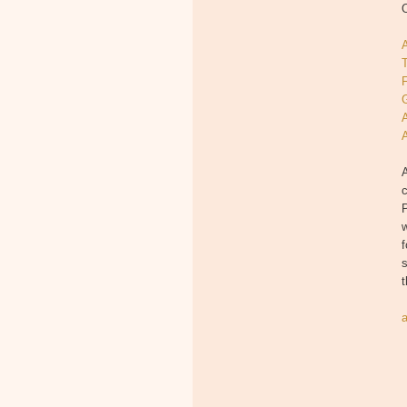
O
T
A
P
w
f
s
t