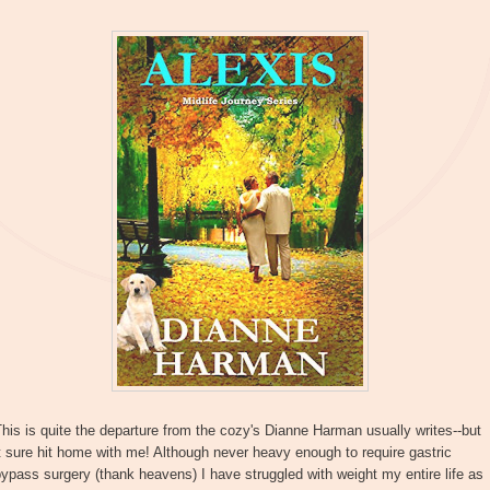
his is quite the departure from the cozy's Dianne Harman usually writes--but
t sure hit home with me! Although never heavy enough to require gastric
ypass surgery (thank heavens) I have struggled with weight my entire life as