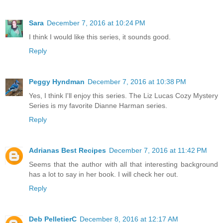
Sara
December 7, 2016 at 10:24 PM
I think I would like this series, it sounds good.
Reply
Peggy Hyndman
December 7, 2016 at 10:38 PM
Yes, I think I'll enjoy this series. The Liz Lucas Cozy Mystery
Series is my favorite Dianne Harman series.
Reply
Adrianas Best Recipes
December 7, 2016 at 11:42 PM
Seems that the author with all that interesting background
has a lot to say in her book. I will check her out.
Reply
Deb PelletierC
December 8, 2016 at 12:17 AM