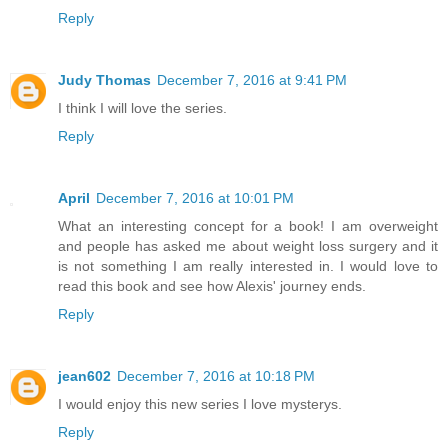
Reply
Judy Thomas
December 7, 2016 at 9:41 PM
I think I will love the series.
Reply
April
December 7, 2016 at 10:01 PM
What an interesting concept for a book! I am overweight
and people has asked me about weight loss surgery and it
is not something I am really interested in. I would love to
read this book and see how Alexis' journey ends.
Reply
jean602
December 7, 2016 at 10:18 PM
I would enjoy this new series I love mysterys.
Reply