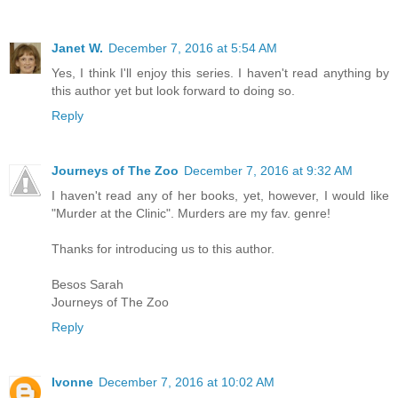
Janet W.
December 7, 2016 at 5:54 AM
Yes, I think I'll enjoy this series. I haven't read anything by
this author yet but look forward to doing so.
Reply
Journeys of The Zoo
December 7, 2016 at 9:32 AM
I haven't read any of her books, yet, however, I would like
"Murder at the Clinic". Murders are my fav. genre!
Thanks for introducing us to this author.
Besos Sarah
Journeys of The Zoo
Reply
Ivonne
December 7, 2016 at 10:02 AM