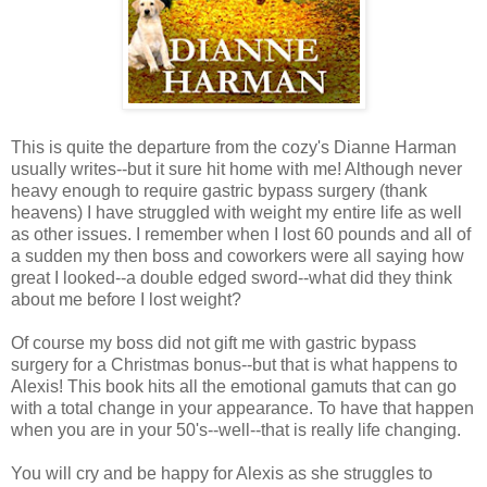
This is quite the departure from the cozy's Dianne Harman
usually writes--but it sure hit home with me! Although never
heavy enough to require gastric bypass surgery (thank
heavens) I have struggled with weight my entire life as well
as other issues. I remember when I lost 60 pounds and all of
a sudden my then boss and coworkers were all saying how
great I looked--a double edged sword--what did they think
about me before I lost weight?
Of course my boss did not gift me with gastric bypass
surgery for a Christmas bonus--but that is what happens to
Alexis! This book hits all the emotional gamuts that can go
with a total change in your appearance. To have that happen
when you are in your 50's--well--that is really life changing.
You will cry and be happy for Alexis as she struggles to