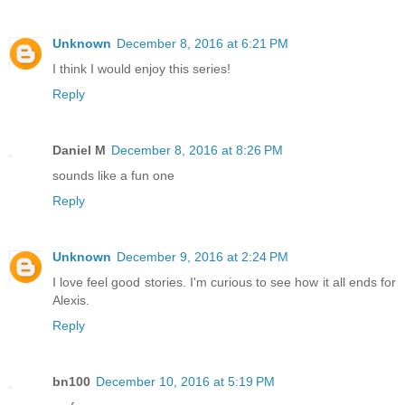
Unknown
December 8, 2016 at 6:21 PM
I think I would enjoy this series!
Reply
Daniel M
December 8, 2016 at 8:26 PM
sounds like a fun one
Reply
Unknown
December 9, 2016 at 2:24 PM
I love feel good stories. I'm curious to see how it all ends for
Alexis.
Reply
bn100
December 10, 2016 at 5:19 PM