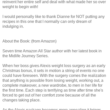
reinvent her entire self and deal with what made her so over
weight to begin with!
I would personally like to thank Dianne for NOT putting any
recipes in this one that I normally can only dream of
indulging in.
About the Book: (from Amazon)
Seven time Amazon All Star author with her latest book in
the Midlife Journey Series.
When her boss gives Alexis weight loss surgery as an early
Christmas bonus, it sets in motion a string of events no one
could have foreseen. With the surgery comes the realization
that anything is possible from losing weight, working out, a
complete makeover, a new wardrobe, to men in her life for
the first time. Each step is terrifying as time after time she's
forced to get out of her comfort zone because of all the
changes taking place.
As the Alexis package becomes more appealing it brings