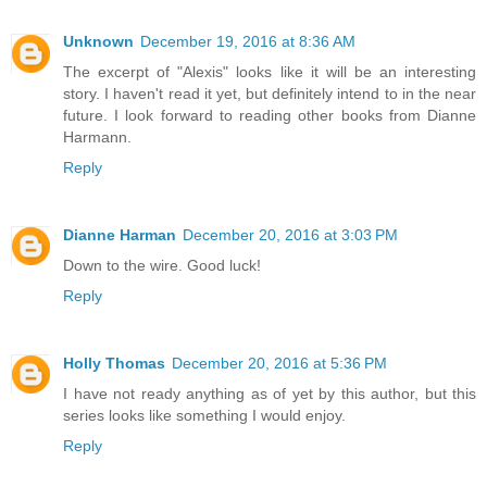
Unknown
December 19, 2016 at 8:36 AM
The excerpt of "Alexis" looks like it will be an interesting
story. I haven't read it yet, but definitely intend to in the near
future. I look forward to reading other books from Dianne
Harmann.
Reply
Dianne Harman
December 20, 2016 at 3:03 PM
Down to the wire. Good luck!
Reply
Holly Thomas
December 20, 2016 at 5:36 PM
I have not ready anything as of yet by this author, but this
series looks like something I would enjoy.
Reply