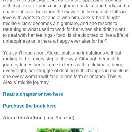
with it an exotic sports car, a glamorous face and body, and a
chance at love. But when the ex-wife of the man she falls in
love with wants to reconcile with him, Alexis' hard fought
midlife victory becomes a nightmare, and she resorts to
returning to what used to work for her when she didn't want
to deal with her feelings - food. Is she doomed to live a life of
unhappiness or is there a happy ever after for her?
You can't read about Alexis' trials and tribulations without
rooting for her every step of the way. Although her midlife
journey forces her to come to terms with a lifetime of being
overweight, her struggle of dealing with changes in midlife is
one every woman will face in one form or another. This is
Alexis' midlife journey.
Read a chapter or two here
Purchase the book here
About the Author
: (from Amazon)