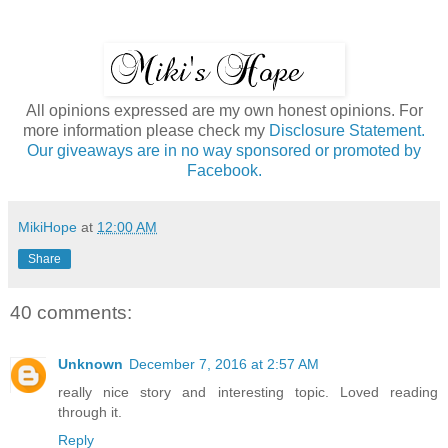
All opinions expressed are my own honest opinions. For
more information please check my
Disclosure Statement.
Our giveaways are in no way sponsored or promoted by
Facebook.
MikiHope
at
12:00 AM
Share
40 comments:
Unknown
December 7, 2016 at 2:57 AM
really nice story and interesting topic. Loved reading
through it.
Reply