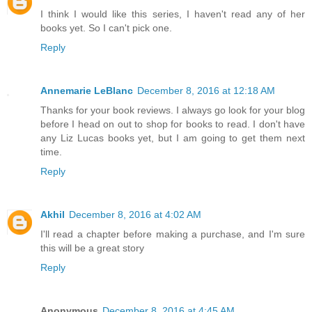
I think I would like this series, I haven't read any of her
books yet. So I can't pick one.
Reply
Annemarie LeBlanc
December 8, 2016 at 12:18 AM
Thanks for your book reviews. I always go look for your blog
before I head on out to shop for books to read. I don't have
any Liz Lucas books yet, but I am going to get them next
time.
Reply
Akhil
December 8, 2016 at 4:02 AM
I'll read a chapter before making a purchase, and I'm sure
this will be a great story
Reply
Anonymous
December 8, 2016 at 4:45 AM