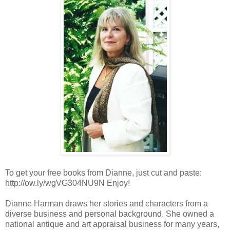
To get your free books from Dianne, just cut and paste:
http://ow.ly/wgVG304NU9N Enjoy!
Dianne Harman draws her stories and characters from a
diverse business and personal background. She owned a
national antique and art appraisal business for many years,