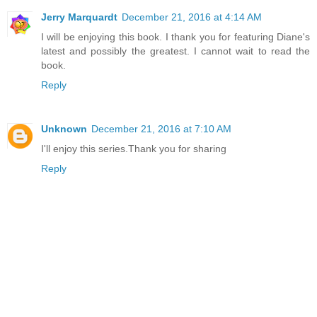
Jerry Marquardt
December 21, 2016 at 4:14 AM
I will be enjoying this book. I thank you for featuring Diane's
latest and possibly the greatest. I cannot wait to read the
book.
Reply
Unknown
December 21, 2016 at 7:10 AM
I'll enjoy this series.Thank you for sharing
Reply