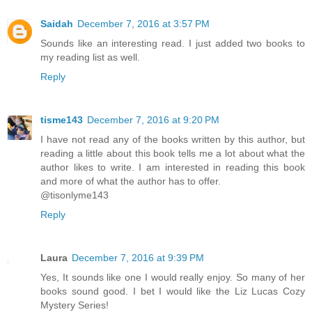
Saidah
December 7, 2016 at 3:57 PM
Sounds like an interesting read. I just added two books to
my reading list as well.
Reply
tisme143
December 7, 2016 at 9:20 PM
I have not read any of the books written by this author, but
reading a little about this book tells me a lot about what the
author likes to write. I am interested in reading this book
and more of what the author has to offer.
@tisonlyme143
Reply
Laura
December 7, 2016 at 9:39 PM
Yes, It sounds like one I would really enjoy. So many of her
books sound good. I bet I would like the Liz Lucas Cozy
Mystery Series!