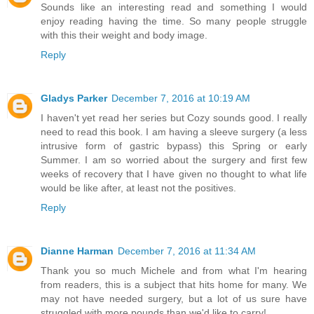
Sounds like an interesting read and something I would
enjoy reading having the time. So many people struggle
with this their weight and body image.
Reply
Gladys Parker
December 7, 2016 at 10:19 AM
I haven't yet read her series but Cozy sounds good. I really
need to read this book. I am having a sleeve surgery (a less
intrusive form of gastric bypass) this Spring or early
Summer. I am so worried about the surgery and first few
weeks of recovery that I have given no thought to what life
would be like after, at least not the positives.
Reply
Dianne Harman
December 7, 2016 at 11:34 AM
Thank you so much Michele and from what I'm hearing
from readers, this is a subject that hits home for many. We
may not have needed surgery, but a lot of us sure have
struggled with more pounds than we'd like to carry!