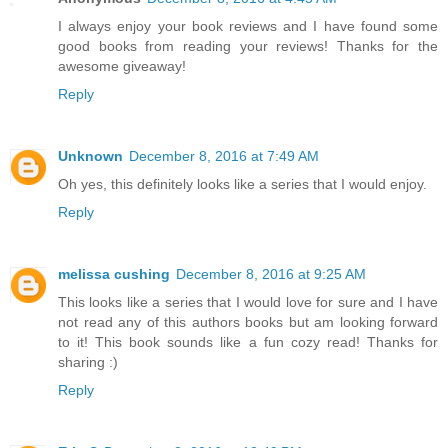
I always enjoy your book reviews and I have found some
good books from reading your reviews! Thanks for the
awesome giveaway!
Reply
Unknown
December 8, 2016 at 7:49 AM
Oh yes, this definitely looks like a series that I would enjoy.
Reply
melissa cushing
December 8, 2016 at 9:25 AM
This looks like a series that I would love for sure and I have
not read any of this authors books but am looking forward
to it! This book sounds like a fun cozy read! Thanks for
sharing :)
Reply