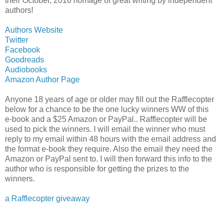
their October, 2016 homage of great writing by independent
authors!
Authors Website
Twitter
Facebook
Goodreads
Audiobooks
Amazon Author Page
Anyone 18 years of age or older may fill out the Rafflecopter
below for a chance to be the one lucky winners WW of this
e-book and a $25 Amazon or PayPal.. Rafflecopter will be
used to pick the winners. I will email the winner who must
reply to my email within 48 hours with the email address and
the format e-book they require. Also the email they need the
Amazon or PayPal sent to. I will then forward this info to the
author who is responsible for getting the prizes to the
winners.
a Rafflecopter giveaway