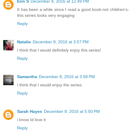
Erin S
December 8, 2016 at 12:49 PM
It has been a while since I read a good book-not children's-
this series looks very engaging
Reply
Natalie
December 8, 2016 at 3:57 PM
I think that I would definitely enjoy this series!
Reply
Samantha
December 8, 2016 at 3:58 PM
I think that I would enjoy the series.
Reply
Sarah Hayes
December 8, 2016 at 5:50 PM
i know Id love it
Reply