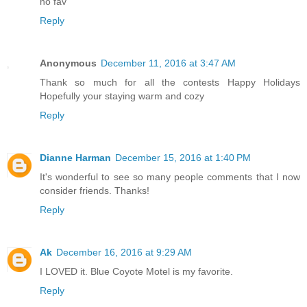
no fav
Reply
Anonymous
December 11, 2016 at 3:47 AM
Thank so much for all the contests Happy Holidays
Hopefully your staying warm and cozy
Reply
Dianne Harman
December 15, 2016 at 1:40 PM
It's wonderful to see so many people comments that I now
consider friends. Thanks!
Reply
Ak
December 16, 2016 at 9:29 AM
I LOVED it. Blue Coyote Motel is my favorite.
Reply