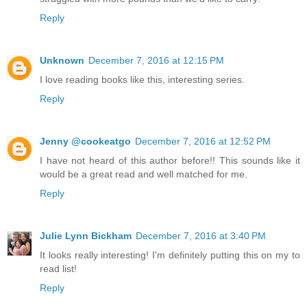
Reply
Unknown
December 7, 2016 at 12:15 PM
I love reading books like this, interesting series.
Reply
Jenny @cookeatgo
December 7, 2016 at 12:52 PM
I have not heard of this author before!! This sounds like it
would be a great read and well matched for me.
Reply
Julie Lynn Bickham
December 7, 2016 at 3:40 PM
It looks really interesting! I'm definitely putting this on my to
read list!
Reply