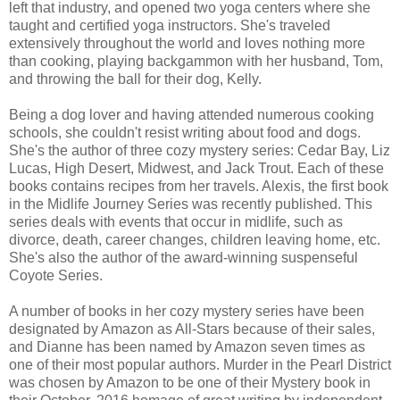
left that industry, and opened two yoga centers where she
taught and certified yoga instructors. She's traveled
extensively throughout the world and loves nothing more
than cooking, playing backgammon with her husband, Tom,
and throwing the ball for their dog, Kelly.
Being a dog lover and having attended numerous cooking
schools, she couldn't resist writing about food and dogs.
She's the author of three cozy mystery series: Cedar Bay, Liz
Lucas, High Desert, Midwest, and Jack Trout. Each of these
books contains recipes from her travels. Alexis, the first book
in the Midlife Journey Series was recently published. This
series deals with events that occur in midlife, such as
divorce, death, career changes, children leaving home, etc.
She's also the author of the award-winning suspenseful
Coyote Series.
A number of books in her cozy mystery series have been
designated by Amazon as All-Stars because of their sales,
and Dianne has been named by Amazon seven times as
one of their most popular authors. Murder in the Pearl District
was chosen by Amazon to be one of their Mystery book in