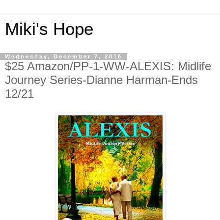
Miki's Hope
Wednesday, December 7, 2016
$25 Amazon/PP-1-WW-ALEXIS: Midlife
Journey Series-Dianne Harman-Ends
12/21