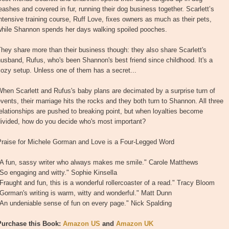
eashes and covered in fur, running their dog business together. Scarlett’s
ntensive training course, Ruff Love, fixes owners as much as their pets,
while Shannon spends her days walking spoiled pooches.
hey share more than their business though: they also share Scarlett's
usband, Rufus, who's been Shannon's best friend since childhood. It's a
ozy setup. Unless one of them has a secret...
hen Scarlett and Rufus's baby plans are decimated by a surprise turn of
vents, their marriage hits the rocks and they both turn to Shannon. All three
elationships are pushed to breaking point, but when loyalties become
divided, how do you decide who's most important?
Praise for Michele Gorman and Love is a Four-Legged Word
"A fun, sassy writer who always makes me smile." Carole Matthews
So engaging and witty." Sophie Kinsella
Fraught and fun, this is a wonderful rollercoaster of a read." Tracy Bloom
Gorman's writing is warm, witty and wonderful." Matt Dunn
An undeniable sense of fun on every page." Nick Spalding
Purchase this Book:
Amazon US
and
Amazon UK