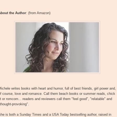
About the Author
: (from Amazon)
ichele writes books with heart and humor, full of best friends, girl power and,
of course, love and romance. Call them beach books or summer reads, chick
it or romcom... readers and reviewers call them "feel good", "relatable" and
thought-provoking".
he is both a Sunday Times and a USA Today bestselling author, raised in