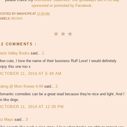
sponsored or promoted by Facebook.
POSTED BY
MIKIHOPE
AT
12:00 AM
LABELS:
BOOKS
12 COMMENTS :
Beck Valley Books
said...
1
ow cute, I love the name of their business Ruff Love! I would definitely
njoy this one too x
OCTOBER 11, 2016 AT 6:48 AM
valmg @ Mom Knows It All
said...
2
omantic comedies can be a great read because they're nice and light. And I
o like dogs.
OCTOBER 11, 2016 AT 12:05 PM
Liz Mays
said...
3