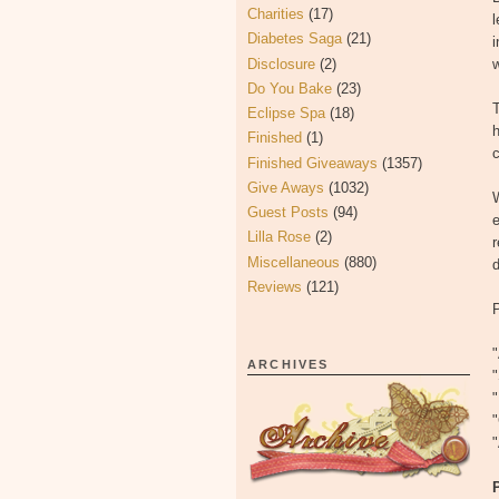
Charities
(17)
l
Diabetes Saga
(21)
i
Disclosure
(2)
Do You Bake
(23)
T
Eclipse Spa
(18)
h
Finished
(1)
c
Finished Giveaways
(1357)
Give Aways
(1032)
W
Guest Posts
(94)
e
Lilla Rose
(2)
r
Miscellaneous
(880)
Reviews
(121)
ARCHIVES
"
"
"
"