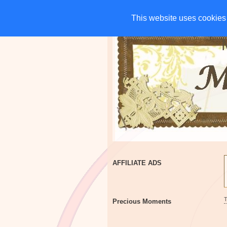
HOME
CHARITIES
G
This website uses cookies 
This website uses cookies 
AFFILIATE ADS
Precious Moments