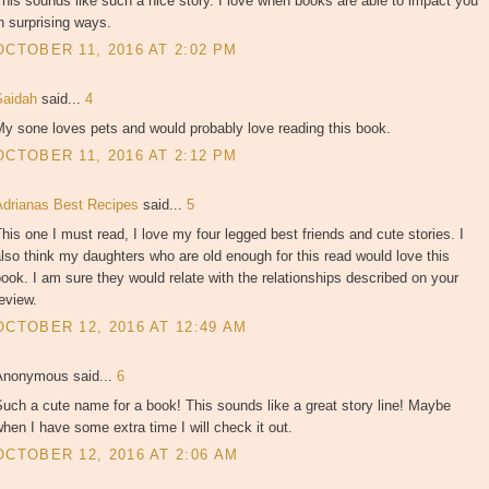
his sounds like such a nice story. I love when books are able to impact you
n surprising ways.
OCTOBER 11, 2016 AT 2:02 PM
Saidah
said...
4
y sone loves pets and would probably love reading this book.
OCTOBER 11, 2016 AT 2:12 PM
Adrianas Best Recipes
said...
5
his one I must read, I love my four legged best friends and cute stories. I
lso think my daughters who are old enough for this read would love this
ook. I am sure they would relate with the relationships described on your
eview.
OCTOBER 12, 2016 AT 12:49 AM
Anonymous said...
6
uch a cute name for a book! This sounds like a great story line! Maybe
hen I have some extra time I will check it out.
OCTOBER 12, 2016 AT 2:06 AM