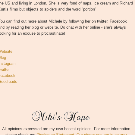
he US and living in London. She is very fond of naps, ice cream and Richard
urtis films but objects to spiders and the word "portion".
ou can find out more about Michele by following her on twitter, Facebook
nd by reading her blog or website. Do chat with her online - she's always
ooking for an excuse to procrastinate!
Website
Blog
Instagram
witter
Facebook
Goodreads
All opinions expressed are my own honest opinions. For more information
please check my
Disclosure Statement. Our giveaways are in no way