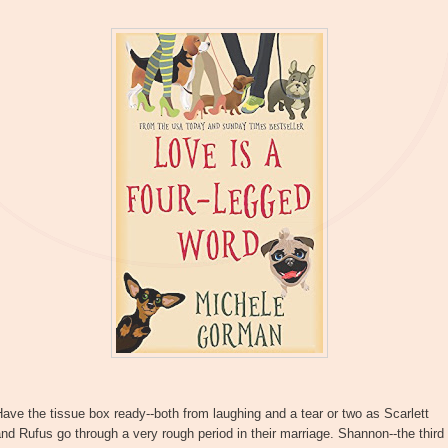
ave the tissue box ready--both from laughing and a tear or two as Scarlett
nd Rufus go through a very rough period in their marriage. Shannon--the third