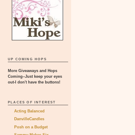
UP COMING HOPS
More Giveaways and Hops
Coming--Just keep your eyes
out-I don't have the buttons!
PLACES OF INTEREST
Acting Balanced
DanvilleCandles
Posh on a Budget
Sammy Makes Six