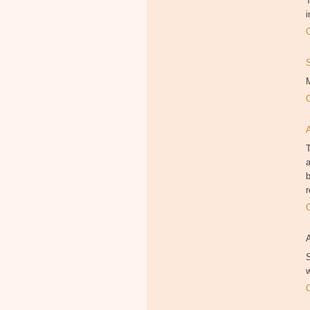
T
i
M
T
a
b
r
S
w