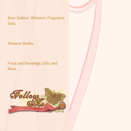
Best Sellers: Women's Fragrance
Sets
Amazon Books
Food and Beverage Gifts and
More