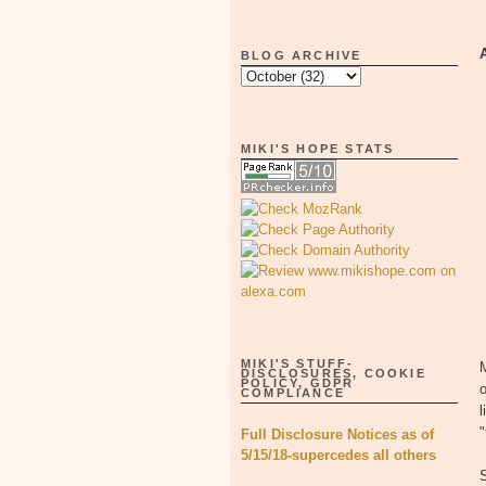
BLOG ARCHIVE
MIKI'S HOPE STATS
MIKI'S STUFF-
M
DISCLOSURES, COOKIE
POLICY, GDPR
COMPLIANCE
l
"
Full Disclosure Notices as of
5/15/18-supercedes all others
S