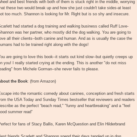
heel and best friends with both of them is stuck right in the middle, worrying
hat these two would break up and how she just couldn't take sides-at least
ot too much. Shannon is looking for Mr. Right but is so shy and insecure.
carlett had started a dog training and walking business called Ruff Love-
hannon was her partner, who mostly did the dog walking. You are going to
ove all their clients--both canine and human. And as is usually the case the
umans had to be trained right along with the dogs!
ou are going to love this book--it starts out kind slow--but quietly creeps up
n you! I really started crying at the ending. This is another "do not miss
eading" from Michele Gorman--she never fails to please.
About the Book
: (from Amazon)
Escape into the romantic comedy about canines, conception and fresh starts
from the USA Today and Sunday Times bestseller that reviewers and readers
escribe as the perfect “beach read," "funny and heartbreaking” and a "feel
good summer read”
erfect for fans of Stacy Ballis, Karen McQuestion and Elin Hilderbrand
est friends Scarlett and Shannon spend their days tangled up in dog