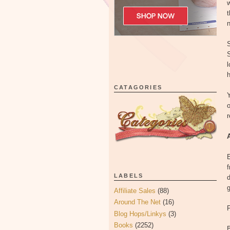
w
t
n
S
S
l
h
CATAGORIES
Y
o
r
LABELS
d
Affiliate Sales
(88)
Around The Net
(16)
P
Blog Hops/Linkys
(3)
Books
(2252)
B