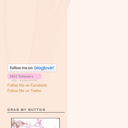
Follow Me on Facebook
Follow Me on Twitter
GRAB MY BUTTON