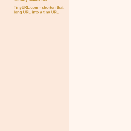
TinyURL.com - shorten that
long URL into a tiny URL