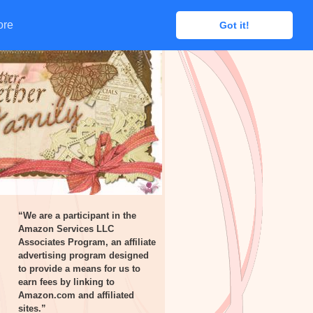
ore
ore
Got it!
Got it!
“We are a participant in the
Amazon Services LLC
Associates Program, an affiliate
advertising program designed
to provide a means for us to
earn fees by linking to
Amazon.com and affiliated
sites.”