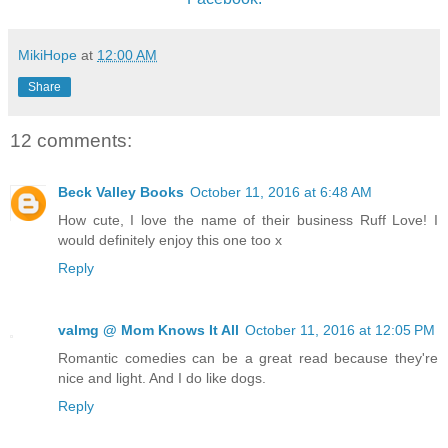
MikiHope
at
12:00 AM
Share
12 comments:
Beck Valley Books
October 11, 2016 at 6:48 AM
How cute, I love the name of their business Ruff Love! I
would definitely enjoy this one too x
Reply
valmg @ Mom Knows It All
October 11, 2016 at 12:05 PM
Romantic comedies can be a great read because they're
nice and light. And I do like dogs.
Reply