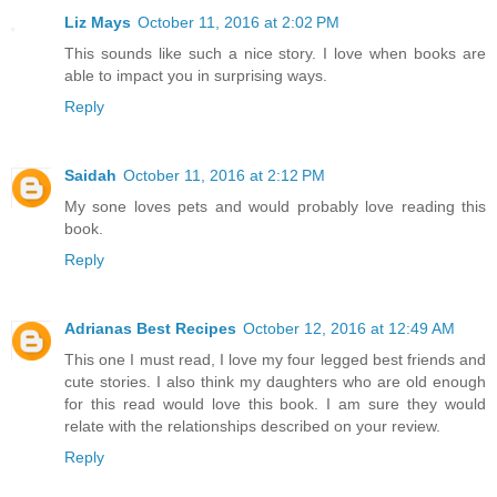
Liz Mays
October 11, 2016 at 2:02 PM
This sounds like such a nice story. I love when books are
able to impact you in surprising ways.
Reply
Saidah
October 11, 2016 at 2:12 PM
My sone loves pets and would probably love reading this
book.
Reply
Adrianas Best Recipes
October 12, 2016 at 12:49 AM
This one I must read, I love my four legged best friends and
cute stories. I also think my daughters who are old enough
for this read would love this book. I am sure they would
relate with the relationships described on your review.
Reply