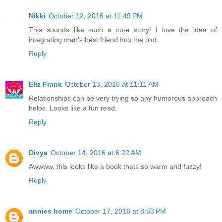
Nikki
October 12, 2016 at 11:49 PM
This sounds like such a cute story! I love the idea of
integrating man's best friend into the plot.
Reply
Eliz Frank
October 13, 2016 at 11:11 AM
Relationships can be very trying so any humorous approach
helps. Looks like a fun read.
Reply
Divya
October 14, 2016 at 6:22 AM
Awwww, this looks like a book thats so warm and fuzzy!
Reply
annies home
October 17, 2016 at 8:53 PM