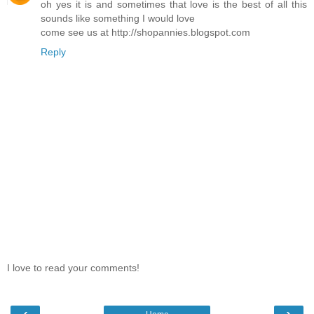
oh yes it is and sometimes that love is the best of all this
sounds like something I would love
come see us at http://shopannies.blogspot.com
Reply
I love to read your comments!
‹
›