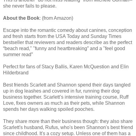
she never fails to please.
About the Book
: (from Amazon)
Escape into the romantic comedy about canines, conception
and fresh starts from the USA Today and Sunday Times
bestseller that reviewers and readers describe as the perfect
“beach read," "funny and heartbreaking” and a "feel good
summer read”
Perfect for fans of Stacy Ballis, Karen McQuestion and Elin
Hilderbrand
Best friends Scarlett and Shannon spend their days tangled
up in dog leashes and covered in fur, running their dog
business together. Scarlett’s intensive training course, Ruff
Love, fixes owners as much as their pets, while Shannon
spends her days walking spoiled pooches.
They share more than their business though: they also share
Scarlett's husband, Rufus, who's been Shannon's best friend
since childhood. It's a cozy setup. Unless one of them has a