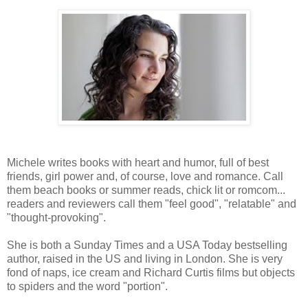
Michele writes books with heart and humor, full of best
friends, girl power and, of course, love and romance. Call
them beach books or summer reads, chick lit or romcom...
readers and reviewers call them "feel good", "relatable" and
"thought-provoking".
She is both a Sunday Times and a USA Today bestselling
author, raised in the US and living in London. She is very
fond of naps, ice cream and Richard Curtis films but objects
to spiders and the word "portion".