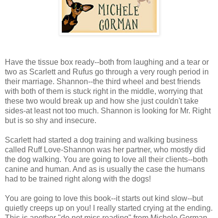
Have the tissue box ready--both from laughing and a tear or
two as Scarlett and Rufus go through a very rough period in
their marriage. Shannon--the third wheel and best friends
with both of them is stuck right in the middle, worrying that
these two would break up and how she just couldn't take
sides-at least not too much. Shannon is looking for Mr. Right
but is so shy and insecure.
Scarlett had started a dog training and walking business
called Ruff Love-Shannon was her partner, who mostly did
the dog walking. You are going to love all their clients--both
canine and human. And as is usually the case the humans
had to be trained right along with the dogs!
You are going to love this book--it starts out kind slow--but
quietly creeps up on you! I really started crying at the ending.
This is another "do not miss reading" from Michele Gorman--