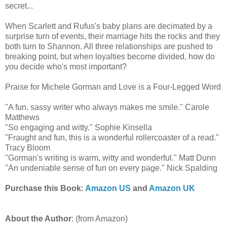
secret...
When Scarlett and Rufus's baby plans are decimated by a
surprise turn of events, their marriage hits the rocks and they
both turn to Shannon. All three relationships are pushed to
breaking point, but when loyalties become divided, how do
you decide who's most important?
Praise for Michele Gorman and Love is a Four-Legged Word
"A fun, sassy writer who always makes me smile." Carole
Matthews
"So engaging and witty." Sophie Kinsella
"Fraught and fun, this is a wonderful rollercoaster of a read."
Tracy Bloom
"Gorman's writing is warm, witty and wonderful." Matt Dunn
"An undeniable sense of fun on every page." Nick Spalding
Purchase this Book:
Amazon US
and
Amazon UK
About the Author
: (from Amazon)