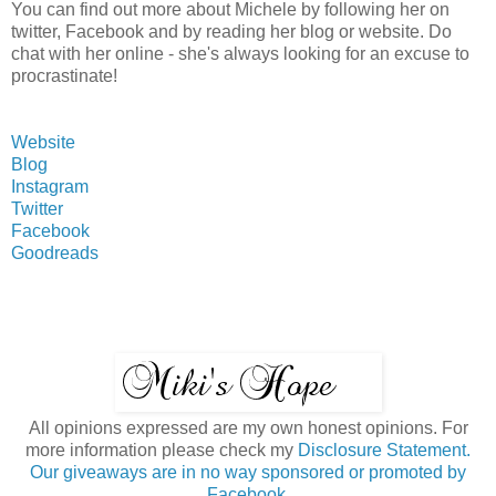
You can find out more about Michele by following her on
twitter, Facebook and by reading her blog or website. Do
chat with her online - she's always looking for an excuse to
procrastinate!
Website
Blog
Instagram
Twitter
Facebook
Goodreads
All opinions expressed are my own honest opinions. For
more information please check my
Disclosure Statement.
Our giveaways are in no way sponsored or promoted by
Facebook.