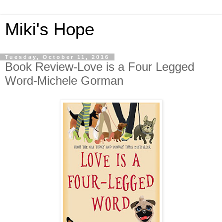
Miki's Hope
Tuesday, October 11, 2016
Book Review-Love is a Four Legged
Word-Michele Gorman