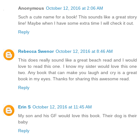
Anonymous
October 12, 2016 at 2:06 AM
Such a cute name for a book! This sounds like a great story
line! Maybe when I have some extra time I will check it out.
Reply
Rebecca Swenor
October 12, 2016 at 8:46 AM
This does really sound like a great beach read and I would
love to read this one. I know my sister would love this one
two. Any book that can make you laugh and cry is a great
book in my eyes. Thanks for sharing this awesome read.
Reply
Erin S
October 12, 2016 at 11:45 AM
My son and his GF would love this book. Their dog is their
baby
Reply