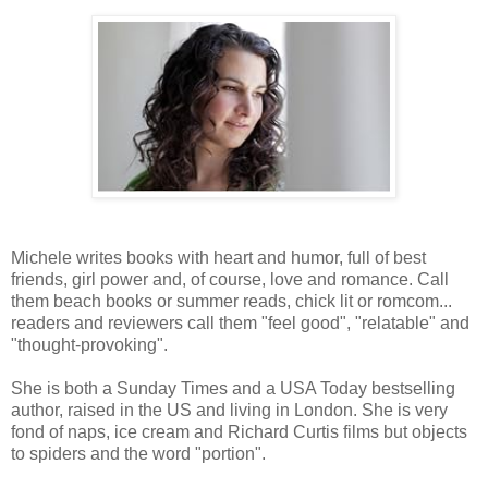
Michele writes books with heart and humor, full of best
friends, girl power and, of course, love and romance. Call
them beach books or summer reads, chick lit or romcom...
readers and reviewers call them "feel good", "relatable" and
"thought-provoking".
She is both a Sunday Times and a USA Today bestselling
author, raised in the US and living in London. She is very
fond of naps, ice cream and Richard Curtis films but objects
to spiders and the word "portion".