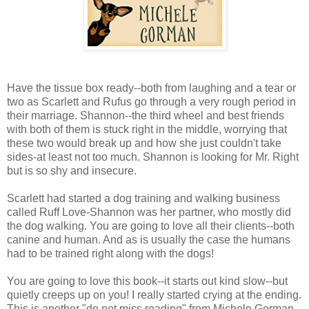
Have the tissue box ready--both from laughing and a tear or
two as Scarlett and Rufus go through a very rough period in
their marriage. Shannon--the third wheel and best friends
with both of them is stuck right in the middle, worrying that
these two would break up and how she just couldn't take
sides-at least not too much. Shannon is looking for Mr. Right
but is so shy and insecure.
Scarlett had started a dog training and walking business
called Ruff Love-Shannon was her partner, who mostly did
the dog walking. You are going to love all their clients--both
canine and human. And as is usually the case the humans
had to be trained right along with the dogs!
You are going to love this book--it starts out kind slow--but
quietly creeps up on you! I really started crying at the ending.
This is another "do not miss reading" from Michele Gorman--