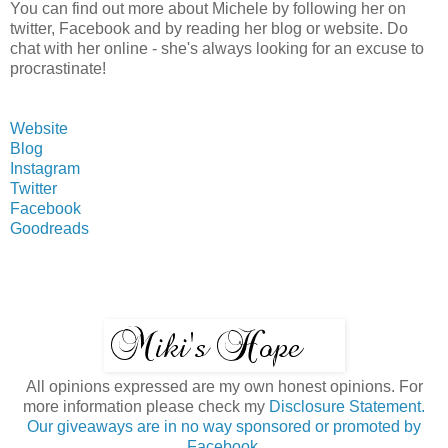
You can find out more about Michele by following her on
twitter, Facebook and by reading her blog or website. Do
chat with her online - she's always looking for an excuse to
procrastinate!
Website
Blog
Instagram
Twitter
Facebook
Goodreads
All opinions expressed are my own honest opinions. For
more information please check my
Disclosure Statement.
Our giveaways are in no way sponsored or promoted by
Facebook.