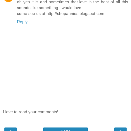
oh yes it is and sometimes that love is the best of all this
sounds like something I would love
come see us at http://shopannies.blogspot.com
Reply
I love to read your comments!
‹
›