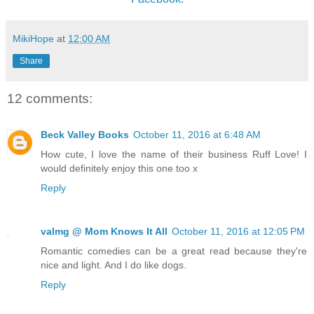
MikiHope
at
12:00 AM
Share
12 comments:
Beck Valley Books
October 11, 2016 at 6:48 AM
How cute, I love the name of their business Ruff Love! I
would definitely enjoy this one too x
Reply
valmg @ Mom Knows It All
October 11, 2016 at 12:05 PM
Romantic comedies can be a great read because they're
nice and light. And I do like dogs.
Reply