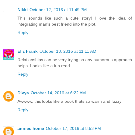
Nikki
October 12, 2016 at 11:49 PM
This sounds like such a cute story! I love the idea of
integrating man's best friend into the plot.
Reply
Eliz Frank
October 13, 2016 at 11:11 AM
Relationships can be very trying so any humorous approach
helps. Looks like a fun read.
Reply
Divya
October 14, 2016 at 6:22 AM
Awwww, this looks like a book thats so warm and fuzzy!
Reply
annies home
October 17, 2016 at 8:53 PM