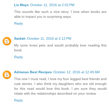
Liz Mays
October 11, 2016 at 2:02 PM
This sounds like such a nice story. I love when books are
able to impact you in surprising ways.
Reply
Saidah
October 11, 2016 at 2:12 PM
My sone loves pets and would probably love reading this
book.
Reply
Adrianas Best Recipes
October 12, 2016 at 12:49 AM
This one I must read, I love my four legged best friends and
cute stories. I also think my daughters who are old enough
for this read would love this book. I am sure they would
relate with the relationships described on your review.
Reply