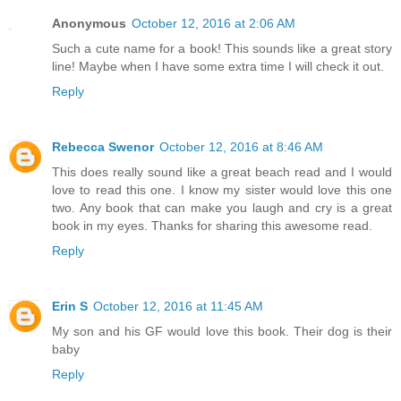
Anonymous
October 12, 2016 at 2:06 AM
Such a cute name for a book! This sounds like a great story
line! Maybe when I have some extra time I will check it out.
Reply
Rebecca Swenor
October 12, 2016 at 8:46 AM
This does really sound like a great beach read and I would
love to read this one. I know my sister would love this one
two. Any book that can make you laugh and cry is a great
book in my eyes. Thanks for sharing this awesome read.
Reply
Erin S
October 12, 2016 at 11:45 AM
My son and his GF would love this book. Their dog is their
baby
Reply