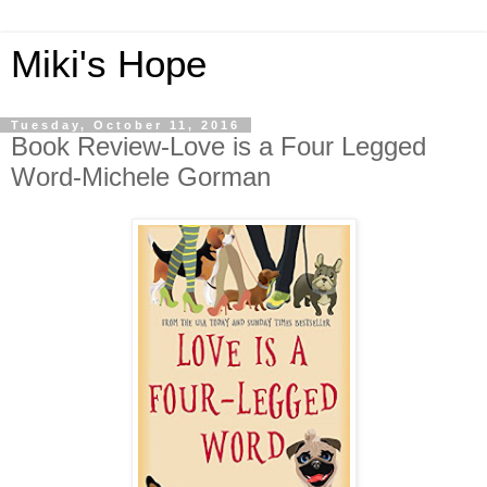
Miki's Hope
Tuesday, October 11, 2016
Book Review-Love is a Four Legged
Word-Michele Gorman