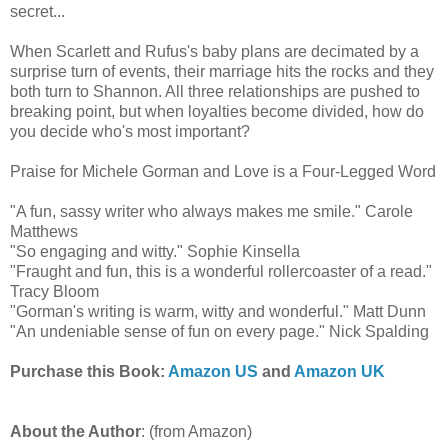
secret...
When Scarlett and Rufus's baby plans are decimated by a
surprise turn of events, their marriage hits the rocks and they
both turn to Shannon. All three relationships are pushed to
breaking point, but when loyalties become divided, how do
you decide who's most important?
Praise for Michele Gorman and Love is a Four-Legged Word
"A fun, sassy writer who always makes me smile." Carole
Matthews
"So engaging and witty." Sophie Kinsella
"Fraught and fun, this is a wonderful rollercoaster of a read."
Tracy Bloom
"Gorman's writing is warm, witty and wonderful." Matt Dunn
"An undeniable sense of fun on every page." Nick Spalding
Purchase this Book:
Amazon US
and
Amazon UK
About the Author
: (from Amazon)