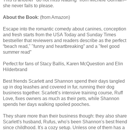
she never fails to please.
About the Book
: (from Amazon)
Escape into the romantic comedy about canines, conception
and fresh starts from the USA Today and Sunday Times
bestseller that reviewers and readers describe as the perfect
“beach read," "funny and heartbreaking” and a "feel good
summer read”
Perfect for fans of Stacy Ballis, Karen McQuestion and Elin
Hilderbrand
Best friends Scarlett and Shannon spend their days tangled
up in dog leashes and covered in fur, running their dog
business together. Scarlett’s intensive training course, Ruff
Love, fixes owners as much as their pets, while Shannon
spends her days walking spoiled pooches.
They share more than their business though: they also share
Scarlett's husband, Rufus, who's been Shannon's best friend
since childhood. It's a cozy setup. Unless one of them has a