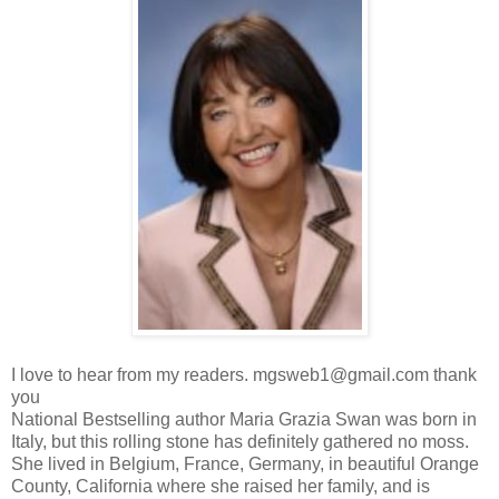
I love to hear from my readers. mgsweb1@gmail.com thank
you
National Bestselling author Maria Grazia Swan was born in
Italy, but this rolling stone has definitely gathered no moss.
She lived in Belgium, France, Germany, in beautiful Orange
County, California where she raised her family, and is