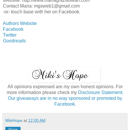
Website: http://www.mariagraziaswan.com
Contact Maria: mgsweb1@gmail.com
-or- touch base with her on Facebook.
Authors Website
Facebook
Twitter
Goodreads
All opinions expressed are my own honest opinions. For
more information please check my
Disclosure Statement.
Our giveaways are in no way sponsored or promoted by
Facebook.
MikiHope
at
12:00 AM
Share