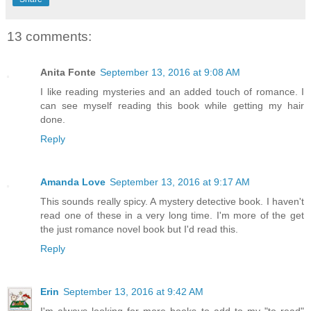
13 comments:
Anita Fonte
September 13, 2016 at 9:08 AM
I like reading mysteries and an added touch of romance. I
can see myself reading this book while getting my hair
done.
Reply
Amanda Love
September 13, 2016 at 9:17 AM
This sounds really spicy. A mystery detective book. I haven't
read one of these in a very long time. I'm more of the get
the just romance novel book but I'd read this.
Reply
Erin
September 13, 2016 at 9:42 AM