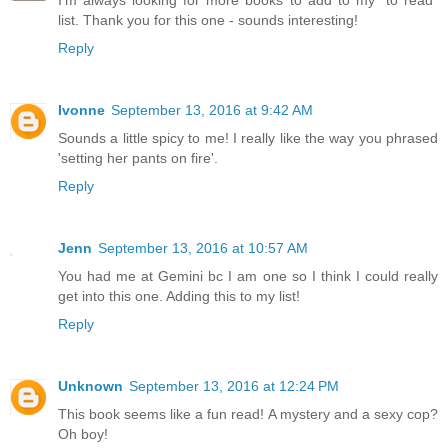
I'm always looking for more books to add to my "to read"
list. Thank you for this one - sounds interesting!
Reply
Ivonne
September 13, 2016 at 9:42 AM
Sounds a little spicy to me! I really like the way you phrased
'setting her pants on fire'.
Reply
Jenn
September 13, 2016 at 10:57 AM
You had me at Gemini bc I am one so I think I could really
get into this one. Adding this to my list!
Reply
Unknown
September 13, 2016 at 12:24 PM
This book seems like a fun read! A mystery and a sexy cop?
Oh boy!