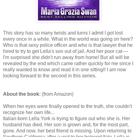
This story has so many twists and turns I admit I got lost
every once in a while. What in the world was going on here?
Who is that sexy police officer and who is that lawyer that he
hired to try to get Lella's son out of jail. And her poor cat----
I'm surprised she didn't run away from home! But all will be
revealed by the end which came rather quickly for me since I
really wanted to know and read it in one sitting!! I am now
looking forward to the second in this series.
About the book:
(from Amazon)
When her eyes were finally opened to the truth, she couldn't
recognize her own life...
Italian-born Lella York is trying to figure out who she is. Her
husband has died. Her son is grown and, for the most part,
gone. And now, her best friend is missing. Upon returning to
Southern California after a visit to her beloved Italy, Lella is