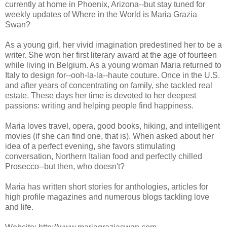
currently at home in Phoenix, Arizona--but stay tuned for
weekly updates of Where in the World is Maria Grazia
Swan?
As a young girl, her vivid imagination predestined her to be a
writer. She won her first literary award at the age of fourteen
while living in Belgium. As a young woman Maria returned to
Italy to design for--ooh-la-la--haute couture. Once in the U.S.
and after years of concentrating on family, she tackled real
estate. These days her time is devoted to her deepest
passions: writing and helping people find happiness.
Maria loves travel, opera, good books, hiking, and intelligent
movies (if she can find one, that is). When asked about her
idea of a perfect evening, she favors stimulating
conversation, Northern Italian food and perfectly chilled
Prosecco--but then, who doesn't?
Maria has written short stories for anthologies, articles for
high profile magazines and numerous blogs tackling love
and life.