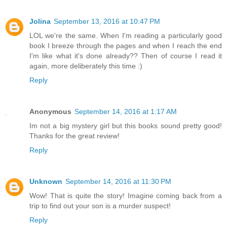
Jolina
September 13, 2016 at 10:47 PM
LOL we're the same. When I'm reading a particularly good
book I breeze through the pages and when I reach the end
I'm like what it's done already?? Then of course I read it
again, more deliberately this time :)
Reply
Anonymous
September 14, 2016 at 1:17 AM
Im not a big mystery girl but this books sound pretty good!
Thanks for the great review!
Reply
Unknown
September 14, 2016 at 11:30 PM
Wow! That is quite the story! Imagine coming back from a
trip to find out your son is a murder suspect!
Reply