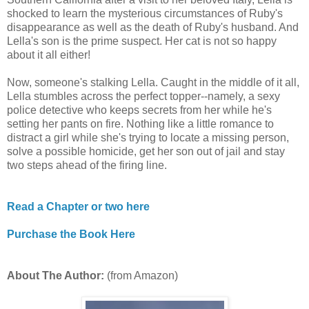
shocked to learn the mysterious circumstances of Ruby's
disappearance as well as the death of Ruby's husband. And
Lella's son is the prime suspect. Her cat is not so happy
about it all either!
Now, someone's stalking Lella. Caught in the middle of it all,
Lella stumbles across the perfect topper--namely, a sexy
police detective who keeps secrets from her while he's
setting her pants on fire. Nothing like a little romance to
distract a girl while she's trying to locate a missing person,
solve a possible homicide, get her son out of jail and stay
two steps ahead of the firing line.
Read a Chapter or two here
Purchase the Book Here
About The Author:
(from Amazon)