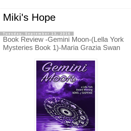
Miki's Hope
Tuesday, September 13, 2016
Book Review -Gemini Moon-(Lella York
Mysteries Book 1)-Maria Grazia Swan