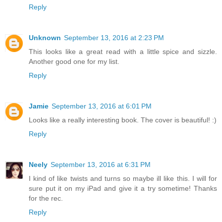
Reply
Unknown
September 13, 2016 at 2:23 PM
This looks like a great read with a little spice and sizzle.
Another good one for my list.
Reply
Jamie
September 13, 2016 at 6:01 PM
Looks like a really interesting book. The cover is beautiful! :)
Reply
Neely
September 13, 2016 at 6:31 PM
I kind of like twists and turns so maybe ill like this. I will for
sure put it on my iPad and give it a try sometime! Thanks
for the rec.
Reply