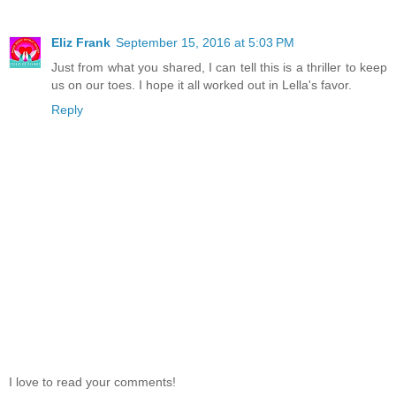
Eliz Frank
September 15, 2016 at 5:03 PM
Just from what you shared, I can tell this is a thriller to keep
us on our toes. I hope it all worked out in Lella's favor.
Reply
I love to read your comments!