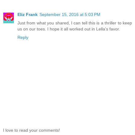
Eliz Frank
September 15, 2016 at 5:03 PM
Just from what you shared, I can tell this is a thriller to keep
us on our toes. I hope it all worked out in Lella's favor.
Reply
I love to read your comments!