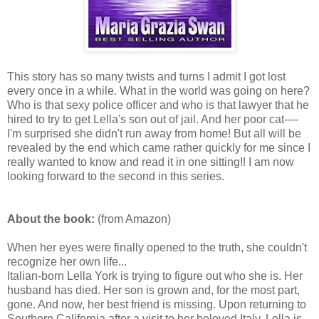
This story has so many twists and turns I admit I got lost
every once in a while. What in the world was going on here?
Who is that sexy police officer and who is that lawyer that he
hired to try to get Lella's son out of jail. And her poor cat----
I'm surprised she didn't run away from home! But all will be
revealed by the end which came rather quickly for me since I
really wanted to know and read it in one sitting!! I am now
looking forward to the second in this series.
About the book:
(from Amazon)
When her eyes were finally opened to the truth, she couldn't
recognize her own life...
Italian-born Lella York is trying to figure out who she is. Her
husband has died. Her son is grown and, for the most part,
gone. And now, her best friend is missing. Upon returning to
Southern California after a visit to her beloved Italy, Lella is