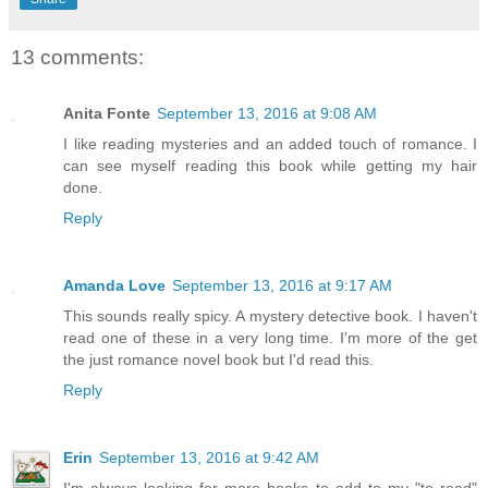
13 comments:
Anita Fonte
September 13, 2016 at 9:08 AM
I like reading mysteries and an added touch of romance. I
can see myself reading this book while getting my hair
done.
Reply
Amanda Love
September 13, 2016 at 9:17 AM
This sounds really spicy. A mystery detective book. I haven't
read one of these in a very long time. I'm more of the get
the just romance novel book but I'd read this.
Reply
Erin
September 13, 2016 at 9:42 AM