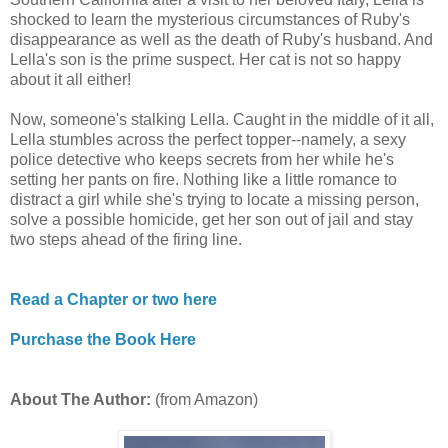
shocked to learn the mysterious circumstances of Ruby's
disappearance as well as the death of Ruby's husband. And
Lella's son is the prime suspect. Her cat is not so happy
about it all either!
Now, someone's stalking Lella. Caught in the middle of it all,
Lella stumbles across the perfect topper--namely, a sexy
police detective who keeps secrets from her while he's
setting her pants on fire. Nothing like a little romance to
distract a girl while she's trying to locate a missing person,
solve a possible homicide, get her son out of jail and stay
two steps ahead of the firing line.
Read a Chapter or two here
Purchase the Book Here
About The Author:
(from Amazon)