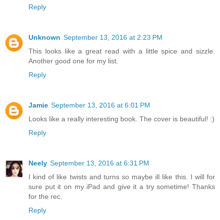
Reply
Unknown
September 13, 2016 at 2:23 PM
This looks like a great read with a little spice and sizzle.
Another good one for my list.
Reply
Jamie
September 13, 2016 at 6:01 PM
Looks like a really interesting book. The cover is beautiful! :)
Reply
Neely
September 13, 2016 at 6:31 PM
I kind of like twists and turns so maybe ill like this. I will for
sure put it on my iPad and give it a try sometime! Thanks
for the rec.
Reply