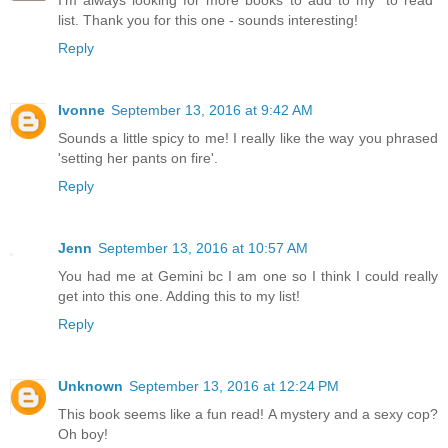
I'm always looking for more books to add to my "to read"
list. Thank you for this one - sounds interesting!
Reply
Ivonne
September 13, 2016 at 9:42 AM
Sounds a little spicy to me! I really like the way you phrased
'setting her pants on fire'.
Reply
Jenn
September 13, 2016 at 10:57 AM
You had me at Gemini bc I am one so I think I could really
get into this one. Adding this to my list!
Reply
Unknown
September 13, 2016 at 12:24 PM
This book seems like a fun read! A mystery and a sexy cop?
Oh boy!