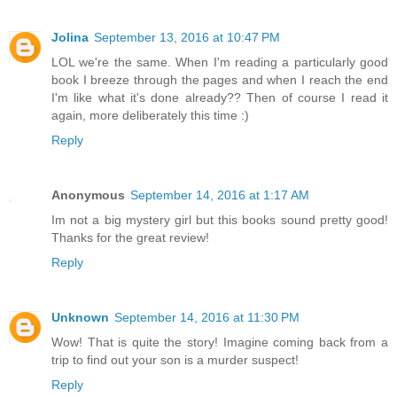
Jolina
September 13, 2016 at 10:47 PM
LOL we're the same. When I'm reading a particularly good
book I breeze through the pages and when I reach the end
I'm like what it's done already?? Then of course I read it
again, more deliberately this time :)
Reply
Anonymous
September 14, 2016 at 1:17 AM
Im not a big mystery girl but this books sound pretty good!
Thanks for the great review!
Reply
Unknown
September 14, 2016 at 11:30 PM
Wow! That is quite the story! Imagine coming back from a
trip to find out your son is a murder suspect!
Reply