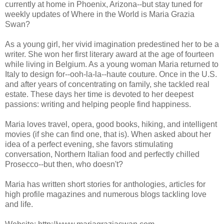
currently at home in Phoenix, Arizona--but stay tuned for
weekly updates of Where in the World is Maria Grazia
Swan?
As a young girl, her vivid imagination predestined her to be a
writer. She won her first literary award at the age of fourteen
while living in Belgium. As a young woman Maria returned to
Italy to design for--ooh-la-la--haute couture. Once in the U.S.
and after years of concentrating on family, she tackled real
estate. These days her time is devoted to her deepest
passions: writing and helping people find happiness.
Maria loves travel, opera, good books, hiking, and intelligent
movies (if she can find one, that is). When asked about her
idea of a perfect evening, she favors stimulating
conversation, Northern Italian food and perfectly chilled
Prosecco--but then, who doesn't?
Maria has written short stories for anthologies, articles for
high profile magazines and numerous blogs tackling love
and life.