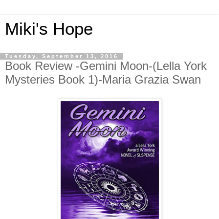
Miki's Hope
Tuesday, September 13, 2016
Book Review -Gemini Moon-(Lella York
Mysteries Book 1)-Maria Grazia Swan