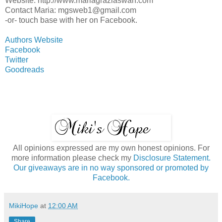
Website: http://www.mariagraziaswan.com
Contact Maria: mgsweb1@gmail.com
-or- touch base with her on Facebook.
Authors Website
Facebook
Twitter
Goodreads
All opinions expressed are my own honest opinions. For
more information please check my
Disclosure Statement.
Our giveaways are in no way sponsored or promoted by
Facebook.
MikiHope
at
12:00 AM
Share