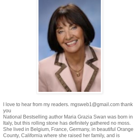
I love to hear from my readers. mgsweb1@gmail.com thank
you
National Bestselling author Maria Grazia Swan was born in
Italy, but this rolling stone has definitely gathered no moss.
She lived in Belgium, France, Germany, in beautiful Orange
County, California where she raised her family, and is