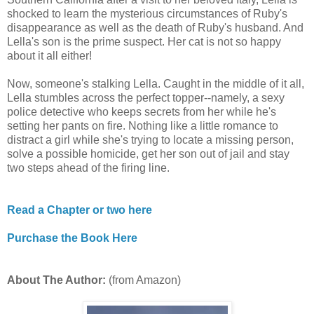
shocked to learn the mysterious circumstances of Ruby's
disappearance as well as the death of Ruby's husband. And
Lella's son is the prime suspect. Her cat is not so happy
about it all either!
Now, someone's stalking Lella. Caught in the middle of it all,
Lella stumbles across the perfect topper--namely, a sexy
police detective who keeps secrets from her while he's
setting her pants on fire. Nothing like a little romance to
distract a girl while she's trying to locate a missing person,
solve a possible homicide, get her son out of jail and stay
two steps ahead of the firing line.
Read a Chapter or two here
Purchase the Book Here
About The Author:
(from Amazon)