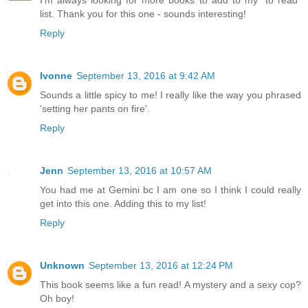
I'm always looking for more books to add to my "to read"
list. Thank you for this one - sounds interesting!
Reply
Ivonne
September 13, 2016 at 9:42 AM
Sounds a little spicy to me! I really like the way you phrased
'setting her pants on fire'.
Reply
Jenn
September 13, 2016 at 10:57 AM
You had me at Gemini bc I am one so I think I could really
get into this one. Adding this to my list!
Reply
Unknown
September 13, 2016 at 12:24 PM
This book seems like a fun read! A mystery and a sexy cop?
Oh boy!