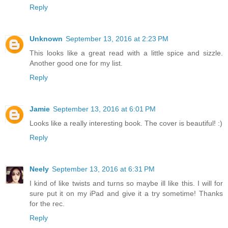
Reply
Unknown
September 13, 2016 at 2:23 PM
This looks like a great read with a little spice and sizzle.
Another good one for my list.
Reply
Jamie
September 13, 2016 at 6:01 PM
Looks like a really interesting book. The cover is beautiful! :)
Reply
Neely
September 13, 2016 at 6:31 PM
I kind of like twists and turns so maybe ill like this. I will for
sure put it on my iPad and give it a try sometime! Thanks
for the rec.
Reply