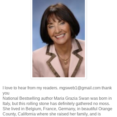
I love to hear from my readers. mgsweb1@gmail.com thank
you
National Bestselling author Maria Grazia Swan was born in
Italy, but this rolling stone has definitely gathered no moss.
She lived in Belgium, France, Germany, in beautiful Orange
County, California where she raised her family, and is