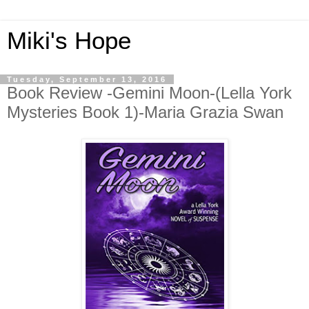
Miki's Hope
Tuesday, September 13, 2016
Book Review -Gemini Moon-(Lella York
Mysteries Book 1)-Maria Grazia Swan