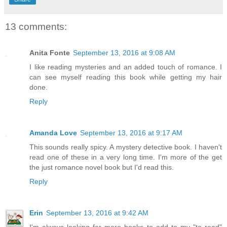
13 comments:
Anita Fonte
September 13, 2016 at 9:08 AM
I like reading mysteries and an added touch of romance. I
can see myself reading this book while getting my hair
done.
Reply
Amanda Love
September 13, 2016 at 9:17 AM
This sounds really spicy. A mystery detective book. I haven't
read one of these in a very long time. I'm more of the get
the just romance novel book but I'd read this.
Reply
Erin
September 13, 2016 at 9:42 AM