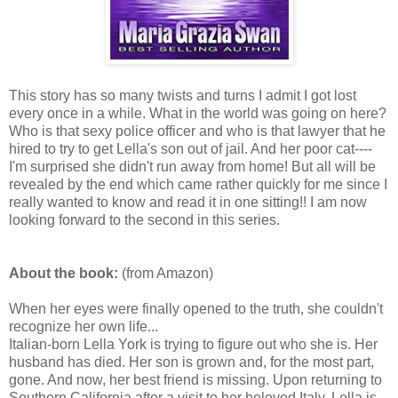
This story has so many twists and turns I admit I got lost
every once in a while. What in the world was going on here?
Who is that sexy police officer and who is that lawyer that he
hired to try to get Lella's son out of jail. And her poor cat----
I'm surprised she didn't run away from home! But all will be
revealed by the end which came rather quickly for me since I
really wanted to know and read it in one sitting!! I am now
looking forward to the second in this series.
About the book:
(from Amazon)
When her eyes were finally opened to the truth, she couldn't
recognize her own life...
Italian-born Lella York is trying to figure out who she is. Her
husband has died. Her son is grown and, for the most part,
gone. And now, her best friend is missing. Upon returning to
Southern California after a visit to her beloved Italy, Lella is