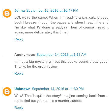
Jolina
September 13, 2016 at 10:47 PM
LOL we're the same. When I'm reading a particularly good
book I breeze through the pages and when I reach the end
I'm like what it's done already?? Then of course I read it
again, more deliberately this time :)
Reply
Anonymous
September 14, 2016 at 1:17 AM
Im not a big mystery girl but this books sound pretty good!
Thanks for the great review!
Reply
Unknown
September 14, 2016 at 11:30 PM
Wow! That is quite the story! Imagine coming back from a
trip to find out your son is a murder suspect!
Reply