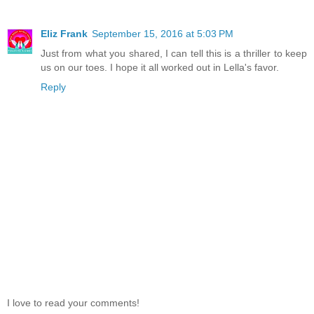
Eliz Frank
September 15, 2016 at 5:03 PM
Just from what you shared, I can tell this is a thriller to keep
us on our toes. I hope it all worked out in Lella's favor.
Reply
I love to read your comments!