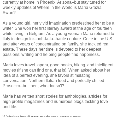
currently at home in Phoenix, Arizona--but stay tuned for
weekly updates of Where in the World is Maria Grazia
Swan?
As a young girl, her vivid imagination predestined her to be a
writer. She won her first literary award at the age of fourteen
while living in Belgium. As a young woman Maria returned to
Italy to design for--ooh-la-la--haute couture. Once in the U.S.
and after years of concentrating on family, she tackled real
estate. These days her time is devoted to her deepest
passions: writing and helping people find happiness.
Maria loves travel, opera, good books, hiking, and intelligent
movies (if she can find one, that is). When asked about her
idea of a perfect evening, she favors stimulating
conversation, Northern Italian food and perfectly chilled
Prosecco--but then, who doesn't?
Maria has written short stories for anthologies, articles for
high profile magazines and numerous blogs tackling love
and life.