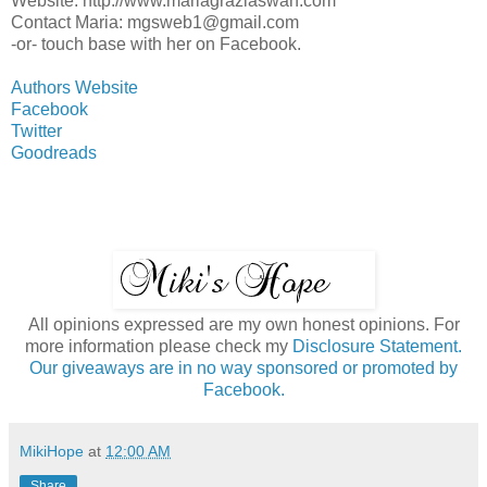
Website: http://www.mariagraziaswan.com
Contact Maria: mgsweb1@gmail.com
-or- touch base with her on Facebook.
Authors Website
Facebook
Twitter
Goodreads
All opinions expressed are my own honest opinions. For
more information please check my
Disclosure Statement.
Our giveaways are in no way sponsored or promoted by
Facebook.
MikiHope
at
12:00 AM
Share