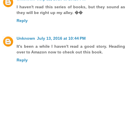
I haven't read this series of books, but they sound as
they will be right up my alley. ��
Reply
Unknown
July 13, 2016 at 10:44 PM
It's been a while I haven't read a good story. Heading
over to Amazon now to check out this book.
Reply