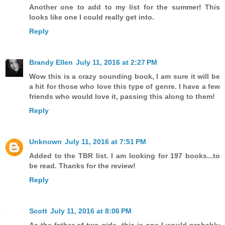
Another one to add to my list for the summer! This
looks like one I could really get into.
Reply
Brandy Ellen
July 11, 2016 at 2:27 PM
Wow this is a crazy sounding book, I am sure it will be
a hit for those who love this type of genre. I have a few
friends who would love it, passing this along to them!
Reply
Unknown
July 11, 2016 at 7:51 PM
Added to the TBR list. I am looking for 197 books...to
be read. Thanks for the review!
Reply
Scott
July 11, 2016 at 8:06 PM