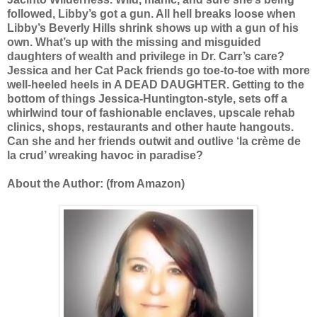
followed, Libby’s got a gun. All hell breaks loose when
Libby’s Beverly Hills shrink shows up with a gun of his
own. What’s up with the missing and misguided
daughters of wealth and privilege in Dr. Carr’s care?
Jessica and her Cat Pack friends go toe-to-toe with more
well-heeled heels in A DEAD DAUGHTER. Getting to the
bottom of things Jessica-Huntington-style, sets off a
whirlwind tour of fashionable enclaves, upscale rehab
clinics, shops, restaurants and other haute hangouts.
Can she and her friends outwit and outlive ‘la crème de
la crud’ wreaking havoc in paradise?
About the Author: (from Amazon)