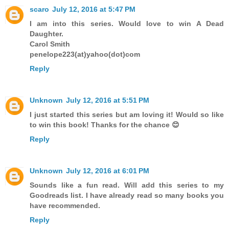
scaro
July 12, 2016 at 5:47 PM
I am into this series. Would love to win A Dead
Daughter.
Carol Smith
penelope223(at)yahoo(dot)com
Reply
Unknown
July 12, 2016 at 5:51 PM
I just started this series but am loving it! Would so like
to win this book! Thanks for the chance 😊
Reply
Unknown
July 12, 2016 at 6:01 PM
Sounds like a fun read. Will add this series to my
Goodreads list. I have already read so many books you
have recommended.
Reply