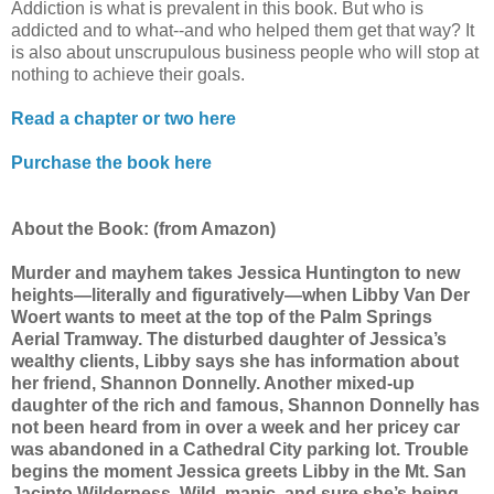
Addiction is what is prevalent in this book. But who is
addicted and to what--and who helped them get that way? It
is also about unscrupulous business people who will stop at
nothing to achieve their goals.
Read a chapter or two here
Purchase the book here
About the Book
: (from Amazon)
Murder and mayhem takes Jessica Huntington to new
heights—literally and figuratively—when Libby Van Der
Woert wants to meet at the top of the Palm Springs
Aerial Tramway. The disturbed daughter of Jessica’s
wealthy clients, Libby says she has information about
her friend, Shannon Donnelly. Another mixed-up
daughter of the rich and famous, Shannon Donnelly has
not been heard from in over a week and her pricey car
was abandoned in a Cathedral City parking lot. Trouble
begins the moment Jessica greets Libby in the Mt. San
Jacinto Wilderness. Wild, manic, and sure she’s being