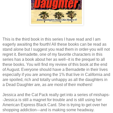
This is the third book in this series I have read and I am
eagerly awaiting the fourth! All these books can be read as
stand alone but I suggest you read them in order-you will not
regret it. Bernadette, one of my favorite characters in this
series has a book about her as well--it is the prequel to all
these books. You will find my review of this book at the end
of August. Everyone should have a Bernadette in their lives
especially if you are among the 1% that live in California and
are spoiled, rich and totally unhappy as all the daughters in
a Dead Daughter are, as are most of their mothers!
Jessica and the Cat Pack really get into a series of mishaps-
-Jessica is still a magnet for trouble and is still using her
American Express Black Card. She is trying to get over her
shopping addiction---and is making some headway.