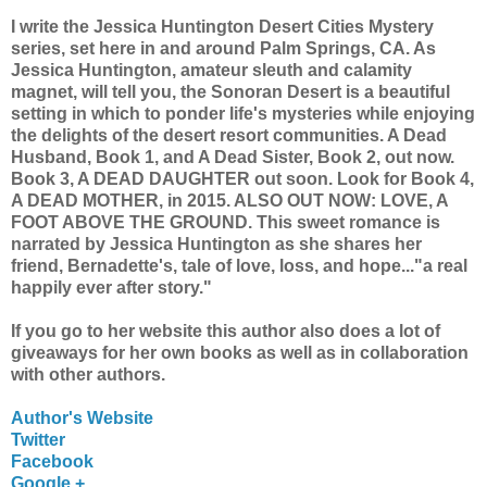
I write the Jessica Huntington Desert Cities Mystery
series, set here in and around Palm Springs, CA. As
Jessica Huntington, amateur sleuth and calamity
magnet, will tell you, the Sonoran Desert is a beautiful
setting in which to ponder life's mysteries while enjoying
the delights of the desert resort communities. A Dead
Husband, Book 1, and A Dead Sister, Book 2, out now.
Book 3, A DEAD DAUGHTER out soon. Look for Book 4,
A DEAD MOTHER, in 2015. ALSO OUT NOW: LOVE, A
FOOT ABOVE THE GROUND. This sweet romance is
narrated by Jessica Huntington as she shares her
friend, Bernadette's, tale of love, loss, and hope..."a real
happily ever after story."
If you go to her website this author also does a lot of
giveaways for her own books as well as in collaboration
with other authors.
Author's Website
Twitter
Facebook
Google +