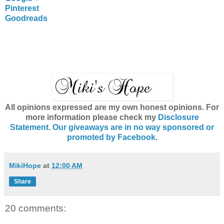
Pinterest
Goodreads
All opinions expressed are my own honest opinions. For
more information please check my
Disclosure
Statement. Our giveaways are in no way sponsored or
promoted by Facebook.
MikiHope
at
12:00 AM
Share
20 comments: