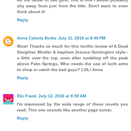
As the father of two girls, this is one I would probably
shy away from just from the title. Don't want to even
think about it!
Reply
Anna Celeste Burke
July 11, 2016 at 8:40 PM
Wow! Thanks so much for this terrific review of A Dead
Daughter. Murder & mayhem Jessica Huntington style--
a little over the top, even after tumbling off the peak
above Palm Springs. Who needs the use of both arms
to shop or catch the bad guys? LOL! Anna
Reply
Eliz Frank
July 12, 2016 at 8:59 AM
I'm impressed by the wide range of these novels you
read. This one sounds like another page turner.
Reply