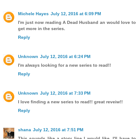
Michele Hayes
July 12, 2016 at 6:09 PM
I'm just now reading A Dead Husband an would love to
get more in the series.
Reply
Unknown
July 12, 2016 at 6:24 PM
I'm always looking for a new series to read!!
Reply
Unknown
July 12, 2016 at 7:33 PM
I love finding a new series to read!! great reveiw!!
Reply
shana
July 12, 2016 at 7:51 PM
This sounds like a story line I would like. I'll have to