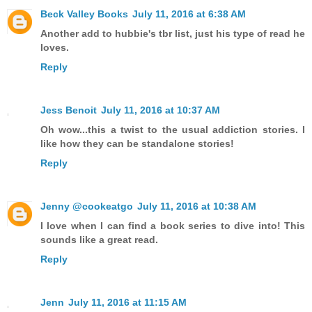
Beck Valley Books
July 11, 2016 at 6:38 AM
Another add to hubbie's tbr list, just his type of read he
loves.
Reply
Jess Benoit
July 11, 2016 at 10:37 AM
Oh wow...this a twist to the usual addiction stories. I
like how they can be standalone stories!
Reply
Jenny @cookeatgo
July 11, 2016 at 10:38 AM
I love when I can find a book series to dive into! This
sounds like a great read.
Reply
Jenn
July 11, 2016 at 11:15 AM