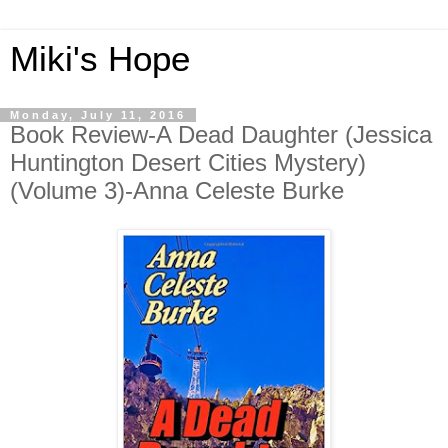
Miki's Hope
Monday, July 11, 2016
Book Review-A Dead Daughter (Jessica
Huntington Desert Cities Mystery)
(Volume 3)-Anna Celeste Burke