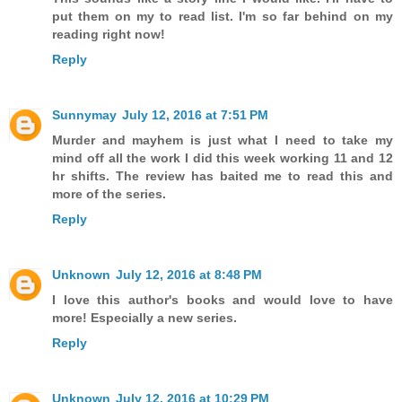
put them on my to read list. I'm so far behind on my
reading right now!
Reply
Sunnymay
July 12, 2016 at 7:51 PM
Murder and mayhem is just what I need to take my
mind off all the work I did this week working 11 and 12
hr shifts. The review has baited me to read this and
more of the series.
Reply
Unknown
July 12, 2016 at 8:48 PM
I love this author's books and would love to have
more! Especially a new series.
Reply
Unknown
July 12, 2016 at 10:29 PM