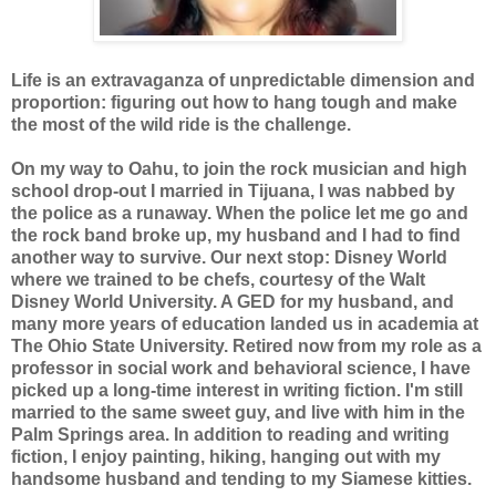
Life is an extravaganza of unpredictable dimension and
proportion: figuring out how to hang tough and make
the most of the wild ride is the challenge.
On my way to Oahu, to join the rock musician and high
school drop-out I married in Tijuana, I was nabbed by
the police as a runaway. When the police let me go and
the rock band broke up, my husband and I had to find
another way to survive. Our next stop: Disney World
where we trained to be chefs, courtesy of the Walt
Disney World University. A GED for my husband, and
many more years of education landed us in academia at
The Ohio State University. Retired now from my role as a
professor in social work and behavioral science, I have
picked up a long-time interest in writing fiction. I'm still
married to the same sweet guy, and live with him in the
Palm Springs area. In addition to reading and writing
fiction, I enjoy painting, hiking, hanging out with my
handsome husband and tending to my Siamese kitties.