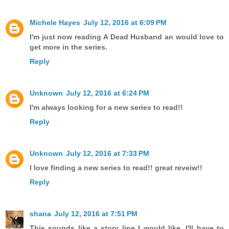
Michele Hayes
July 12, 2016 at 6:09 PM
I'm just now reading A Dead Husband an would love to
get more in the series.
Reply
Unknown
July 12, 2016 at 6:24 PM
I'm always looking for a new series to read!!
Reply
Unknown
July 12, 2016 at 7:33 PM
I love finding a new series to read!! great reveiw!!
Reply
shana
July 12, 2016 at 7:51 PM
This sounds like a story line I would like. I'll have to