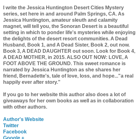
I write the Jessica Huntington Desert Cities Mystery
series, set here in and around Palm Springs, CA. As
Jessica Huntington, amateur sleuth and calamity
magnet, will tell you, the Sonoran Desert is a beautiful
setting in which to ponder life's mysteries while enjoying
the delights of the desert resort communities. A Dead
Husband, Book 1, and A Dead Sister, Book 2, out now.
Book 3, A DEAD DAUGHTER out soon. Look for Book 4,
A DEAD MOTHER, in 2015. ALSO OUT NOW: LOVE, A
FOOT ABOVE THE GROUND. This sweet romance is
narrated by Jessica Huntington as she shares her
friend, Bernadette's, tale of love, loss, and hope..."a real
happily ever after story."
If you go to her website this author also does a lot of
giveaways for her own books as well as in collaboration
with other authors.
Author's Website
Twitter
Facebook
Google +