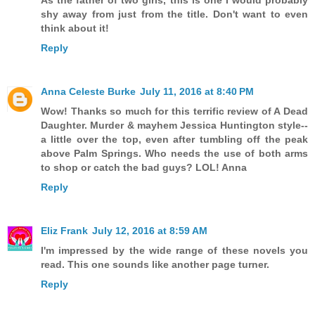
As the father of two girls, this is one I would probably
shy away from just from the title. Don't want to even
think about it!
Reply
Anna Celeste Burke
July 11, 2016 at 8:40 PM
Wow! Thanks so much for this terrific review of A Dead
Daughter. Murder & mayhem Jessica Huntington style--
a little over the top, even after tumbling off the peak
above Palm Springs. Who needs the use of both arms
to shop or catch the bad guys? LOL! Anna
Reply
Eliz Frank
July 12, 2016 at 8:59 AM
I'm impressed by the wide range of these novels you
read. This one sounds like another page turner.
Reply