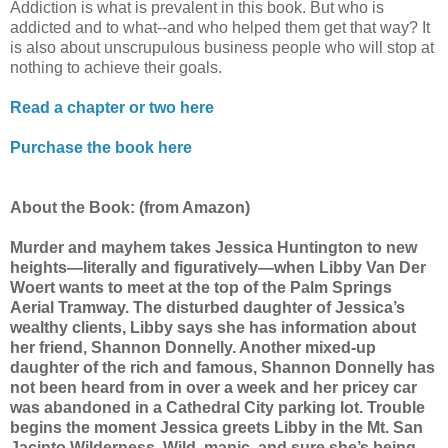
Addiction is what is prevalent in this book. But who is
addicted and to what--and who helped them get that way? It
is also about unscrupulous business people who will stop at
nothing to achieve their goals.
Read a chapter or two here
Purchase the book here
About the Book
: (from Amazon)
Murder and mayhem takes Jessica Huntington to new
heights—literally and figuratively—when Libby Van Der
Woert wants to meet at the top of the Palm Springs
Aerial Tramway. The disturbed daughter of Jessica’s
wealthy clients, Libby says she has information about
her friend, Shannon Donnelly. Another mixed-up
daughter of the rich and famous, Shannon Donnelly has
not been heard from in over a week and her pricey car
was abandoned in a Cathedral City parking lot. Trouble
begins the moment Jessica greets Libby in the Mt. San
Jacinto Wilderness. Wild, manic, and sure she’s being