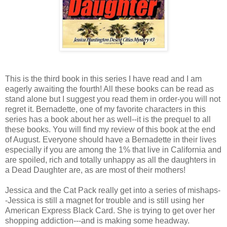
This is the third book in this series I have read and I am
eagerly awaiting the fourth! All these books can be read as
stand alone but I suggest you read them in order-you will not
regret it. Bernadette, one of my favorite characters in this
series has a book about her as well--it is the prequel to all
these books. You will find my review of this book at the end
of August. Everyone should have a Bernadette in their lives
especially if you are among the 1% that live in California and
are spoiled, rich and totally unhappy as all the daughters in
a Dead Daughter are, as are most of their mothers!
Jessica and the Cat Pack really get into a series of mishaps-
-Jessica is still a magnet for trouble and is still using her
American Express Black Card. She is trying to get over her
shopping addiction---and is making some headway.