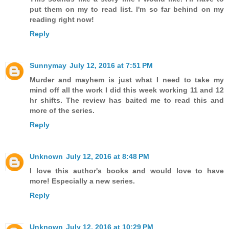
put them on my to read list. I'm so far behind on my
reading right now!
Reply
Sunnymay
July 12, 2016 at 7:51 PM
Murder and mayhem is just what I need to take my
mind off all the work I did this week working 11 and 12
hr shifts. The review has baited me to read this and
more of the series.
Reply
Unknown
July 12, 2016 at 8:48 PM
I love this author's books and would love to have
more! Especially a new series.
Reply
Unknown
July 12, 2016 at 10:29 PM