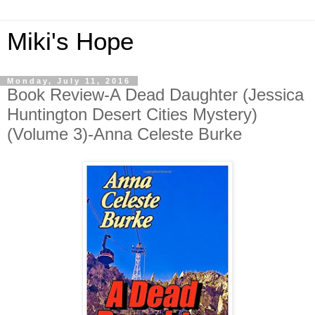
Miki's Hope
Monday, July 11, 2016
Book Review-A Dead Daughter (Jessica
Huntington Desert Cities Mystery)
(Volume 3)-Anna Celeste Burke