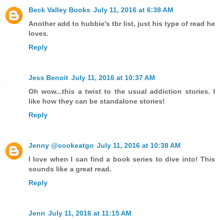
Beck Valley Books
July 11, 2016 at 6:38 AM
Another add to hubbie's tbr list, just his type of read he
loves.
Reply
Jess Benoit
July 11, 2016 at 10:37 AM
Oh wow...this a twist to the usual addiction stories. I
like how they can be standalone stories!
Reply
Jenny @cookeatgo
July 11, 2016 at 10:38 AM
I love when I can find a book series to dive into! This
sounds like a great read.
Reply
Jenn
July 11, 2016 at 11:15 AM