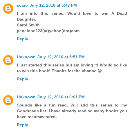
scaro
July 12, 2016 at 5:47 PM
I am into this series. Would love to win A Dead
Daughter.
Carol Smith
penelope223(at)yahoo(dot)com
Reply
Unknown
July 12, 2016 at 5:51 PM
I just started this series but am loving it! Would so like
to win this book! Thanks for the chance 😊
Reply
Unknown
July 12, 2016 at 6:01 PM
Sounds like a fun read. Will add this series to my
Goodreads list. I have already read so many books you
have recommended.
Reply