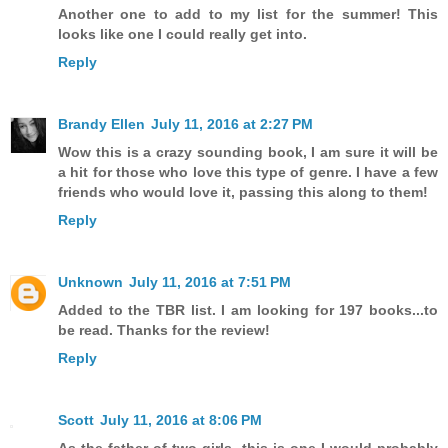
Another one to add to my list for the summer! This
looks like one I could really get into.
Reply
Brandy Ellen
July 11, 2016 at 2:27 PM
Wow this is a crazy sounding book, I am sure it will be
a hit for those who love this type of genre. I have a few
friends who would love it, passing this along to them!
Reply
Unknown
July 11, 2016 at 7:51 PM
Added to the TBR list. I am looking for 197 books...to
be read. Thanks for the review!
Reply
Scott
July 11, 2016 at 8:06 PM