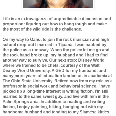
Life is an extravaganza of unpredictable dimension and
proportion: figuring out how to hang tough and make
the most of the wild ride is the challenge.
On my way to Oahu, to join the rock musician and high
school drop-out I married in Tijuana, I was nabbed by
the police as a runaway. When the police let me go and
the rock band broke up, my husband and I had to find
another way to survive. Our next stop: Disney World
where we trained to be chefs, courtesy of the Walt
Disney World University. A GED for my husband, and
many more years of education landed us in academia at
The Ohio State University. Retired now from my role as a
professor in social work and behavioral science, I have
picked up a long-time interest in writing fiction. I'm still
married to the same sweet guy, and live with him in the
Palm Springs area. In addition to reading and writing
fiction, I enjoy painting, hiking, hanging out with my
handsome husband and tending to my Siamese kitties.