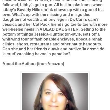
followed, Libby’s got a gun. All hell breaks loose when
Libby’s Beverly Hills shrink shows up with a gun of his
own. What’s up with the missing and misguided
daughters of wealth and privilege in Dr. Carr’s care?
Jessica and her Cat Pack friends go toe-to-toe with more
well-heeled heels in A DEAD DAUGHTER. Getting to the
bottom of things Jessica-Huntington-style, sets off a
whirlwind tour of fashionable enclaves, upscale rehab
clinics, shops, restaurants and other haute hangouts.
Can she and her friends outwit and outlive ‘la crème de
la crud’ wreaking havoc in paradise?
About the Author: (from Amazon)