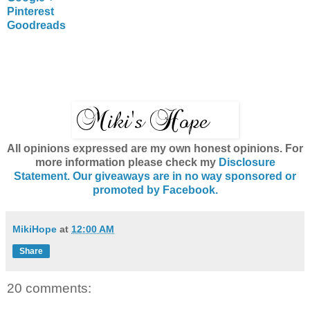
Pinterest
Goodreads
All opinions expressed are my own honest opinions. For
more information please check my
Disclosure
Statement. Our giveaways are in no way sponsored or
promoted by Facebook.
MikiHope
at
12:00 AM
Share
20 comments: