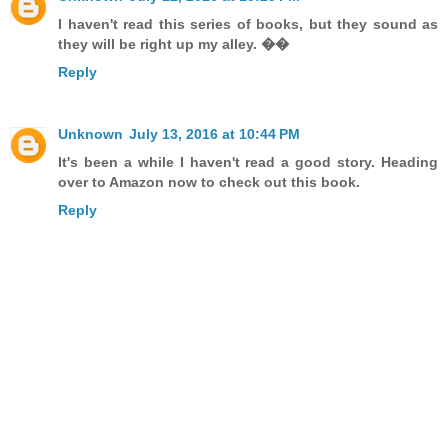
I haven't read this series of books, but they sound as
they will be right up my alley. ��
Reply
Unknown
July 13, 2016 at 10:44 PM
It's been a while I haven't read a good story. Heading
over to Amazon now to check out this book.
Reply