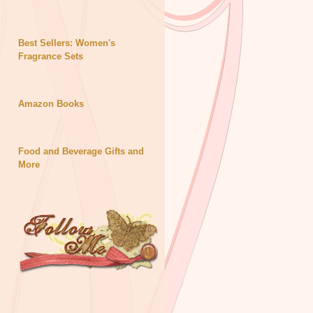
Best Sellers: Women's
Fragrance Sets
Amazon Books
Food and Beverage Gifts and
More