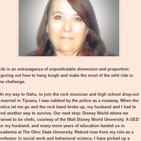
Life is an extravaganza of unpredictable dimension and proportion:
figuring out how to hang tough and make the most of the wild ride is
the challenge.
On my way to Oahu, to join the rock musician and high school drop-out
I married in Tijuana, I was nabbed by the police as a runaway. When the
police let me go and the rock band broke up, my husband and I had to
find another way to survive. Our next stop: Disney World where we
trained to be chefs, courtesy of the Walt Disney World University. A GED
for my husband, and many more years of education landed us in
academia at The Ohio State University. Retired now from my role as a
professor in social work and behavioral science, I have picked up a