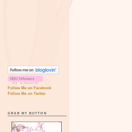
Follow Me on Facebook
Follow Me on Twitter
GRAB MY BUTTON