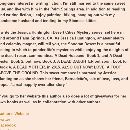
ong-time interest in writing fiction. I'm still married to the same sweet
guy, and live with him in the Palm Springs area. In addition to reading
and writing fiction, I enjoy painting, hiking, hanging out with my
handsome husband and tending to my Siamese kitties.
 write the Jessica Huntington Desert Cities Mystery series, set here in
and around Palm Springs, CA. As Jessica Huntington, amateur sleuth
and calamity magnet, will tell you, the Sonoran Desert is a beautiful
setting in which to ponder life's mysteries while enjoying the delights of
the desert resort communities. A Dead Husband, Book 1, and A Dead
Sister, Book 2, out now. Book 3, A DEAD DAUGHTER out soon. Look for
Book 4, A DEAD MOTHER, in 2015. ALSO OUT NOW: LOVE, A FOOT
ABOVE THE GROUND. This sweet romance is narrated by Jessica
Huntington as she shares her friend, Bernadette's, tale of love, loss, and
ope..."a real happily ever after story."
If you go to her website this author also does a lot of giveaways for her
own books as well as in collaboration with other authors.
Author's Website
witter
Facebook