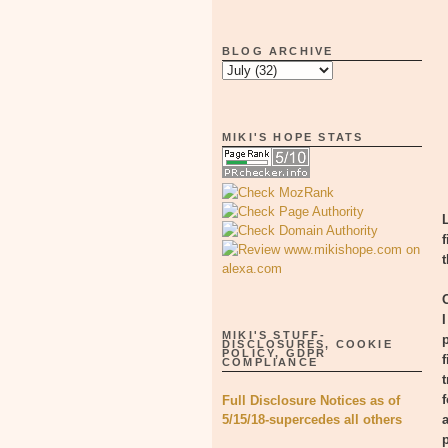
BLOG ARCHIVE
MIKI'S HOPE STATS
MIKI'S STUFF-
DISCLOSURES, COOKIE
POLICY, GDPR
COMPLIANCE
Full Disclosure Notices as of
5/15/18-supercedes all others