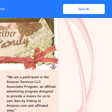
ore
ore
Got it!
Got it!
“We are a participant in the
Amazon Services LLC
Associates Program, an affiliate
advertising program designed
to provide a means for us to
earn fees by linking to
Amazon.com and affiliated
sites.”