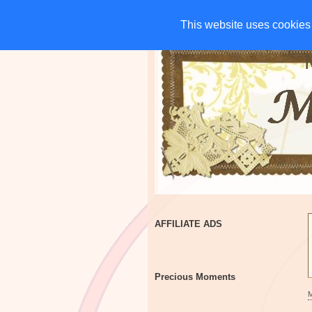
HOME
CHARITIES
G
This website uses cookies 
This website uses cookies 
AFFILIATE ADS
Precious Moments