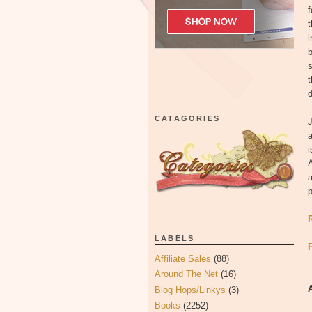
f
t
i
b
s
t
d
CATAGORIES
J
a
i
A
a
p
LABELS
Affiliate Sales
(88)
Around The Net
(16)
Blog Hops/Linkys
(3)
Books
(2252)