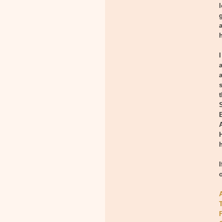
l
I
h
T