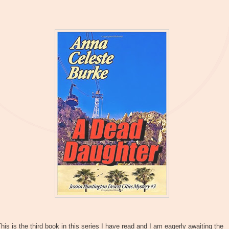
his is the third book in this series I have read and I am eagerly awaiting the