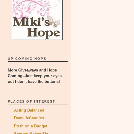
UP COMING HOPS
More Giveaways and Hops
Coming--Just keep your eyes
out-I don't have the buttons!
PLACES OF INTEREST
Acting Balanced
DanvilleCandles
Posh on a Budget
Sammy Makes Six