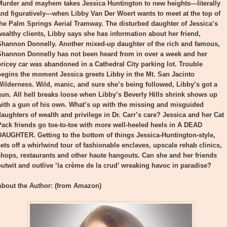
Murder and mayhem takes Jessica Huntington to new heights—literally
and figuratively—when Libby Van Der Woert wants to meet at the top of
the Palm Springs Aerial Tramway. The disturbed daughter of Jessica’s
wealthy clients, Libby says she has information about her friend,
Shannon Donnelly. Another mixed-up daughter of the rich and famous,
Shannon Donnelly has not been heard from in over a week and her
pricey car was abandoned in a Cathedral City parking lot. Trouble
begins the moment Jessica greets Libby in the Mt. San Jacinto
Wilderness. Wild, manic, and sure she’s being followed, Libby’s got a
gun. All hell breaks loose when Libby’s Beverly Hills shrink shows up
with a gun of his own. What’s up with the missing and misguided
daughters of wealth and privilege in Dr. Carr’s care? Jessica and her Cat
Pack friends go toe-to-toe with more well-heeled heels in A DEAD
DAUGHTER. Getting to the bottom of things Jessica-Huntington-style,
sets off a whirlwind tour of fashionable enclaves, upscale rehab clinics,
shops, restaurants and other haute hangouts. Can she and her friends
outwit and outlive ‘la crème de la crud’ wreaking havoc in paradise?
About the Author: (from Amazon)