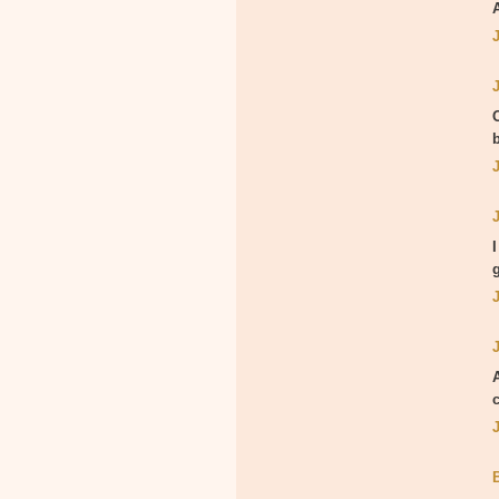
A
O
g
c