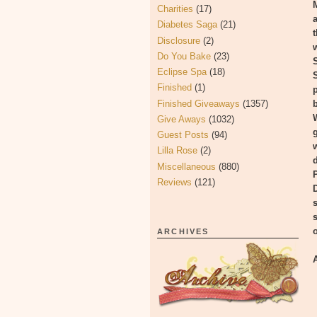
Charities
(17)
Diabetes Saga
(21)
Disclosure
(2)
Do You Bake
(23)
Eclipse Spa
(18)
Finished
(1)
Finished Giveaways
(1357)
Give Aways
(1032)
Guest Posts
(94)
Lilla Rose
(2)
Miscellaneous
(880)
Reviews
(121)
ARCHIVES