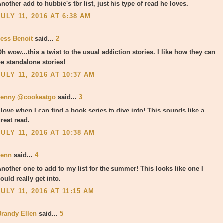
nother add to hubbie's tbr list, just his type of read he loves.
JULY 11, 2016 AT 6:38 AM
Jess Benoit
said...
2
h wow...this a twist to the usual addiction stories. I like how they can
be standalone stories!
JULY 11, 2016 AT 10:37 AM
Jenny @cookeatgo
said...
3
I love when I can find a book series to dive into! This sounds like a
reat read.
JULY 11, 2016 AT 10:38 AM
Jenn
said...
4
Another one to add to my list for the summer! This looks like one I
ould really get into.
JULY 11, 2016 AT 11:15 AM
Brandy Ellen
said...
5