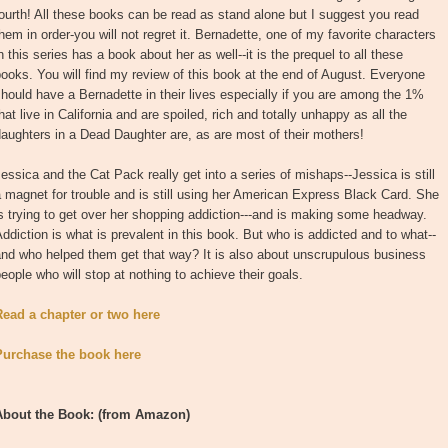
ourth! All these books can be read as stand alone but I suggest you read
hem in order-you will not regret it. Bernadette, one of my favorite characters
n this series has a book about her as well--it is the prequel to all these
ooks. You will find my review of this book at the end of August. Everyone
hould have a Bernadette in their lives especially if you are among the 1%
hat live in California and are spoiled, rich and totally unhappy as all the
aughters in a Dead Daughter are, as are most of their mothers!
essica and the Cat Pack really get into a series of mishaps--Jessica is still
 magnet for trouble and is still using her American Express Black Card. She
s trying to get over her shopping addiction---and is making some headway.
ddiction is what is prevalent in this book. But who is addicted and to what--
nd who helped them get that way? It is also about unscrupulous business
eople who will stop at nothing to achieve their goals.
Read a chapter or two here
Purchase the book here
About the Book
: (from Amazon)