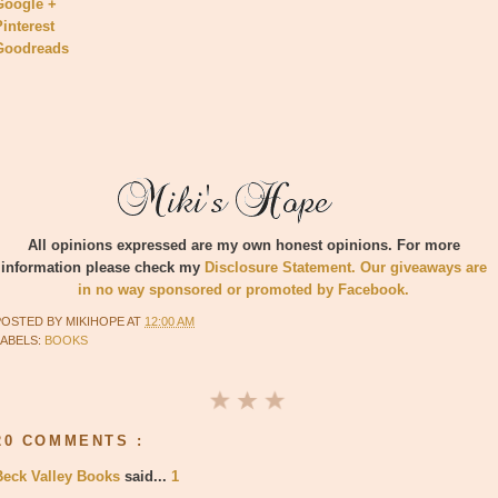
Google +
Pinterest
Goodreads
All opinions expressed are my own honest opinions. For more
information please check my
Disclosure Statement. Our giveaways are
in no way sponsored or promoted by Facebook.
POSTED BY
MIKIHOPE
AT
12:00 AM
LABELS:
BOOKS
20 COMMENTS :
Beck Valley Books
said...
1