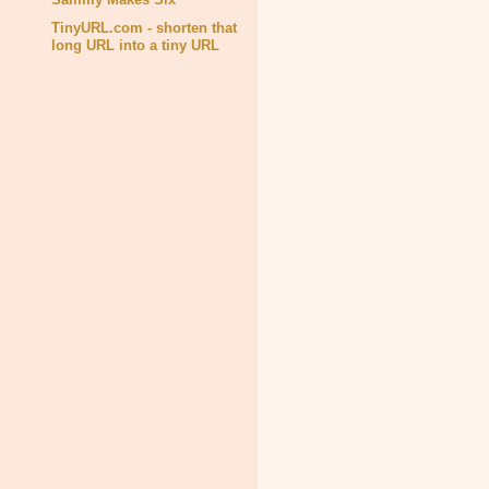
TinyURL.com - shorten that
long URL into a tiny URL