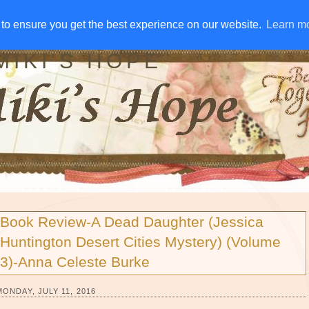
IVE AWAYS
DISCLOSURE
RSS
EMAIL SUBSCRIBE
to ensure you get the best experience on our website.
to ensure you get the best experience on our website.
Learn m
Learn m
MIKI'S HOPE
Book Review-A Dead Daughter (Jessica
Huntington Desert Cities Mystery) (Volume
3)-Anna Celeste Burke
MONDAY, JULY 11, 2016