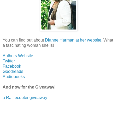
You can find out about
Dianne Harman at her website
. What
a fascinating woman she is!
Authors Website
Twitter
Facebook
Goodreads
Audiobooks
And now for the Giveaway!
a Rafflecopter giveaway