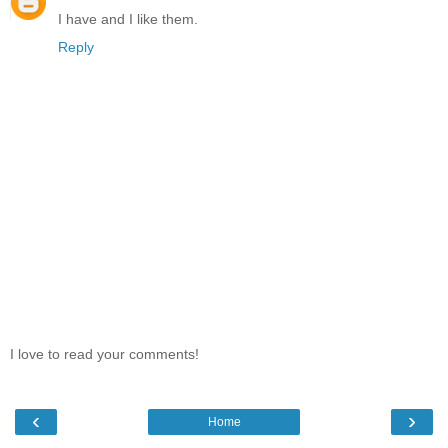
I have and I like them.
Reply
I love to read your comments!
‹
›
Home