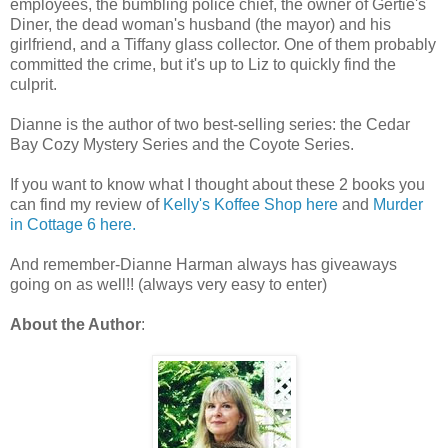
employees, the bumbling police chief, the owner of Gertie's
Diner, the dead woman's husband (the mayor) and his
girlfriend, and a Tiffany glass collector. One of them probably
committed the crime, but it's up to Liz to quickly find the
culprit.
Dianne is the author of two best-selling series: the Cedar
Bay Cozy Mystery Series and the Coyote Series.
If you want to know what I thought about these 2 books you
can find my review of
Kelly's Koffee Shop here
and
Murder
in Cottage 6 here.
And remember-Dianne Harman always has giveaways
going on as well!! (always very easy to enter)
About the Author
: