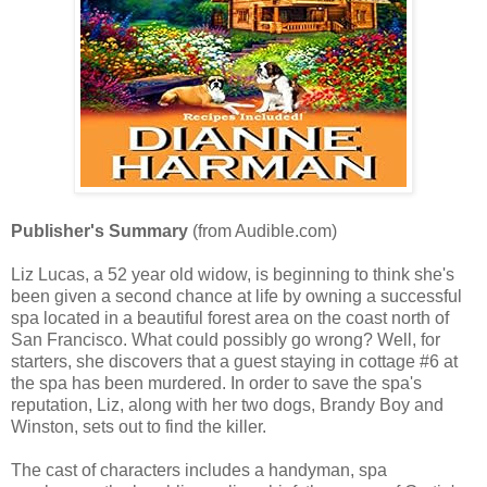
Publisher's Summary
(from Audible.com)
Liz Lucas, a 52 year old widow, is beginning to think she's
been given a second chance at life by owning a successful
spa located in a beautiful forest area on the coast north of
San Francisco. What could possibly go wrong? Well, for
starters, she discovers that a guest staying in cottage #6 at
the spa has been murdered. In order to save the spa's
reputation, Liz, along with her two dogs, Brandy Boy and
Winston, sets out to find the killer.
The cast of characters includes a handyman, spa