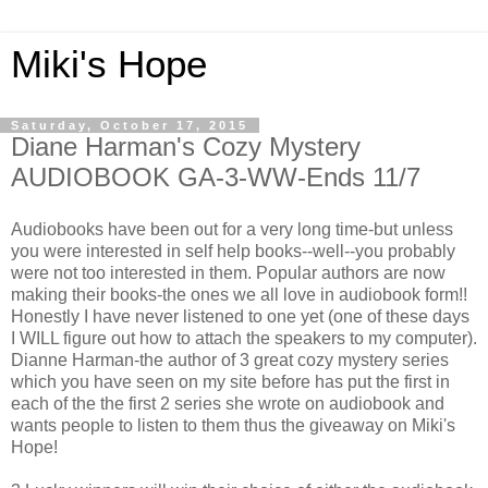
Miki's Hope
Saturday, October 17, 2015
Diane Harman's Cozy Mystery
AUDIOBOOK GA-3-WW-Ends 11/7
Audiobooks have been out for a very long time-but unless
you were interested in self help books--well--you probably
were not too interested in them. Popular authors are now
making their books-the ones we all love in audiobook form!!
Honestly I have never listened to one yet (one of these days
I WILL figure out how to attach the speakers to my computer).
Dianne Harman-the author of 3 great cozy mystery series
which you have seen on my site before has put the first in
each of the the first 2 series she wrote on audiobook and
wants people to listen to them thus the giveaway on Miki's
Hope!