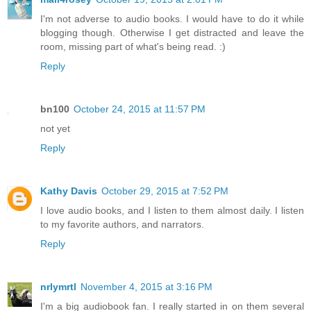
I'm not adverse to audio books. I would have to do it while
blogging though. Otherwise I get distracted and leave the
room, missing part of what's being read. :)
Reply
bn100
October 24, 2015 at 11:57 PM
not yet
Reply
Kathy Davis
October 29, 2015 at 7:52 PM
I love audio books, and I listen to them almost daily. I listen
to my favorite authors, and narrators.
Reply
nrlymrtl
November 4, 2015 at 3:16 PM
I'm a big audiobook fan. I really started in on them several