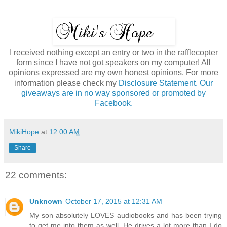
I received nothing except an entry or two in the rafflecopter
form since I have not got speakers on my computer! All
opinions expressed are my own honest opinions. For more
information please check my
Disclosure Statement. Our
giveaways are in no way sponsored or promoted by
Facebook.
MikiHope
at
12:00 AM
Share
22 comments:
Unknown
October 17, 2015 at 12:31 AM
My son absolutely LOVES audiobooks and has been trying
to get me into them as well. He drives a lot more than I do