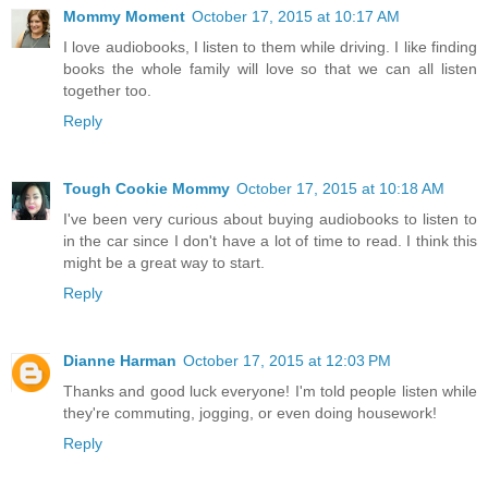
Mommy Moment
October 17, 2015 at 10:17 AM
I love audiobooks, I listen to them while driving. I like finding
books the whole family will love so that we can all listen
together too.
Reply
Tough Cookie Mommy
October 17, 2015 at 10:18 AM
I've been very curious about buying audiobooks to listen to
in the car since I don't have a lot of time to read. I think this
might be a great way to start.
Reply
Dianne Harman
October 17, 2015 at 12:03 PM
Thanks and good luck everyone! I'm told people listen while
they're commuting, jogging, or even doing housework!
Reply