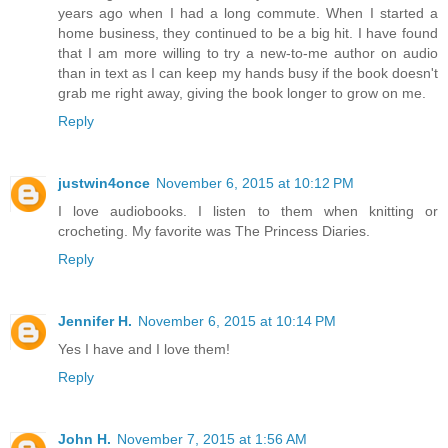
years ago when I had a long commute. When I started a
home business, they continued to be a big hit. I have found
that I am more willing to try a new-to-me author on audio
than in text as I can keep my hands busy if the book doesn't
grab me right away, giving the book longer to grow on me.
Reply
justwin4once
November 6, 2015 at 10:12 PM
I love audiobooks. I listen to them when knitting or
crocheting. My favorite was The Princess Diaries.
Reply
Jennifer H.
November 6, 2015 at 10:14 PM
Yes I have and I love them!
Reply
John H.
November 7, 2015 at 1:56 AM