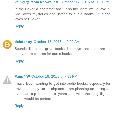
valmg @ Mom Knows It All
October 17, 2015 at 11:21 PM
Is the Boxer a character too? If so my Mom would love it.
She loves mysteries and listens to audio books. Plus she
loves her Boxer.
Reply
debdenny
October 18, 2015 at 9:02 AM
Sounds like some great books. I do love that there are so
many more choices for audio books.
Reply
Pam@IW
October 18, 2015 at 7:33 PM
I have been wanting to get into audio books, especially for
travel either by car or airplane. I am planning on taking an
overseas trip in the next years and with the long flights,
these would be perfect.
Reply