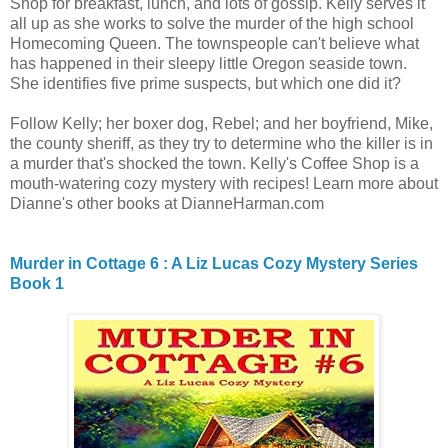
Shop for breakfast, lunch, and lots of gossip. Kelly serves it
all up as she works to solve the murder of the high school
Homecoming Queen. The townspeople can't believe what
has happened in their sleepy little Oregon seaside town.
She identifies five prime suspects, but which one did it?
Follow Kelly; her boxer dog, Rebel; and her boyfriend, Mike,
the county sheriff, as they try to determine who the killer is in
a murder that's shocked the town. Kelly's Coffee Shop is a
mouth-watering cozy mystery with recipes! Learn more about
Dianne's other books at DianneHarman.com
Murder in Cottage 6 : A Liz Lucas Cozy Mystery Series
Book 1