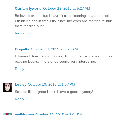
Ourfamilyworld
October 19, 2015 at 5:27 AM
Believe it or not, but I haven't tried listening to audio books.
I think it's about time I try since my eyes are starting to hurt
from reading a lot.
Reply
Dogvills
October 19, 2015 at 5:28 AM
I haven't tried audio books, but I'm sure it's as fun as
reading books. The stories sound very interesting.
Reply
Lesley
October 19, 2015 at 1:07 PM
Sounds like a great book. I love a good mystery!
Reply
mail4rosey
October 19, 2015 at 2:01 PM