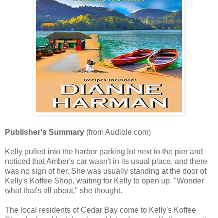
Publisher's Summary
(from Audible.com)
Kelly pulled into the harbor parking lot next to the pier and
noticed that Amber's car wasn't in its usual place, and there
was no sign of her. She was usually standing at the door of
Kelly's Koffee Shop, waiting for Kelly to open up. "Wonder
what that's all about," she thought.
The local residents of Cedar Bay come to Kelly's Koffee