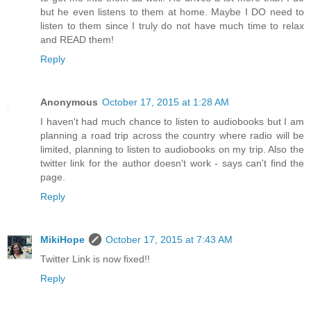
but he even listens to them at home. Maybe I DO need to
listen to them since I truly do not have much time to relax
and READ them!
Reply
Anonymous
October 17, 2015 at 1:28 AM
I haven't had much chance to listen to audiobooks but I am
planning a road trip across the country where radio will be
limited, planning to listen to audiobooks on my trip. Also the
twitter link for the author doesn't work - says can't find the
page.
Reply
MikiHope
October 17, 2015 at 7:43 AM
Twitter Link is now fixed!!
Reply