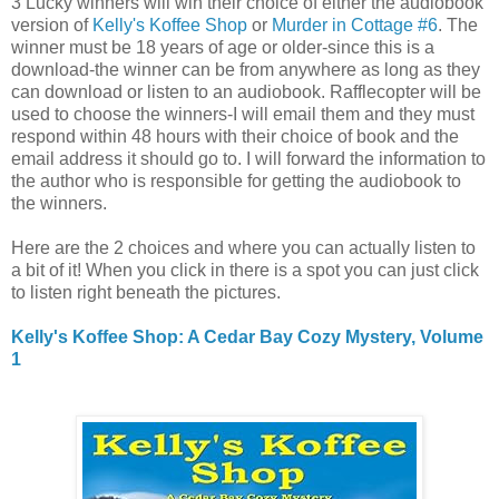
3 Lucky winners will win their choice of either the audiobook
version of
Kelly's Koffee Shop
or
Murder in Cottage #6
. The
winner must be 18 years of age or older-since this is a
download-the winner can be from anywhere as long as they
can download or listen to an audiobook. Rafflecopter will be
used to choose the winners-I will email them and they must
respond within 48 hours with their choice of book and the
email address it should go to. I will forward the information to
the author who is responsible for getting the audiobook to
the winners.
Here are the 2 choices and where you can actually listen to
a bit of it! When you click in there is a spot you can just click
to listen right beneath the pictures.
Kelly's Koffee Shop: A Cedar Bay Cozy Mystery, Volume
1