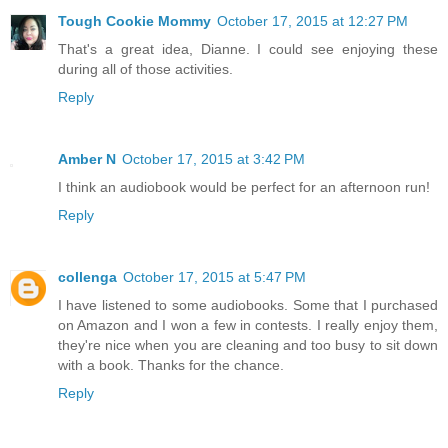
Tough Cookie Mommy
October 17, 2015 at 12:27 PM
That's a great idea, Dianne. I could see enjoying these
during all of those activities.
Reply
Amber N
October 17, 2015 at 3:42 PM
I think an audiobook would be perfect for an afternoon run!
Reply
collenga
October 17, 2015 at 5:47 PM
I have listened to some audiobooks. Some that I purchased
on Amazon and I won a few in contests. I really enjoy them,
they're nice when you are cleaning and too busy to sit down
with a book. Thanks for the chance.
Reply