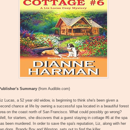
Publisher's Summary
(from Audible.com)
iz Lucas, a 52 year old widow, is beginning to think she's been given a
econd chance at life by owning a successful spa located in a beautiful forest
rea on the coast north of San Francisco. What could possibly go wrong?
ell, for starters, she discovers that a guest staying in cottage #6 at the spa
as been murdered. In order to save the spa's reputation, Liz, along with her
wo dogs, Brandy Boy and Winston, sets out to find the killer.