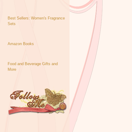
Best Sellers: Women's Fragrance
Sets
Amazon Books
Food and Beverage Gifts and
More