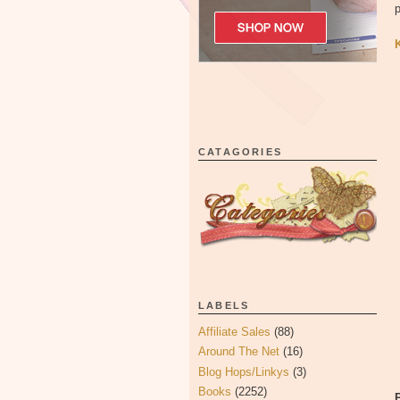
p
CATAGORIES
LABELS
Affiliate Sales
(88)
Around The Net
(16)
Blog Hops/Linkys
(3)
Books
(2252)