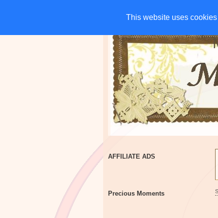
HOME
CHARITIES
G
This website uses cookies 
This website uses cookies 
AFFILIATE ADS
Precious Moments