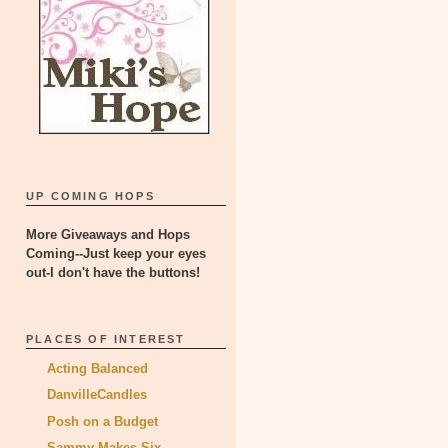
UP COMING HOPS
More Giveaways and Hops
Coming--Just keep your eyes
out-I don't have the buttons!
PLACES OF INTEREST
Acting Balanced
DanvilleCandles
Posh on a Budget
Sammy Makes Six