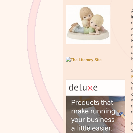
A
i
t
a
d
m
a
3
o
t
c
w
t
t
H
y