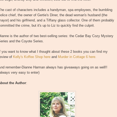
The cast of characters includes a handyman, spa employees, the bumbling
olice chief, the owner of Gertie's Diner, the dead woman's husband (the
ayor) and his girlfriend, and a Tiffany glass collector. One of them probably
ommitted the crime, but it's up to Liz to quickly find the culprit.
ianne is the author of two best-selling series: the Cedar Bay Cozy Mystery
eries and the Coyote Series.
f you want to know what I thought about these 2 books you can find my
review of
Kelly's Koffee Shop here
and
Murder in Cottage 6 here.
And remember-Dianne Harman always has giveaways going on as well!!
always very easy to enter)
About the Author
: