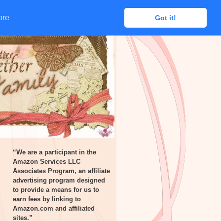
ore
ore
Got it!
Got it!
“We are a participant in the
Amazon Services LLC
Associates Program, an affiliate
advertising program designed
to provide a means for us to
earn fees by linking to
Amazon.com and affiliated
sites.”