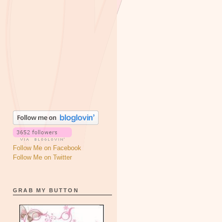
Follow Me on Facebook
Follow Me on Twitter
GRAB MY BUTTON