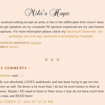
I received nothing except an entry or two in the rafflecopter form since I have
not got speakers on my computer! All opinions expressed are my own honest
opinions. For more information please check my
Disclosure Statement. Our
giveaways are in no way sponsored or promoted by Facebook.
POSTED BY
MIKIHOPE
AT
12:00 AM
LABELS:
BOOKS
22 COMMENTS :
Unknown
said...
1
My son absolutely LOVES audiobooks and has been trying to get me into
hem as well. He drives a lot more than I do but he even listens to them at
ome. Maybe I DO need to listen to them since I truly do not have much time
to relax and READ them!
OCTOBER 17, 2015 AT 12:31 AM