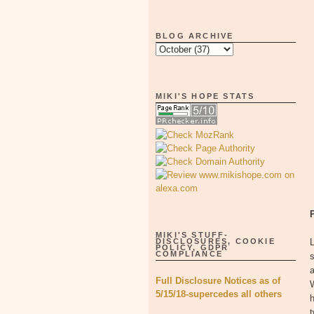
BLOG ARCHIVE
MIKI'S HOPE STATS
MIKI'S STUFF-
DISCLOSURES, COOKIE
L
POLICY, GDPR
COMPLIANCE
s
a
Full Disclosure Notices as of
W
5/15/18-supercedes all others
h
t