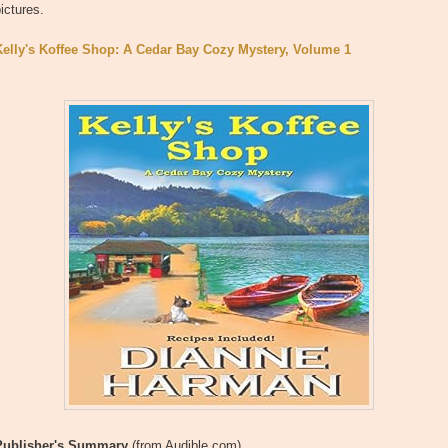
ictures.
Kelly's Koffee Shop: A Cedar Bay Cozy Mystery, Volume 1
Publisher's Summary
(from Audible.com)