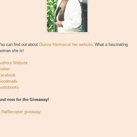
You can find out about
Dianne Harman at her website
. What a fascinating
woman she is!
Authors Website
witter
Facebook
Goodreads
Audiobooks
And now for the Giveaway!
a Rafflecopter giveaway