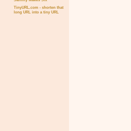
TinyURL.com - shorten that
long URL into a tiny URL