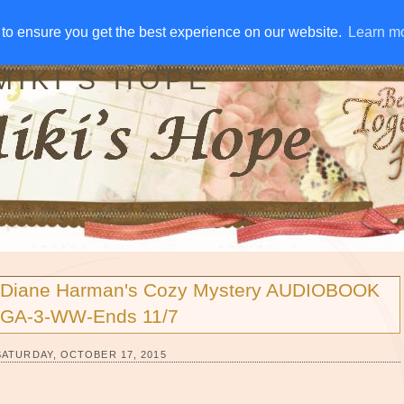
IVE AWAYS
DISCLOSURE
RSS
EMAIL SUBSCRIBE
to ensure you get the best experience on our website.
to ensure you get the best experience on our website.
Learn m
Learn m
MIKI'S HOPE
Diane Harman's Cozy Mystery AUDIOBOOK
GA-3-WW-Ends 11/7
SATURDAY, OCTOBER 17, 2015