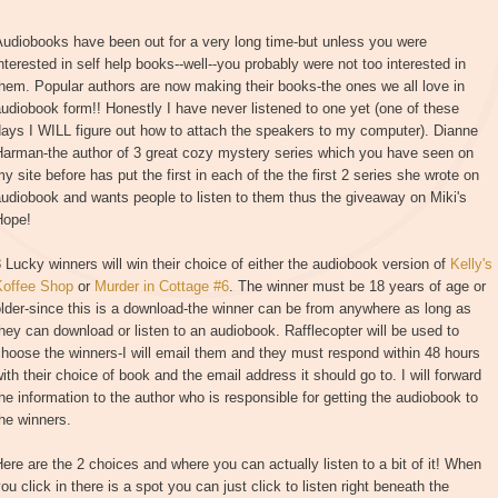
udiobooks have been out for a very long time-but unless you were
nterested in self help books--well--you probably were not too interested in
hem. Popular authors are now making their books-the ones we all love in
udiobook form!! Honestly I have never listened to one yet (one of these
ays I WILL figure out how to attach the speakers to my computer). Dianne
Harman-the author of 3 great cozy mystery series which you have seen on
y site before has put the first in each of the the first 2 series she wrote on
udiobook and wants people to listen to them thus the giveaway on Miki's
Hope!
 Lucky winners will win their choice of either the audiobook version of
Kelly's
Koffee Shop
or
Murder in Cottage #6
. The winner must be 18 years of age or
lder-since this is a download-the winner can be from anywhere as long as
hey can download or listen to an audiobook. Rafflecopter will be used to
hoose the winners-I will email them and they must respond within 48 hours
ith their choice of book and the email address it should go to. I will forward
he information to the author who is responsible for getting the audiobook to
he winners.
ere are the 2 choices and where you can actually listen to a bit of it! When
ou click in there is a spot you can just click to listen right beneath the