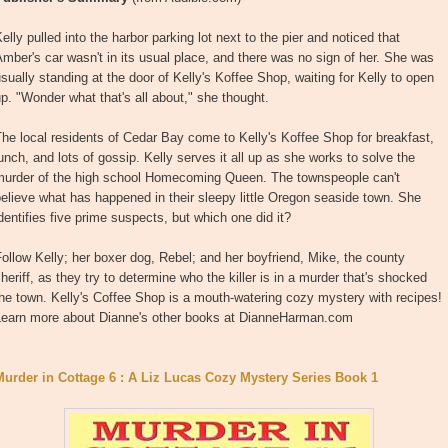
elly pulled into the harbor parking lot next to the pier and noticed that
mber's car wasn't in its usual place, and there was no sign of her. She was
sually standing at the door of Kelly's Koffee Shop, waiting for Kelly to open
p. "Wonder what that's all about," she thought.
he local residents of Cedar Bay come to Kelly's Koffee Shop for breakfast,
unch, and lots of gossip. Kelly serves it all up as she works to solve the
murder of the high school Homecoming Queen. The townspeople can't
elieve what has happened in their sleepy little Oregon seaside town. She
dentifies five prime suspects, but which one did it?
ollow Kelly; her boxer dog, Rebel; and her boyfriend, Mike, the county
heriff, as they try to determine who the killer is in a murder that's shocked
he town. Kelly's Coffee Shop is a mouth-watering cozy mystery with recipes!
Learn more about Dianne's other books at DianneHarman.com
Murder in Cottage 6 : A Liz Lucas Cozy Mystery Series Book 1