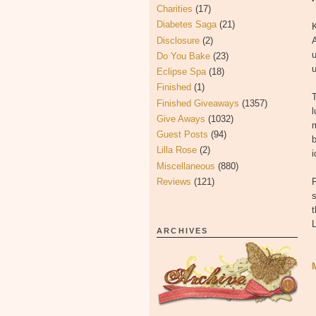
Charities
(17)
Diabetes Saga
(21)
K
Disclosure
(2)
A
u
Do You Bake
(23)
u
Eclipse Spa
(18)
Finished
(1)
T
Finished Giveaways
(1357)
l
Give Aways
(1032)
Guest Posts
(94)
b
Lilla Rose
(2)
i
Miscellaneous
(880)
Reviews
(121)
F
s
t
ARCHIVES