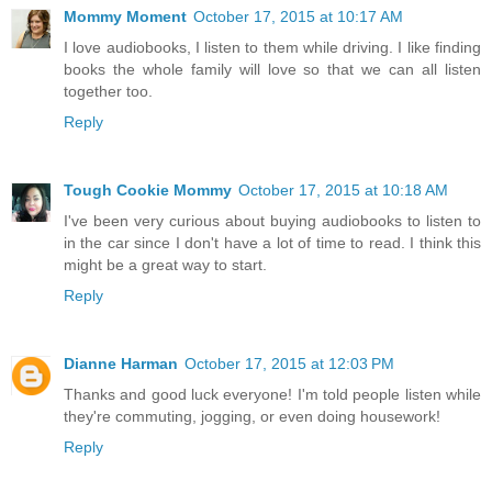
Mommy Moment
October 17, 2015 at 10:17 AM
I love audiobooks, I listen to them while driving. I like finding
books the whole family will love so that we can all listen
together too.
Reply
Tough Cookie Mommy
October 17, 2015 at 10:18 AM
I've been very curious about buying audiobooks to listen to
in the car since I don't have a lot of time to read. I think this
might be a great way to start.
Reply
Dianne Harman
October 17, 2015 at 12:03 PM
Thanks and good luck everyone! I'm told people listen while
they're commuting, jogging, or even doing housework!
Reply