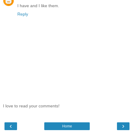
I have and I like them.
Reply
I love to read your comments!
‹
›
Home