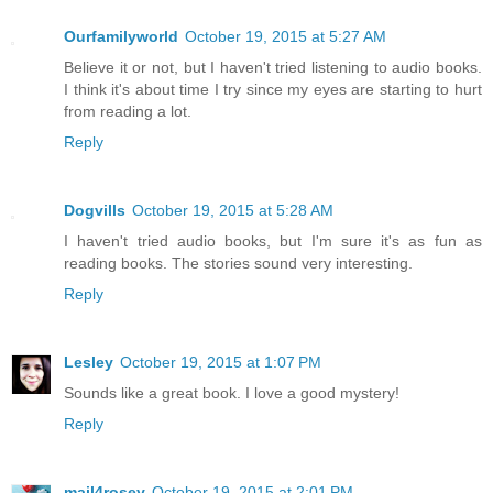
Ourfamilyworld
October 19, 2015 at 5:27 AM
Believe it or not, but I haven't tried listening to audio books.
I think it's about time I try since my eyes are starting to hurt
from reading a lot.
Reply
Dogvills
October 19, 2015 at 5:28 AM
I haven't tried audio books, but I'm sure it's as fun as
reading books. The stories sound very interesting.
Reply
Lesley
October 19, 2015 at 1:07 PM
Sounds like a great book. I love a good mystery!
Reply
mail4rosey
October 19, 2015 at 2:01 PM