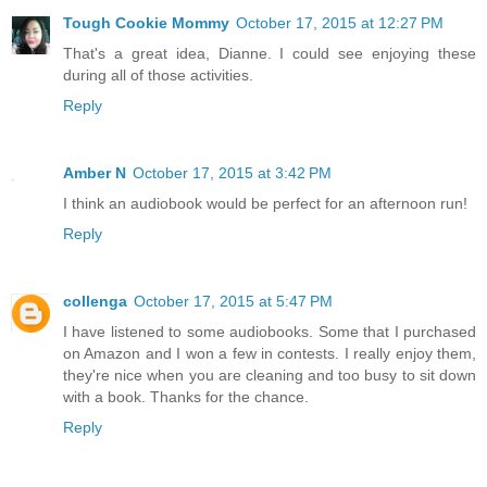
Tough Cookie Mommy
October 17, 2015 at 12:27 PM
That's a great idea, Dianne. I could see enjoying these
during all of those activities.
Reply
Amber N
October 17, 2015 at 3:42 PM
I think an audiobook would be perfect for an afternoon run!
Reply
collenga
October 17, 2015 at 5:47 PM
I have listened to some audiobooks. Some that I purchased
on Amazon and I won a few in contests. I really enjoy them,
they're nice when you are cleaning and too busy to sit down
with a book. Thanks for the chance.
Reply