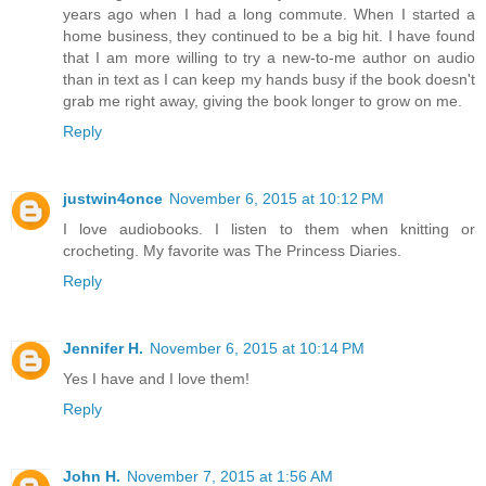
years ago when I had a long commute. When I started a
home business, they continued to be a big hit. I have found
that I am more willing to try a new-to-me author on audio
than in text as I can keep my hands busy if the book doesn't
grab me right away, giving the book longer to grow on me.
Reply
justwin4once
November 6, 2015 at 10:12 PM
I love audiobooks. I listen to them when knitting or
crocheting. My favorite was The Princess Diaries.
Reply
Jennifer H.
November 6, 2015 at 10:14 PM
Yes I have and I love them!
Reply
John H.
November 7, 2015 at 1:56 AM