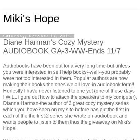
Miki's Hope
Saturday, October 17, 2015
Diane Harman's Cozy Mystery
AUDIOBOOK GA-3-WW-Ends 11/7
Audiobooks have been out for a very long time-but unless
you were interested in self help books--well--you probably
were not too interested in them. Popular authors are now
making their books-the ones we all love in audiobook form!!
Honestly I have never listened to one yet (one of these days
I WILL figure out how to attach the speakers to my computer).
Dianne Harman-the author of 3 great cozy mystery series
which you have seen on my site before has put the first in
each of the the first 2 series she wrote on audiobook and
wants people to listen to them thus the giveaway on Miki's
Hope!