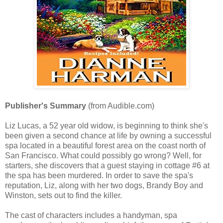
Publisher's Summary
(from Audible.com)
Liz Lucas, a 52 year old widow, is beginning to think she's
been given a second chance at life by owning a successful
spa located in a beautiful forest area on the coast north of
San Francisco. What could possibly go wrong? Well, for
starters, she discovers that a guest staying in cottage #6 at
the spa has been murdered. In order to save the spa's
reputation, Liz, along with her two dogs, Brandy Boy and
Winston, sets out to find the killer.
The cast of characters includes a handyman, spa