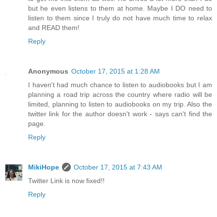
but he even listens to them at home. Maybe I DO need to
listen to them since I truly do not have much time to relax
and READ them!
Reply
Anonymous
October 17, 2015 at 1:28 AM
I haven't had much chance to listen to audiobooks but I am
planning a road trip across the country where radio will be
limited, planning to listen to audiobooks on my trip. Also the
twitter link for the author doesn't work - says can't find the
page.
Reply
MikiHope
October 17, 2015 at 7:43 AM
Twitter Link is now fixed!!
Reply