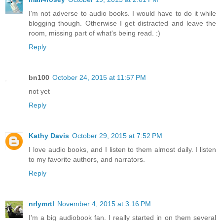
I'm not adverse to audio books. I would have to do it while
blogging though. Otherwise I get distracted and leave the
room, missing part of what's being read. :)
Reply
bn100
October 24, 2015 at 11:57 PM
not yet
Reply
Kathy Davis
October 29, 2015 at 7:52 PM
I love audio books, and I listen to them almost daily. I listen
to my favorite authors, and narrators.
Reply
nrlymrtl
November 4, 2015 at 3:16 PM
I'm a big audiobook fan. I really started in on them several