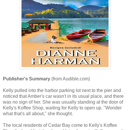
Publisher's Summary
(from Audible.com)
Kelly pulled into the harbor parking lot next to the pier and
noticed that Amber's car wasn't in its usual place, and there
was no sign of her. She was usually standing at the door of
Kelly's Koffee Shop, waiting for Kelly to open up. "Wonder
what that's all about," she thought.
The local residents of Cedar Bay come to Kelly's Koffee