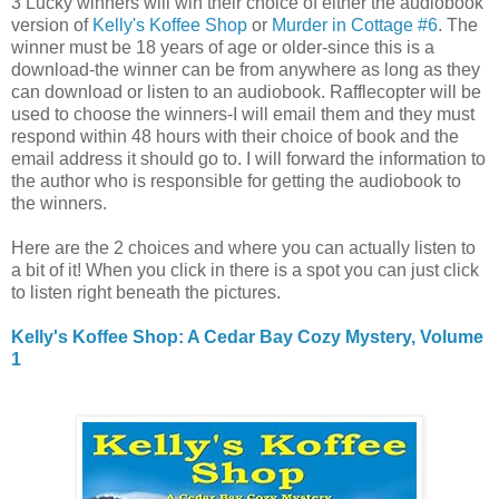
3 Lucky winners will win their choice of either the audiobook
version of
Kelly's Koffee Shop
or
Murder in Cottage #6
. The
winner must be 18 years of age or older-since this is a
download-the winner can be from anywhere as long as they
can download or listen to an audiobook. Rafflecopter will be
used to choose the winners-I will email them and they must
respond within 48 hours with their choice of book and the
email address it should go to. I will forward the information to
the author who is responsible for getting the audiobook to
the winners.
Here are the 2 choices and where you can actually listen to
a bit of it! When you click in there is a spot you can just click
to listen right beneath the pictures.
Kelly's Koffee Shop: A Cedar Bay Cozy Mystery, Volume
1