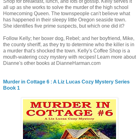
Shop for breakfast, lunch, and lots of gossip. Kelly serves it
all up as she works to solve the murder of the high school
Homecoming Queen. The townspeople can't believe what
has happened in their sleepy little Oregon seaside town.
She identifies five prime suspects, but which one did it?
Follow Kelly; her boxer dog, Rebel; and her boyfriend, Mike,
the county sheriff, as they try to determine who the killer is in
a murder that's shocked the town. Kelly's Coffee Shop is a
mouth-watering cozy mystery with recipes! Learn more about
Dianne's other books at DianneHarman.com
Murder in Cottage 6 : A Liz Lucas Cozy Mystery Series
Book 1