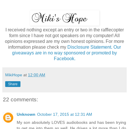
I received nothing except an entry or two in the rafflecopter
form since I have not got speakers on my computer! All
opinions expressed are my own honest opinions. For more
information please check my
Disclosure Statement. Our
giveaways are in no way sponsored or promoted by
Facebook.
MikiHope
at
12:00 AM
Share
22 comments:
Unknown
October 17, 2015 at 12:31 AM
My son absolutely LOVES audiobooks and has been trying
to get me into them as well. He drives a lot more than I do