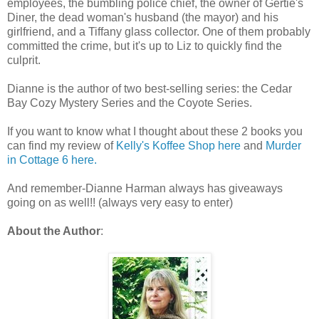
employees, the bumbling police chief, the owner of Gertie's
Diner, the dead woman's husband (the mayor) and his
girlfriend, and a Tiffany glass collector. One of them probably
committed the crime, but it's up to Liz to quickly find the
culprit.
Dianne is the author of two best-selling series: the Cedar
Bay Cozy Mystery Series and the Coyote Series.
If you want to know what I thought about these 2 books you
can find my review of
Kelly's Koffee Shop here
and
Murder
in Cottage 6 here.
And remember-Dianne Harman always has giveaways
going on as well!! (always very easy to enter)
About the Author
: