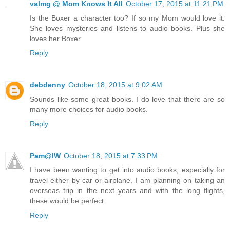
valmg @ Mom Knows It All
October 17, 2015 at 11:21 PM
Is the Boxer a character too? If so my Mom would love it.
She loves mysteries and listens to audio books. Plus she
loves her Boxer.
Reply
debdenny
October 18, 2015 at 9:02 AM
Sounds like some great books. I do love that there are so
many more choices for audio books.
Reply
Pam@IW
October 18, 2015 at 7:33 PM
I have been wanting to get into audio books, especially for
travel either by car or airplane. I am planning on taking an
overseas trip in the next years and with the long flights,
these would be perfect.
Reply