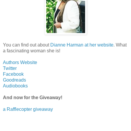
You can find out about
Dianne Harman at her website
. What
a fascinating woman she is!
Authors Website
Twitter
Facebook
Goodreads
Audiobooks
And now for the Giveaway!
a Rafflecopter giveaway