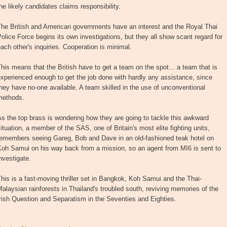
he likely candidates claims responsibility.
The British and American governments have an interest and the Royal Thai
olice Force begins its own investigations, but they all show scant regard for
ach other's inquiries. Cooperation is minimal.
his means that the British have to get a team on the spot... a team that is
xperienced enough to get the job done with hardly any assistance, since
hey have no-one available. A team skilled in the use of unconventional
methods.
s the top brass is wondering how they are going to tackle this awkward
ituation, a member of the SAS, one of Britain's most elite fighting units,
remembers seeing Gareg, Bob and Dave in an old-fashioned teak hotel on
Koh Samui on his way back from a mission, so an agent from MI6 is sent to
nvestigate.
his is a fast-moving thriller set in Bangkok, Koh Samui and the Thai-
alaysian rainforests in Thailand's troubled south, reviving memories of the
rish Question and Separatism in the Seventies and Eighties.