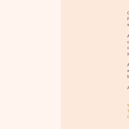
O
P
s
A
c
c
y
A
w
b
A
T