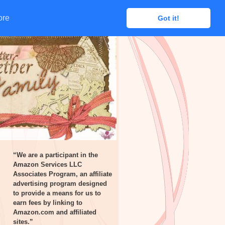
ore
ore
Got it!
Got it!
“We are a participant in the
Amazon Services LLC
Associates Program, an affiliate
advertising program designed
to provide a means for us to
earn fees by linking to
Amazon.com and affiliated
sites.”