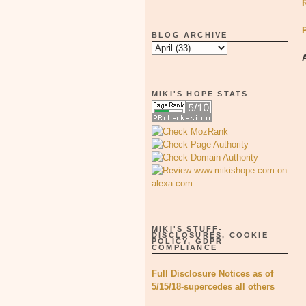
BLOG ARCHIVE
MIKI'S HOPE STATS
MIKI'S STUFF-
DISCLOSURES, COOKIE
POLICY, GDPR
COMPLIANCE
Full Disclosure Notices as of
5/15/18-supercedes all others