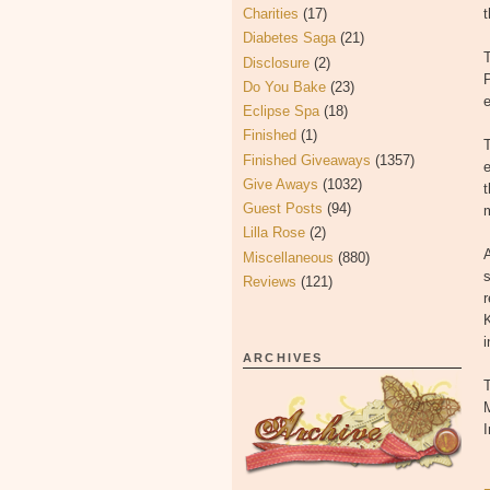
Charities
(17)
t
Diabetes Saga
(21)
Disclosure
(2)
P
Do You Bake
(23)
e
Eclipse Spa
(18)
Finished
(1)
T
Finished Giveaways
(1357)
e
Give Aways
(1032)
t
Guest Posts
(94)
Lilla Rose
(2)
A
Miscellaneous
(880)
s
Reviews
(121)
i
ARCHIVES
T
M
I