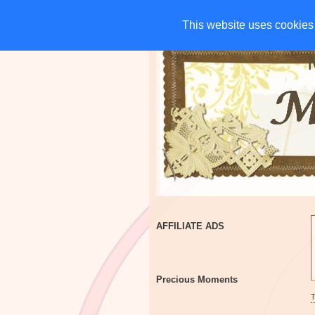
HOME
CHARITIES
G
This website uses cookies 
This website uses cookies 
AFFILIATE ADS
Precious Moments