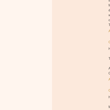
t
f
d
c
T
H
T
A
M