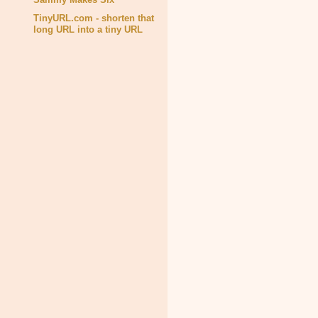
TinyURL.com - shorten that
long URL into a tiny URL