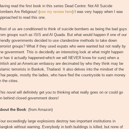
aving read the first book in this series Dead Centre: Not All Suicide
ombers Are Religious! (
see my review here
) I was very happy when I was
pproached to read this one.
ost of us are conditioned to think of suicide bombers as being the bad guys
from groups such as ISIS and Al Quada. But what would happen if one of our
friendly governments decided to use clandestine methods to take down
errorist groups? What if they used expats who were wanted but not really by
he government. This is decidedly an interesting look at what might happen
or has it actually happened-which we will NEVER know for sure) when a
British and an American embassy are decimated by who they think may be
slamic terrorists in Bankok, Thailand. It also delves into the mindset of the
hai people, mostly the ladies, who have fled the countryside to earn money
n the cities.
his novel will definitely get you to thinking what really goes on or could go
on behind closed government doors!
About the Book
: (from Amazon)
our exceedingly large explosions destroy two important institutions in
angkok without warning. Everybody in both buildings is killed, but none of