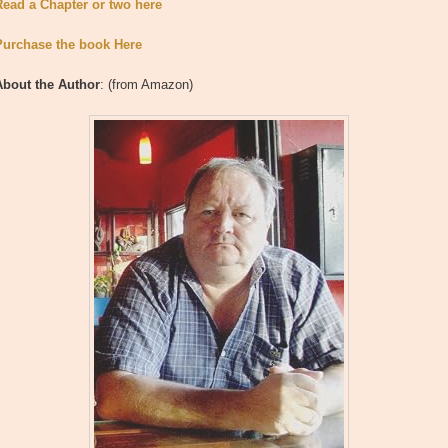
Read a Chapter or two here
Purchase the book Here
About the Author
: (from Amazon)