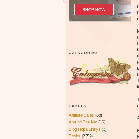
H
B
a
M
t
CATAGORIES
t
(
I
T
i
T
LABELS
Affiliate Sales
(88)
Around The Net
(16)
Blog Hops/Linkys
(3)
F
Books
(2252)
B