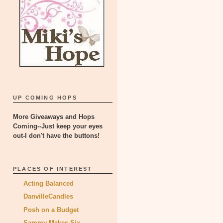
UP COMING HOPS
More Giveaways and Hops
Coming--Just keep your eyes
out-I don't have the buttons!
PLACES OF INTEREST
Acting Balanced
DanvilleCandles
Posh on a Budget
Sammy Makes Six