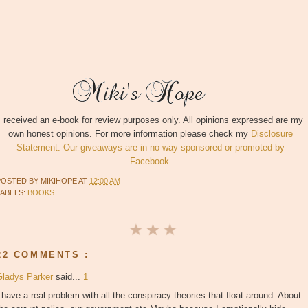
I received an e-book for review purposes only. All opinions expressed are my
own honest opinions. For more information please check my
Disclosure
Statement. Our giveaways are in no way sponsored or promoted by
Facebook.
POSTED BY
MIKIHOPE
AT
12:00 AM
LABELS:
BOOKS
22 COMMENTS :
Gladys Parker
said...
1
 have a real problem with all the conspiracy theories that float around. About