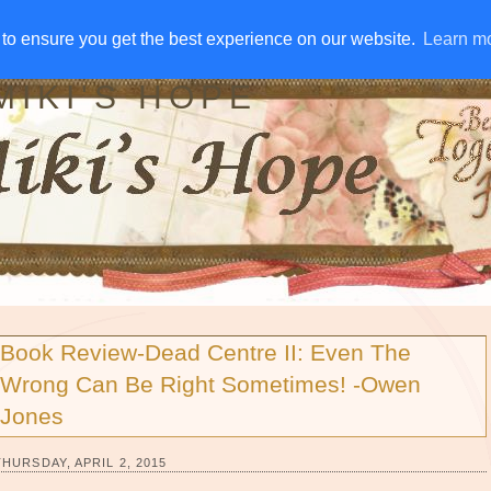
IVE AWAYS
DISCLOSURE
RSS
EMAIL SUBSCRIBE
to ensure you get the best experience on our website.
to ensure you get the best experience on our website.
Learn m
Learn m
MIKI'S HOPE
Book Review-Dead Centre II: Even The
Wrong Can Be Right Sometimes! -Owen
Jones
THURSDAY, APRIL 2, 2015