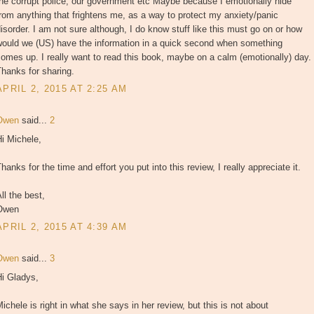
he corrupt police, our government etc Maybe because I emotionally hide
rom anything that frightens me, as a way to protect my anxiety/panic
isorder. I am not sure although, I do know stuff like this must go on or how
would we (US) have the information in a quick second when something
omes up. I really want to read this book, maybe on a calm (emotionally) day.
hanks for sharing.
APRIL 2, 2015 AT 2:25 AM
Owen
said...
2
i Michele,
hanks for the time and effort you put into this review, I really appreciate it.
ll the best,
Owen
APRIL 2, 2015 AT 4:39 AM
Owen
said...
3
Hi Gladys,
ichele is right in what she says in her review, but this is not about