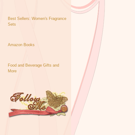
Best Sellers: Women's Fragrance
Sets
Amazon Books
Food and Beverage Gifts and
More