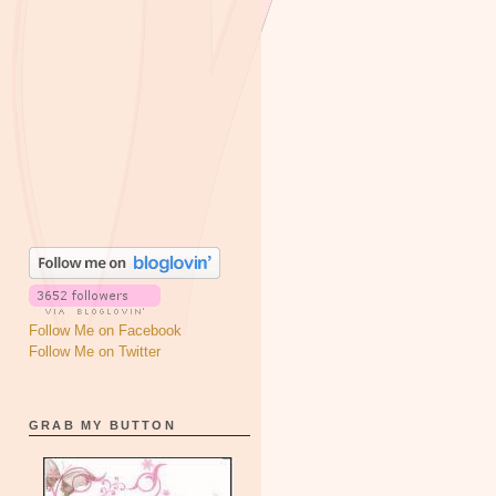
Follow Me on Facebook
Follow Me on Twitter
GRAB MY BUTTON