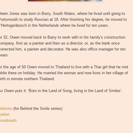
wen Jones was born in Barry, South Wales, where he lived until going to
ortsmouth to study Russian at 18. After finishing his degree, he moved to
'Hertogenbosch in the Netherlands where he lived for ten years.
t 32, Owen moved back to Barry to work with in his family's construction
ompany, first as a painter and then as a director, or, as the bank once
orrected him, a painter and decorator. He was also office manager for ten
ears.
t the age of 50 Owen moved to Thailand to live with a Thai girl that he met
hile there on holiday. He married the woman and now lives in her village of
irth in remote northern Thailand.
s Owen puts it: 'Born in the Land of Song, living in the Land of Smiles'.
Website
(for Behind the Smile series)
witter
Goodreads