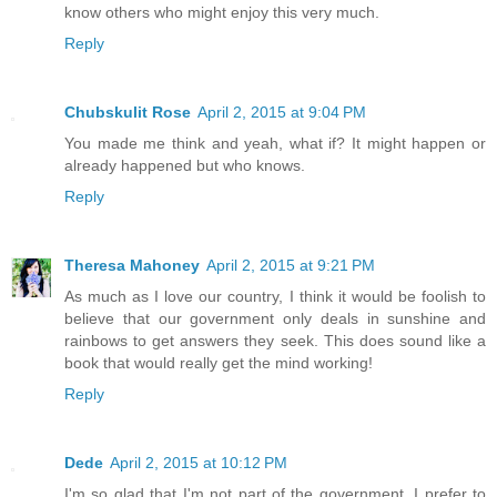
know others who might enjoy this very much.
Reply
Chubskulit Rose
April 2, 2015 at 9:04 PM
You made me think and yeah, what if? It might happen or
already happened but who knows.
Reply
Theresa Mahoney
April 2, 2015 at 9:21 PM
As much as I love our country, I think it would be foolish to
believe that our government only deals in sunshine and
rainbows to get answers they seek. This does sound like a
book that would really get the mind working!
Reply
Dede
April 2, 2015 at 10:12 PM
I'm so glad that I'm not part of the government. I prefer to