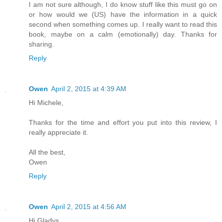
I am not sure although, I do know stuff like this must go on
or how would we (US) have the information in a quick
second when something comes up. I really want to read this
book, maybe on a calm (emotionally) day. Thanks for
sharing.
Reply
Owen
April 2, 2015 at 4:39 AM
Hi Michele,
Thanks for the time and effort you put into this review, I
really appreciate it.
All the best,
Owen
Reply
Owen
April 2, 2015 at 4:56 AM
Hi Gladys,