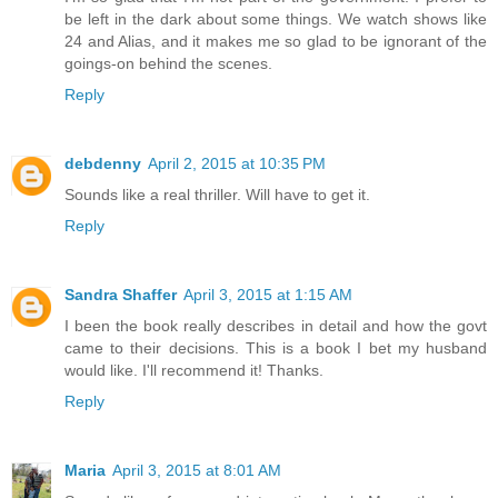
be left in the dark about some things. We watch shows like
24 and Alias, and it makes me so glad to be ignorant of the
goings-on behind the scenes.
Reply
debdenny
April 2, 2015 at 10:35 PM
Sounds like a real thriller. Will have to get it.
Reply
Sandra Shaffer
April 3, 2015 at 1:15 AM
I been the book really describes in detail and how the govt
came to their decisions. This is a book I bet my husband
would like. I'll recommend it! Thanks.
Reply
Maria
April 3, 2015 at 8:01 AM