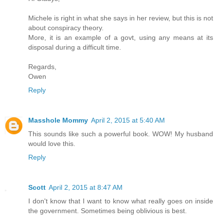
Michele is right in what she says in her review, but this is not
about conspiracy theory.
More, it is an example of a govt, using any means at its
disposal during a difficult time.
Regards,
Owen
Reply
Masshole Mommy
April 2, 2015 at 5:40 AM
This sounds like such a powerful book. WOW! My husband
would love this.
Reply
Scott
April 2, 2015 at 8:47 AM
I don't know that I want to know what really goes on inside
the government. Sometimes being oblivious is best.