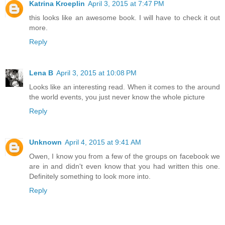
Katrina Kroeplin
April 3, 2015 at 7:47 PM
this looks like an awesome book. I will have to check it out
more.
Reply
Lena B
April 3, 2015 at 10:08 PM
Looks like an interesting read. When it comes to the around
the world events, you just never know the whole picture
Reply
Unknown
April 4, 2015 at 9:41 AM
Owen, I know you from a few of the groups on facebook we
are in and didn't even know that you had written this one.
Definitely something to look more into.
Reply