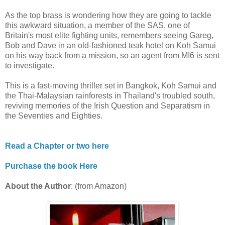
As the top brass is wondering how they are going to tackle
this awkward situation, a member of the SAS, one of
Britain's most elite fighting units, remembers seeing Gareg,
Bob and Dave in an old-fashioned teak hotel on Koh Samui
on his way back from a mission, so an agent from MI6 is sent
to investigate.
This is a fast-moving thriller set in Bangkok, Koh Samui and
the Thai-Malaysian rainforests in Thailand's troubled south,
reviving memories of the Irish Question and Separatism in
the Seventies and Eighties.
Read a Chapter or two here
Purchase the book Here
About the Author
: (from Amazon)