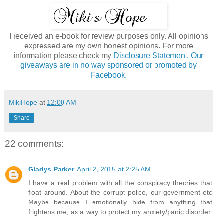
I received an e-book for review purposes only. All opinions
expressed are my own honest opinions. For more
information please check my
Disclosure Statement. Our
giveaways are in no way sponsored or promoted by
Facebook.
MikiHope
at
12:00 AM
Share
22 comments:
Gladys Parker
April 2, 2015 at 2:25 AM
I have a real problem with all the conspiracy theories that
float around. About the corrupt police, our government etc
Maybe because I emotionally hide from anything that
frightens me, as a way to protect my anxiety/panic disorder.