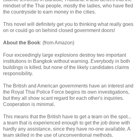
mindset of the Thai people, mostly the ladies, who have fled
the countryside to earn money in the cities.
This novel will definitely get you to thinking what really goes
on or could go on behind closed government doors!
About the Book
: (from Amazon)
Four exceedingly large explosions destroy two important
institutions in Bangkok without warning. Everybody in both
buildings is killed, but none of the likely candidates claims
responsibility.
The British and American governments have an interest and
the Royal Thai Police Force begins its own investigations,
but they all show scant regard for each other's inquiries.
Cooperation is minimal.
This means that the British have to get a team on the spot...
a team that is experienced enough to get the job done with
hardly any assistance, since they have no-one available. A
team skilled in the use of unconventional methods.