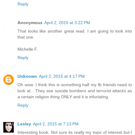
Reply
Anonymous
April 2, 2015 at 3:22 PM
That looks like another great read. I am going to look into
that one.
Michelle F.
Reply
Unknown
April 2, 2015 at 4:17 PM
Oh wow. I think this is something half my fb friends need to
look at... They see suicide bombers and terrorist attacks as
a certain religion thing ONLY and it is infuriating.
Reply
Lesley
April 2, 2015 at 7:13 PM
Interesting book. Not sure its really my topic of interest but I