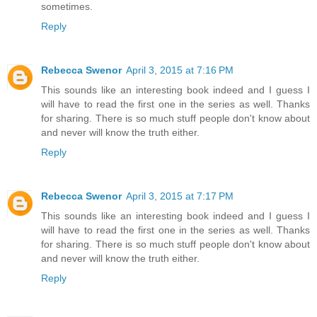
sometimes.
Reply
Rebecca Swenor
April 3, 2015 at 7:16 PM
This sounds like an interesting book indeed and I guess I
will have to read the first one in the series as well. Thanks
for sharing. There is so much stuff people don't know about
and never will know the truth either.
Reply
Rebecca Swenor
April 3, 2015 at 7:17 PM
This sounds like an interesting book indeed and I guess I
will have to read the first one in the series as well. Thanks
for sharing. There is so much stuff people don't know about
and never will know the truth either.
Reply