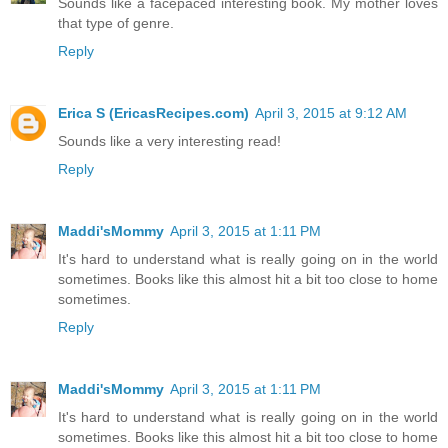
Sounds like a facepaced interesting book. My mother loves
that type of genre.
Reply
Erica S (EricasRecipes.com)
April 3, 2015 at 9:12 AM
Sounds like a very interesting read!
Reply
Maddi'sMommy
April 3, 2015 at 1:11 PM
It's hard to understand what is really going on in the world
sometimes. Books like this almost hit a bit too close to home
sometimes.
Reply
Maddi'sMommy
April 3, 2015 at 1:11 PM
It's hard to understand what is really going on in the world
sometimes. Books like this almost hit a bit too close to home