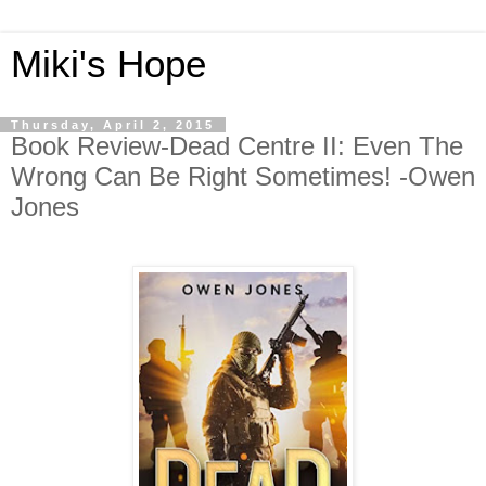
Miki's Hope
Thursday, April 2, 2015
Book Review-Dead Centre II: Even The
Wrong Can Be Right Sometimes! -Owen
Jones