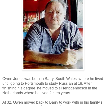
Owen Jones was born in Barry, South Wales, where he lived
until going to Portsmouth to study Russian at 18. After
finishing his degree, he moved to s'Hertogenbosch in the
Netherlands where he lived for ten years.
At 32, Owen moved back to Barry to work with in his family's