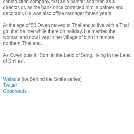
construction company, first as a painter and then as a
director, or, as the bank once corrected him, a painter and
decorator. He was also office manager for ten years.
At the age of 50 Owen moved to Thailand to live with a Thai
girl that he met while there on holiday. He married the
woman and now lives in her village of birth in remote
northern Thailand.
As Owen puts it: 'Born in the Land of Song, living in the Land
of Smiles'.
Website
(for Behind the Smile series)
Twitter
Goodreads