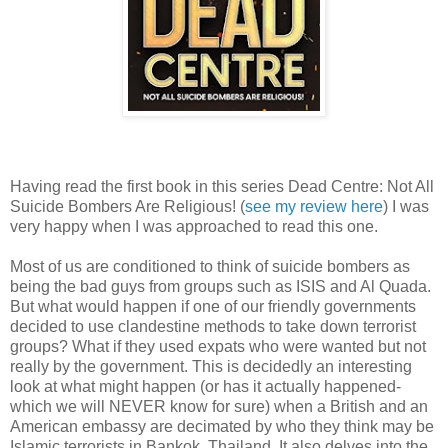
Having read the first book in this series Dead Centre: Not All
Suicide Bombers Are Religious! (
see my review here
) I was
very happy when I was approached to read this one.
Most of us are conditioned to think of suicide bombers as
being the bad guys from groups such as ISIS and Al Quada.
But what would happen if one of our friendly governments
decided to use clandestine methods to take down terrorist
groups? What if they used expats who were wanted but not
really by the government. This is decidedly an interesting
look at what might happen (or has it actually happened-
which we will NEVER know for sure) when a British and an
American embassy are decimated by who they think may be
Islamic terrorists in Bankok, Thailand. It also delves into the