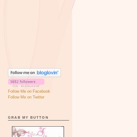
Follow Me on Facebook
Follow Me on Twitter
GRAB MY BUTTON