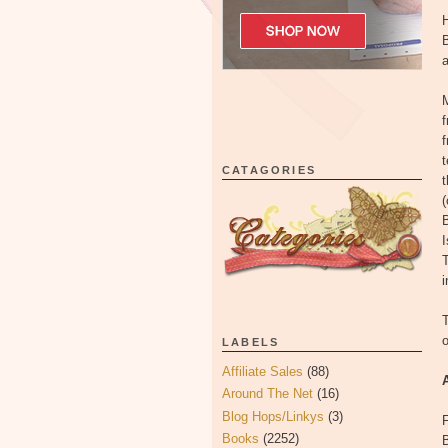
H
B
a
M
t
CATAGORIES
t
(
I
T
i
T
LABELS
Affiliate Sales
(88)
Around The Net
(16)
Blog Hops/Linkys
(3)
F
Books
(2252)
B