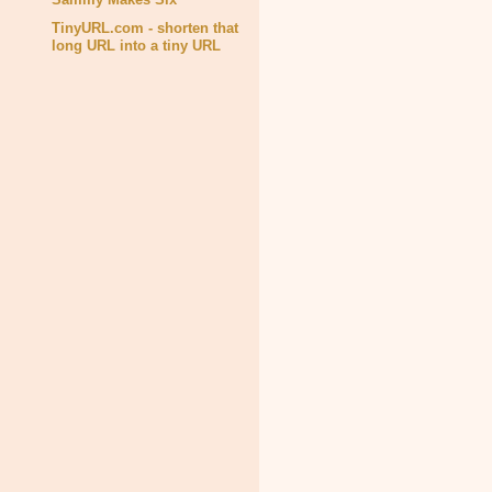
TinyURL.com - shorten that
long URL into a tiny URL