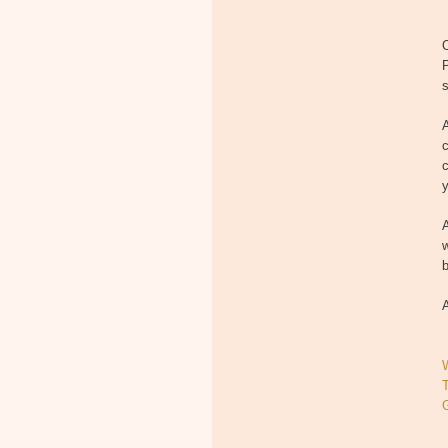
O
P
s
A
c
c
y
A
w
b
A
T