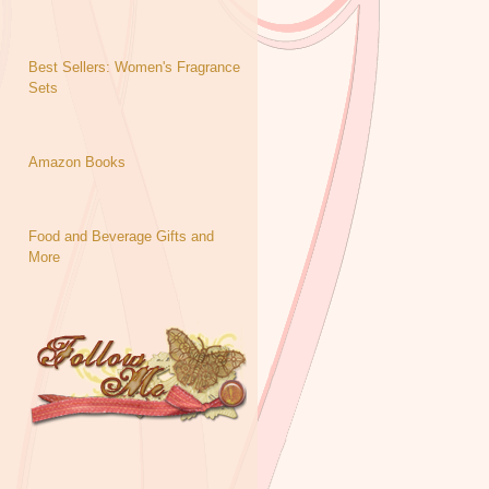
Best Sellers: Women's Fragrance
Sets
Amazon Books
Food and Beverage Gifts and
More