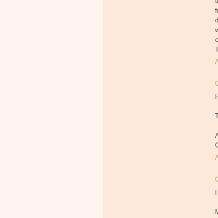
t
f
d
c
T
H
T
A
M