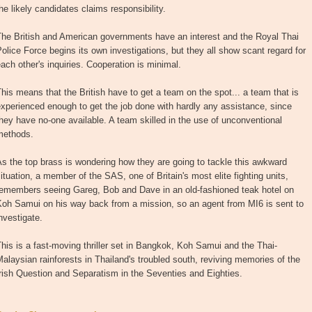
he likely candidates claims responsibility.
The British and American governments have an interest and the Royal Thai
olice Force begins its own investigations, but they all show scant regard for
ach other's inquiries. Cooperation is minimal.
his means that the British have to get a team on the spot... a team that is
xperienced enough to get the job done with hardly any assistance, since
hey have no-one available. A team skilled in the use of unconventional
methods.
s the top brass is wondering how they are going to tackle this awkward
ituation, a member of the SAS, one of Britain's most elite fighting units,
remembers seeing Gareg, Bob and Dave in an old-fashioned teak hotel on
Koh Samui on his way back from a mission, so an agent from MI6 is sent to
nvestigate.
his is a fast-moving thriller set in Bangkok, Koh Samui and the Thai-
alaysian rainforests in Thailand's troubled south, reviving memories of the
rish Question and Separatism in the Seventies and Eighties.