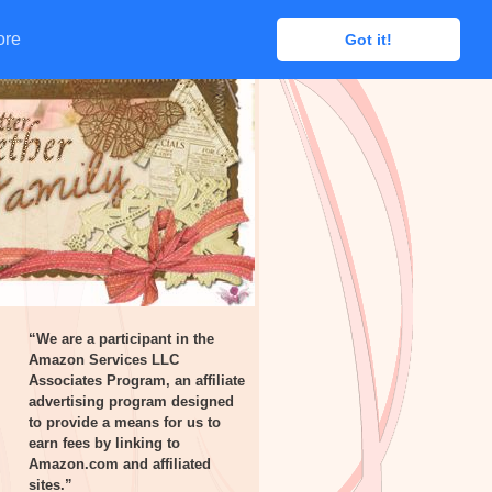
ore
ore
Got it!
Got it!
“We are a participant in the
Amazon Services LLC
Associates Program, an affiliate
advertising program designed
to provide a means for us to
earn fees by linking to
Amazon.com and affiliated
sites.”