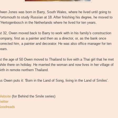
wen Jones was born in Barry, South Wales, where he lived until going to
ortsmouth to study Russian at 18. After finishing his degree, he moved to
'Hertogenbosch in the Netherlands where he lived for ten years.
t 32, Owen moved back to Barry to work with in his family's construction
ompany, first as a painter and then as a director, or, as the bank once
orrected him, a painter and decorator. He was also office manager for ten
ears.
t the age of 50 Owen moved to Thailand to live with a Thai girl that he met
hile there on holiday. He married the woman and now lives in her village of
irth in remote northern Thailand.
s Owen puts it: 'Born in the Land of Song, living in the Land of Smiles'.
Website
(for Behind the Smile series)
witter
Goodreads