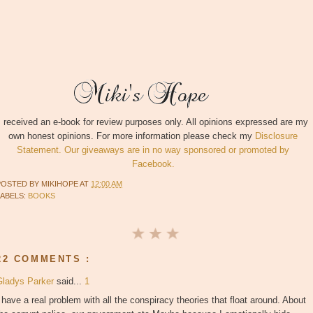
I received an e-book for review purposes only. All opinions expressed are my
own honest opinions. For more information please check my
Disclosure
Statement. Our giveaways are in no way sponsored or promoted by
Facebook.
POSTED BY
MIKIHOPE
AT
12:00 AM
LABELS:
BOOKS
22 COMMENTS :
Gladys Parker
said...
1
 have a real problem with all the conspiracy theories that float around. About