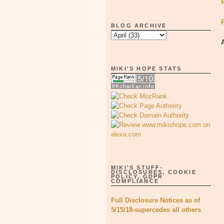
BLOG ARCHIVE
MIKI'S HOPE STATS
MIKI'S STUFF-
DISCLOSURES, COOKIE
POLICY, GDPR
COMPLIANCE
Full Disclosure Notices as of
5/15/18-supercedes all others