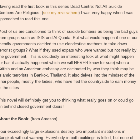
aving read the first book in this series Dead Centre: Not All Suicide
ombers Are Religious! (
see my review here
) I was very happy when I was
pproached to read this one.
ost of us are conditioned to think of suicide bombers as being the bad guys
from groups such as ISIS and Al Quada. But what would happen if one of our
friendly governments decided to use clandestine methods to take down
errorist groups? What if they used expats who were wanted but not really by
he government. This is decidedly an interesting look at what might happen
or has it actually happened-which we will NEVER know for sure) when a
British and an American embassy are decimated by who they think may be
slamic terrorists in Bankok, Thailand. It also delves into the mindset of the
hai people, mostly the ladies, who have fled the countryside to earn money
n the cities.
his novel will definitely get you to thinking what really goes on or could go
on behind closed government doors!
About the Book
: (from Amazon)
our exceedingly large explosions destroy two important institutions in
angkok without warning. Everybody in both buildings is killed, but none of