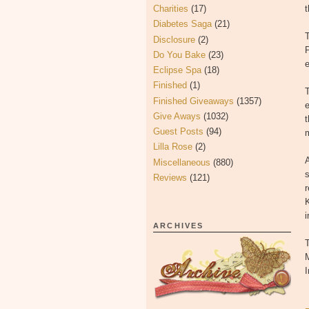
Charities
(17)
t
Diabetes Saga
(21)
Disclosure
(2)
P
Do You Bake
(23)
e
Eclipse Spa
(18)
Finished
(1)
T
Finished Giveaways
(1357)
e
Give Aways
(1032)
t
Guest Posts
(94)
Lilla Rose
(2)
A
Miscellaneous
(880)
s
Reviews
(121)
i
ARCHIVES
T
M
I