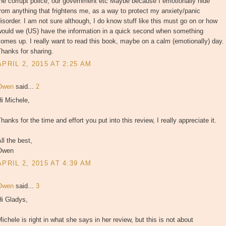
he corrupt police, our government etc Maybe because I emotionally hide
rom anything that frightens me, as a way to protect my anxiety/panic
isorder. I am not sure although, I do know stuff like this must go on or how
would we (US) have the information in a quick second when something
omes up. I really want to read this book, maybe on a calm (emotionally) day.
hanks for sharing.
APRIL 2, 2015 AT 2:25 AM
Owen
said...
2
i Michele,
hanks for the time and effort you put into this review, I really appreciate it.
ll the best,
Owen
APRIL 2, 2015 AT 4:39 AM
Owen
said...
3
Hi Gladys,
ichele is right in what she says in her review, but this is not about