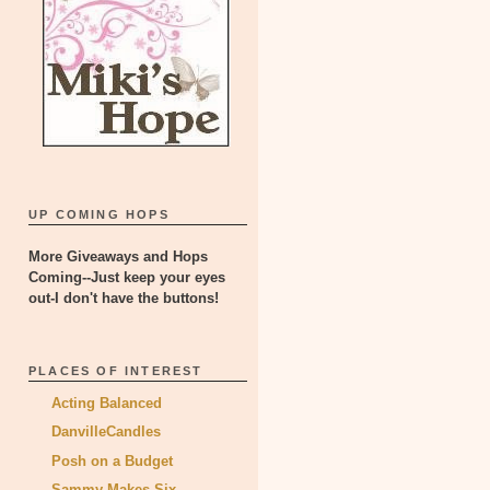
UP COMING HOPS
More Giveaways and Hops
Coming--Just keep your eyes
out-I don't have the buttons!
PLACES OF INTEREST
Acting Balanced
DanvilleCandles
Posh on a Budget
Sammy Makes Six