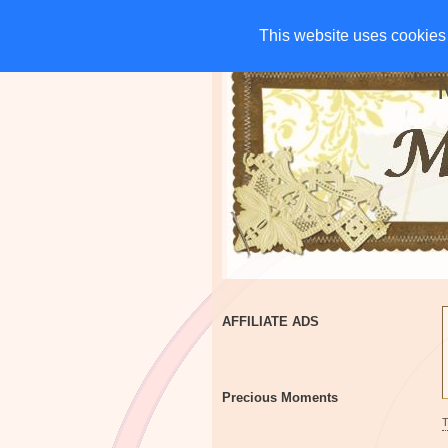
HOME
CHARITIES
G
This website uses cookies 
This website uses cookies 
AFFILIATE ADS
Precious Moments