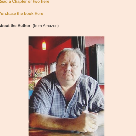
Read a Chapter or two here
Purchase the book Here
About the Author
: (from Amazon)