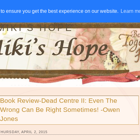
IVE AWAYS
DISCLOSURE
RSS
EMAIL SUBSCRIBE
to ensure you get the best experience on our website.
to ensure you get the best experience on our website.
Learn m
Learn m
MIKI'S HOPE
Book Review-Dead Centre II: Even The
Wrong Can Be Right Sometimes! -Owen
Jones
THURSDAY, APRIL 2, 2015