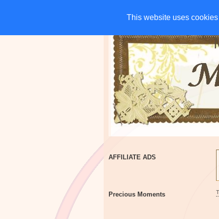
HOME
CHARITIES
G
This website uses cookies 
This website uses cookies 
AFFILIATE ADS
Precious Moments