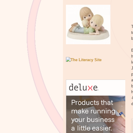
T
b
h
l
J
p
a
b
h
-
d