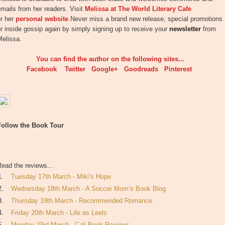
mails from her readers. Visit
Melissa at The World Literary Cafe
or her
personal website
.
Never miss a brand new release, special promotions
r inside gossip again by simply signing up to receive your
newsletter
from
Melissa.
You can find the author on the following sites...
Facebook
Twitter
Google+
Goodreads
Pinterest
Follow the Book Tour
ead the reviews...
1.
Tuesday 17th March - Miki’s Hope
2.
Wednesday 18th March - A Soccer Mom’s Book Blog
3.
Thursday 19th March - Recommended Romance
4.
Friday 20th March - Life as Leels
5.
Monday 23rd March - Cali Book Reviews