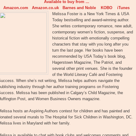
Available to buy from ...
Amazon.com
Amazon.co.uk
Barnes and Noble
KOBO
iTunes
Melissa Foster is a New York Times & USA
Today bestselling and award-winning author.
She writes contemporary romance, new adult,
contemporary women’s fiction, suspense, and
historical fiction with emotionally compelling
characters that stay with you long after you
turn the last page. Her books have been
recommended by USA Today’s book blog,
Hagerstown Magazine, The Patriot, and
several other print venues. She is the founder
of the World Literary Café and Fostering
uccess. When she’s not writing, Melissa helps authors navigate the
ublishing industry through her author training programs on Fostering
Success. Melissa has been published in Calgary’s Child Magazine, the
Huffington Post, and Women Business Owners magazine.
elissa hosts an Aspiring Authors contest for children and has painted and
onated several murals to The Hospital for Sick Children in Washington, DC.
elissa lives in Maryland with her family.
Melissa is available to chat with book clubs and welcomes comments and