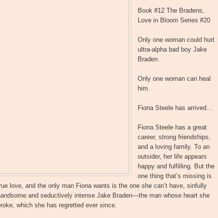
Book #12 The Bradens,
Love in Bloom Series #20
Only one woman could hurt
ultra-alpha bad boy Jake
Braden.
Only one woman can heal
him.
Fiona Steele has arrived…
Fiona Steele has a great
career, strong friendships,
and a loving family. To an
outsider, her life appears
happy and fulfilling. But the
one thing that’s missing is
rue love, and the only man Fiona wants is the one she can’t have, sinfully
handsome and seductively intense Jake Braden—the man whose heart she
roke, which she has regretted ever since.