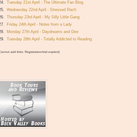
24.
Tuesday 21st April - The Ultimate Fan Blog
25.
Wednesday 22nd April - Stressed Rach
26.
Thursday 23rd April - My Silly Little Gang
27.
Friday 24th April - Notes from a Lady
28.
Monday 27th April - Daydreams and Dee
29.
Tuesday 28th April - Totally Addicted to Reading
Cannot add links: Registration/trial expired)