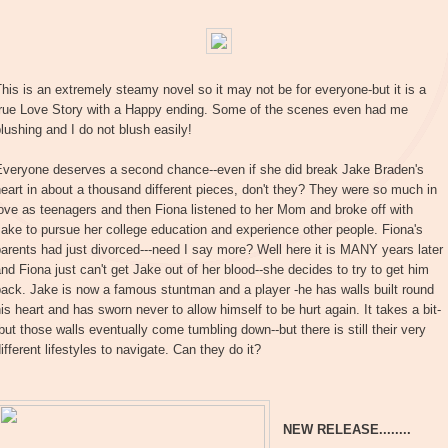
his is an extremely steamy novel so it may not be for everyone-but it is a
true Love Story with a Happy ending. Some of the scenes even had me
lushing and I do not blush easily!
Everyone deserves a second chance--even if she did break Jake Braden's
eart in about a thousand different pieces, don't they? They were so much in
ove as teenagers and then Fiona listened to her Mom and broke off with
ake to pursue her college education and experience other people. Fiona's
arents had just divorced---need I say more? Well here it is MANY years later
nd Fiona just can't get Jake out of her blood--she decides to try to get him
ack. Jake is now a famous stuntman and a player -he has walls built round
is heart and has sworn never to allow himself to be hurt again. It takes a bit-
but those walls eventually come tumbling down--but there is still their very
ifferent lifestyles to navigate. Can they do it?
NEW RELEASE........