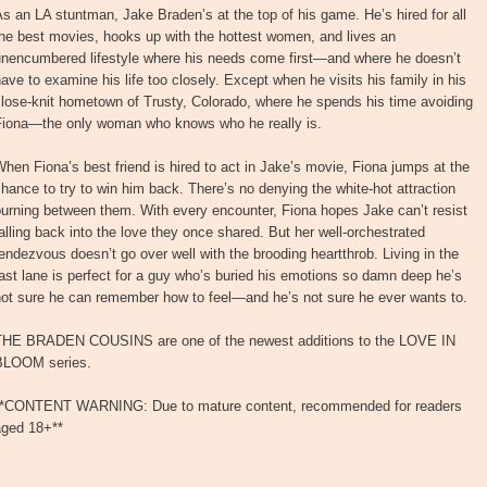
s an LA stuntman, Jake Braden’s at the top of his game. He’s hired for all
he best movies, hooks up with the hottest women, and lives an
unencumbered lifestyle where his needs come first—and where he doesn’t
ave to examine his life too closely. Except when he visits his family in his
lose-knit hometown of Trusty, Colorado, where he spends his time avoiding
Fiona—the only woman who knows who he really is.
hen Fiona’s best friend is hired to act in Jake’s movie, Fiona jumps at the
hance to try to win him back. There’s no denying the white-hot attraction
urning between them. With every encounter, Fiona hopes Jake can’t resist
alling back into the love they once shared. But her well-orchestrated
endezvous doesn’t go over well with the brooding heartthrob. Living in the
ast lane is perfect for a guy who’s buried his emotions so damn deep he’s
not sure he can remember how to feel—and he’s not sure he ever wants to.
THE BRADEN COUSINS are one of the newest additions to the LOVE IN
BLOOM series.
**CONTENT WARNING: Due to mature content, recommended for readers
aged 18+**