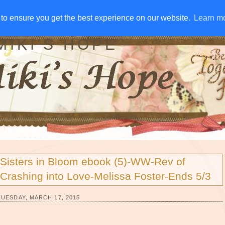
IVE AWAYS
DISCLOSURE
RSS
EMAIL SUBSCRIBE
to ensure you get the best experience on our website.
to ensure you get the best experience on our website.
Learn m
Learn m
MIKI'S HOPE
Sisters in Bloom ebook (5)-WW-Rev of
Crashing into Love-Melissa Foster-Ends 5/3
TUESDAY, MARCH 17, 2015