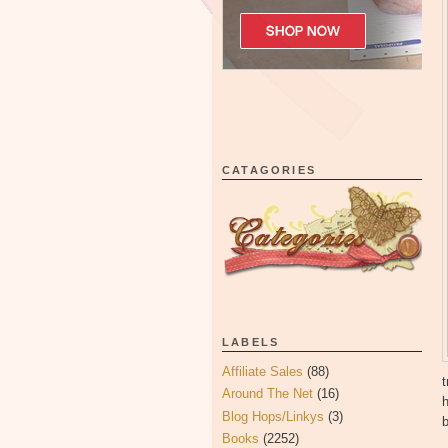
CATAGORIES
LABELS
Affiliate Sales
(88)
t
Around The Net
(16)
Blog Hops/Linkys
(3)
b
Books
(2252)