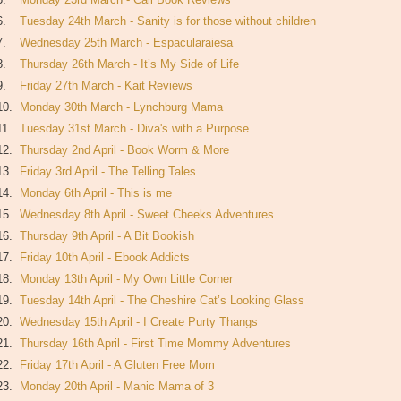
6.
Tuesday 24th March - Sanity is for those without children
7.
Wednesday 25th March - Espacularaiesa
8.
Thursday 26th March - It’s My Side of Life
9.
Friday 27th March - Kait Reviews
10.
Monday 30th March - Lynchburg Mama
11.
Tuesday 31st March - Diva's with a Purpose
12.
Thursday 2nd April - Book Worm & More
13.
Friday 3rd April - The Telling Tales
14.
Monday 6th April - This is me
15.
Wednesday 8th April - Sweet Cheeks Adventures
16.
Thursday 9th April - A Bit Bookish
17.
Friday 10th April - Ebook Addicts
18.
Monday 13th April - My Own Little Corner
19.
Tuesday 14th April - The Cheshire Cat’s Looking Glass
20.
Wednesday 15th April - I Create Purty Thangs
21.
Thursday 16th April - First Time Mommy Adventures
22.
Friday 17th April - A Gluten Free Mom
23.
Monday 20th April - Manic Mama of 3