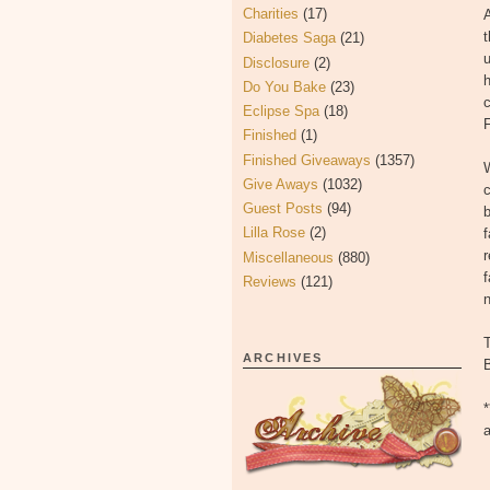
Charities
(17)
A
t
Diabetes Saga
(21)
Disclosure
(2)
h
Do You Bake
(23)
c
Eclipse Spa
(18)
Finished
(1)
Finished Giveaways
(1357)
W
Give Aways
(1032)
c
Guest Posts
(94)
b
Lilla Rose
(2)
f
r
Miscellaneous
(880)
f
Reviews
(121)
ARCHIVES