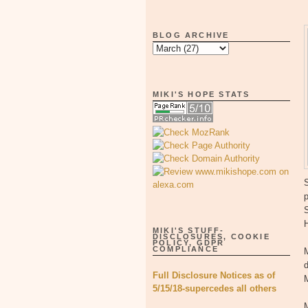
BLOG ARCHIVE
MIKI'S HOPE STATS
S
p
MIKI'S STUFF-
DISCLOSURES, COOKIE
POLICY, GDPR
COMPLIANCE
M
d
Full Disclosure Notices as of
M
5/15/18-supercedes all others