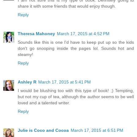
share it with some friends that would enjoy though.
Reply
Theresa Mahoney
March 17, 2015 at 4:52 PM
Sounds like this is one I'd have to keep put up so the kids
don't go snooping inside the pages lol. Sounds hot and
steamy!
Reply
Ashley R
March 17, 2015 at 5:41 PM
I would be blushing too with this type of book! ;) Tempting,
but not my cup of tea, although the author seems to be well
loved and a talented writer.
Reply
Julie is Coco and Cocoa
March 17, 2015 at 6:51 PM