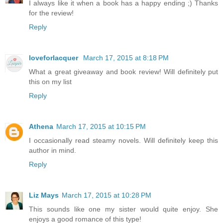
I always like it when a book has a happy ending ;) Thanks
for the review!
Reply
loveforlacquer
March 17, 2015 at 8:18 PM
What a great giveaway and book review! Will definitely put
this on my list
Reply
Athena
March 17, 2015 at 10:15 PM
I occasionally read steamy novels. Will definitely keep this
author in mind.
Reply
Liz Mays
March 17, 2015 at 10:28 PM
This sounds like one my sister would quite enjoy. She
enjoys a good romance of this type!