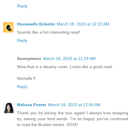
Reply
Housewife Eclectic
March 18, 2015 at 12:22 AM
Sounds like a fun interesting read!
Reply
Anonymous
March 18, 2015 at 12:24 AM
Wow that is a steamy cover. Looks like a good read.
Michelle F.
Reply
Melissa Foster
March 18, 2015 at 12:44 AM
Thank you for joining the tour again! I always love stopping
by, seeing your kind words. I'm so happy you've continued
to read the Braden series. XOXO