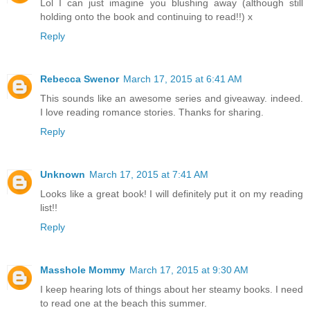
Lol I can just imagine you blushing away (although still
holding onto the book and continuing to read!!) x
Reply
Rebecca Swenor
March 17, 2015 at 6:41 AM
This sounds like an awesome series and giveaway. indeed.
I love reading romance stories. Thanks for sharing.
Reply
Unknown
March 17, 2015 at 7:41 AM
Looks like a great book! I will definitely put it on my reading
list!!
Reply
Masshole Mommy
March 17, 2015 at 9:30 AM
I keep hearing lots of things about her steamy books. I need
to read one at the beach this summer.