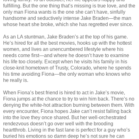
fulfilling. But the one thing that’s missing is true love, and the
only man Fiona wants is the one she can’t have, sinfully
handsome and seductively intense Jake Braden—the man
whose heart she broke, which she has regretted ever since.
As an LA stuntman, Jake Braden’s at the top of his game.
He’s hired for all the best movies, hooks up with the hottest
women, and lives an unencumbered lifestyle where his
needs come first—and where he doesn’t have to examine
his life too closely. Except when he visits his family in his
close-knit hometown of Trusty, Colorado, where he spends
his time avoiding Fiona—the only woman who knows who
he really is.
When Fiona’s best friend is hired to act in Jake’s movie,
Fiona jumps at the chance to try to win him back. There’s no
denying the white-hot attraction burning between them. With
every encounter, Fiona hopes Jake can’t resist falling back
into the love they once shared. But her well-orchestrated
rendezvous doesn’t go over well with the brooding
heartthrob. Living in the fast lane is perfect for a guy who’s
buried his emotions so damn deep he’s not sure he can