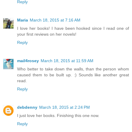
Reply
Maria
March 18, 2015 at 7:16 AM
I love her books! I have been hooked since I read one of
your first reviews on her novels!
Reply
mail4rosey
March 18, 2015 at 11:59 AM
Who better to take down the walls, than the person whom
caused them to be built up. :) Sounds like another great
read.
Reply
debdenny
March 18, 2015 at 2:24 PM
I just love her books. Finishing this one now.
Reply