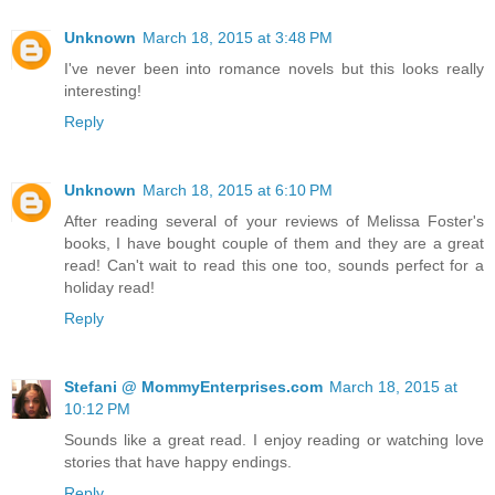
Unknown
March 18, 2015 at 3:48 PM
I've never been into romance novels but this looks really
interesting!
Reply
Unknown
March 18, 2015 at 6:10 PM
After reading several of your reviews of Melissa Foster's
books, I have bought couple of them and they are a great
read! Can't wait to read this one too, sounds perfect for a
holiday read!
Reply
Stefani @ MommyEnterprises.com
March 18, 2015 at
10:12 PM
Sounds like a great read. I enjoy reading or watching love
stories that have happy endings.
Reply