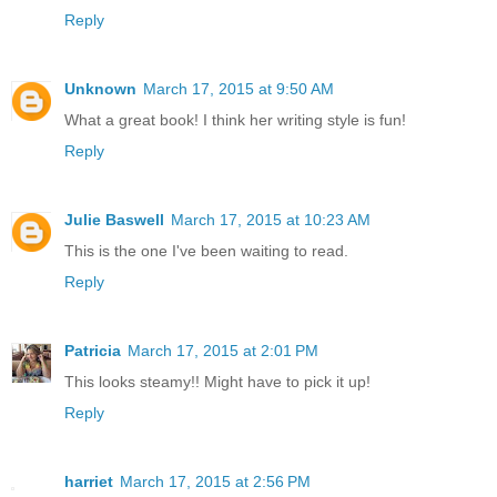
Reply
Unknown
March 17, 2015 at 9:50 AM
What a great book! I think her writing style is fun!
Reply
Julie Baswell
March 17, 2015 at 10:23 AM
This is the one I've been waiting to read.
Reply
Patricia
March 17, 2015 at 2:01 PM
This looks steamy!! Might have to pick it up!
Reply
harriet
March 17, 2015 at 2:56 PM