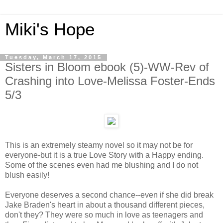
Miki's Hope
Tuesday, March 17, 2015
Sisters in Bloom ebook (5)-WW-Rev of
Crashing into Love-Melissa Foster-Ends
5/3
This is an extremely steamy novel so it may not be for
everyone-but it is a true Love Story with a Happy ending.
Some of the scenes even had me blushing and I do not
blush easily!
Everyone deserves a second chance--even if she did break
Jake Braden's heart in about a thousand different pieces,
don't they? They were so much in love as teenagers and