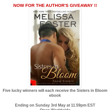
NOW FOR THE AUTHOR'S GIVEAWAY !!
Five lucky winners will each receive the Sisters in Bloom
ebook
Ending on Sunday 3rd May at 11.59pm EST