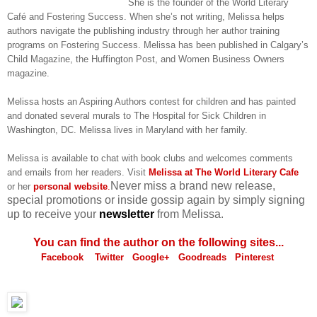
She is the founder of the World Literary
Café and Fostering Success. When she’s not writing, Melissa helps
authors navigate the publishing industry through her author training
programs on Fostering Success. Melissa has been published in Calgary’s
Child Magazine, the Huffington Post, and Women Business Owners
magazine.
Melissa hosts an Aspiring Authors contest for children and has painted
and donated several murals to The Hospital for Sick Children in
Washington, DC. Melissa lives in Maryland with her family.
Melissa is available to chat with book clubs and welcomes comments
and emails from her readers. Visit
Melissa at The World Literary Cafe
Never miss a brand new release,
or her
personal website
.
special promotions or inside gossip again by simply signing
up to receive your
newsletter
from Melissa.
You can find the author on the following sites...
Facebook
Twitter
Google+
Goodreads
Pinterest