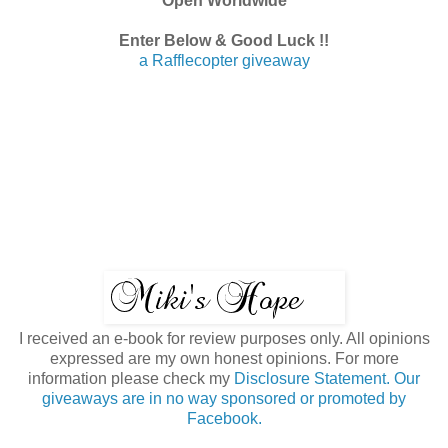
Open Worldwide
Enter Below & Good Luck !!
a Rafflecopter giveaway
I received an e-book for review purposes only. All opinions
expressed are my own honest opinions. For more
information please check my
Disclosure Statement. Our
giveaways are in no way sponsored or promoted by
Facebook.