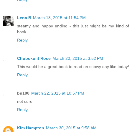
Lena B
March 18, 2015 at 11:54 PM
steamy and happy ending - this just might be my kind of
book
Reply
Chubskulit Rose
March 20, 2015 at 3:52 PM
This would be a great book to read on snowy day like today!
Reply
bn100
March 22, 2015 at 10:57 PM
not sure
Reply
Kim Hampton
March 30, 2015 at 9:58 AM