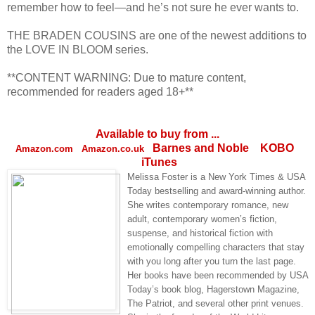
remember how to feel—and he’s not sure he ever wants to.
THE BRADEN COUSINS are one of the newest additions to
the LOVE IN BLOOM series.
**CONTENT WARNING: Due to mature content,
recommended for readers aged 18+**
Available to buy from ...
Barnes and Noble
KOBO
Amazon.com
Amazon.co.uk
iTunes
Melissa Foster is a New York Times & USA
Today bestselling and award-winning author.
She writes contemporary romance, new
adult, contemporary women’s fiction,
suspense, and historical fiction with
emotionally compelling characters that stay
with you long after you turn the last page.
Her books have been recommended by USA
Today’s book blog, Hagerstown Magazine,
The Patriot, and several other print venues.