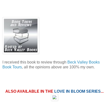
I received this book to review through
Beck Valley Books
Book Tours
, all the opinions above are 100% my own.
ALSO AVAILABLE IN THE
LOVE IN BLOOM SERIES
...