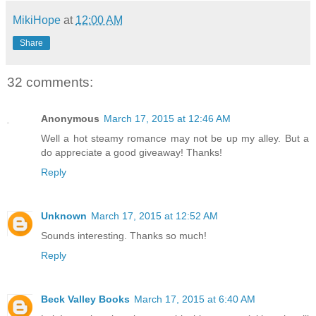
MikiHope
at
12:00 AM
Share
32 comments:
Anonymous
March 17, 2015 at 12:46 AM
Well a hot steamy romance may not be up my alley. But a
do appreciate a good giveaway! Thanks!
Reply
Unknown
March 17, 2015 at 12:52 AM
Sounds interesting. Thanks so much!
Reply
Beck Valley Books
March 17, 2015 at 6:40 AM