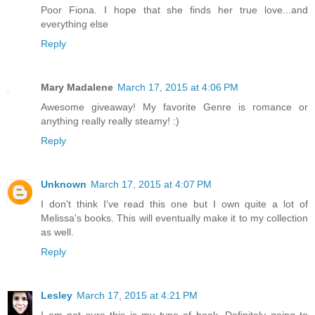
Poor Fiona. I hope that she finds her true love...and
everything else
Reply
Mary Madalene
March 17, 2015 at 4:06 PM
Awesome giveaway! My favorite Genre is romance or
anything really really steamy! :)
Reply
Unknown
March 17, 2015 at 4:07 PM
I don't think I've read this one but I own quite a lot of
Melissa's books. This will eventually make it to my collection
as well.
Reply
Lesley
March 17, 2015 at 4:21 PM
I am not sure this is my type of book. Definitely going to