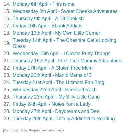
14.
Monday 6th April - This is me
15.
Wednesday 8th April - Sweet Cheeks Adventures
16.
Thursday 9th April - A Bit Bookish
17.
Friday 10th April - Ebook Addicts
18.
Monday 13th April - My Own Little Corner
Tuesday 14th April - The Cheshire Cat’s Looking
19.
Glass
20.
Wednesday 15th April - I Create Purty Thangs
21.
Thursday 16th April - First Time Mommy Adventures
22.
Friday 17th April - A Gluten Free Mom
23.
Monday 20th April - Manic Mama of 3
24.
Tuesday 21st April - The Ultimate Fan Blog
25.
Wednesday 22nd April - Stressed Rach
26.
Thursday 23rd April - My Silly Little Gang
27.
Friday 24th April - Notes from a Lady
28.
Monday 27th April - Daydreams and Dee
29.
Tuesday 28th April - Totally Addicted to Reading
(Cannot add links: Registration/trial expired)