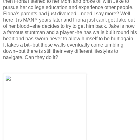
then Fiona listened to her Mom and broke off with Jake to
pursue her college education and experience other people.
Fiona's parents had just divorced---need I say more? Well
here it is MANY years later and Fiona just can't get Jake out
of her blood--she decides to try to get him back. Jake is now
a famous stuntman and a player -he has walls built round his
heart and has sworn never to allow himself to be hurt again.
It takes a bit--but those walls eventually come tumbling
down--but there is still their very different lifestyles to
navigate. Can they do it?