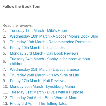
Follow the Book Tour
Read the reviews...
1.
Tuesday 17th March - Miki’s Hope
2.
Wednesday 18th March - A Soccer Mom’s Book Blog
3.
Thursday 19th March - Recommended Romance
4.
Friday 20th March - Life as Leels
5.
Monday 23rd March - Cali Book Reviews
Tuesday 24th March - Sanity is for those without
6.
children
7.
Wednesday 25th March - Espacularaiesa
8.
Thursday 26th March - It’s My Side of Life
9.
Friday 27th March - Kait Reviews
10.
Monday 30th March - Lynchburg Mama
11.
Tuesday 31st March - Diva's with a Purpose
12.
Thursday 2nd April - Book Worm & More
13.
Friday 3rd April - The Telling Tales