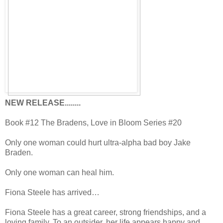
NEW RELEASE........
Book #12 The Bradens, Love in Bloom Series #20
Only one woman could hurt ultra-alpha bad boy Jake
Braden.
Only one woman can heal him.
Fiona Steele has arrived…
Fiona Steele has a great career, strong friendships, and a
loving family. To an outsider, her life appears happy and