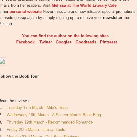
mails from her readers. Visit
Melissa at The World Literary Cafe
or her
personal website
.
Never miss a brand new release, special promotions
r inside gossip again by simply signing up to receive your
newsletter
from
Melissa.
You can find the author on the following sites...
Facebook
Twitter
Google+
Goodreads
Pinterest
Follow the Book Tour
ead the reviews...
1.
Tuesday 17th March - Miki’s Hope
2.
Wednesday 18th March - A Soccer Mom’s Book Blog
3.
Thursday 19th March - Recommended Romance
4.
Friday 20th March - Life as Leels
5.
Monday 23rd March - Cali Book Reviews