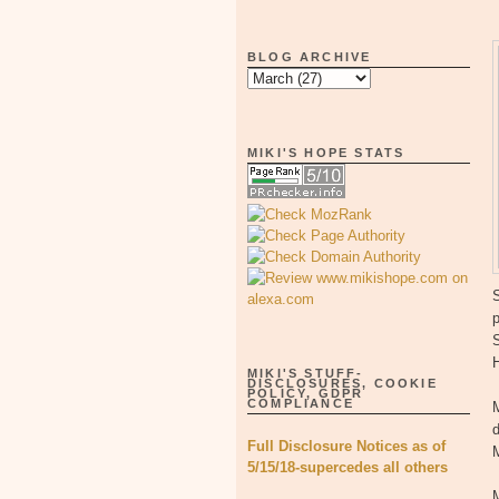
BLOG ARCHIVE
MIKI'S HOPE STATS
S
p
MIKI'S STUFF-
DISCLOSURES, COOKIE
POLICY, GDPR
COMPLIANCE
M
d
Full Disclosure Notices as of
M
5/15/18-supercedes all others