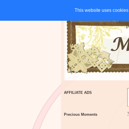
HOME
CHARITIES
G
This website uses cookies 
This website uses cookies 
AFFILIATE ADS
Precious Moments