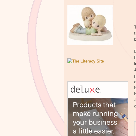
T
b
h
l
J
p
a
b
h
-
d