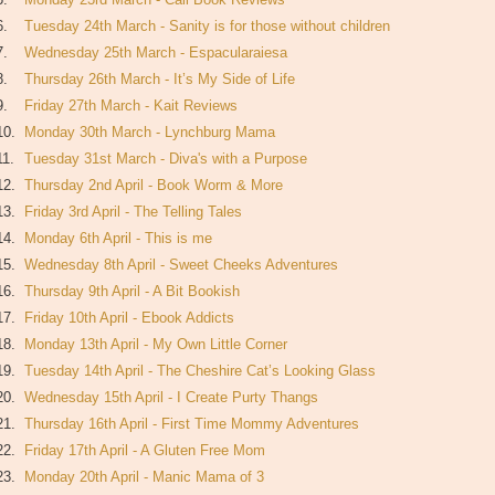
6.
Tuesday 24th March - Sanity is for those without children
7.
Wednesday 25th March - Espacularaiesa
8.
Thursday 26th March - It’s My Side of Life
9.
Friday 27th March - Kait Reviews
10.
Monday 30th March - Lynchburg Mama
11.
Tuesday 31st March - Diva's with a Purpose
12.
Thursday 2nd April - Book Worm & More
13.
Friday 3rd April - The Telling Tales
14.
Monday 6th April - This is me
15.
Wednesday 8th April - Sweet Cheeks Adventures
16.
Thursday 9th April - A Bit Bookish
17.
Friday 10th April - Ebook Addicts
18.
Monday 13th April - My Own Little Corner
19.
Tuesday 14th April - The Cheshire Cat’s Looking Glass
20.
Wednesday 15th April - I Create Purty Thangs
21.
Thursday 16th April - First Time Mommy Adventures
22.
Friday 17th April - A Gluten Free Mom
23.
Monday 20th April - Manic Mama of 3