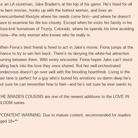
s an LA stuntman, Jake Braden’s at the top of his game. He’s hired for all
he best movies, hooks up with the hottest women, and lives an
unencumbered lifestyle where his needs come first—and where he doesn’t
ave to examine his life too closely. Except when he visits his family in his
lose-knit hometown of Trusty, Colorado, where he spends his time avoiding
Fiona—the only woman who knows who he really is.
hen Fiona’s best friend is hired to act in Jake’s movie, Fiona jumps at the
hance to try to win him back. There’s no denying the white-hot attraction
urning between them. With every encounter, Fiona hopes Jake can’t resist
alling back into the love they once shared. But her well-orchestrated
endezvous doesn’t go over well with the brooding heartthrob. Living in the
ast lane is perfect for a guy who’s buried his emotions so damn deep he’s
not sure he can remember how to feel—and he’s not sure he ever wants to.
THE BRADEN COUSINS are one of the newest additions to the LOVE IN
BLOOM series.
**CONTENT WARNING: Due to mature content, recommended for readers
aged 18+**