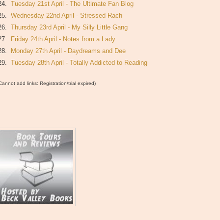
24.
Tuesday 21st April - The Ultimate Fan Blog
25.
Wednesday 22nd April - Stressed Rach
26.
Thursday 23rd April - My Silly Little Gang
27.
Friday 24th April - Notes from a Lady
28.
Monday 27th April - Daydreams and Dee
29.
Tuesday 28th April - Totally Addicted to Reading
Cannot add links: Registration/trial expired)