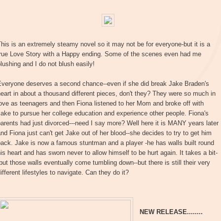
his is an extremely steamy novel so it may not be for everyone-but it is a
true Love Story with a Happy ending. Some of the scenes even had me
lushing and I do not blush easily!
Everyone deserves a second chance--even if she did break Jake Braden's
eart in about a thousand different pieces, don't they? They were so much in
ove as teenagers and then Fiona listened to her Mom and broke off with
ake to pursue her college education and experience other people. Fiona's
arents had just divorced---need I say more? Well here it is MANY years later
nd Fiona just can't get Jake out of her blood--she decides to try to get him
ack. Jake is now a famous stuntman and a player -he has walls built round
is heart and has sworn never to allow himself to be hurt again. It takes a bit-
but those walls eventually come tumbling down--but there is still their very
ifferent lifestyles to navigate. Can they do it?
NEW RELEASE........