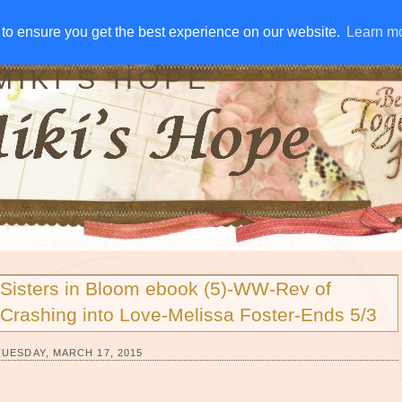
IVE AWAYS
DISCLOSURE
RSS
EMAIL SUBSCRIBE
to ensure you get the best experience on our website.
to ensure you get the best experience on our website.
Learn m
Learn m
MIKI'S HOPE
Sisters in Bloom ebook (5)-WW-Rev of
Crashing into Love-Melissa Foster-Ends 5/3
TUESDAY, MARCH 17, 2015