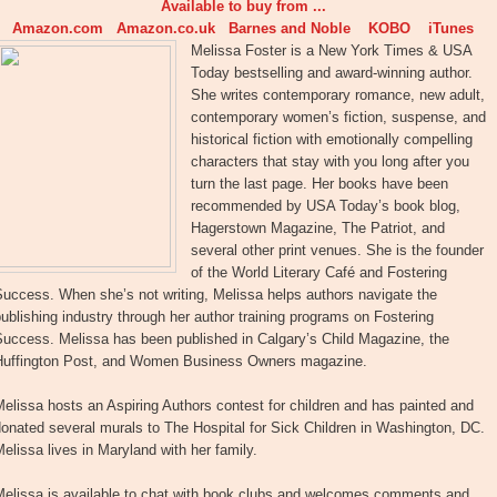
Available to buy from ...
Amazon.com
Amazon.co.uk
Barnes and Noble
KOBO
iTunes
Melissa Foster is a New York Times & USA
Today bestselling and award-winning author.
She writes contemporary romance, new adult,
contemporary women’s fiction, suspense, and
historical fiction with emotionally compelling
characters that stay with you long after you
turn the last page. Her books have been
recommended by USA Today’s book blog,
Hagerstown Magazine, The Patriot, and
several other print venues. She is the founder
of the World Literary Café and Fostering
uccess. When she’s not writing, Melissa helps authors navigate the
ublishing industry through her author training programs on Fostering
Success. Melissa has been published in Calgary’s Child Magazine, the
Huffington Post, and Women Business Owners magazine.
elissa hosts an Aspiring Authors contest for children and has painted and
onated several murals to The Hospital for Sick Children in Washington, DC.
elissa lives in Maryland with her family.
Melissa is available to chat with book clubs and welcomes comments and