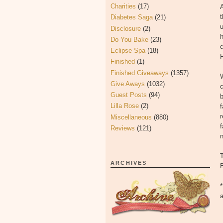
Charities
(17)
A
t
Diabetes Saga
(21)
Disclosure
(2)
h
Do You Bake
(23)
c
Eclipse Spa
(18)
Finished
(1)
Finished Giveaways
(1357)
W
Give Aways
(1032)
c
Guest Posts
(94)
b
Lilla Rose
(2)
f
r
Miscellaneous
(880)
f
Reviews
(121)
ARCHIVES