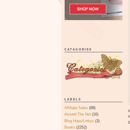
CATAGORIES
LABELS
Affiliate Sales
(88)
t
Around The Net
(16)
Blog Hops/Linkys
(3)
b
Books
(2252)