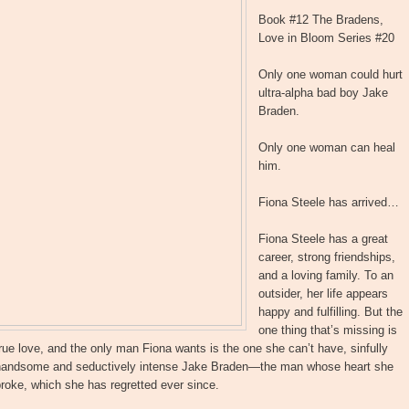
Book #12 The Bradens,
Love in Bloom Series #20
Only one woman could hurt
ultra-alpha bad boy Jake
Braden.
Only one woman can heal
him.
Fiona Steele has arrived…
Fiona Steele has a great
career, strong friendships,
and a loving family. To an
outsider, her life appears
happy and fulfilling. But the
one thing that’s missing is
rue love, and the only man Fiona wants is the one she can’t have, sinfully
handsome and seductively intense Jake Braden—the man whose heart she
roke, which she has regretted ever since.