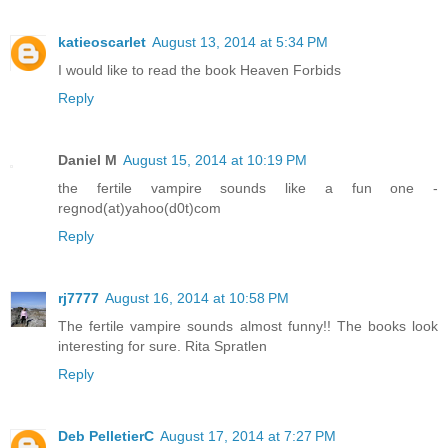
katieoscarlet
August 13, 2014 at 5:34 PM
I would like to read the book Heaven Forbids
Reply
Daniel M
August 15, 2014 at 10:19 PM
the fertile vampire sounds like a fun one -
regnod(at)yahoo(d0t)com
Reply
rj7777
August 16, 2014 at 10:58 PM
The fertile vampire sounds almost funny!! The books look
interesting for sure. Rita Spratlen
Reply
Deb PelletierC
August 17, 2014 at 7:27 PM