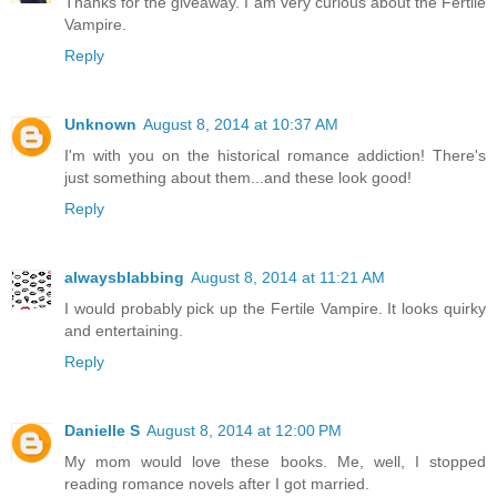
Thanks for the giveaway. I am very curious about the Fertile
Vampire.
Reply
Unknown
August 8, 2014 at 10:37 AM
I'm with you on the historical romance addiction! There's
just something about them...and these look good!
Reply
alwaysblabbing
August 8, 2014 at 11:21 AM
I would probably pick up the Fertile Vampire. It looks quirky
and entertaining.
Reply
Danielle S
August 8, 2014 at 12:00 PM
My mom would love these books. Me, well, I stopped
reading romance novels after I got married.