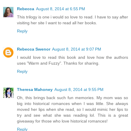
Rebecca
August 8, 2014 at 6:55 PM
This trilogy is one i would so love to read. I have to say after
visiting her site I want to read all her books.
Reply
Rebecca Swenor
August 8, 2014 at 9:07 PM
I would love to read this book and love how the authors
uses "Warm and Fuzzy". Thanks for sharing.
Reply
Theresa Mahoney
August 8, 2014 at 9:55 PM
Oh, this brings back such fun memories. My mom was so
big into historical romances when I was little. She always
moved her lips when she read, so I would mimic her lips to
try and see what she was reading lol. This is a great
giveaway for those who love historical romances!
Reply