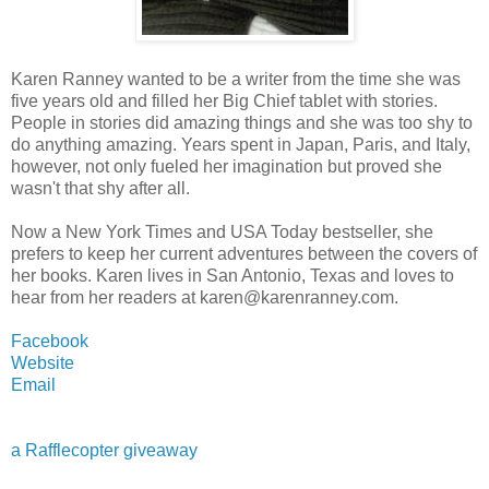
Karen Ranney wanted to be a writer from the time she was
five years old and filled her Big Chief tablet with stories.
People in stories did amazing things and she was too shy to
do anything amazing. Years spent in Japan, Paris, and Italy,
however, not only fueled her imagination but proved she
wasn't that shy after all.
Now a New York Times and USA Today bestseller, she
prefers to keep her current adventures between the covers of
her books. Karen lives in San Antonio, Texas and loves to
hear from her readers at karen@karenranney.com.
Facebook
Website
Email
a Rafflecopter giveaway