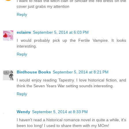
I want to read the witch clan of Sinclair the red dress on the
cover just grabs my attention
Reply
eclairre
September 5, 2014 at 6:03 PM
I would probably pick up the Fertile Vampire. It looks
interesting.
Reply
Birdhouse Books
September 5, 2014 at 8:21 PM
I would enjoy reading Tapestry. I love historical fiction, and
think the Seven Years War setting sounds interesting.
Reply
Wendy
September 5, 2014 at 8:33 PM
I haven't read a historical romance novel in quite a while, it's
been too long! I used to share them with my MOm!