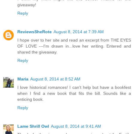
giveaway!
Reply
ReviewsSheRote
August 8, 2014 at 7:39 AM
I hope over to her site and read an excerpt from THE EYES
OF LOVE ---I'm drawn in...love her writing. Entered and
shared the giveaway.
Reply
Maria
August 8, 2014 at 8:52 AM
I love historical romances! I can't help but have a bookfest
when I find a new book that fits the bill. Sounds like a
enticing book.
Reply
Lame Shrill Owl
August 8, 2014 at 9:41 AM