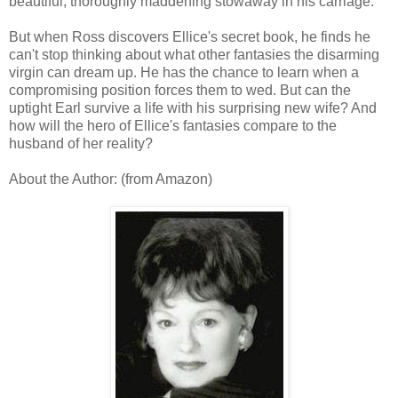
beautiful, thoroughly maddening stowaway in his carriage.
But when Ross discovers Ellice's secret book, he finds he
can't stop thinking about what other fantasies the disarming
virgin can dream up. He has the chance to learn when a
compromising position forces them to wed. But can the
uptight Earl survive a life with his surprising new wife? And
how will the hero of Ellice's fantasies compare to the
husband of her reality?
About the Author: (from Amazon)