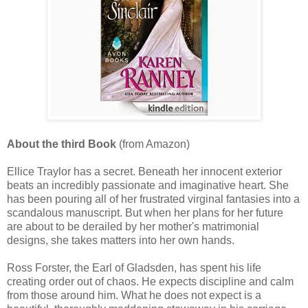
About the third Book
(from Amazon)
Ellice Traylor has a secret. Beneath her innocent exterior
beats an incredibly passionate and imaginative heart. She
has been pouring all of her frustrated virginal fantasies into a
scandalous manuscript. But when her plans for her future
are about to be derailed by her mother's matrimonial
designs, she takes matters into her own hands.
Ross Forster, the Earl of Gladsden, has spent his life
creating order out of chaos. He expects discipline and calm
from those around him. What he does not expect is a