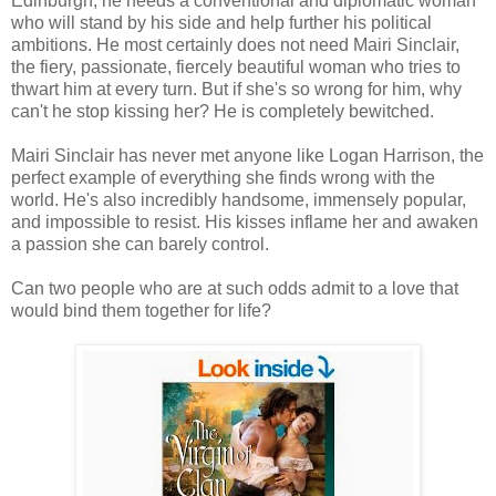
Edinburgh, he needs a conventional and diplomatic woman
who will stand by his side and help further his political
ambitions. He most certainly does not need Mairi Sinclair,
the fiery, passionate, fiercely beautiful woman who tries to
thwart him at every turn. But if she's so wrong for him, why
can't he stop kissing her? He is completely bewitched.
Mairi Sinclair has never met anyone like Logan Harrison, the
perfect example of everything she finds wrong with the
world. He's also incredibly handsome, immensely popular,
and impossible to resist. His kisses inflame her and awaken
a passion she can barely control.
Can two people who are at such odds admit to a love that
would bind them together for life?