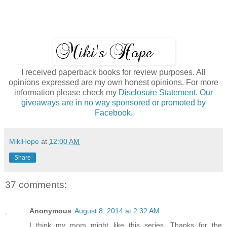
I received paperback books for review purposes. All
opinions expressed are my own honest opinions. For more
information please check my
Disclosure Statement. Our
giveaways are in no way sponsored or promoted by
Facebook.
MikiHope
at
12:00 AM
Share
37 comments:
Anonymous
August 8, 2014 at 2:32 AM
I think my mom might like this series. Thanks for the