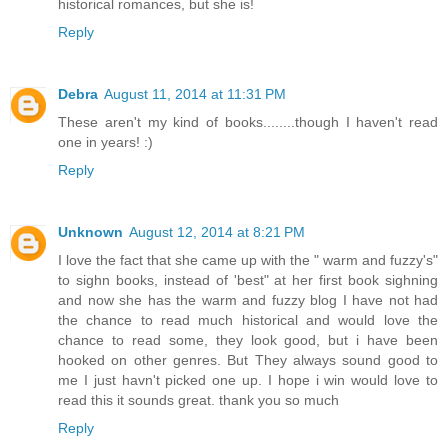
historical romances, but she is!
Reply
Debra
August 11, 2014 at 11:31 PM
These aren't my kind of books........though I haven't read
one in years! :)
Reply
Unknown
August 12, 2014 at 8:21 PM
I love the fact that she came up with the " warm and fuzzy's"
to sighn books, instead of 'best" at her first book sighning
and now she has the warm and fuzzy blog I have not had
the chance to read much historical and would love the
chance to read some, they look good, but i have been
hooked on other genres. But They always sound good to
me I just havn't picked one up. I hope i win would love to
read this it sounds great. thank you so much
Reply