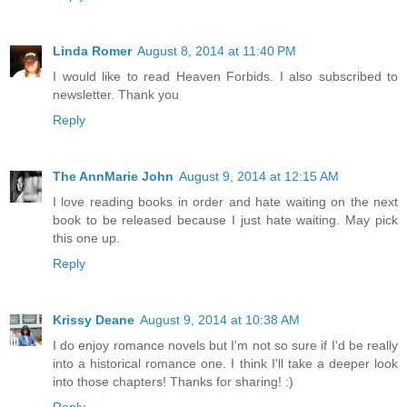
Linda Romer
August 8, 2014 at 11:40 PM
I would like to read Heaven Forbids. I also subscribed to
newsletter. Thank you
Reply
The AnnMarie John
August 9, 2014 at 12:15 AM
I love reading books in order and hate waiting on the next
book to be released because I just hate waiting. May pick
this one up.
Reply
Krissy Deane
August 9, 2014 at 10:38 AM
I do enjoy romance novels but I'm not so sure if I'd be really
into a historical romance one. I think I'll take a deeper look
into those chapters! Thanks for sharing! :)
Reply