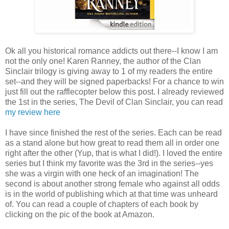
Ok all you historical romance addicts out there--I know I am
not the only one! Karen Ranney, the author of the Clan
Sinclair trilogy is giving away to 1 of my readers the entire
set--and they will be signed paperbacks! For a chance to win
just fill out the rafflecopter below this post. I already reviewed
the 1st in the series, The Devil of Clan Sinclair, you can read
my review here
I have since finished the rest of the series. Each can be read
as a stand alone but how great to read them all in order one
right after the other (Yup, that is what I did!). I loved the entire
series but I think my favorite was the 3rd in the series--yes
she was a virgin with one heck of an imagination! The
second is about another strong female who against all odds
is in the world of publishing which at that time was unheard
of. You can read a couple of chapters of each book by
clicking on the pic of the book at Amazon.