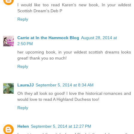
I would like too read Karen's new book, In your wildest
Scottish Dream's.Deb P
Reply
Carrie at In the Hammock Blog
August 28, 2014 at
2:50 PM
her upcoming book, in your wildest scottish dreams looks
great! thank you so much!
Reply
LauraJJ
September 5, 2014 at 8:34 AM
Oh they all look so good! I love the historical romances and
would love to read A Highland Duchess too!
Reply
Helen
September 5, 2014 at 12:27 PM