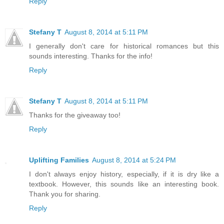
Reply
Stefany T
August 8, 2014 at 5:11 PM
I generally don't care for historical romances but this
sounds interesting. Thanks for the info!
Reply
Stefany T
August 8, 2014 at 5:11 PM
Thanks for the giveaway too!
Reply
Uplifting Families
August 8, 2014 at 5:24 PM
I don't always enjoy history, especially, if it is dry like a
textbook. However, this sounds like an interesting book.
Thank you for sharing.
Reply