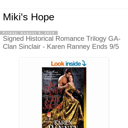
Miki's Hope
Friday, August 8, 2014
Signed Historical Romance Trilogy GA-
Clan Sinclair - Karen Ranney Ends 9/5