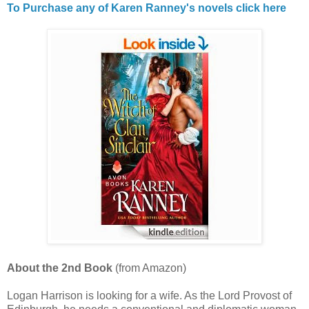
To Purchase any of Karen Ranney's novels click here
About the 2nd Book
(from Amazon)
Logan Harrison is looking for a wife. As the Lord Provost of