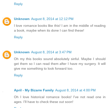
Reply
Unknown
August 8, 2014 at 12:12 PM
I love romance books like this! I am in the middle of reading
a book, maybe when its done I can find these!
Reply
Unknown
August 8, 2014 at 3:47 PM
Oh my this books sound absolutely sinful. Maybe I should
get them so I can read them after I have my surgery. It will
give me something to look forward too.
Reply
April - My Bizarre Family
August 8, 2014 at 4:00 PM
Oh I love historical romance books! I've not read one in
ages. I'll have to check these out soon!