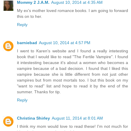
Mommy 2 J.A.M.
August 10, 2014 at 4:35 AM
My ex's mother loved romance books. I am going to forward
this on to her.
Reply
barniebad
August 10, 2014 at 4:57 PM
I went to Karen's website and I found a really intetesting
book that I would like to read "The Fertile Vampire". I found
it intestesting because it's about a women who becomes a
vampire because of a bad decision. I found that I liked this
vampire because she is little different from not just other
vampires but from most mortals too. I but this book on my
"want to read" list and hope to read it by the end of the
summer. Thanks for tip.
Reply
Christina Shirley
August 11, 2014 at 8:01 AM
I think my mom would love to read these! I'm not much for