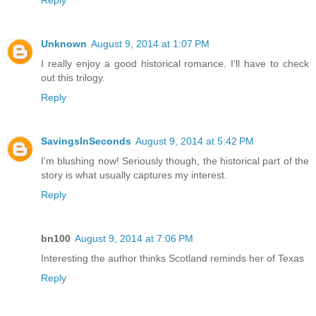
Unknown
August 9, 2014 at 1:07 PM
I really enjoy a good historical romance. I'll have to check
out this trilogy.
Reply
SavingsInSeconds
August 9, 2014 at 5:42 PM
I'm blushing now! Seriously though, the historical part of the
story is what usually captures my interest.
Reply
bn100
August 9, 2014 at 7:06 PM
Interesting the author thinks Scotland reminds her of Texas
Reply