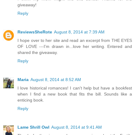
giveaway!
Reply
ReviewsSheRote
August 8, 2014 at 7:39 AM
I hope over to her site and read an excerpt from THE EYES
OF LOVE ---I'm drawn in...love her writing. Entered and
shared the giveaway.
Reply
Maria
August 8, 2014 at 8:52 AM
I love historical romances! I can't help but have a bookfest
when I find a new book that fits the bill. Sounds like a
enticing book.
Reply
Lame Shrill Owl
August 8, 2014 at 9:41 AM