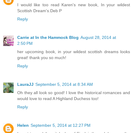
I would like too read Karen's new book, In your wildest
Scottish Dream's.Deb P
Reply
Carrie at In the Hammock Blog
August 28, 2014 at
2:50 PM
her upcoming book, in your wildest scottish dreams looks
great! thank you so much!
Reply
LauraJJ
September 5, 2014 at 8:34 AM
Oh they all look so good! I love the historical romances and
would love to read A Highland Duchess too!
Reply
Helen
September 5, 2014 at 12:27 PM