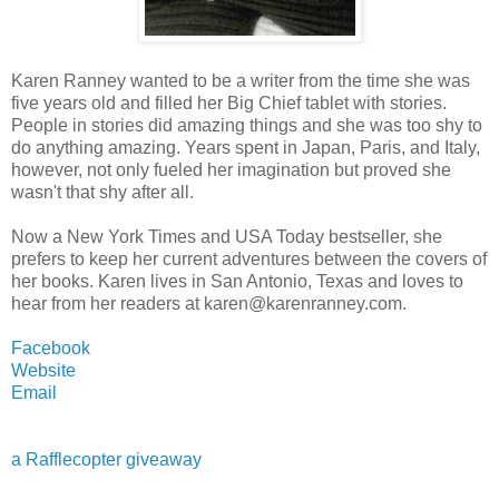
Karen Ranney wanted to be a writer from the time she was
five years old and filled her Big Chief tablet with stories.
People in stories did amazing things and she was too shy to
do anything amazing. Years spent in Japan, Paris, and Italy,
however, not only fueled her imagination but proved she
wasn't that shy after all.
Now a New York Times and USA Today bestseller, she
prefers to keep her current adventures between the covers of
her books. Karen lives in San Antonio, Texas and loves to
hear from her readers at karen@karenranney.com.
Facebook
Website
Email
a Rafflecopter giveaway