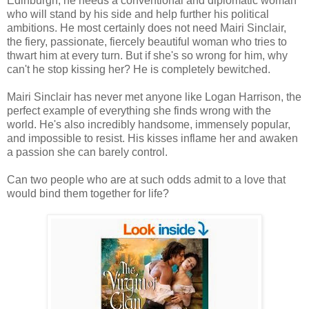
Edinburgh, he needs a conventional and diplomatic woman
who will stand by his side and help further his political
ambitions. He most certainly does not need Mairi Sinclair,
the fiery, passionate, fiercely beautiful woman who tries to
thwart him at every turn. But if she's so wrong for him, why
can't he stop kissing her? He is completely bewitched.
Mairi Sinclair has never met anyone like Logan Harrison, the
perfect example of everything she finds wrong with the
world. He's also incredibly handsome, immensely popular,
and impossible to resist. His kisses inflame her and awaken
a passion she can barely control.
Can two people who are at such odds admit to a love that
would bind them together for life?