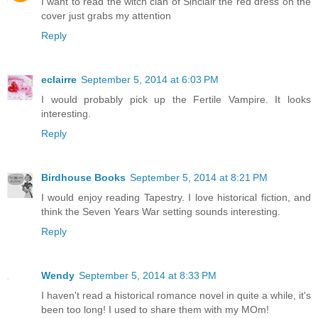
I want to read the witch clan of Sinclair the red dress on the
cover just grabs my attention
Reply
eclairre
September 5, 2014 at 6:03 PM
I would probably pick up the Fertile Vampire. It looks
interesting.
Reply
Birdhouse Books
September 5, 2014 at 8:21 PM
I would enjoy reading Tapestry. I love historical fiction, and
think the Seven Years War setting sounds interesting.
Reply
Wendy
September 5, 2014 at 8:33 PM
I haven't read a historical romance novel in quite a while, it's
been too long! I used to share them with my MOm!