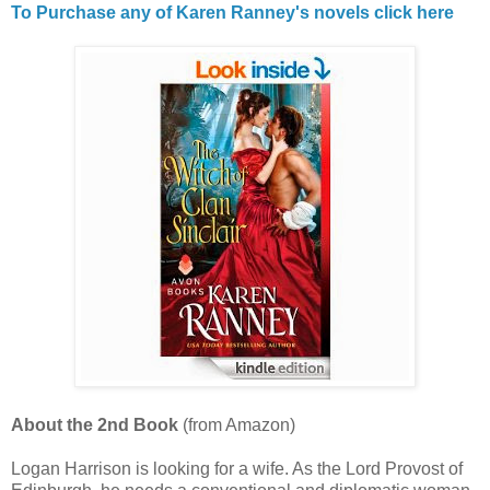
To Purchase any of Karen Ranney's novels click here
About the 2nd Book
(from Amazon)
Logan Harrison is looking for a wife. As the Lord Provost of