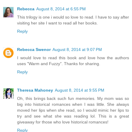
Rebecca
August 8, 2014 at 6:55 PM
This trilogy is one i would so love to read. I have to say after
visiting her site I want to read all her books.
Reply
Rebecca Swenor
August 8, 2014 at 9:07 PM
I would love to read this book and love how the authors
uses "Warm and Fuzzy". Thanks for sharing.
Reply
Theresa Mahoney
August 8, 2014 at 9:55 PM
Oh, this brings back such fun memories. My mom was so
big into historical romances when I was little. She always
moved her lips when she read, so I would mimic her lips to
try and see what she was reading lol. This is a great
giveaway for those who love historical romances!
Reply