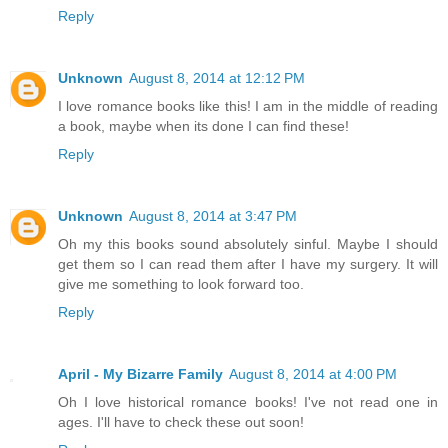
Reply
Unknown
August 8, 2014 at 12:12 PM
I love romance books like this! I am in the middle of reading
a book, maybe when its done I can find these!
Reply
Unknown
August 8, 2014 at 3:47 PM
Oh my this books sound absolutely sinful. Maybe I should
get them so I can read them after I have my surgery. It will
give me something to look forward too.
Reply
April - My Bizarre Family
August 8, 2014 at 4:00 PM
Oh I love historical romance books! I've not read one in
ages. I'll have to check these out soon!