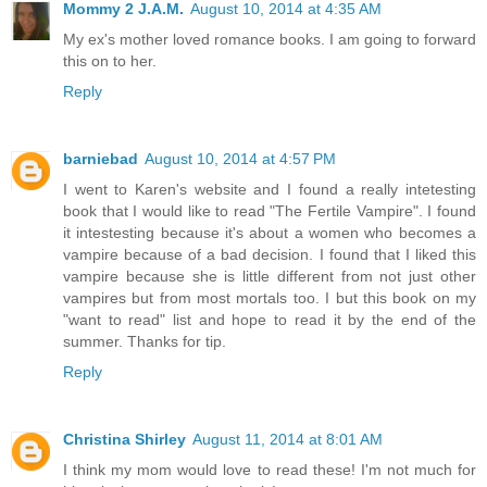
Mommy 2 J.A.M.
August 10, 2014 at 4:35 AM
My ex's mother loved romance books. I am going to forward
this on to her.
Reply
barniebad
August 10, 2014 at 4:57 PM
I went to Karen's website and I found a really intetesting
book that I would like to read "The Fertile Vampire". I found
it intestesting because it's about a women who becomes a
vampire because of a bad decision. I found that I liked this
vampire because she is little different from not just other
vampires but from most mortals too. I but this book on my
"want to read" list and hope to read it by the end of the
summer. Thanks for tip.
Reply
Christina Shirley
August 11, 2014 at 8:01 AM
I think my mom would love to read these! I'm not much for