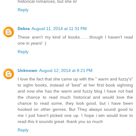
historical romances, but she is!
Reply
Debra
August 11, 2014 at 11:31 PM
These aren't my kind of books........though I haven't read
one in years! :)
Reply
Unknown
August 12, 2014 at 8:21 PM
I love the fact that she came up with the " warm and fuzzy's"
to sighn books, instead of 'best" at her first book sighning
and now she has the warm and fuzzy blog I have not had
the chance to read much historical and would love the
chance to read some, they look good, but i have been
hooked on other genres. But They always sound good to
me I just havn't picked one up. I hope i win would love to
read this it sounds great. thank you so much
Reply