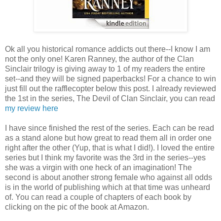
Ok all you historical romance addicts out there--I know I am
not the only one! Karen Ranney, the author of the Clan
Sinclair trilogy is giving away to 1 of my readers the entire
set--and they will be signed paperbacks! For a chance to win
just fill out the rafflecopter below this post. I already reviewed
the 1st in the series, The Devil of Clan Sinclair, you can read
my review here
I have since finished the rest of the series. Each can be read
as a stand alone but how great to read them all in order one
right after the other (Yup, that is what I did!). I loved the entire
series but I think my favorite was the 3rd in the series--yes
she was a virgin with one heck of an imagination! The
second is about another strong female who against all odds
is in the world of publishing which at that time was unheard
of. You can read a couple of chapters of each book by
clicking on the pic of the book at Amazon.