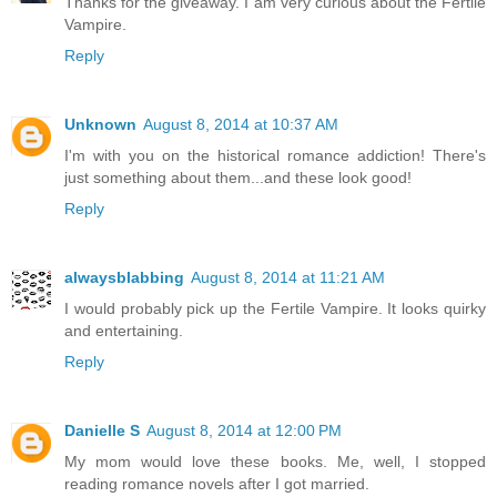
Thanks for the giveaway. I am very curious about the Fertile
Vampire.
Reply
Unknown
August 8, 2014 at 10:37 AM
I'm with you on the historical romance addiction! There's
just something about them...and these look good!
Reply
alwaysblabbing
August 8, 2014 at 11:21 AM
I would probably pick up the Fertile Vampire. It looks quirky
and entertaining.
Reply
Danielle S
August 8, 2014 at 12:00 PM
My mom would love these books. Me, well, I stopped
reading romance novels after I got married.