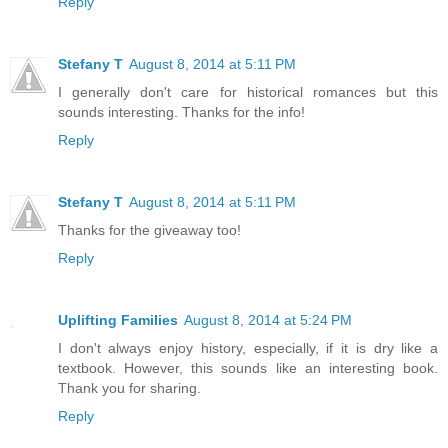
Reply
Stefany T
August 8, 2014 at 5:11 PM
I generally don't care for historical romances but this
sounds interesting. Thanks for the info!
Reply
Stefany T
August 8, 2014 at 5:11 PM
Thanks for the giveaway too!
Reply
Uplifting Families
August 8, 2014 at 5:24 PM
I don't always enjoy history, especially, if it is dry like a
textbook. However, this sounds like an interesting book.
Thank you for sharing.
Reply