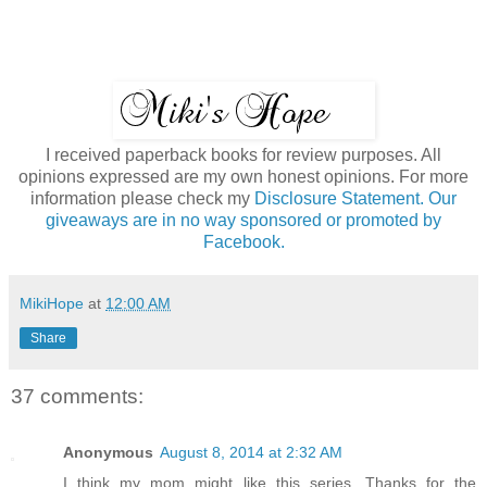
I received paperback books for review purposes. All
opinions expressed are my own honest opinions. For more
information please check my
Disclosure Statement. Our
giveaways are in no way sponsored or promoted by
Facebook.
MikiHope
at
12:00 AM
Share
37 comments:
Anonymous
August 8, 2014 at 2:32 AM
I think my mom might like this series. Thanks for the