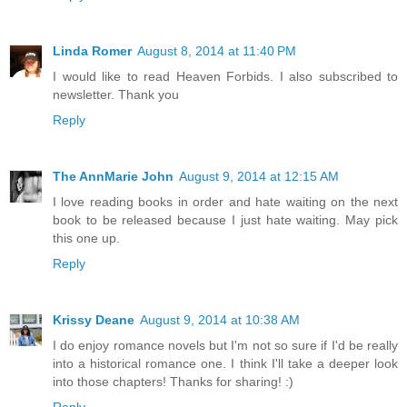
Linda Romer
August 8, 2014 at 11:40 PM
I would like to read Heaven Forbids. I also subscribed to
newsletter. Thank you
Reply
The AnnMarie John
August 9, 2014 at 12:15 AM
I love reading books in order and hate waiting on the next
book to be released because I just hate waiting. May pick
this one up.
Reply
Krissy Deane
August 9, 2014 at 10:38 AM
I do enjoy romance novels but I'm not so sure if I'd be really
into a historical romance one. I think I'll take a deeper look
into those chapters! Thanks for sharing! :)
Reply