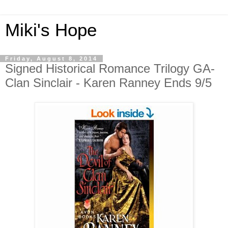
Miki's Hope
Friday, August 8, 2014
Signed Historical Romance Trilogy GA-
Clan Sinclair - Karen Ranney Ends 9/5