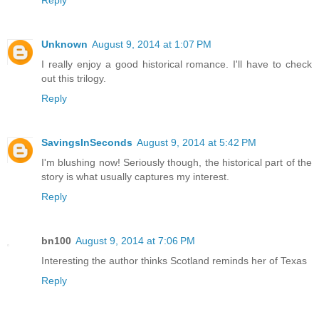
Unknown
August 9, 2014 at 1:07 PM
I really enjoy a good historical romance. I'll have to check
out this trilogy.
Reply
SavingsInSeconds
August 9, 2014 at 5:42 PM
I'm blushing now! Seriously though, the historical part of the
story is what usually captures my interest.
Reply
bn100
August 9, 2014 at 7:06 PM
Interesting the author thinks Scotland reminds her of Texas
Reply