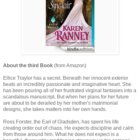
About the third Book
(from Amazon)
Ellice Traylor has a secret. Beneath her innocent exterior
beats an incredibly passionate and imaginative heart. She
has been pouring all of her frustrated virginal fantasies into a
scandalous manuscript. But when her plans for her future
are about to be derailed by her mother's matrimonial
designs, she takes matters into her own hands.
Ross Forster, the Earl of Gladsden, has spent his life
creating order out of chaos. He expects discipline and calm
from those around him. What he does not expect is a