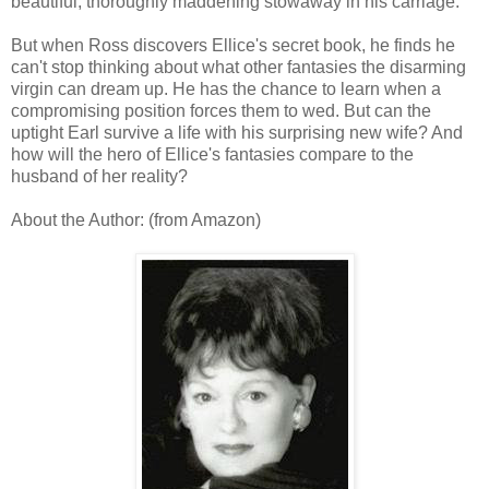
beautiful, thoroughly maddening stowaway in his carriage.
But when Ross discovers Ellice's secret book, he finds he
can't stop thinking about what other fantasies the disarming
virgin can dream up. He has the chance to learn when a
compromising position forces them to wed. But can the
uptight Earl survive a life with his surprising new wife? And
how will the hero of Ellice's fantasies compare to the
husband of her reality?
About the Author: (from Amazon)