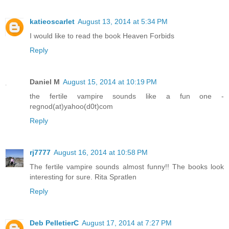
katieoscarlet
August 13, 2014 at 5:34 PM
I would like to read the book Heaven Forbids
Reply
Daniel M
August 15, 2014 at 10:19 PM
the fertile vampire sounds like a fun one -
regnod(at)yahoo(d0t)com
Reply
rj7777
August 16, 2014 at 10:58 PM
The fertile vampire sounds almost funny!! The books look
interesting for sure. Rita Spratlen
Reply
Deb PelletierC
August 17, 2014 at 7:27 PM