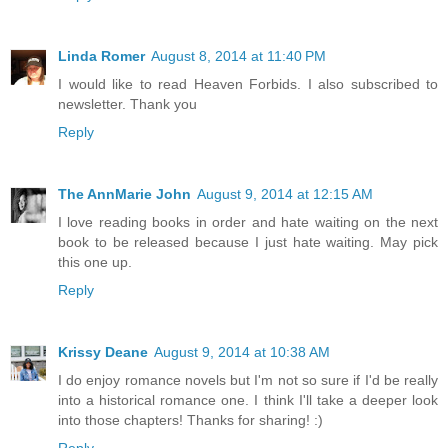
Linda Romer
August 8, 2014 at 11:40 PM
I would like to read Heaven Forbids. I also subscribed to
newsletter. Thank you
Reply
The AnnMarie John
August 9, 2014 at 12:15 AM
I love reading books in order and hate waiting on the next
book to be released because I just hate waiting. May pick
this one up.
Reply
Krissy Deane
August 9, 2014 at 10:38 AM
I do enjoy romance novels but I'm not so sure if I'd be really
into a historical romance one. I think I'll take a deeper look
into those chapters! Thanks for sharing! :)
Reply