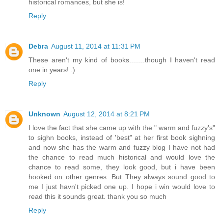
historical romances, but she is!
Reply
Debra
August 11, 2014 at 11:31 PM
These aren't my kind of books........though I haven't read
one in years! :)
Reply
Unknown
August 12, 2014 at 8:21 PM
I love the fact that she came up with the " warm and fuzzy's"
to sighn books, instead of 'best" at her first book sighning
and now she has the warm and fuzzy blog I have not had
the chance to read much historical and would love the
chance to read some, they look good, but i have been
hooked on other genres. But They always sound good to
me I just havn't picked one up. I hope i win would love to
read this it sounds great. thank you so much
Reply