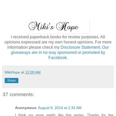
I received paperback books for review purposes. All
opinions expressed are my own honest opinions. For more
information please check my
Disclosure Statement. Our
giveaways are in no way sponsored or promoted by
Facebook.
MikiHope
at
12:00 AM
Share
37 comments:
Anonymous
August 8, 2014 at 2:32 AM
I think my mom might like this series. Thanks for the