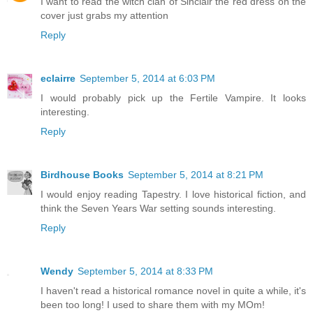
I want to read the witch clan of Sinclair the red dress on the
cover just grabs my attention
Reply
eclairre
September 5, 2014 at 6:03 PM
I would probably pick up the Fertile Vampire. It looks
interesting.
Reply
Birdhouse Books
September 5, 2014 at 8:21 PM
I would enjoy reading Tapestry. I love historical fiction, and
think the Seven Years War setting sounds interesting.
Reply
Wendy
September 5, 2014 at 8:33 PM
I haven't read a historical romance novel in quite a while, it's
been too long! I used to share them with my MOm!