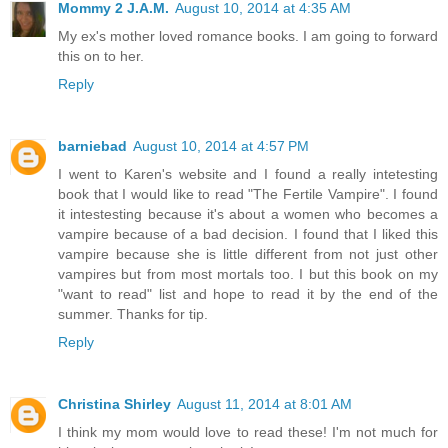
Mommy 2 J.A.M.
August 10, 2014 at 4:35 AM
My ex's mother loved romance books. I am going to forward
this on to her.
Reply
barniebad
August 10, 2014 at 4:57 PM
I went to Karen's website and I found a really intetesting
book that I would like to read "The Fertile Vampire". I found
it intestesting because it's about a women who becomes a
vampire because of a bad decision. I found that I liked this
vampire because she is little different from not just other
vampires but from most mortals too. I but this book on my
"want to read" list and hope to read it by the end of the
summer. Thanks for tip.
Reply
Christina Shirley
August 11, 2014 at 8:01 AM
I think my mom would love to read these! I'm not much for