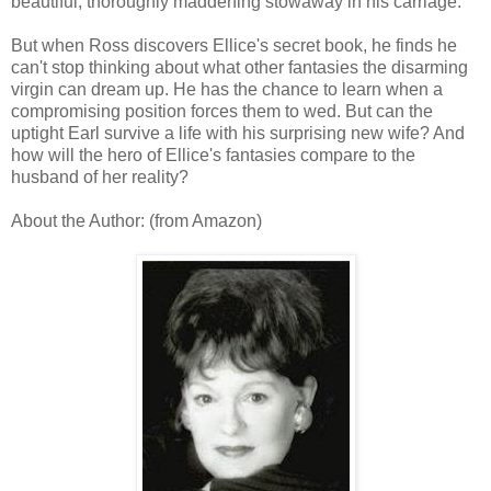
beautiful, thoroughly maddening stowaway in his carriage.
But when Ross discovers Ellice's secret book, he finds he
can't stop thinking about what other fantasies the disarming
virgin can dream up. He has the chance to learn when a
compromising position forces them to wed. But can the
uptight Earl survive a life with his surprising new wife? And
how will the hero of Ellice's fantasies compare to the
husband of her reality?
About the Author: (from Amazon)