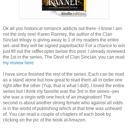
Ok all you historical romance addicts out there--I know I am
not the only one! Karen Ranney, the author of the Clan
Sinclair trilogy is giving away to 1 of my readers the entire
set--and they will be signed paperbacks! For a chance to win
just fill out the rafflecopter below this post. I already reviewed
the 1st in the series, The Devil of Clan Sinclair, you can read
my review here
I have since finished the rest of the series. Each can be read
as a stand alone but how great to read them all in order one
right after the other (Yup, that is what I did!). I loved the entire
series but I think my favorite was the 3rd in the series--yes
she was a virgin with one heck of an imagination! The
second is about another strong female who against all odds
is in the world of publishing which at that time was unheard
of. You can read a couple of chapters of each book by
clicking on the pic of the book at Amazon.