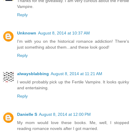
Thanks for the giveaway. I am very curious about the Fertile
Vampire.
Reply
Unknown
August 8, 2014 at 10:37 AM
I'm with you on the historical romance addiction! There's
just something about them...and these look good!
Reply
alwaysblabbing
August 8, 2014 at 11:21 AM
I would probably pick up the Fertile Vampire. It looks quirky
and entertaining.
Reply
Danielle S
August 8, 2014 at 12:00 PM
My mom would love these books. Me, well, I stopped
reading romance novels after I got married.