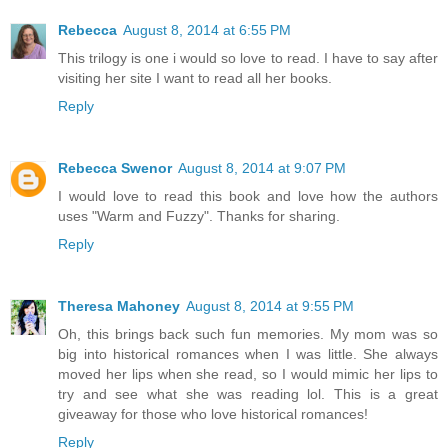
Rebecca
August 8, 2014 at 6:55 PM
This trilogy is one i would so love to read. I have to say after
visiting her site I want to read all her books.
Reply
Rebecca Swenor
August 8, 2014 at 9:07 PM
I would love to read this book and love how the authors
uses "Warm and Fuzzy". Thanks for sharing.
Reply
Theresa Mahoney
August 8, 2014 at 9:55 PM
Oh, this brings back such fun memories. My mom was so
big into historical romances when I was little. She always
moved her lips when she read, so I would mimic her lips to
try and see what she was reading lol. This is a great
giveaway for those who love historical romances!
Reply