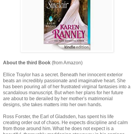
About the third Book
(from Amazon)
Ellice Traylor has a secret. Beneath her innocent exterior
beats an incredibly passionate and imaginative heart. She
has been pouring all of her frustrated virginal fantasies into a
scandalous manuscript. But when her plans for her future
are about to be derailed by her mother's matrimonial
designs, she takes matters into her own hands.
Ross Forster, the Earl of Gladsden, has spent his life
creating order out of chaos. He expects discipline and calm
from those around him. What he does not expect is a