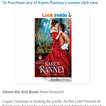
To Purchase any of Karen Ranney's novels click here
About the 2nd Book
(from Amazon)
Logan Harrison is looking for a wife. As the Lord Provost of