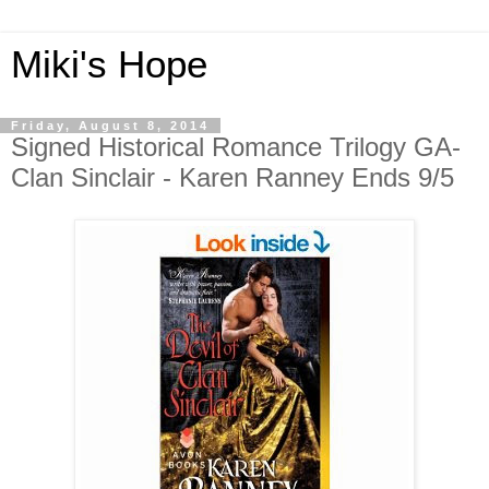
Miki's Hope
Friday, August 8, 2014
Signed Historical Romance Trilogy GA-
Clan Sinclair - Karen Ranney Ends 9/5