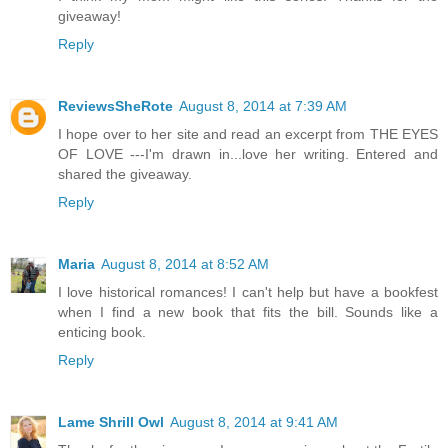
giveaway!
Reply
ReviewsSheRote
August 8, 2014 at 7:39 AM
I hope over to her site and read an excerpt from THE EYES
OF LOVE ---I'm drawn in...love her writing. Entered and
shared the giveaway.
Reply
Maria
August 8, 2014 at 8:52 AM
I love historical romances! I can't help but have a bookfest
when I find a new book that fits the bill. Sounds like a
enticing book.
Reply
Lame Shrill Owl
August 8, 2014 at 9:41 AM