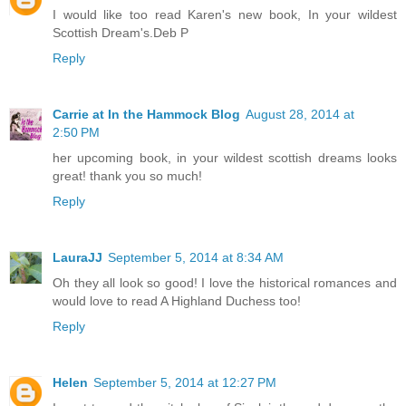
I would like too read Karen's new book, In your wildest
Scottish Dream's.Deb P
Reply
Carrie at In the Hammock Blog
August 28, 2014 at
2:50 PM
her upcoming book, in your wildest scottish dreams looks
great! thank you so much!
Reply
LauraJJ
September 5, 2014 at 8:34 AM
Oh they all look so good! I love the historical romances and
would love to read A Highland Duchess too!
Reply
Helen
September 5, 2014 at 12:27 PM