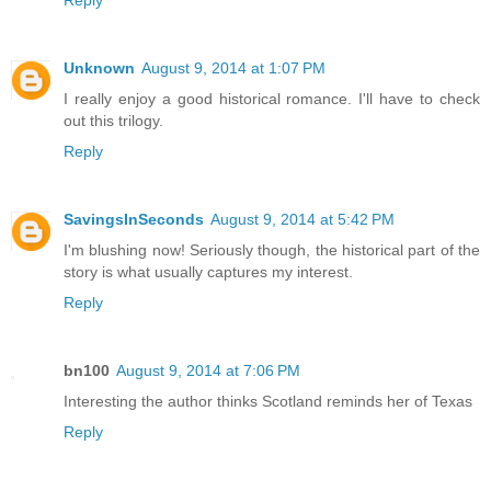
Unknown
August 9, 2014 at 1:07 PM
I really enjoy a good historical romance. I'll have to check
out this trilogy.
Reply
SavingsInSeconds
August 9, 2014 at 5:42 PM
I'm blushing now! Seriously though, the historical part of the
story is what usually captures my interest.
Reply
bn100
August 9, 2014 at 7:06 PM
Interesting the author thinks Scotland reminds her of Texas
Reply