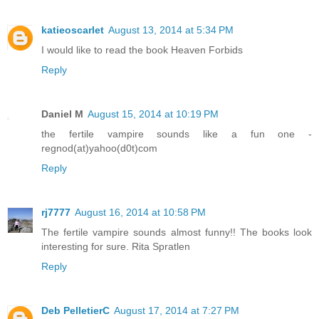
katieoscarlet
August 13, 2014 at 5:34 PM
I would like to read the book Heaven Forbids
Reply
Daniel M
August 15, 2014 at 10:19 PM
the fertile vampire sounds like a fun one -
regnod(at)yahoo(d0t)com
Reply
rj7777
August 16, 2014 at 10:58 PM
The fertile vampire sounds almost funny!! The books look
interesting for sure. Rita Spratlen
Reply
Deb PelletierC
August 17, 2014 at 7:27 PM