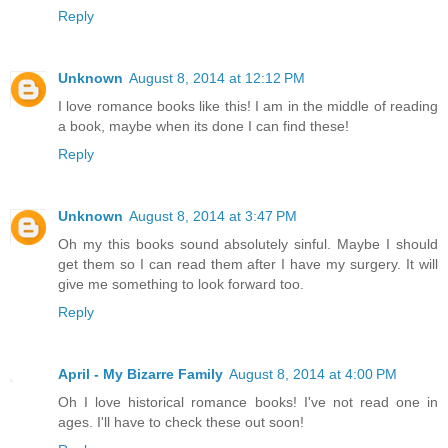
Reply
Unknown
August 8, 2014 at 12:12 PM
I love romance books like this! I am in the middle of reading
a book, maybe when its done I can find these!
Reply
Unknown
August 8, 2014 at 3:47 PM
Oh my this books sound absolutely sinful. Maybe I should
get them so I can read them after I have my surgery. It will
give me something to look forward too.
Reply
April - My Bizarre Family
August 8, 2014 at 4:00 PM
Oh I love historical romance books! I've not read one in
ages. I'll have to check these out soon!