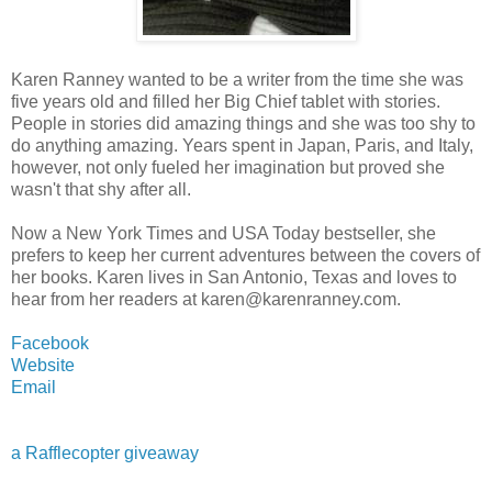
Karen Ranney wanted to be a writer from the time she was
five years old and filled her Big Chief tablet with stories.
People in stories did amazing things and she was too shy to
do anything amazing. Years spent in Japan, Paris, and Italy,
however, not only fueled her imagination but proved she
wasn't that shy after all.
Now a New York Times and USA Today bestseller, she
prefers to keep her current adventures between the covers of
her books. Karen lives in San Antonio, Texas and loves to
hear from her readers at karen@karenranney.com.
Facebook
Website
Email
a Rafflecopter giveaway