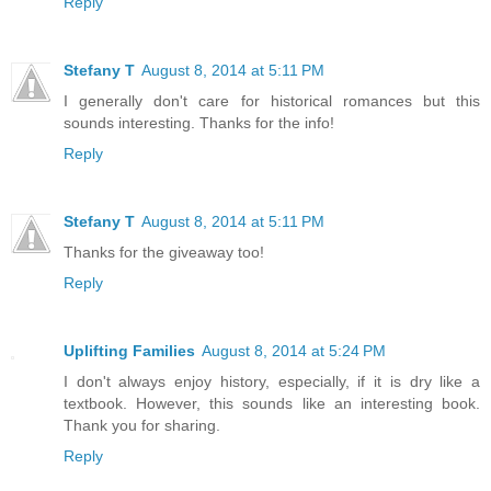
Reply
Stefany T
August 8, 2014 at 5:11 PM
I generally don't care for historical romances but this
sounds interesting. Thanks for the info!
Reply
Stefany T
August 8, 2014 at 5:11 PM
Thanks for the giveaway too!
Reply
Uplifting Families
August 8, 2014 at 5:24 PM
I don't always enjoy history, especially, if it is dry like a
textbook. However, this sounds like an interesting book.
Thank you for sharing.
Reply