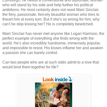
Edinburgh, he needs a conventional and diplomatic woman
who will stand by his side and help further his political
ambitions. He most certainly does not need Mairi Sinclair,
the fiery, passionate, fiercely beautiful woman who tries to
thwart him at every turn. But if she's so wrong for him, why
can't he stop kissing her? He is completely bewitched.
Mairi Sinclair has never met anyone like Logan Harrison, the
perfect example of everything she finds wrong with the
world. He's also incredibly handsome, immensely popular,
and impossible to resist. His kisses inflame her and awaken
a passion she can barely control.
Can two people who are at such odds admit to a love that
would bind them together for life?