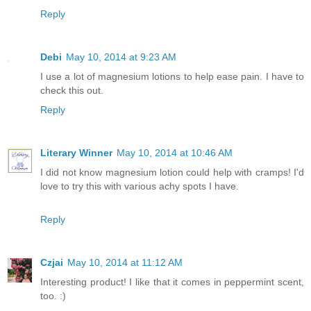
Reply
Debi
May 10, 2014 at 9:23 AM
I use a lot of magnesium lotions to help ease pain. I have to
check this out.
Reply
Literary Winner
May 10, 2014 at 10:46 AM
I did not know magnesium lotion could help with cramps! I'd
love to try this with various achy spots I have.
Reply
Czjai
May 10, 2014 at 11:12 AM
Interesting product! I like that it comes in peppermint scent,
too. :)