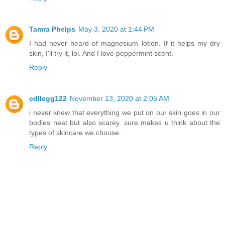
Tamra Phelps
May 3, 2020 at 1:44 PM
I had never heard of magnesium lotion. If it helps my dry
skin, I'll try it, lol. And I love peppermint scent.
Reply
cdllegg122
November 13, 2020 at 2:05 AM
i never knew that everything we put on our skin goes in our
bodies neat but also scarey. sure makes u think about the
types of skincare we choose.
Reply