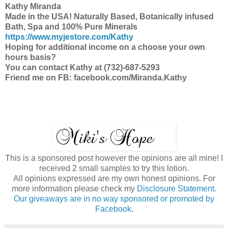
Kathy Miranda
Made in the USA! Naturally Based, Botanically infused
Bath, Spa and 100% Pure Minerals
https://www.myjestore.com/Kathy
Hoping for additional income on a choose your own
hours basis?
You can contact Kathy at (732)-687-5293
Friend me on FB: facebook.com/Miranda.Kathy
This is a sponsored post however the opinions are all mine! I
received 2 small samples to try this lotion.
All opinions expressed are my own honest opinions. For
more information please check my
Disclosure Statement.
Our giveaways are in no way sponsored or promoted by
Facebook.