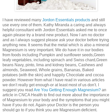
I have reviewed many
Jordon Essentials products
and still
use every one of them. Kathy Miranda a caring and always
helpful consultant with Jordon Essentials asked me to once
again please try a brand new product. Now I am no doctor
and as I always suggest please ask your doctor before trying
anything new. It seems that the metal which is also a mineral
Magnesium is very important. We do have it in our bodies
from foods including Pumpkin and sunflower seeds,Green
leafy vegetables, including spinach and Swiss chard,Green
beans Navy, pinto, lima and kidney beans, Cashews and
almonds, Seaweed, Whole grains, Bananas, Baked
potatoes (with the skin) and happily Chocolate and cocoa
powder. However from what I have read in various articles
we don't really get enough-or at least most of us don't. I
suggest you read
Are You Getting Enough Magnesium?
an
article in CNCA Health to find out more about the importance
of Magnesium to your body and the symptoms that you might
have if you do not. Again-your Doctor is the person you
should go to if you think you are Magnesium deficient.