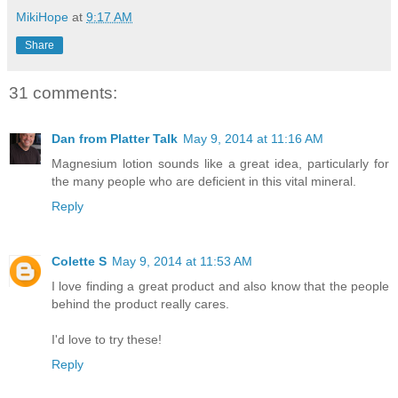
MikiHope
at
9:17 AM
Share
31 comments:
Dan from Platter Talk
May 9, 2014 at 11:16 AM
Magnesium lotion sounds like a great idea, particularly for
the many people who are deficient in this vital mineral.
Reply
Colette S
May 9, 2014 at 11:53 AM
I love finding a great product and also know that the people
behind the product really cares.
I'd love to try these!
Reply