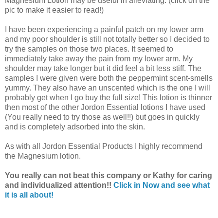
Magnesium Lotion may be useful in alleviating. (click on the
pic to make it easier to read!)
I have been experiencing a painful patch on my lower arm
and my poor shoulder is still not totally better so I decided to
try the samples on those two places. It seemed to
immediately take away the pain from my lower arm. My
shoulder may take longer but it did feel a bit less stiff. The
samples I were given were both the peppermint scent-smells
yummy. They also have an unscented which is the one I will
probably get when I go buy the full size! This lotion is thinner
then most of the other Jordon Essential lotions I have used
(You really need to try those as well!!) but goes in quickly
and is completely adsorbed into the skin.
As with all Jordon Essential Products I highly recommend
the Magnesium lotion.
You really can not beat this company or Kathy for caring
and individualized attention!!
Click in Now and see what
it is all about!