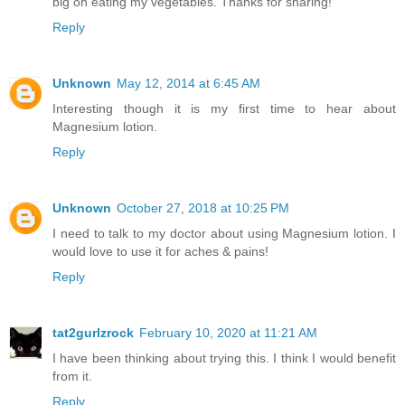
big on eating my vegetables. Thanks for sharing!
Reply
Unknown
May 12, 2014 at 6:45 AM
Interesting though it is my first time to hear about
Magnesium lotion.
Reply
Unknown
October 27, 2018 at 10:25 PM
I need to talk to my doctor about using Magnesium lotion. I
would love to use it for aches & pains!
Reply
tat2gurlzrock
February 10, 2020 at 11:21 AM
I have been thinking about trying this. I think I would benefit
from it.
Reply