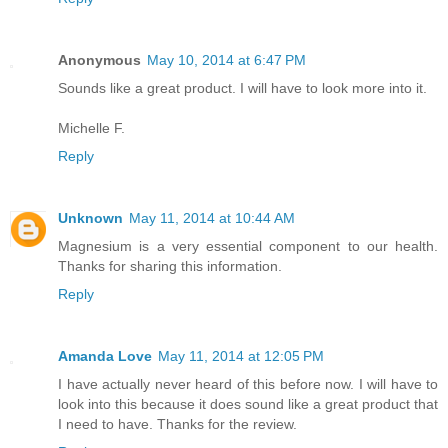
Anonymous
May 10, 2014 at 6:47 PM
Sounds like a great product. I will have to look more into it.
Michelle F.
Reply
Unknown
May 11, 2014 at 10:44 AM
Magnesium is a very essential component to our health.
Thanks for sharing this information.
Reply
Amanda Love
May 11, 2014 at 12:05 PM
I have actually never heard of this before now. I will have to
look into this because it does sound like a great product that
I need to have. Thanks for the review.