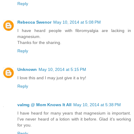
Reply
Rebecca Swenor
May 10, 2014 at 5:08 PM
I have heard people with fibromyalgia are lacking in
magnesium.
Thanks for the sharing.
Reply
Unknown
May 10, 2014 at 5:15 PM
I love this and I may just give it a try!
Reply
valmg @ Mom Knows It All
May 10, 2014 at 5:38 PM
I have heard for many years that magnesium is important.
I've never heard of a lotion with it before. Glad it's working
for you.
Reply