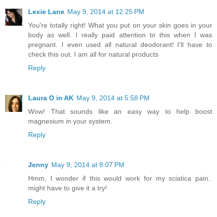
Lexie Lane
May 9, 2014 at 12:25 PM
You're totally right! What you put on your skin goes in your
body as well. I really paid attention to this when I was
pregnant. I even used all natural deodorant! I'll have to
check this out. I am all for natural products
Reply
Laura O in AK
May 9, 2014 at 5:58 PM
Wow! That sounds like an easy way to help boost
magnesium in your system.
Reply
Jenny
May 9, 2014 at 8:07 PM
Hmm, I wonder if this would work for my sciatica pain..
might have to give it a try!
Reply