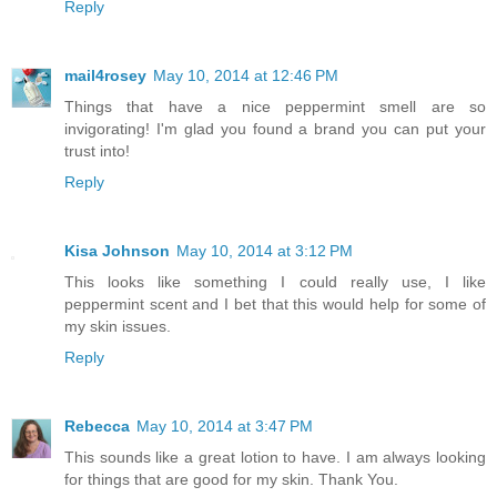
Reply
mail4rosey
May 10, 2014 at 12:46 PM
Things that have a nice peppermint smell are so
invigorating! I'm glad you found a brand you can put your
trust into!
Reply
Kisa Johnson
May 10, 2014 at 3:12 PM
This looks like something I could really use, I like
peppermint scent and I bet that this would help for some of
my skin issues.
Reply
Rebecca
May 10, 2014 at 3:47 PM
This sounds like a great lotion to have. I am always looking
for things that are good for my skin. Thank You.