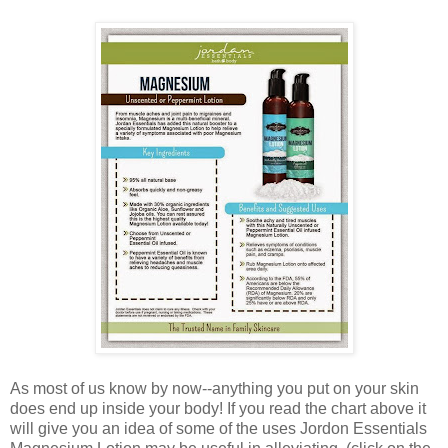
As most of us know by now--anything you put on your skin
does end up inside your body! If you read the chart above it
will give you an idea of some of the uses Jordon Essentials