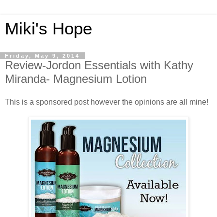
Miki's Hope
Friday, May 9, 2014
Review-Jordon Essentials with Kathy
Miranda- Magnesium Lotion
This is a sponsored post however the opinions are all mine!