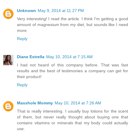
Unknown
May 9, 2014 at 11:27 PM
Very interesting! I read the article. I think I'm getting a good
amount of magnesium from my diet, but sounds like I need
more.
Reply
Diane Estrella
May 10, 2014 at 7:15 AM
I had not heard of this company before. That was fast
results and the best of testimonies a company can get for
their product!
Reply
Masshole Mommy
May 10, 2014 at 7:26 AM
That is really interesting. I usually buy lotions for the scent
of them, but never really thought about buying one that
contains vitamins or minerals that my body could actually
use.