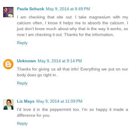
Paula Schuck
May 9, 2014 at 8:49 PM
I am checking that site out. I take magnesium with my
calcium often. I know it helps me to absorb the calcium. I
just don't know much about why that is the way it works, so
now I am checking it out. Thanks for the information.
Reply
Unknown
May 9, 2014 at 9:14 PM
Thanks for giving us all that info! Everything we put on our
body does go right in..
Reply
Liz Mays
May 9, 2014 at 11:09 PM
I'd love it in the peppermint too. I'm so happy it made a
difference for you.
Reply