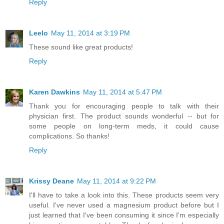
Reply
Leelo
May 11, 2014 at 3:19 PM
These sound like great products!
Reply
Karen Dawkins
May 11, 2014 at 5:47 PM
Thank you for encouraging people to talk with their
physician first. The product sounds wonderful -- but for
some people on long-term meds, it could cause
complications. So thanks!
Reply
Krissy Deane
May 11, 2014 at 9:22 PM
I'll have to take a look into this. These products seem very
useful. I've never used a magnesium product before but I
just learned that I've been consuming it since I'm especially