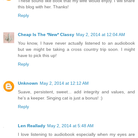
These sound like book that my wife would enjoy. I will share
this blog with her. Thanks!
Reply
Cheap Is The *New* Classy
May 2, 2014 at 12:04 AM
You know, I have never actually listened to an audiobook
but we might be taking a cross country trip soon. I might
have to pick this up!
Reply
Unknown
May 2, 2014 at 12:12 AM
Suave, persistent, sweet... add integrity and values, and
he's a keeper. Singing cat is just a bonus! :)
Reply
Len Reallady
May 2, 2014 at 5:48 AM
I love listening to audiobook especially when my eyes are