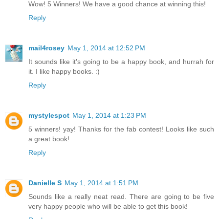
Wow! 5 Winners! We have a good chance at winning this!
Reply
mail4rosey
May 1, 2014 at 12:52 PM
It sounds like it's going to be a happy book, and hurrah for
it. I like happy books. :)
Reply
mystylespot
May 1, 2014 at 1:23 PM
5 winners! yay! Thanks for the fab contest! Looks like such
a great book!
Reply
Danielle S
May 1, 2014 at 1:51 PM
Sounds like a really neat read. There are going to be five
very happy people who will be able to get this book!