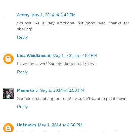
Jenny
May 1, 2014 at 2:49 PM
Sounds like a very emotional but good read. thanks for
sharing!
Reply
Lisa Weidknecht
May 1, 2014 at 2:52 PM
I love the cover! Sounds like a great story!
Reply
Mama to 5
May 1, 2014 at 2:59 PM
Sounds sad but a good read! I wouldn't want to put it down.
Reply
Unknown
May 1, 2014 at 4:56 PM