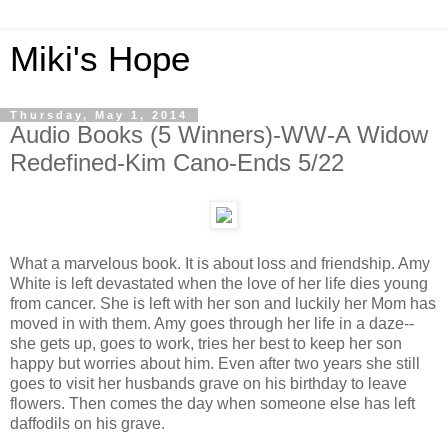
Miki's Hope
Thursday, May 1, 2014
Audio Books (5 Winners)-WW-A Widow
Redefined-Kim Cano-Ends 5/22
What a marvelous book. It is about loss and friendship. Amy
White is left devastated when the love of her life dies young
from cancer. She is left with her son and luckily her Mom has
moved in with them. Amy goes through her life in a daze--
she gets up, goes to work, tries her best to keep her son
happy but worries about him. Even after two years she still
goes to visit her husbands grave on his birthday to leave
flowers. Then comes the day when someone else has left
daffodils on his grave.