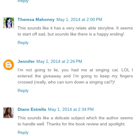
Reply
Theresa Mahoney
May 1, 2014 at 2:00 PM
This sounds like it has a very relate able storyline. It seems
to start off sad, but sounds like there is a happy ending!
Reply
Jennifer
May 1, 2014 at 2:26 PM
I'm not going to lie, you had me at singing cat. LOL I
entered the giveaway and I'm going to keep my fingers
crossed (really, who can turn down a singing cat?)!
Reply
Diane Estrella
May 1, 2014 at 2:34 PM
This sounds like a delicate subject which the author seems
to handle well. Thanks for the book review and spotlight.
Reply