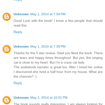
Unknown
May 1, 2014 at 7:04 PM
Good Luck with the book! I know a few people that should
read this.
Reply
Unknown
May 1, 2014 at 7:39 PM
Thanks for the 5 star review. Glad you liked the book. There
are tears and happy times throughout. But yes, the singing
cat is close to my heart. But I'm a crazy cat lady.
The audiobook narrator is great too. After I hired her online
I discovered she lived a half hour from my house. What are
the chances? :)
Reply
Unknown
May 1, 2014 at 10:01 PM
The book sounds really interesting. I am always looking for