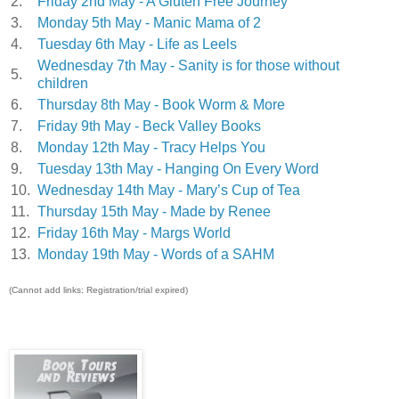
2.
Friday 2nd May - A Gluten Free Journey
3.
Monday 5th May - Manic Mama of 2
4.
Tuesday 6th May - Life as Leels
Wednesday 7th May - Sanity is for those without
5.
children
6.
Thursday 8th May - Book Worm & More
7.
Friday 9th May - Beck Valley Books
8.
Monday 12th May - Tracy Helps You
9.
Tuesday 13th May - Hanging On Every Word
10.
Wednesday 14th May - Mary’s Cup of Tea
11.
Thursday 15th May - Made by Renee
12.
Friday 16th May - Margs World
13.
Monday 19th May - Words of a SAHM
(Cannot add links: Registration/trial expired)