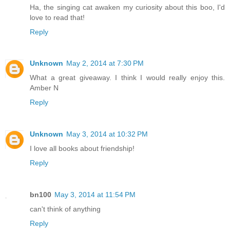
Ha, the singing cat awaken my curiosity about this boo, I'd
love to read that!
Reply
Unknown
May 2, 2014 at 7:30 PM
What a great giveaway. I think I would really enjoy this.
Amber N
Reply
Unknown
May 3, 2014 at 10:32 PM
I love all books about friendship!
Reply
bn100
May 3, 2014 at 11:54 PM
can't think of anything
Reply