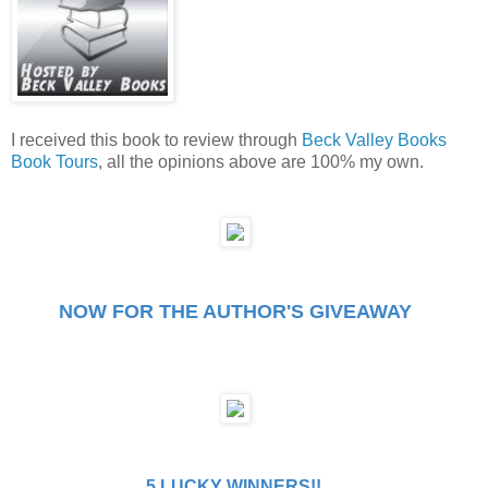
I received this book to review through
Beck Valley Books
Book Tours
, all the opinions above are 100% my own.
NOW FOR THE AUTHOR'S GIVEAWAY
5 LUCKY WINNERS!!