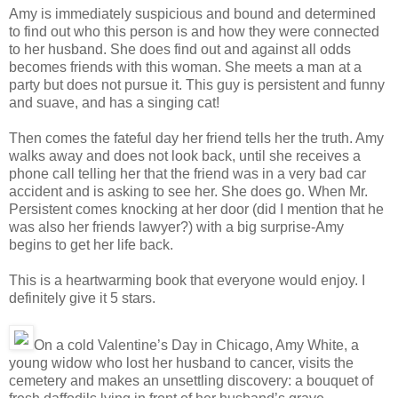
Amy is immediately suspicious and bound and determined
to find out who this person is and how they were connected
to her husband. She does find out and against all odds
becomes friends with this woman. She meets a man at a
party but does not pursue it. This guy is persistent and funny
and suave, and has a singing cat!
Then comes the fateful day her friend tells her the truth. Amy
walks away and does not look back, until she receives a
phone call telling her that the friend was in a very bad car
accident and is asking to see her. She does go. When Mr.
Persistent comes knocking at her door (did I mention that he
was also her friends lawyer?) with a big surprise-Amy
begins to get her life back.
This is a heartwarming book that everyone would enjoy. I
definitely give it 5 stars.
On a cold Valentine’s Day in Chicago, Amy White, a
young widow who lost her husband to cancer, visits the
cemetery and makes an unsettling discovery: a bouquet of