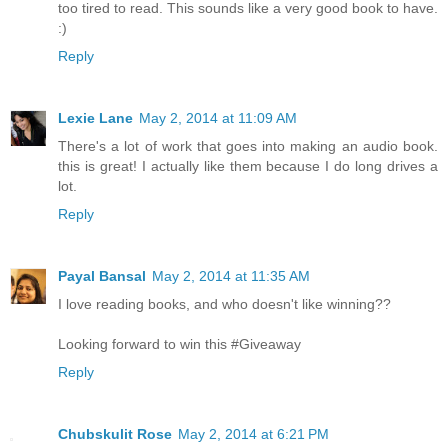
too tired to read. This sounds like a very good book to have.
:)
Reply
Lexie Lane
May 2, 2014 at 11:09 AM
There's a lot of work that goes into making an audio book.
this is great! I actually like them because I do long drives a
lot.
Reply
Payal Bansal
May 2, 2014 at 11:35 AM
I love reading books, and who doesn't like winning??
Looking forward to win this #Giveaway
Reply
Chubskulit Rose
May 2, 2014 at 6:21 PM