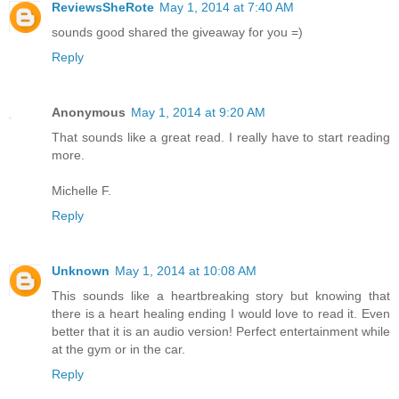
ReviewsSheRote
May 1, 2014 at 7:40 AM
sounds good shared the giveaway for you =)
Reply
Anonymous
May 1, 2014 at 9:20 AM
That sounds like a great read. I really have to start reading
more.
Michelle F.
Reply
Unknown
May 1, 2014 at 10:08 AM
This sounds like a heartbreaking story but knowing that
there is a heart healing ending I would love to read it. Even
better that it is an audio version! Perfect entertainment while
at the gym or in the car.
Reply