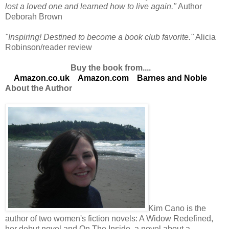
lost a loved one and learned how to live again."
Author
Deborah Brown
"Inspiring! Destined to become a book club favorite."
Alicia
Robinson/reader review
Buy the book from....
Amazon.co.uk
Amazon.com
Barnes and Noble
About the Author
Kim Cano is the
author of two women's fiction novels: A Widow Redefined,
her debut novel and On The Inside, a novel about a