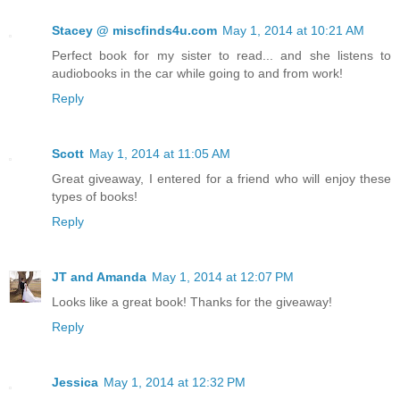
Stacey @ miscfinds4u.com
May 1, 2014 at 10:21 AM
Perfect book for my sister to read... and she listens to
audiobooks in the car while going to and from work!
Reply
Scott
May 1, 2014 at 11:05 AM
Great giveaway, I entered for a friend who will enjoy these
types of books!
Reply
JT and Amanda
May 1, 2014 at 12:07 PM
Looks like a great book! Thanks for the giveaway!
Reply
Jessica
May 1, 2014 at 12:32 PM