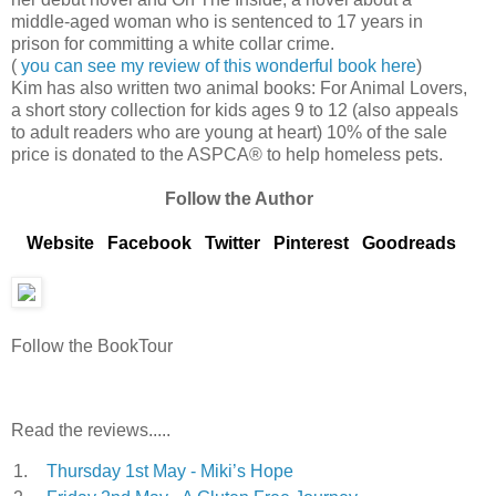
middle-aged woman who is sentenced to 17 years in
prison for committing a white collar crime.
(
you can see my review of this wonderful book here
)
Kim has also written two animal books: For Animal Lovers,
a short story collection for kids ages 9 to 12 (also appeals
to adult readers who are young at heart) 10% of the sale
price is donated to the ASPCA® to help homeless pets.
Follow the Author
Website
Facebook
Twitter
Pinterest
Goodreads
Follow the BookTour
Read the reviews.....
1.
Thursday 1st May - Miki’s Hope