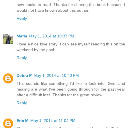
new books to read. Thanks for sharing this book because I
would not have known about this author.
Reply
Maria
May 1, 2014 at 10:37 PM
I love a nice love story! I can see myself reading this on the
weekend by the pool.
Reply
Debra P
May 1, 2014 at 10:40 PM
This sounds like something I'd like to look into. Grief and
healing are what I've been going through for the past year
after a difficult loss. Thanks for the great review.
Reply
Eric M
May 1, 2014 at 11:04 PM