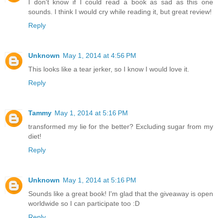
I don't know if I could read a book as sad as this one
sounds. I think I would cry while reading it, but great review!
Reply
Unknown
May 1, 2014 at 4:56 PM
This looks like a tear jerker, so I know I would love it.
Reply
Tammy
May 1, 2014 at 5:16 PM
transformed my lie for the better? Excluding sugar from my
diet!
Reply
Unknown
May 1, 2014 at 5:16 PM
Sounds like a great book! I'm glad that the giveaway is open
worldwide so I can participate too :D
Reply