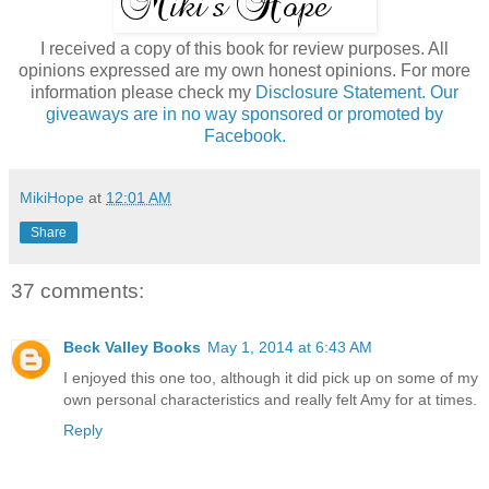
I received a copy of this book for review purposes. All
opinions expressed are my own honest opinions. For more
information please check my
Disclosure Statement. Our
giveaways are in no way sponsored or promoted by
Facebook.
MikiHope
at
12:01 AM
Share
37 comments:
Beck Valley Books
May 1, 2014 at 6:43 AM
I enjoyed this one too, although it did pick up on some of my
own personal characteristics and really felt Amy for at times.
Reply