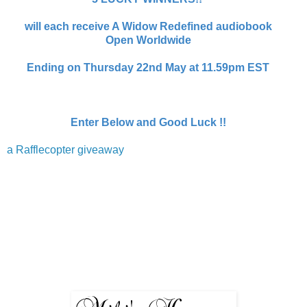
will each receive A Widow Redefined audiobook
Open Worldwide
Ending on Thursday 22nd May at 11.59pm EST
Enter Below and Good Luck !!
a Rafflecopter giveaway