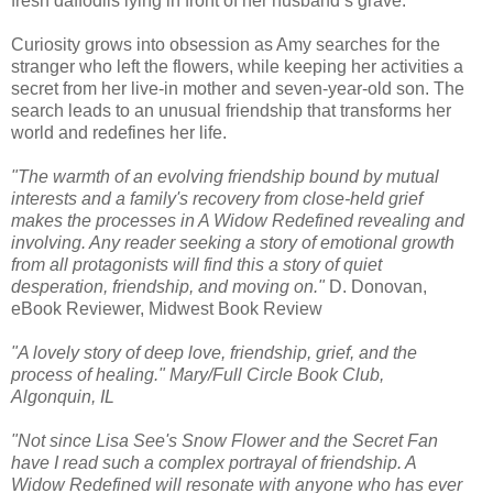
fresh daffodils lying in front of her husband’s grave.
Curiosity grows into obsession as Amy searches for the
stranger who left the flowers, while keeping her activities a
secret from her live-in mother and seven-year-old son. The
search leads to an unusual friendship that transforms her
world and redefines her life.
"The warmth of an evolving friendship bound by mutual
interests and a family's recovery from close-held grief
makes the processes in A Widow Redefined revealing and
involving. Any reader seeking a story of emotional growth
from all protagonists will find this a story of quiet
desperation, friendship, and moving on."
D. Donovan,
eBook Reviewer, Midwest Book Review
"A lovely story of deep love, friendship, grief, and the
process of healing." Mary/Full Circle Book Club,
Algonquin, IL
"Not since Lisa See's Snow Flower and the Secret Fan
have I read such a complex portrayal of friendship. A
Widow Redefined will resonate with anyone who has ever