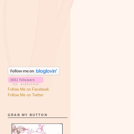
Follow Me on Facebook
Follow Me on Twitter
GRAB MY BUTTON