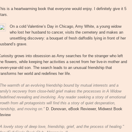
his is a heartwarming book that everyone would enjoy. I definitely give it 5
tars.
On a cold Valentine’s Day in Chicago, Amy White, a young widow
who lost her husband to cancer, visits the cemetery and makes an
unsettling discovery: a bouquet of fresh daffodils lying in front of her
husband’s grave.
uriosity grows into obsession as Amy searches for the stranger who left
he flowers, while keeping her activities a secret from her live-in mother and
even-year-old son. The search leads to an unusual friendship that
ransforms her world and redefines her life.
The warmth of an evolving friendship bound by mutual interests and a
amily's recovery from close-held grief makes the processes in A Widow
edefined revealing and involving. Any reader seeking a story of emotional
rowth from all protagonists will find this a story of quiet desperation,
riendship, and moving on."
D. Donovan, eBook Reviewer, Midwest Book
Review
A lovely story of deep love, friendship, grief, and the process of healing."