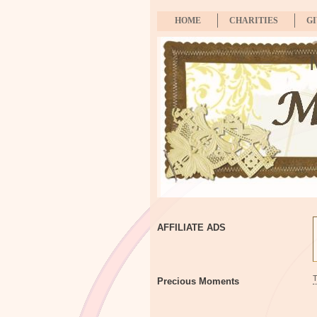
HOME
CHARITIES
G
AFFILIATE ADS
Precious Moments