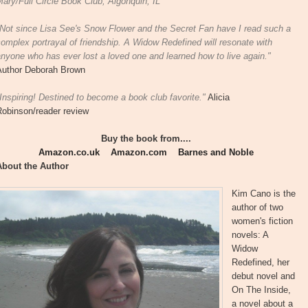
ary/Full Circle Book Club, Algonquin, IL
"Not since Lisa See's Snow Flower and the Secret Fan have I read such a
omplex portrayal of friendship. A Widow Redefined will resonate with
nyone who has ever lost a loved one and learned how to live again."
Author Deborah Brown
Inspiring! Destined to become a book club favorite."
Alicia
Robinson/reader review
Buy the book from....
Amazon.co.uk
Amazon.com
Barnes and Noble
About the Author
Kim Cano is the
author of two
women's fiction
novels: A
Widow
Redefined, her
debut novel and
On The Inside,
a novel about a