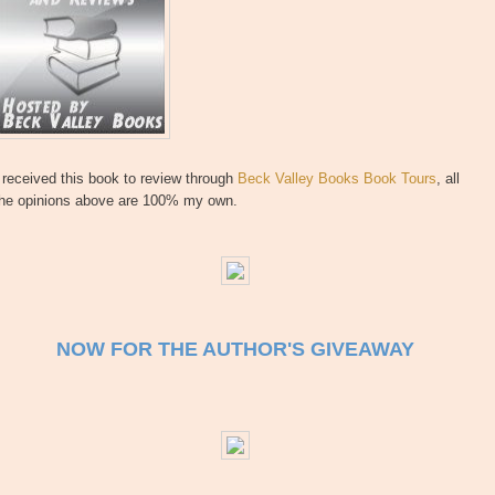
 received this book to review through
Beck Valley Books Book Tours
, all
the opinions above are 100% my own.
NOW FOR THE AUTHOR'S GIVEAWAY