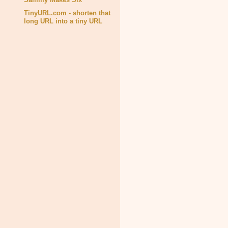
TinyURL.com - shorten that
long URL into a tiny URL