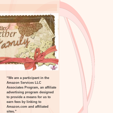
“We are a participant in the
Amazon Services LLC
Associates Program, an affiliate
advertising program designed
to provide a means for us to
earn fees by linking to
Amazon.com and affiliated
sites.”