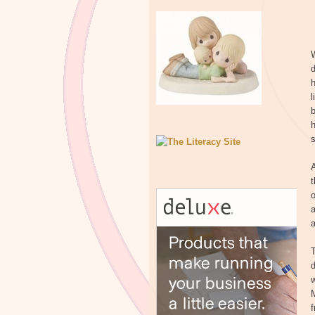
W
d
l
b
s
t
a
a
T
d
w
M
f