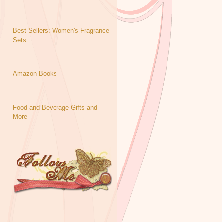
Best Sellers: Women's Fragrance
Sets
Amazon Books
Food and Beverage Gifts and
More