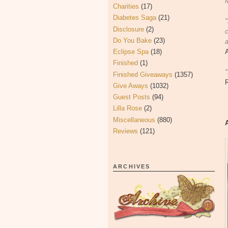
M
Charities
(17)
Diabetes Saga
(21)
Disclosure
(2)
c
Do You Bake
(23)
a
Eclipse Spa
(18)
Finished
(1)
"
Finished Giveaways
(1357)
Give Aways
(1032)
Guest Posts
(94)
Lilla Rose
(2)
Miscellaneous
(880)
Reviews
(121)
ARCHIVES