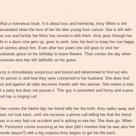
hat a marvelous book. It is about loss and friendship. Amy White is left
evastated when the love of her life dies young from cancer. She is left with
her son and luckily her Mom has moved in with them. Amy goes through her
ife in a daze--she gets up, goes to work, tries her best to keep her son happy
ut worries about him. Even after two years she still goes to visit her
husbands grave on his birthday to leave flowers. Then comes the day when
omeone else has left daffodils on his grave.
Amy is immediately suspicious and bound and determined to find out who
his person is and how they were connected to her husband. She does find
out and against all odds becomes friends with this woman. She meets a man
t a party but does not pursue it. This guy is persistent and funny and suave,
nd has a singing cat!
hen comes the fateful day her friend tells her the truth. Amy walks away and
oes not look back, until she receives a phone call telling her that the friend
as in a very bad car accident and is asking to see her. She does go. When
r. Persistent comes knocking at her door (did I mention that he was also her
riends lawyer?) with a big surprise-Amy begins to get her life back.