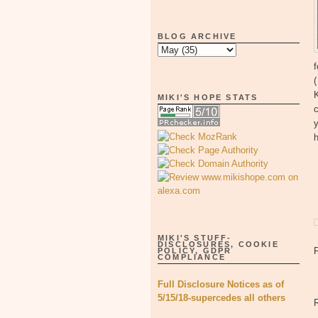
BLOG ARCHIVE
f
K
MIKI'S HOPE STATS
c
y
MIKI'S STUFF-
DISCLOSURES, COOKIE
POLICY, GDPR
COMPLIANCE
Full Disclosure Notices as of
5/15/18-supercedes all others
R