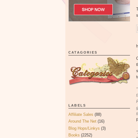
T
s
CATAGORIES
C
t
s
t
"
f
R
LABELS
g
f
Affiliate Sales
(88)
Around The Net
(16)
Blog Hops/Linkys
(3)
"
Books
(2252)