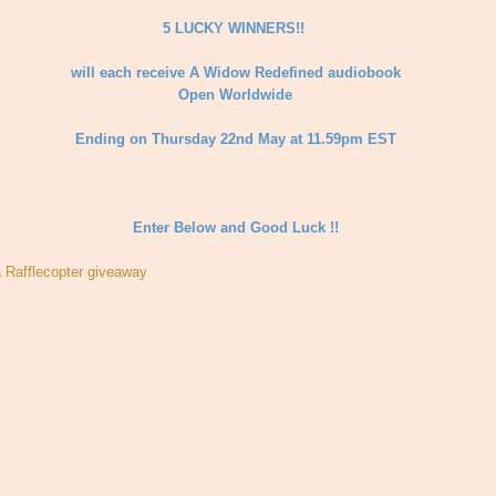
5 LUCKY WINNERS!!
will each receive A Widow Redefined audiobook
Open Worldwide
Ending on Thursday 22nd May at 11.59pm EST
Enter Below and Good Luck !!
a Rafflecopter giveaway