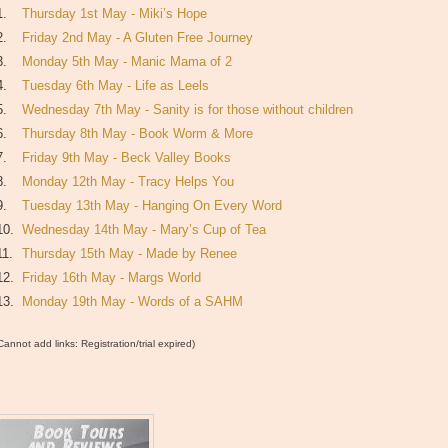
1.
Thursday 1st May - Miki’s Hope
2.
Friday 2nd May - A Gluten Free Journey
3.
Monday 5th May - Manic Mama of 2
4.
Tuesday 6th May - Life as Leels
5.
Wednesday 7th May - Sanity is for those without children
6.
Thursday 8th May - Book Worm & More
7.
Friday 9th May - Beck Valley Books
8.
Monday 12th May - Tracy Helps You
9.
Tuesday 13th May - Hanging On Every Word
10.
Wednesday 14th May - Mary’s Cup of Tea
11.
Thursday 15th May - Made by Renee
12.
Friday 16th May - Margs World
13.
Monday 19th May - Words of a SAHM
Cannot add links: Registration/trial expired)