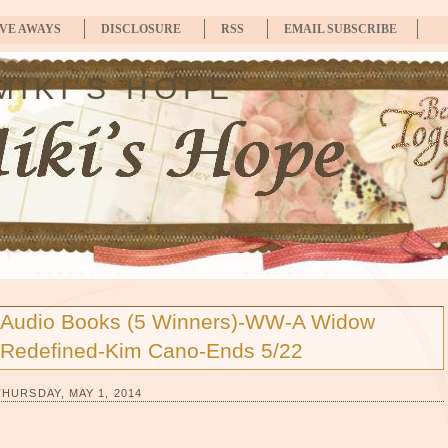
IVE AWAYS
DISCLOSURE
RSS
EMAIL SUBSCRIBE
MIKI'S HOPE
Audio Books (5 Winners)-WW-A Widow
Redefined-Kim Cano-Ends 5/22
THURSDAY, MAY 1, 2014