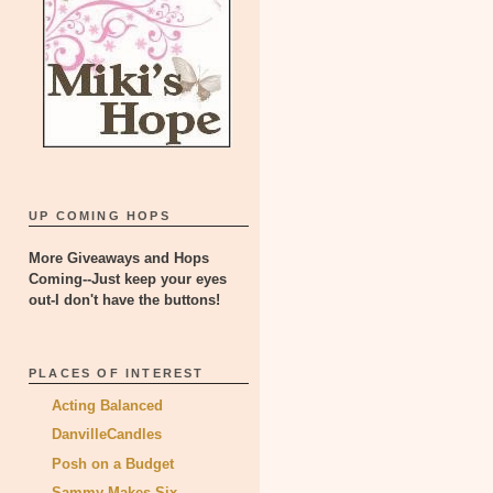
UP COMING HOPS
More Giveaways and Hops
Coming--Just keep your eyes
out-I don't have the buttons!
PLACES OF INTEREST
Acting Balanced
DanvilleCandles
Posh on a Budget
Sammy Makes Six