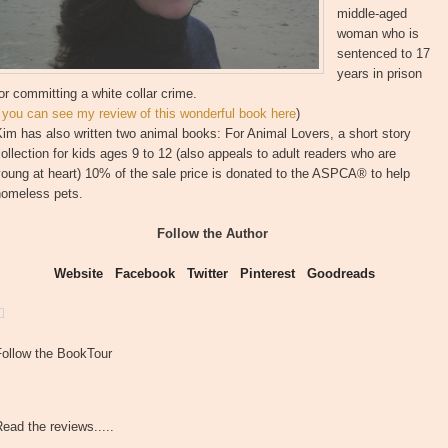
middle-aged
woman who is
sentenced to 17
years in prison
or committing a white collar crime.
(
you can see my review of this wonderful book here
)
im has also written two animal books: For Animal Lovers, a short story
ollection for kids ages 9 to 12 (also appeals to adult readers who are
oung at heart) 10% of the sale price is donated to the ASPCA® to help
homeless pets.
Follow the Author
Website
Facebook
Twitter
Pinterest
Goodreads
Follow the BookTour
ead the reviews.....